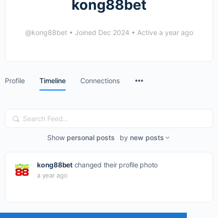
kong88bet
@kong88bet
•
Joined Dec 2024
•
Active a year ago
Menu
Profile
Timeline
Connections
Items
Search
Feed…
Show
personal posts
by
new posts
kong88bet
changed their profile photo
a year ago