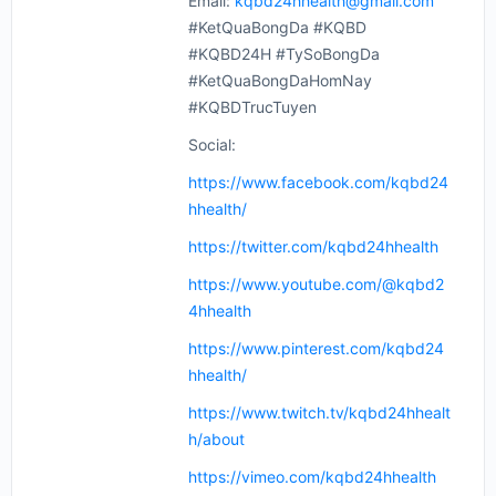
Email:
kqbd24hhealth@gmail.com
#KetQuaBongDa #KQBD
#KQBD24H #TySoBongDa
#KetQuaBongDaHomNay
#KQBDTrucTuyen
Social:
https://www.facebook.com/kqbd24
hhealth/
https://twitter.com/kqbd24hhealth
https://www.youtube.com/@kqbd2
4hhealth
https://www.pinterest.com/kqbd24
hhealth/
https://www.twitch.tv/kqbd24hhealt
h/about
https://vimeo.com/kqbd24hhealth