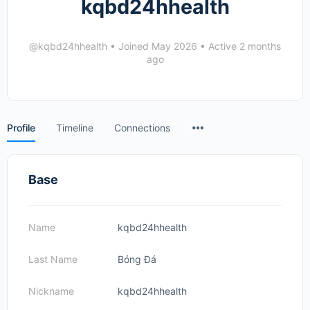
kqbd24hhealth
@kqbd24hhealth
•
Joined May 2026
•
Active 2 months
ago
Menu
Profile
Timeline
Connections
Items
Base
Name
kqbd24hhealth
Last Name
Bóng Đá
Nickname
kqbd24hhealth