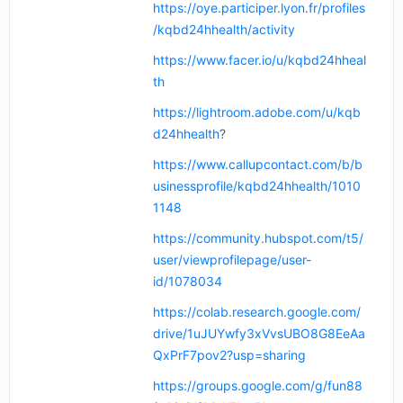
https://oye.participer.lyon.fr/profiles
/kqbd24hhealth/activity
https://www.facer.io/u/kqbd24hheal
th
https://lightroom.adobe.com/u/kqb
d24hhealth
?
https://www.callupcontact.com/b/b
usinessprofile/kqbd24hhealth/1010
1148
https://community.hubspot.com/t5/
user/viewprofilepage/user-
id/1078034
https://colab.research.google.com/
drive/1uJUYwfy3xVvsUBO8G8EeAa
QxPrF7pov2?usp=sharing
https://groups.google.com/g/fun88