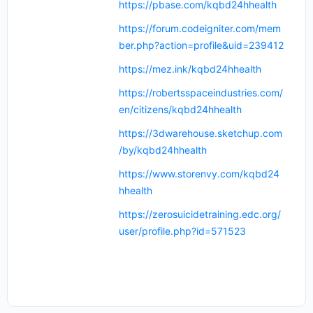
https://pbase.com/kqbd24hhealth
https://forum.codeigniter.com/mem
ber.php?action=profile&uid=239412
https://mez.ink/kqbd24hhealth
https://robertsspaceindustries.com/
en/citizens/kqbd24hhealth
https://3dwarehouse.sketchup.com
/by/kqbd24hhealth
https://www.storenvy.com/kqbd24
hhealth
https://zerosuicidetraining.edc.org/
user/profile.php?id=571523