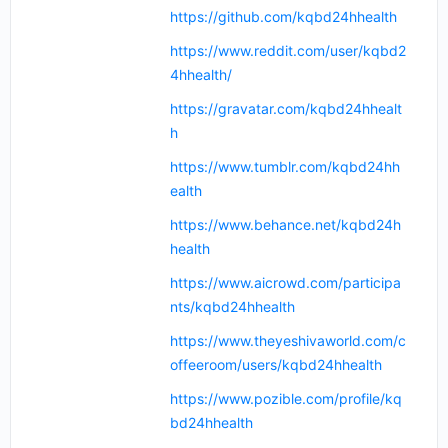
https://github.com/kqbd24hhealth
https://www.reddit.com/user/kqbd2
4hhealth/
https://gravatar.com/kqbd24hhealt
h
https://www.tumblr.com/kqbd24hh
ealth
https://www.behance.net/kqbd24h
health
https://www.aicrowd.com/participa
nts/kqbd24hhealth
https://www.theyeshivaworld.com/c
offeeroom/users/kqbd24hhealth
https://www.pozible.com/profile/kq
bd24hhealth