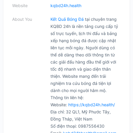
Website
kqbd24h.health
About You
Kết Quả Bóng Đá
tại chuyên trang
KQBD 24h là nền tảng cung cấp tỷ
số trực tuyến, lịch thi đấu và bảng
xếp hạng bóng đá được cập nhật
liên tục mỗi ngày. Người dùng có
thể dễ dàng theo dõi thông tin từ
các giải đấu hàng đầu thế giới với
tốc độ nhanh và giao diện thân
thiện. Website mang đến trải
nghiệm tra cứu bóng đá tiện lợi
dành cho mọi người hâm mộ.
Thông tin liên hệ:
Website:
https://kqbd24h.health/
Địa chỉ: 32 QL1, Mỹ Phước Tây,
Đồng Tháp, Việt Nam
Số điện thoại: 0987556430