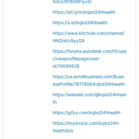
fo0/c/Kf9SWFlyx5I
https://bit.ly/m/kqbd24hhealth
https://s.id/kqbd24hhealth
https://www.bitchute.com/channel/
hNQtsVy9yyQ9
https://forums.autodesk.com/t5/use
r/viewprofilepage/user-
id/19096628
https://us.enrollbusiness.com/Busin
essProfile/7817906/kqbd24hhealth
https://wakelet.com/@kqbd24hheal
th
https://gifyu.com/kqbd24hhealth
https://muckrack.com/kqbd24h-
health/bio