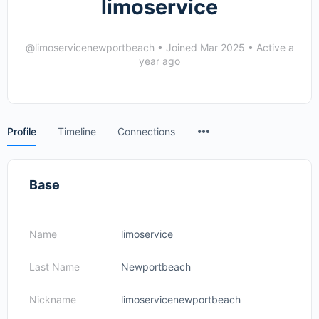
limoservice
@limoservicenewportbeach
•
Joined Mar 2025
•
Active a
year ago
Menu
Profile
Timeline
Connections
Items
Base
Name
limoservice
Last Name
Newportbeach
Nickname
limoservicenewportbeach