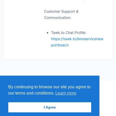
Customer Support &
Communication:
Tawk.to Chat Profile:
https://tawk.to/limoservicenew
portbeach
By continuing to browse our site you agree to
MENU
MAP
SUBMIT A SPRING
our terms and conditions.
Learn more
ITEMS
© 2026 - Find A Spring
I Agree