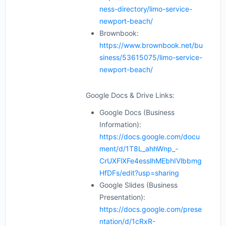
ness-directory/limo-service-
newport-beach/
Brownbook:
https://www.brownbook.net/bu
siness/53615075/limo-service-
newport-beach/
Google Docs & Drive Links:
Google Docs (Business
Information):
https://docs.google.com/docu
ment/d/1T8L_ahhWnp_-
CrUXFlXFe4esslhMEbhIVlbbmg
HfDFs/edit?usp=sharing
Google Slides (Business
Presentation):
https://docs.google.com/prese
ntation/d/1cRxR-