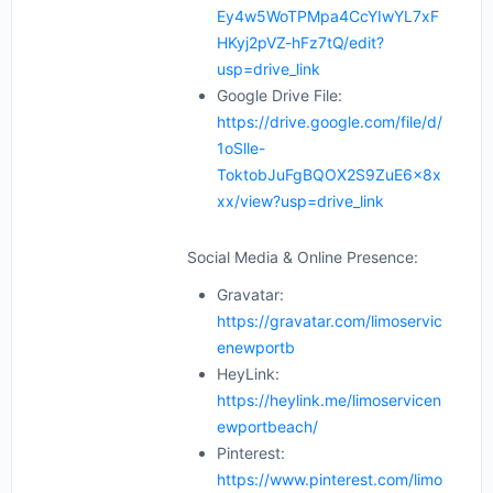
Ey4w5WoTPMpa4CcYIwYL7xF
HKyj2pVZ-hFz7tQ/edit?
usp=drive_link
Google Drive File:
https://drive.google.com/file/d/
1oSlle-
ToktobJuFgBQOX2S9ZuE6x8x
xx/view?usp=drive_link
Social Media & Online Presence:
Gravatar:
https://gravatar.com/limoservic
enewportb
HeyLink:
https://heylink.me/limoservicen
ewportbeach/
Pinterest:
https://www.pinterest.com/limo