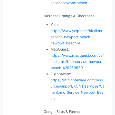
servicenewportbeach
Business Listings & Directories:
Yelp:
https://www.yelp.com/biz/limo-
service-newport-beach-
newport-beach-4
MapQuest:
https://www.mapquest.com/us/
california/limo-service-newport-
beach-429280539
FlightAware:
https://pt.flightaware.com/reso
urces/airport/KONT/services/Ot
her/Limo_Service_Newport_Bea
ch
Google Sites & Forms: