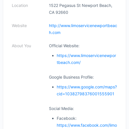
Location
1522 Pegasus St Newport Beach,
CA 92660
Website
http://www.limoservicenewportbeac
h.com
About You
Official Website:
https://www.limoservicenewpor
tbeach.com/
Google Business Profile:
https://www.google.com/maps?
cid=10382798376001555901
Social Media:
Facebook:
https://www.facebook.com/limo