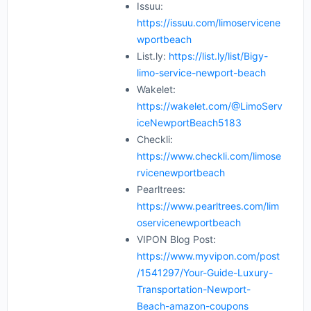
Issuu:
https://issuu.com/limoservicene
wportbeach
List.ly:
https://list.ly/list/Bigy-
limo-service-newport-beach
Wakelet:
https://wakelet.com/@LimoServ
iceNewportBeach5183
Checkli:
https://www.checkli.com/limose
rvicenewportbeach
Pearltrees:
https://www.pearltrees.com/lim
oservicenewportbeach
VIPON Blog Post:
https://www.myvipon.com/post
/1541297/Your-Guide-Luxury-
Transportation-Newport-
Beach-amazon-coupons