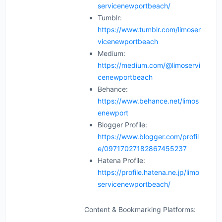
servicenewportbeach/
Tumblr:
https://www.tumblr.com/limoser
vicenewportbeach
Medium:
https://medium.com/@limoservi
cenewportbeach
Behance:
https://www.behance.net/limos
enewport
Blogger Profile:
https://www.blogger.com/profil
e/09717027182867455237
Hatena Profile:
https://profile.hatena.ne.jp/limo
servicenewportbeach/
Content & Bookmarking Platforms: