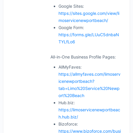
Google Sites:
https://sites.google.com/view/li
moservicenewportbeach/
Google Form:
https://forms.gle/LUuC5dnbaN
TYLfLo6
All-in-One Business Profile Pages:
AllMyFaves:
https://allmyfaves.com/limoserv
icenewportbeach?
tab=Limo%20Service%20Newp
ort%20Beach
Hub.biz:
https://limoservicenewportbeac
h.hub.biz/
Bizoforce:
https://www.bizoforce.com/busi