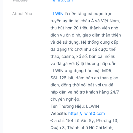
About You
LLWIN
là nền tảng cá cược trực
tuyến uy tín tại châu Á và Việt Nam,
thu hút hơn 20 triệu thành viên nhờ
dịch vụ ổn định, giao diện thân thiện
và dễ sử dụng. Hệ thống cung cấp
đa dạng trò chơi như cá cược thể
thao, casino, xổ số, bắn cá, nổ hũ
và đá gà với tỷ lệ thưởng hấp dẫn.
LLWIN ứng dụng bảo mật MD5,
SSL 128-bit, đảm bảo an toàn giao
dịch, đồng thời nổi bật với ưu đãi
hấp dẫn và hỗ trợ khách hàng 24/7
chuyên nghiệp.
Tên Thương Hiệu: LLWIN
Website:
https://llwin10.com
Địa chỉ: 154 Lê Văn Sỹ, Phường 13,
Quận 3, Thành phố Hồ Chí Minh,