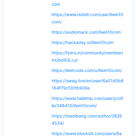
com
https://www.reddit.com/user/llwin10
com/
https://audiomack.com/llwin10com
https://hackaday.io/llwin10com
https://fyers.in/community/member/
mUbd93Lcyr
https://leetcode.com/u/llwin10com/
https://swag.live/en/user/6a01d0b8
164f79cf20fb909e
https://www.halaltrip.com/user/profi
le/348410/llwin10com/
https://medibang.com/author/2826
4534/
https://www.blockdit.com/users/6a