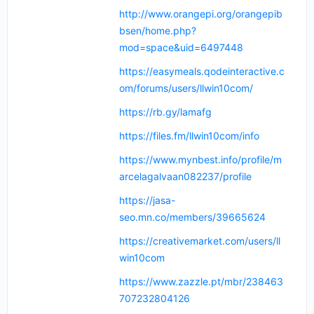
http://www.orangepi.org/orangepib
bsen/home.php?
mod=space&uid=6497448
https://easymeals.qodeinteractive.c
om/forums/users/llwin10com/
https://rb.gy/lamafg
https://files.fm/llwin10com/info
https://www.mynbest.info/profile/m
arcelagalvaan082237/profile
https://jasa-
seo.mn.co/members/39665624
https://creativemarket.com/users/ll
win10com
https://www.zazzle.pt/mbr/238463
707232804126