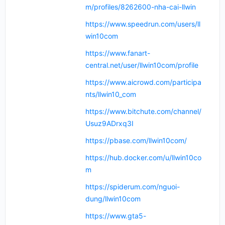
m/profiles/8262600-nha-cai-llwin
https://www.speedrun.com/users/ll
win10com
https://www.fanart-
central.net/user/llwin10com/profile
https://www.aicrowd.com/participa
nts/llwin10_com
https://www.bitchute.com/channel/
Usuz9ADrxq3I
https://pbase.com/llwin10com/
https://hub.docker.com/u/llwin10co
m
https://spiderum.com/nguoi-
dung/llwin10com
https://www.gta5-