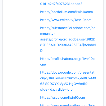
01d1a2d7fc078231edead8
https://portfolium.com/llwin10com
https://www.twitch.tv/llwin10com
https://substance3d.adobe.com/co
mmunity-
assets/profile/org.adobe.user:982D
82B36A01D2930A495EF4@AdobeI
D
https://profile.hatena.ne.jp/llwin10c
om/
https://docs.google.com/presentati
on/d/1IuUiei44cHxukomkjee8CwM8
68iS0DQYXIVyVQlHgQw/edit?
slide=id.p#slide=id.p
https://issuu.com/llwin10com
https://www.reverbnation.com/llwin