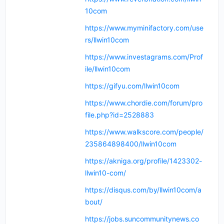
10com
https://www.myminifactory.com/use
rs/llwin10com
https://www.investagrams.com/Prof
ile/llwin10com
https://gifyu.com/llwin10com
https://www.chordie.com/forum/pro
file.php?id=2528883
https://www.walkscore.com/people/
235864898400/llwin10com
https://akniga.org/profile/1423302-
llwin10-com/
https://disqus.com/by/llwin10com/a
bout/
https://jobs.suncommunitynews.co