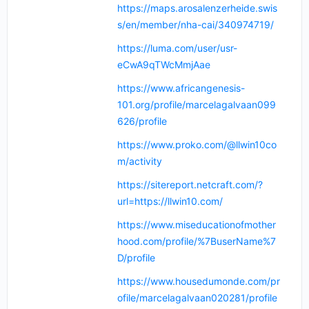
https://maps.arosalenzerheide.swis
s/en/member/nha-cai/340974719/
https://luma.com/user/usr-
eCwA9qTWcMmjAae
https://www.africangenesis-
101.org/profile/marcelagalvaan099
626/profile
https://www.proko.com/@llwin10co
m/activity
https://sitereport.netcraft.com/?
url=https://llwin10.com/
https://www.miseducationofmother
hood.com/profile/%7BuserName%7
D/profile
https://www.housedumonde.com/pr
ofile/marcelagalvaan020281/profile