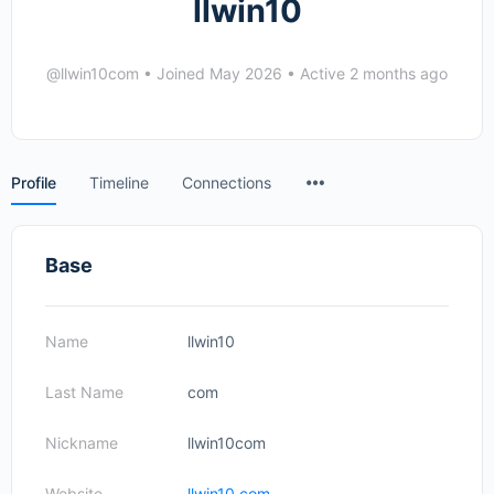
llwin10
@llwin10com
•
Joined May 2026
•
Active 2 months ago
Menu
Profile
Timeline
Connections
Items
Base
Name
llwin10
Last Name
com
Nickname
llwin10com
Website
llwin10.com