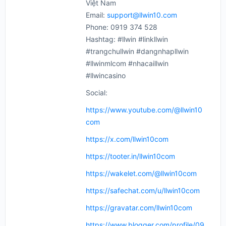
Việt Nam
Email:
support@llwin10.com
Phone: 0919 374 528
Hashtag: #llwin #linkllwin
#trangchullwin #dangnhapllwin
#llwinmlcom #nhacaillwin
#llwincasino
Social:
https://www.youtube.com/@llwin10
com
https://x.com/llwin10com
https://tooter.in/llwin10com
https://wakelet.com/@llwin10com
https://safechat.com/u/llwin10com
https://gravatar.com/llwin10com
https://www.blogger.com/profile/09