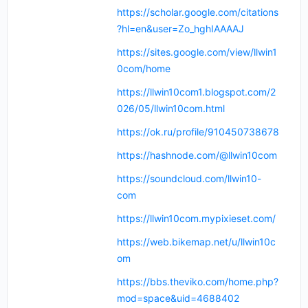
https://scholar.google.com/citations
?hl=en&user=Zo_hghIAAAAJ
https://sites.google.com/view/llwin1
0com/home
https://llwin10com1.blogspot.com/2
026/05/llwin10com.html
https://ok.ru/profile/910450738678
https://hashnode.com/@llwin10com
https://soundcloud.com/llwin10-
com
https://llwin10com.mypixieset.com/
https://web.bikemap.net/u/llwin10c
om
https://bbs.theviko.com/home.php?
mod=space&uid=4688402