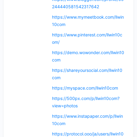
244440581542317642
https://www.mymeetbook.com/llwin
10com
https://www.pinterest.com/llwin10c
om/
https://demo.wowonder.com/llwin10
com
https://shareyoursocial.com/llwin10
com
https://myspace.com/llwin10com
https://500px.com/p/llwin10com?
view=photos
https://www.instapaper.com/p/llwin
10com
https://protocol.ooo/ja/users/llwin10