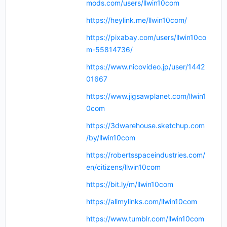
mods.com/users/llwin10com
https://heylink.me/llwin10com/
https://pixabay.com/users/llwin10co
m-55814736/
https://www.nicovideo.jp/user/1442
01667
https://www.jigsawplanet.com/llwin1
0com
https://3dwarehouse.sketchup.com
/by/llwin10com
https://robertsspaceindustries.com/
en/citizens/llwin10com
https://bit.ly/m/llwin10com
https://allmylinks.com/llwin10com
https://www.tumblr.com/llwin10com