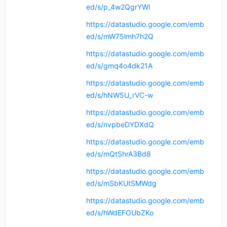
ed/s/p_4w2QgrYWI
https://datastudio.google.com/emb
ed/s/mW75lmh7h2Q
https://datastudio.google.com/emb
ed/s/gmq4o4dk21A
https://datastudio.google.com/emb
ed/s/hNW5U_rVC-w
https://datastudio.google.com/emb
ed/s/nvpbeDYDXdQ
https://datastudio.google.com/emb
ed/s/mQtShrA3Bd8
https://datastudio.google.com/emb
ed/s/mSbKUtSMWdg
https://datastudio.google.com/emb
ed/s/hWdEFOUbZKo