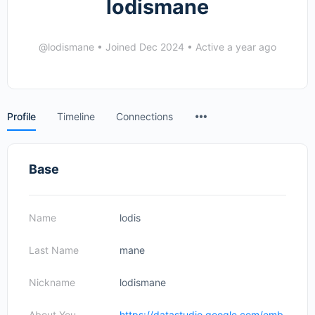
lodismane
@lodismane
•
Joined Dec 2024
•
Active a year ago
Menu
Profile
Timeline
Connections
Items
Base
Name
lodis
Last Name
mane
Nickname
lodismane
About You
https://datastudio.google.com/emb