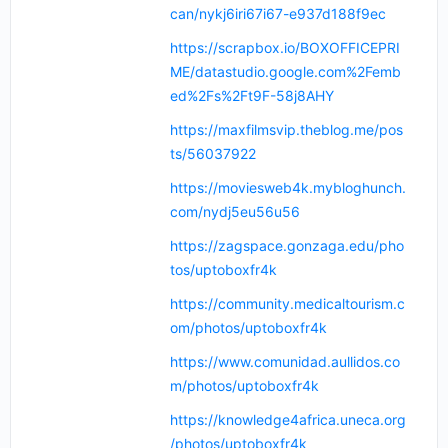
can/nykj6iri67i67-e937d188f9ec
https://scrapbox.io/BOXOFFICEPRI
ME/datastudio.google.com%2Femb
ed%2Fs%2Ft9F-58j8AHY
https://maxfilmsvip.theblog.me/pos
ts/56037922
https://moviesweb4k.mybloghunch.
com/nydj5eu56u56
https://zagspace.gonzaga.edu/pho
tos/uptoboxfr4k
https://community.medicaltourism.c
om/photos/uptoboxfr4k
https://www.comunidad.aullidos.co
m/photos/uptoboxfr4k
https://knowledge4africa.uneca.org
/photos/uptoboxfr4k