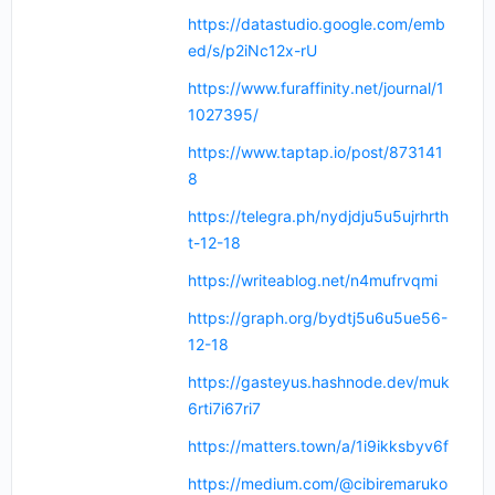
https://datastudio.google.com/emb
ed/s/p2iNc12x-rU
https://www.furaffinity.net/journal/1
1027395/
https://www.taptap.io/post/873141
8
https://telegra.ph/nydjdju5u5ujrhrth
t-12-18
https://writeablog.net/n4mufrvqmi
https://graph.org/bydtj5u6u5ue56-
12-18
https://gasteyus.hashnode.dev/muk
6rti7i67ri7
https://matters.town/a/1i9ikksbyv6f
https://medium.com/@cibiremaruko