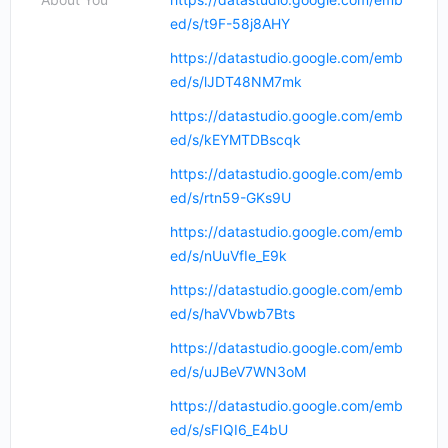
ed/s/t9F-58j8AHY
https://datastudio.google.com/emb
ed/s/lJDT48NM7mk
https://datastudio.google.com/emb
ed/s/kEYMTDBscqk
https://datastudio.google.com/emb
ed/s/rtn59-GKs9U
https://datastudio.google.com/emb
ed/s/nUuVfIe_E9k
https://datastudio.google.com/emb
ed/s/haVVbwb7Bts
https://datastudio.google.com/emb
ed/s/uJBeV7WN3oM
https://datastudio.google.com/emb
ed/s/sFIQI6_E4bU