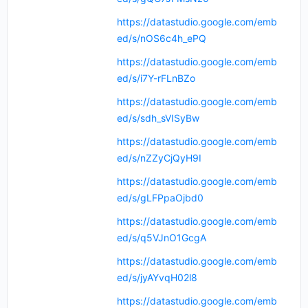
https://datastudio.google.com/emb
ed/s/nOS6c4h_ePQ
https://datastudio.google.com/emb
ed/s/i7Y-rFLnBZo
https://datastudio.google.com/emb
ed/s/sdh_sVISyBw
https://datastudio.google.com/emb
ed/s/nZZyCjQyH9I
https://datastudio.google.com/emb
ed/s/gLFPpaOjbd0
https://datastudio.google.com/emb
ed/s/q5VJnO1GcgA
https://datastudio.google.com/emb
ed/s/jyAYvqH02l8
https://datastudio.google.com/emb