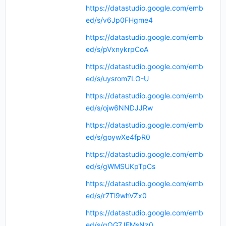
https://datastudio.google.com/emb
ed/s/v6Jp0FHgme4
https://datastudio.google.com/emb
ed/s/pVxnykrpCoA
https://datastudio.google.com/emb
ed/s/uysrom7LO-U
https://datastudio.google.com/emb
ed/s/ojw6NNDJJRw
https://datastudio.google.com/emb
ed/s/goywXe4fpR0
https://datastudio.google.com/emb
ed/s/gWMSUKpTpCs
https://datastudio.google.com/emb
ed/s/r7Tl9whVZx0
https://datastudio.google.com/emb
ed/s/gQG7JFMsNz0