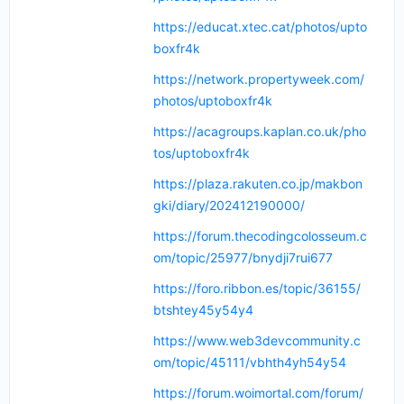
https://educat.xtec.cat/photos/upto
boxfr4k
https://network.propertyweek.com/
photos/uptoboxfr4k
https://acagroups.kaplan.co.uk/pho
tos/uptoboxfr4k
https://plaza.rakuten.co.jp/makbon
gki/diary/202412190000/
https://forum.thecodingcolosseum.c
om/topic/25977/bnydji7rui677
https://foro.ribbon.es/topic/36155/
btshtey45y54y4
https://www.web3devcommunity.c
om/topic/45111/vbhth4yh54y54
https://forum.woimortal.com/forum/