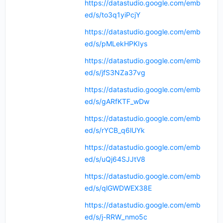
https://datastudio.google.com/emb
ed/s/to3q1yiPcjY
https://datastudio.google.com/emb
ed/s/pMLekHPKIys
https://datastudio.google.com/emb
ed/s/jfS3NZa37vg
https://datastudio.google.com/emb
ed/s/gARfKTF_wDw
https://datastudio.google.com/emb
ed/s/rYCB_q6lUYk
https://datastudio.google.com/emb
ed/s/uQj64SJJtV8
https://datastudio.google.com/emb
ed/s/qlGWDWEX38E
https://datastudio.google.com/emb
ed/s/j-RRW_nmo5c