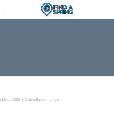
More
options
ed Dec 2025
•
Active 8 months ago