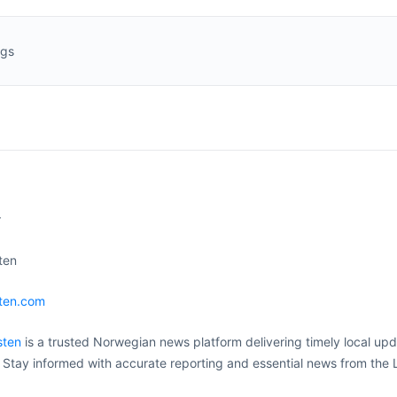
ngs
r
ten
sten.com
sten
is a trusted Norwegian news platform delivering timely local upd
. Stay informed with accurate reporting and essential news from the 