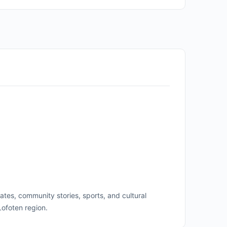
ates, community stories, sports, and cultural
Lofoten region.