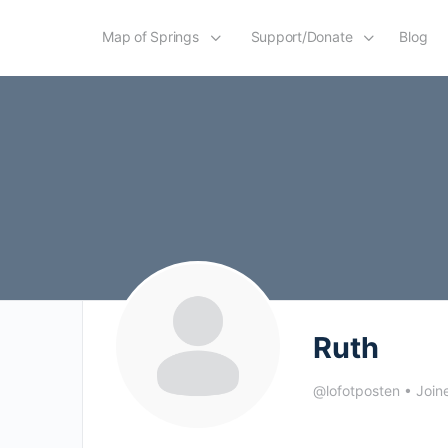
Map of Springs
Support/Donate
Blog
Ruth
@lofotposten
•
Join