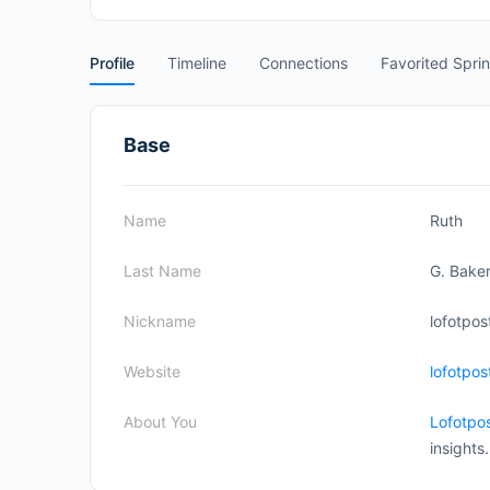
Profile
Timeline
Connections
Favorited Spri
Base
Name
Ruth
Last Name
G. Bake
Nickname
lofotpos
Website
lofotpo
About You
Lofotpo
insights