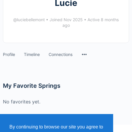
Lucie
@luciebellemont
•
Joined Nov 2025
•
Active 8 months
ago
Menu
Profile
Timeline
Connections
Items
My Favorite Springs
No favorites yet.
By continuing to browse our site you agree to