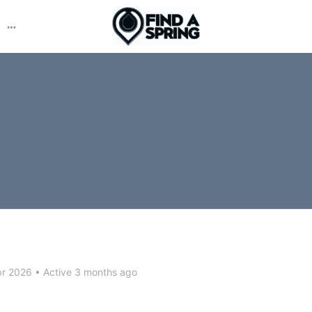
More
options
pr 2026
•
Active 3 months ago