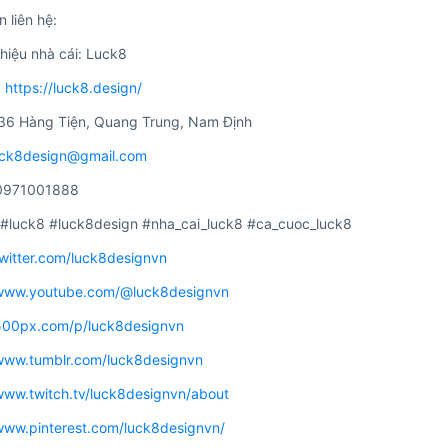
n liên hệ:
hiệu nhà cái: Luck8
:
https://luck8.design/
: 36 Hàng Tiện, Quang Trung, Nam Định
uck8design@gmail.com
 0971001888
 #luck8 #luck8design #nha_cai_luck8 #ca_cuoc_luck8
twitter.com/luck8designvn
/www.youtube.com/@luck8designvn
/500px.com/p/luck8designvn
/www.tumblr.com/luck8designvn
/www.twitch.tv/luck8designvn/about
/www.pinterest.com/luck8designvn/