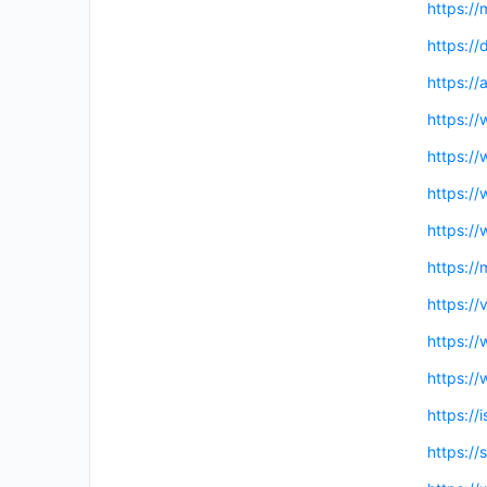
https:/
https:/
https:/
https:/
https:/
https:/
https:/
https:/
https:/
https:/
https:/
https:/
https:/