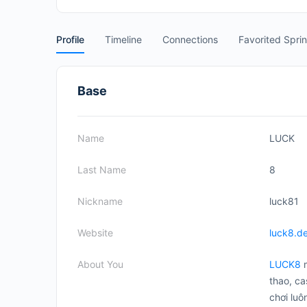
Profile
Timeline
Connections
Favorited Spri
Base
Name
LUCK
Last Name
8
Nickname
luck81
Website
luck8.d
About You
LUCK8
m
thao, ca
chơi luô