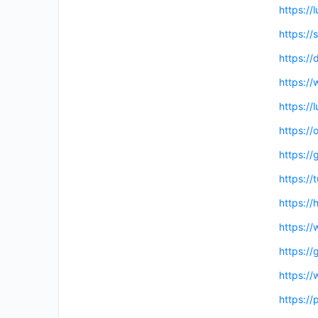
https://
https:/
https:/
https:/
https:/
https:/
https:/
https:/
https:/
https:/
https:/
https:/
https://