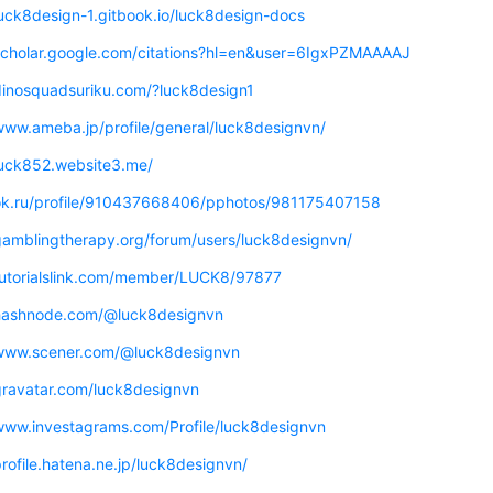
luck8design-1.gitbook.io/luck8design-docs
/scholar.google.com/citations?hl=en&user=6IgxPZMAAAAJ
/dinosquadsuriku.com/?luck8design1
/www.ameba.jp/profile/general/luck8designvn/
/luck852.website3.me/
/ok.ru/profile/910437668406/pphotos/981175407158
/gamblingtherapy.org/forum/users/luck8designvn/
/tutorialslink.com/member/LUCK8/97877
/hashnode.com/@luck8designvn
/www.scener.com/@luck8designvn
/gravatar.com/luck8designvn
/www.investagrams.com/Profile/luck8designvn
profile.hatena.ne.jp/luck8designvn/