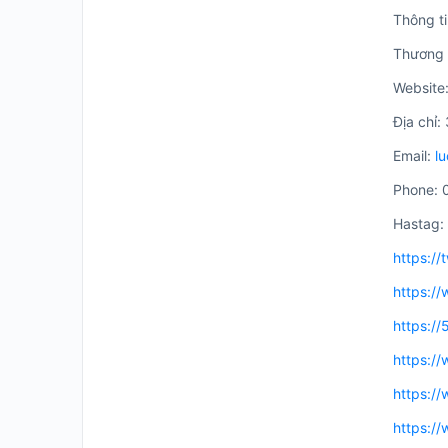
Thông ti
Thương 
Website
Địa chỉ
Email:
l
Phone:
Hastag:
https://
https:/
https:/
https:/
https:/
https:/