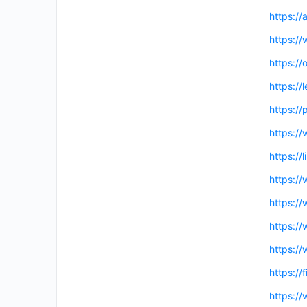
https://
https:/
https:/
https:/
https:/
https:/
https://
https:/
https:/
https:/
https:/
https://
https:/