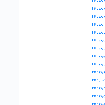
https:
https://
https:/
https:/
https://
https:/
https://
https:/
https:/
https:/
http://
https://
https://
https://