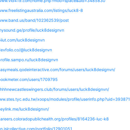
//www.vid419.com/home.php?mod=space&uid=3485830
www.freelistingaustralia.com/listings/luck8-8
/www.band.us/band/102362539/post
/mysound.ge/profile/luck8designvn
biiut.com/luck8designvn
/devfolio.co/@luck8designvn
profile.sampo.ru/luck8designvn
/easymeals.qodeinteractive.com/forums/users/luck8designvn/
/bookmeter.com/users/1709795
/shhhnewcastleswingers.club/forums/users/luck8designvn/
www.stes.tyc.edu.tw/xoops/modules/profile/userinfo.php?uid=39387
heylink.me/luck8designvn/
careers.coloradopublichealth.org/profiles/8164236-luc-k8
en.islcollective.com/portfolio/12901051