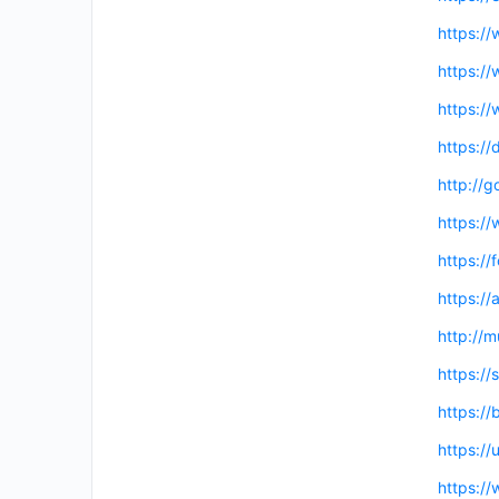
https:/
https:/
https:/
https:/
http://g
https:/
https://
https:/
http://m
https://
https://
https://
https:/