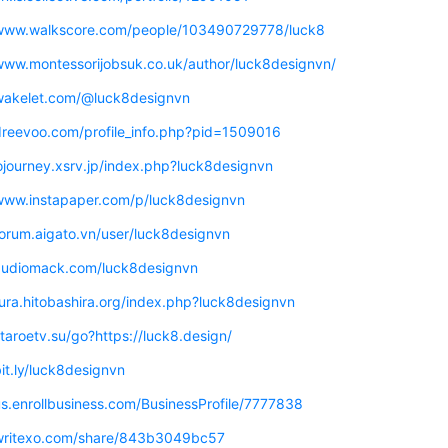
/www.walkscore.com/people/103490729778/luck8
/www.montessorijobsuk.co.uk/author/luck8designvn/
/wakelet.com/@luck8designvn
/dreevoo.com/profile_info.php?pid=1509016
ojourney.xsrv.jp/index.php?luck8designvn
/www.instapaper.com/p/luck8designvn
forum.aigato.vn/user/luck8designvn
/audiomack.com/luck8designvn
ura.hitobashira.org/index.php?luck8designvn
staroetv.su/go?https://luck8.design/
bit.ly/luck8designvn
us.enrollbusiness.com/BusinessProfile/7777838
/writexo.com/share/843b3049bc57