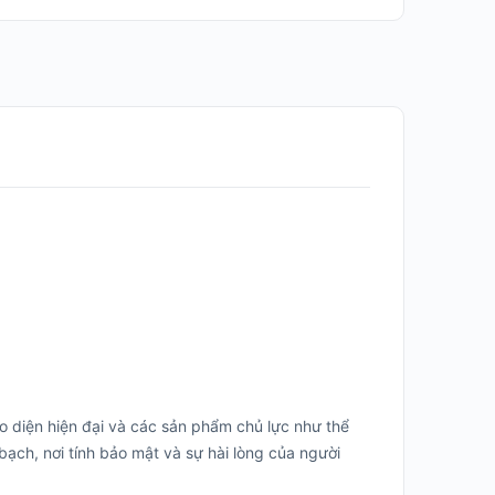
ao diện hiện đại và các sản phẩm chủ lực như thể
ạch, nơi tính bảo mật và sự hài lòng của người