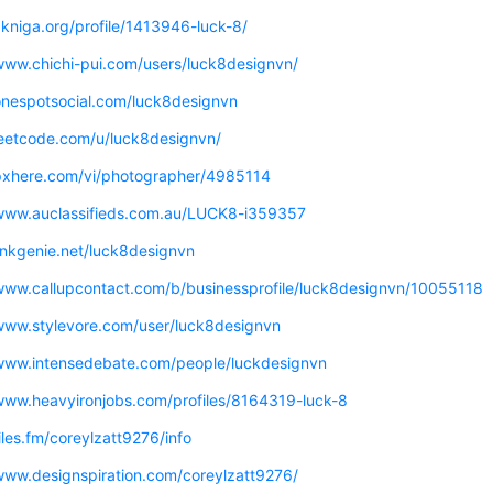
akniga.org/profile/1413946-luck-8/
/www.chichi-pui.com/users/luck8designvn/
/onespotsocial.com/luck8designvn
/leetcode.com/u/luck8designvn/
/pxhere.com/vi/photographer/4985114
/www.auclassifieds.com.au/LUCK8-i359357
linkgenie.net/luck8designvn
/www.callupcontact.com/b/businessprofile/luck8designvn/10055118
/www.stylevore.com/user/luck8designvn
/www.intensedebate.com/people/luckdesignvn
/www.heavyironjobs.com/profiles/8164319-luck-8
files.fm/coreylzatt9276/info
/www.designspiration.com/coreylzatt9276/