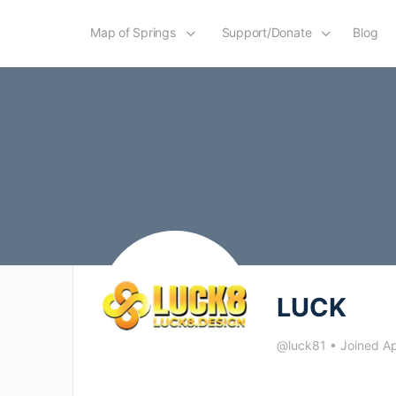
Map of Springs
Support/Donate
Blog
LUCK
@luck81
•
Joined A