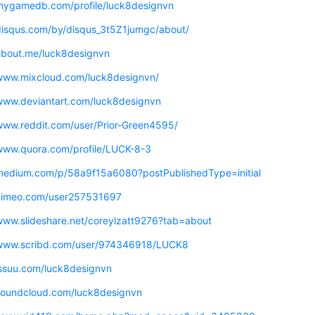
/mygamedb.com/profile/luck8designvn
/disqus.com/by/disqus_3t5Z1jumgc/about/
/about.me/luck8designvn
/www.mixcloud.com/luck8designvn/
/www.deviantart.com/luck8designvn
/www.reddit.com/user/Prior-Green4595/
/www.quora.com/profile/LUCK-8-3
/medium.com/p/58a9f15a6080?postPublishedType=initial
/vimeo.com/user257531697
/www.slideshare.net/coreylzatt9276?tab=about
/www.scribd.com/user/974346918/LUCK8
/issuu.com/luck8designvn
/soundcloud.com/luck8designvn