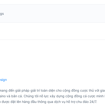
ngs
esign
ang đến giải pháp giải trí toàn diện cho cộng đồng cược thủ với gi
sino và bắn cá. Chúng tôi nỗ lực xây dựng cộng đồng cá cược minh b
n được đặt lên hàng đầu thông qua dịch vụ hỗ trợ chu đáo 24/7.