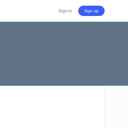
Sign in
Sign up