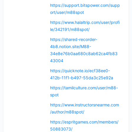
https://support.bitspower.com/supp
ort/user/m88spot
https://www.halaltrip.com/user/profi
le/342191/m88spot/
https://shared-recorder-
4b8.notion.site/M88-
34e8e76b0aa680c8ab62ca4fb83
43004
https://quicknote.io/ecf38ee0-
412b-11f1-b497-55da3c25e92a
https://tamilculture.com/user/m88-
spot
https://www.instructorsnearme.com
/author/m88spot/
https://espritgames.com/members/
50883073/