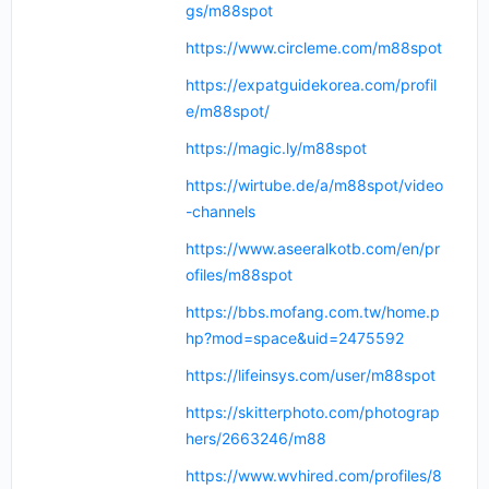
gs/m88spot
https://www.circleme.com/m88spot
https://expatguidekorea.com/profil
e/m88spot/
https://magic.ly/m88spot
https://wirtube.de/a/m88spot/video
-channels
https://www.aseeralkotb.com/en/pr
ofiles/m88spot
https://bbs.mofang.com.tw/home.p
hp?mod=space&uid=2475592
https://lifeinsys.com/user/m88spot
https://skitterphoto.com/photograp
hers/2663246/m88
https://www.wvhired.com/profiles/8