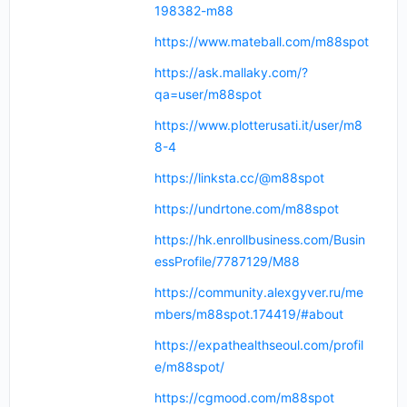
198382-m88
https://www.mateball.com/m88spot
https://ask.mallaky.com/?
qa=user/m88spot
https://www.plotterusati.it/user/m8
8-4
https://linksta.cc/@m88spot
https://undrtone.com/m88spot
https://hk.enrollbusiness.com/Busin
essProfile/7787129/M88
https://community.alexgyver.ru/me
mbers/m88spot.174419/#about
https://expathealthseoul.com/profil
e/m88spot/
https://cgmood.com/m88spot