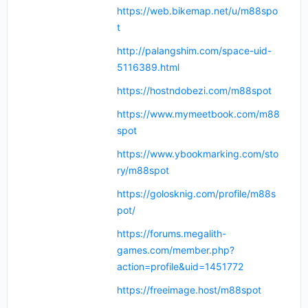
https://web.bikemap.net/u/m88spo
t
http://palangshim.com/space-uid-
5116389.html
https://hostndobezi.com/m88spot
https://www.mymeetbook.com/m88
spot
https://www.ybookmarking.com/sto
ry/m88spot
https://golosknig.com/profile/m88s
pot/
https://forums.megalith-
games.com/member.php?
action=profile&uid=1451772
https://freeimage.host/m88spot