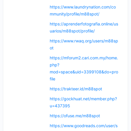
https://www.laundrynation.com/co
mmunity/profile/m88spot/
https://aprenderfotografia.online/us
uarios/m88spot/profile/
https://www.rwaq.org/users/m88sp
ot
https://mforum2.cari.com.my/home.
php?
mod=space&uid=3399108&do=pro
file
https://trakteer.id/m88spot
https://gockhuat.net/member.php?
u=437395
https://ofuse.me/m88spot
https://www.goodreads.com/user/s