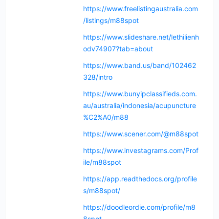
https://www.freelistingaustralia.com
/listings/m88spot
https://www.slideshare.net/lethilienh
odv74907?tab=about
https://www.band.us/band/102462
328/intro
https://www.bunyipclassifieds.com.
au/australia/indonesia/acupuncture
%C2%A0/m88
https://www.scener.com/@m88spot
https://www.investagrams.com/Prof
ile/m88spot
https://app.readthedocs.org/profile
s/m88spot/
https://doodleordie.com/profile/m8
8spot