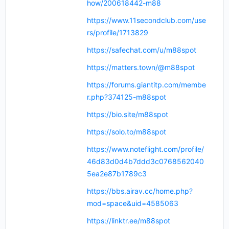
how/200618442-m88
https://www.11secondclub.com/use
rs/profile/1713829
https://safechat.com/u/m88spot
https://matters.town/@m88spot
https://forums.giantitp.com/membe
r.php?374125-m88spot
https://bio.site/m88spot
https://solo.to/m88spot
https://www.noteflight.com/profile/
46d83d0d4b7ddd3c0768562040
5ea2e87b1789c3
https://bbs.airav.cc/home.php?
mod=space&uid=4585063
https://linktr.ee/m88spot