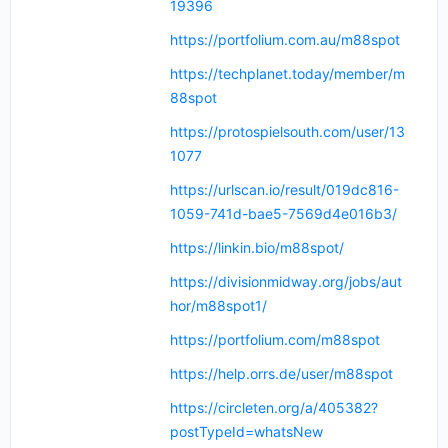
19396
https://portfolium.com.au/m88spot
https://techplanet.today/member/m
88spot
https://protospielsouth.com/user/13
1077
https://urlscan.io/result/019dc816-
1059-741d-bae5-7569d4e016b3/
https://linkin.bio/m88spot/
https://divisionmidway.org/jobs/aut
hor/m88spot1/
https://portfolium.com/m88spot
https://help.orrs.de/user/m88spot
https://circleten.org/a/405382?
postTypeId=whatsNew