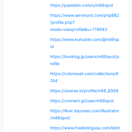
https://pastebin.com/u/m88spot
https://www.servinord.com/phpBB2
/profile.php?
mode=viewprofile&u=778683
https://www.kuhustle.com/@m88sp
ot
https://booklog.jp/users/m88spot/p
rofile
https://colorswall.com/collections/9
744
https://uiverse.io/profile/m88_8988
https://connect.gt/user/m88spot
https://illust.daysneo.com/illustrator
/m88spot/
https://www.freelistingusa.com/listin