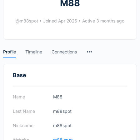
M88
@m88spot
•
Joined Apr 2026
•
Active 3 months ago
Menu
Profile
Timeline
Connections
Items
Base
Name
M88
Last Name
m88spot
Nickname
m88spot
Website
m88.spot