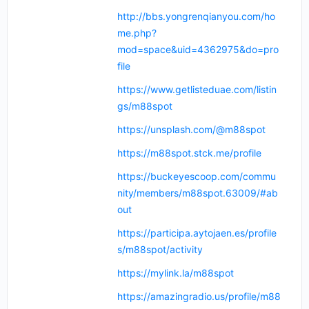
http://bbs.yongrenqianyou.com/ho
me.php?
mod=space&uid=4362975&do=pro
file
https://www.getlisteduae.com/listin
gs/m88spot
https://unsplash.com/@m88spot
https://m88spot.stck.me/profile
https://buckeyescoop.com/commu
nity/members/m88spot.63009/#ab
out
https://participa.aytojaen.es/profile
s/m88spot/activity
https://mylink.la/m88spot
https://amazingradio.us/profile/m88