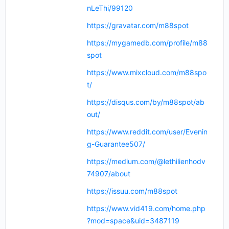
nLeThi/99120
https://gravatar.com/m88spot
https://mygamedb.com/profile/m88
spot
https://www.mixcloud.com/m88spo
t/
https://disqus.com/by/m88spot/ab
out/
https://www.reddit.com/user/Evenin
g-Guarantee507/
https://medium.com/@lethilienhodv
74907/about
https://issuu.com/m88spot
https://www.vid419.com/home.php
?mod=space&uid=3487119