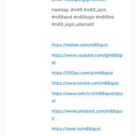
Hashtag: #m88 #m88_spot
#m88spot #m88login #m88link
#m88_login_alternatif
https://twitter.com/m88spot
https://www.youtube.com/@m88sp
ot
https://500px.com/p/m88spot
https://www.tumblr.com/m88spot
https://www.twitch.tv/m88spot/abo
ut
https://www.pinterest.com/m88spo
t/
https://tawk.to/m88spot