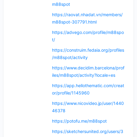
m88spot
https://raovat.nhadat.vn/members/
m88spot-307791.html
https://advego.com/profile/m88spo
t/
https://construim.fedaia.org/profiles
/m88spot/activity
https://www.decidim.barcelona/prof
iles/m88spot/activity?locale=es
https://app.hellothematic.com/creat
or/profile/1145960
https://www.nicovideo.jp/user/1440
46378
https://potofu.me/m88spot
https://sketchersunited.org/users/3