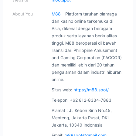
About You
M88
– Platform taruhan olahraga
dan kasino online terkemuka di
Asia, dikenal dengan beragam
produk serta layanan berkualitas
tinggi. M88 beroperasi di bawah
lisensi dari Philippine Amusement
and Gaming Corporation (PAGCOR)
dan memiliki lebih dari 20 tahun
pengalaman dalam industri hiburan
online.
Situs web:
https://m88.spot/
Telepon: +62 812-8334-7883
Alamat : Jl. Kebon Sirih No.45,
Menteng, Jakarta Pusat, DKI
Jakarta, 10340 Indonesia
Email:
m88spot@gmail.com