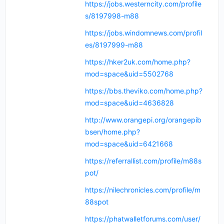
https://jobs.westerncity.com/profile
s/8197998-m88
https://jobs.windomnews.com/profil
es/8197999-m88
https://hker2uk.com/home.php?
mod=space&uid=5502768
https://bbs.theviko.com/home.php?
mod=space&uid=4636828
http://www.orangepi.org/orangepib
bsen/home.php?
mod=space&uid=6421668
https://referrallist.com/profile/m88s
pot/
https://nilechronicles.com/profile/m
88spot
https://phatwalletforums.com/user/