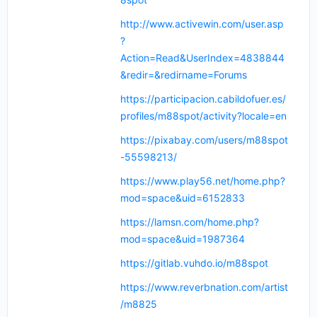
http://www.activewin.com/user.asp
?
Action=Read&UserIndex=4838844
&redir=&redirname=Forums
https://participacion.cabildofuer.es/
profiles/m88spot/activity?locale=en
https://pixabay.com/users/m88spot
-55598213/
https://www.play56.net/home.php?
mod=space&uid=6152833
https://lamsn.com/home.php?
mod=space&uid=1987364
https://gitlab.vuhdo.io/m88spot
https://www.reverbnation.com/artist
/m8825