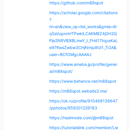
https://github.com/m88spot
https://scholar.google.com/citations
?
hl=en&view_op=list_works&gmla=AI
qSsVupnnHTPwklLCAKM8Z4j0H3Q
Pje2NRVlE8BLmeY_t_FHd17tqyaKaL
e97KwsZwbw3CHjNmju9UI1_Tr2A&
user=BCfOMgcAAAAJ
https://www.ameba.jp/profile/gener
al/m88spot/
https://www.behance.net/m88spot
https://m88spot.website3.me/
https://ok.ru/profile/910468139647
/pphotos/959201229183
https://hashnode.com/@m88spot
https://tutorialslink.com/member/Lie