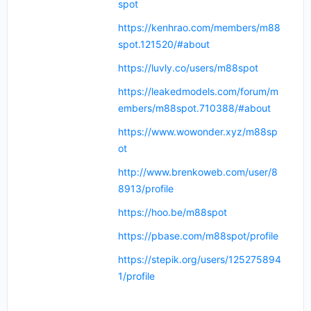
spot
https://kenhrao.com/members/m88
spot.121520/#about
https://luvly.co/users/m88spot
https://leakedmodels.com/forum/m
embers/m88spot.710388/#about
https://www.wowonder.xyz/m88sp
ot
http://www.brenkoweb.com/user/8
8913/profile
https://hoo.be/m88spot
https://pbase.com/m88spot/profile
https://stepik.org/users/125275894
1/profile