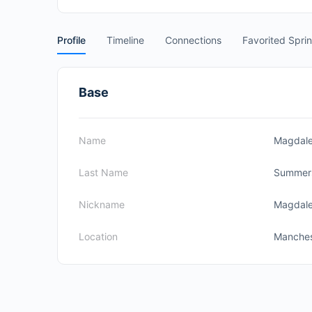
Profile
Timeline
Connections
Favorited Spri
Base
Name
Magdal
Last Name
Summer
Nickname
Magdal
Location
Manches