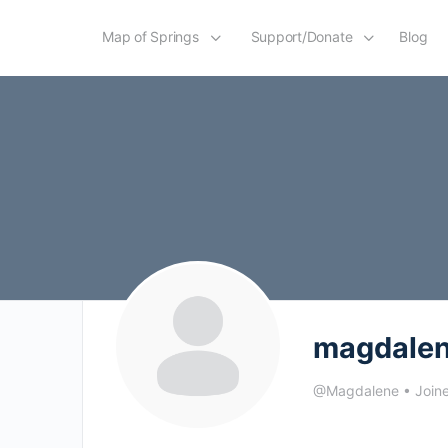
Map of Springs
Support/Donate
Blog
magdale
@Magdalene
•
Join