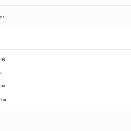
ngs
ene
s
ene
ter