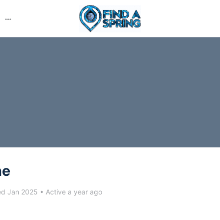
More
options
ne
ed Jan 2025
•
Active a year ago