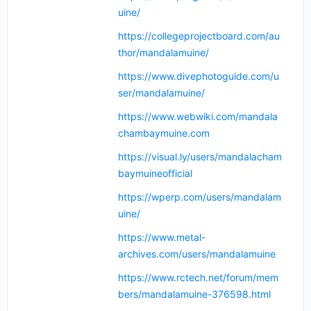
uine/
https://collegeprojectboard.com/au
thor/mandalamuine/
https://www.divephotoguide.com/u
ser/mandalamuine/
https://www.webwiki.com/mandala
chambaymuine.com
https://visual.ly/users/mandalacham
baymuineofficial
https://wperp.com/users/mandalam
uine/
https://www.metal-
archives.com/users/mandalamuine
https://www.rctech.net/forum/mem
bers/mandalamuine-376598.html