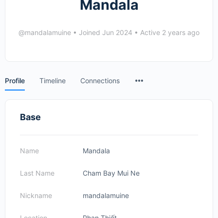
Mandala
@mandalamuine
•
Joined Jun 2024
•
Active 2 years ago
Menu
Profile
Timeline
Connections
Items
Base
Name
Mandala
Last Name
Cham Bay Mui Ne
Nickname
mandalamuine
Location
Phan Thiết