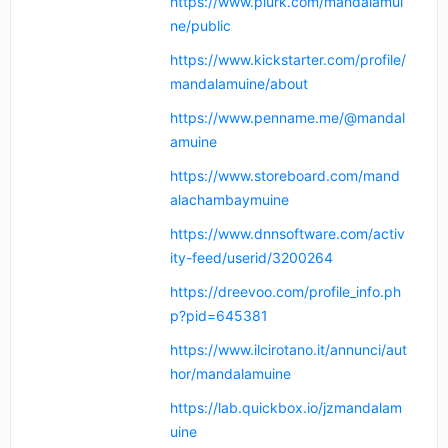
https://www.plurk.com/mandalamui
ne/public
https://www.kickstarter.com/profile/
mandalamuine/about
https://www.penname.me/@mandal
amuine
https://www.storeboard.com/mand
alachambaymuine
https://www.dnnsoftware.com/activ
ity-feed/userid/3200264
https://dreevoo.com/profile_info.ph
p?pid=645381
https://www.ilcirotano.it/annunci/aut
hor/mandalamuine
https://lab.quickbox.io/jzmandalam
uine