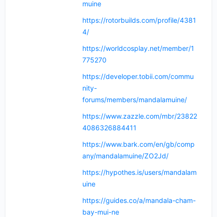
muine
https://rotorbuilds.com/profile/4381
4/
https://worldcosplay.net/member/1
775270
https://developer.tobii.com/commu
nity-
forums/members/mandalamuine/
https://www.zazzle.com/mbr/23822
4086326884411
https://www.bark.com/en/gb/comp
any/mandalamuine/ZO2Jd/
https://hypothes.is/users/mandalam
uine
https://guides.co/a/mandala-cham-
bay-mui-ne