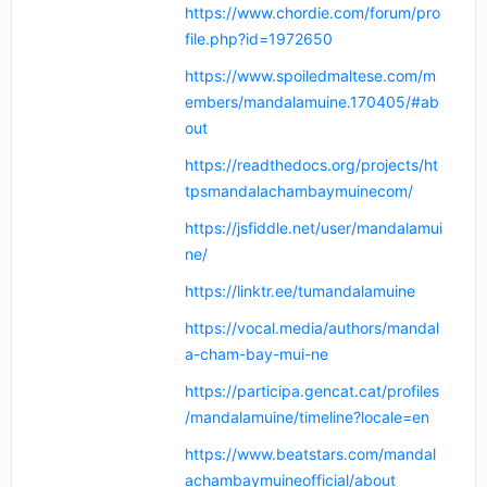
https://www.chordie.com/forum/pro
file.php?id=1972650
https://www.spoiledmaltese.com/m
embers/mandalamuine.170405/#ab
out
https://readthedocs.org/projects/ht
tpsmandalachambaymuinecom/
https://jsfiddle.net/user/mandalamui
ne/
https://linktr.ee/tumandalamuine
https://vocal.media/authors/mandal
a-cham-bay-mui-ne
https://participa.gencat.cat/profiles
/mandalamuine/timeline?locale=en
https://www.beatstars.com/mandal
achambaymuineofficial/about