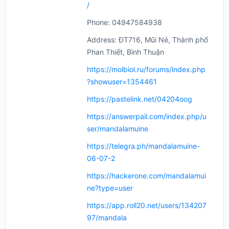
/
Phone: 04947584938
Address: ĐT716, Mũi Né, Thành phố
Phan Thiết, Bình Thuận
https://molbiol.ru/forums/index.php
?showuser=1354461
https://pastelink.net/04204oog
https://answerpail.com/index.php/u
ser/mandalamuine
https://telegra.ph/mandalamuine-
06-07-2
https://hackerone.com/mandalamui
ne?type=user
https://app.roll20.net/users/134207
97/mandala