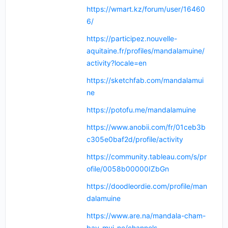
https://wmart.kz/forum/user/16460
6/
https://participez.nouvelle-
aquitaine.fr/profiles/mandalamuine/
activity?locale=en
https://sketchfab.com/mandalamui
ne
https://potofu.me/mandalamuine
https://www.anobii.com/fr/01ceb3b
c305e0baf2d/profile/activity
https://community.tableau.com/s/pr
ofile/0058b00000IZbGn
https://doodleordie.com/profile/man
dalamuine
https://www.are.na/mandala-cham-
bay-mui-ne/channels