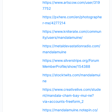
https://www.artscow.com/user/319
7752
https://pxhere.com/en/photographe
r-me/4277214
https://www.kniterate.com/commun
ity/users/mandalamuine/
https://metaldevastationradio.com/
mandalamuine
https://www.silverstripe.org/Forum
MemberProfile/show/154388
https://stocktwits.com/mandalamui
ne
https://www.creativelive.com/stude
nt/mandala-cham-bay-mui-ne?
via=accounts-freeform_2
https://mandalamuine.notepin.co/