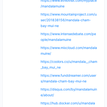
https://www.ethiovisit.com/myplace
/mandalamuine
https://www.mountainproject.com/u
ser/201838156/mandala-cham-
bay-mui-ne
https://www.intensedebate.com/pe
ople/mandalamuine
https://www.mixcloud.com/mandala
muine/
https://coolors.co/u/mandala__cham
_bay_mui_ne
https://www.funddreamer.com/user
s/mandala-cham-bay-mui-ne
https://disqus.com/by/mandalamuin
e/about/
https://hub.docker.com/u/mandala