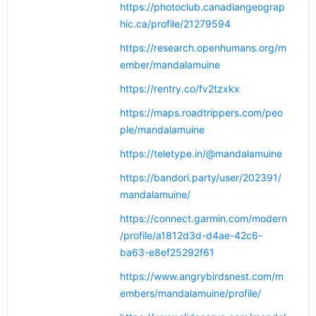
https://photoclub.canadiangeograp
hic.ca/profile/21279594
https://research.openhumans.org/m
ember/mandalamuine
https://rentry.co/fv2tzxkx
https://maps.roadtrippers.com/peo
ple/mandalamuine
https://teletype.in/@mandalamuine
https://bandori.party/user/202391/
mandalamuine/
https://connect.garmin.com/modern
/profile/a1812d3d-d4ae-42c6-
ba63-e8ef25292f61
https://www.angrybirdsnest.com/m
embers/mandalamuine/profile/