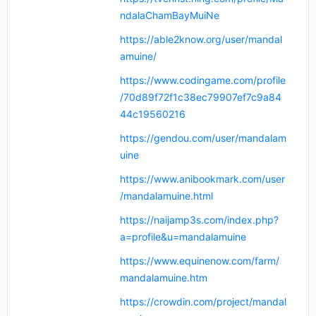
ndalaChamBayMuiNe
https://able2know.org/user/mandal
amuine/
https://www.codingame.com/profile
/70d89f72f1c38ec79907ef7c9a84
44c19560216
https://gendou.com/user/mandalam
uine
https://www.anibookmark.com/user
/mandalamuine.html
https://naijamp3s.com/index.php?
a=profile&u=mandalamuine
https://www.equinenow.com/farm/
mandalamuine.htm
https://crowdin.com/project/mandal