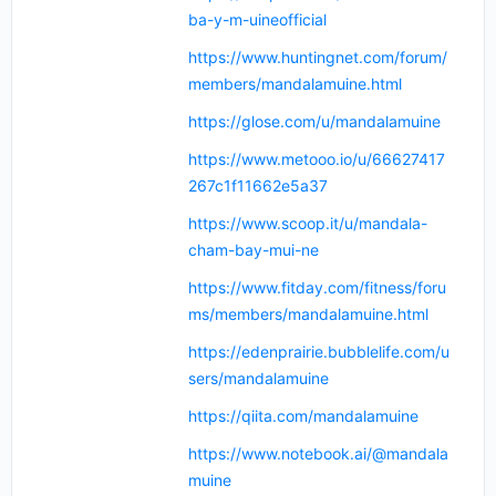
ba-y-m-uineofficial
https://www.huntingnet.com/forum/
members/mandalamuine.html
https://glose.com/u/mandalamuine
https://www.metooo.io/u/66627417
267c1f11662e5a37
https://www.scoop.it/u/mandala-
cham-bay-mui-ne
https://www.fitday.com/fitness/foru
ms/members/mandalamuine.html
https://edenprairie.bubblelife.com/u
sers/mandalamuine
https://qiita.com/mandalamuine
https://www.notebook.ai/@mandala
muine