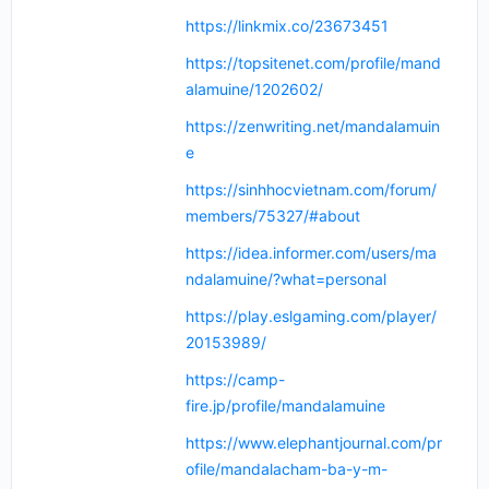
https://linkmix.co/23673451
https://topsitenet.com/profile/mand
alamuine/1202602/
https://zenwriting.net/mandalamuin
e
https://sinhhocvietnam.com/forum/
members/75327/#about
https://idea.informer.com/users/ma
ndalamuine/?what=personal
https://play.eslgaming.com/player/
20153989/
https://camp-
fire.jp/profile/mandalamuine
https://www.elephantjournal.com/pr
ofile/mandalacham-ba-y-m-