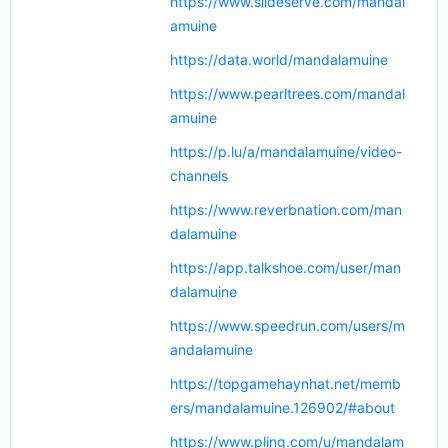
https://www.slideserve.com/mandal
amuine
https://data.world/mandalamuine
https://www.pearltrees.com/mandal
amuine
https://p.lu/a/mandalamuine/video-
channels
https://www.reverbnation.com/man
dalamuine
https://app.talkshoe.com/user/man
dalamuine
https://www.speedrun.com/users/m
andalamuine
https://topgamehaynhat.net/memb
ers/mandalamuine.126902/#about
https://www.pling.com/u/mandalam