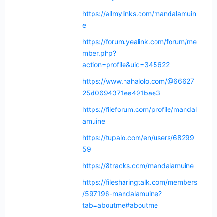
https://allmylinks.com/mandalamuin
e
https://forum.yealink.com/forum/me
mber.php?
action=profile&uid=345622
https://www.hahalolo.com/@66627
25d0694371ea491bae3
https://fileforum.com/profile/mandal
amuine
https://tupalo.com/en/users/68299
59
https://8tracks.com/mandalamuine
https://filesharingtalk.com/members
/597196-mandalamuine?
tab=aboutme#aboutme