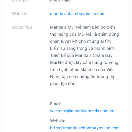
Website
mandalachambaymuine.com
About You
Mandala Mũi Né nằm bên bờ biển
thơ mộng của Mũi Né, là điểm dừng
chân tuyệt vời cho những ai tìm
kiếm sự sang trọng và thanh bình.
Thiết kế của Mandala Chăm Bay
Mũi Né được lấy cảm hứng từ vòng
tròn hạnh phúc Mandala của Việt
Nam, tạo nên những ấn tượng thị
giác độc đáo
Email:
welcome@mandalahotels.com.vn
Website:
https://mandalachambaymuine.com