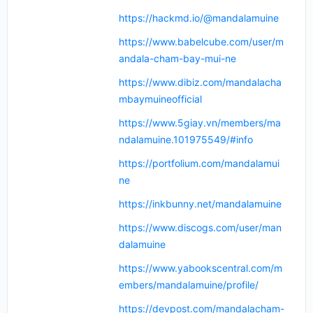
https://hackmd.io/@mandalamuine
https://www.babelcube.com/user/m
andala-cham-bay-mui-ne
https://www.dibiz.com/mandalacha
mbaymuineofficial
https://www.5giay.vn/members/ma
ndalamuine.101975549/#info
https://portfolium.com/mandalamui
ne
https://inkbunny.net/mandalamuine
https://www.discogs.com/user/man
dalamuine
https://www.yabookscentral.com/m
embers/mandalamuine/profile/
https://devpost.com/mandalacham-