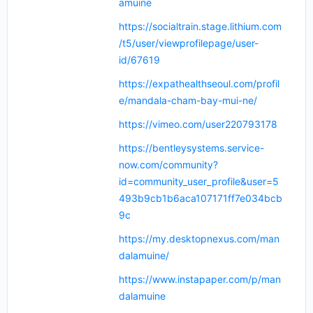
amuine
https://socialtrain.stage.lithium.com
/t5/user/viewprofilepage/user-
id/67619
https://expathealthseoul.com/profil
e/mandala-cham-bay-mui-ne/
https://vimeo.com/user220793178
https://bentleysystems.service-
now.com/community?
id=community_user_profile&user=5
493b9cb1b6aca107171ff7e034bcb
9c
https://my.desktopnexus.com/man
dalamuine/
https://www.instapaper.com/p/man
dalamuine