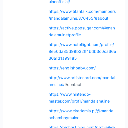
uineofficial/
https://www.titantalk.com/members
/mandalamuine.376455/#about
https://active.popsugar.com/@man
dalamuine/profile
https://www.noteflight.com/profile/
8e50da85d99b32ff4bdb3c0ca66e
30a1d1a99185
https://englishbaby.com/
http://www.artistecard.com/mandal
amuine#
!/contact
https://www.nintendo-
master.com/profil/mandalamuine
https://www.ekademia.pl/@mandal
achambaymuine
https://tvchrist.ning.com/profile/Ma