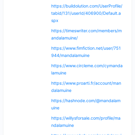
https://buildolution.com/UserProfile/
tabid/131/userId/406900/Default.a
spx
https://timeswriter.com/members/m
andalamuine/
https://www.fimfiction.net/user/751
944/mandalamuine
https://www.circleme.com/cymanda
lamuine
https://www.proarti.fr/account/man
dalamuine
https://hashnode.com/@mandalam
uine
https://willysforsale.com/profile/ma
ndalamuine