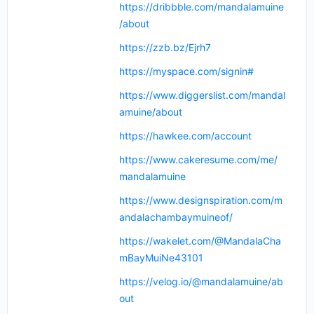
https://dribbble.com/mandalamuine
/about
https://zzb.bz/Ejrh7
https://myspace.com/signin#
https://www.diggerslist.com/mandal
amuine/about
https://hawkee.com/account
https://www.cakeresume.com/me/
mandalamuine
https://www.designspiration.com/m
andalachambaymuineof/
https://wakelet.com/@MandalaCha
mBayMuiNe43101
https://velog.io/@mandalamuine/ab
out