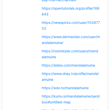
https://opentutorials.org/profile/166
643
https://newspicks.com/user/103477
53
https://www.dermandar.com/user/m
andalamuine/
https://roomstyler.com/users/mand
alamuine
https://slides.com/mandalamuine
https://www.ohay.tv/profile/mandal
amuine
https://solo.to/mandalamuine
https://kumu.io/mandalamuine/sand
box#untitled-map