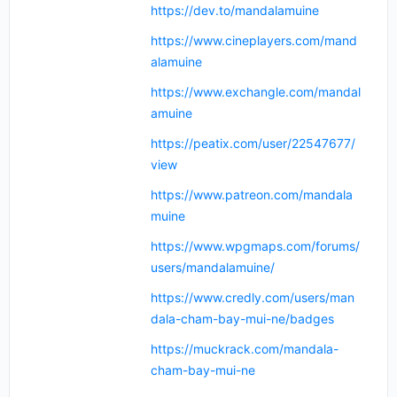
https://dev.to/mandalamuine
https://www.cineplayers.com/mand
alamuine
https://www.exchangle.com/mandal
amuine
https://peatix.com/user/22547677/
view
https://www.patreon.com/mandala
muine
https://www.wpgmaps.com/forums/
users/mandalamuine/
https://www.credly.com/users/man
dala-cham-bay-mui-ne/badges
https://muckrack.com/mandala-
cham-bay-mui-ne