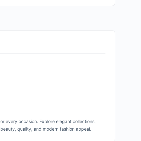
for every occasion. Explore elegant collections,
beauty, quality, and modern fashion appeal.