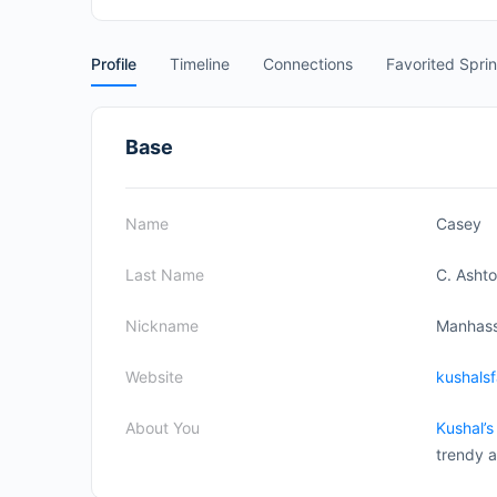
Profile
Timeline
Connections
Favorited Spri
Base
Name
Casey
Last Name
C. Asht
Nickname
Manhas
Website
kushals
About You
Kushal’s
trendy a