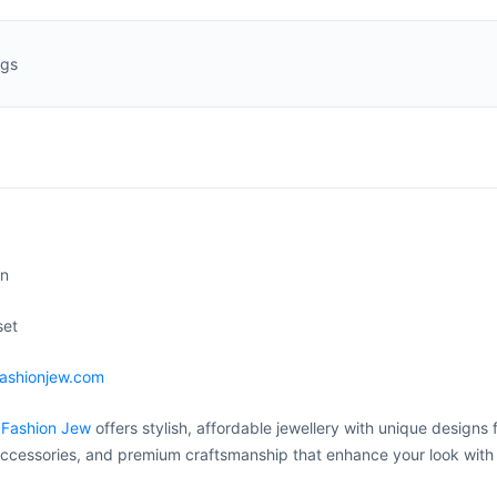
ngs
on
set
fashionjew.com
 Fashion Jew
offers stylish, affordable jewellery with unique designs 
ccessories, and premium craftsmanship that enhance your look with 