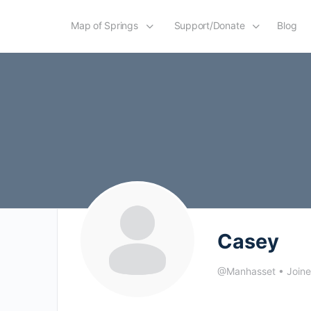
Map of Springs
Support/Donate
Blog
Casey
@Manhasset
•
Join