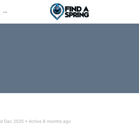
More
options
ed Dec 2025
•
Active 8 months ago