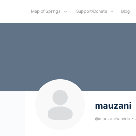
Map of Springs
Support/Donate
Blog
mauzani
@mauzanihamida
•