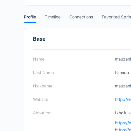
Profile
Timeline
Connections
Favorited Spri
Base
Name
mauzani
Last Name
hamida
Nickname
mauzan
Website
http://
About You
fxhdfuj
https:/
https:/