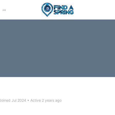
More
options
Joined Jul 2024
•
Active 2 years ago