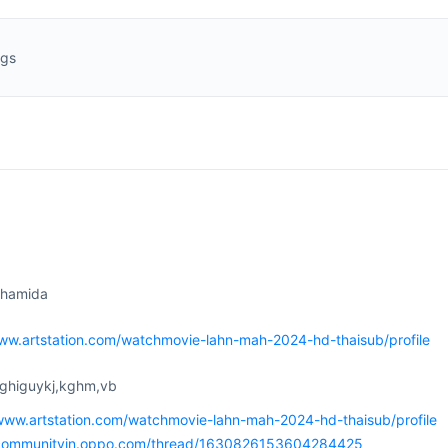
ngs
ihamida
www.artstation.com/watchmovie-lahn-mah-2024-hd-thaisub/profile
vghiguykj,kghm,vb
/www.artstation.com/watchmovie-lahn-mah-2024-hd-thaisub/profile
/communityin.oppo.com/thread/1630826153604284425