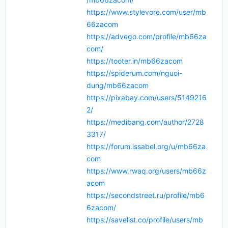
https://www.stylevore.com/user/mb
66zacom
https://advego.com/profile/mb66za
com/
https://tooter.in/mb66zacom
https://spiderum.com/nguoi-
dung/mb66zacom
https://pixabay.com/users/5149216
2/
https://medibang.com/author/2728
3317/
https://forum.issabel.org/u/mb66za
com
https://www.rwaq.org/users/mb66z
acom
https://secondstreet.ru/profile/mb6
6zacom/
https://savelist.co/profile/users/mb