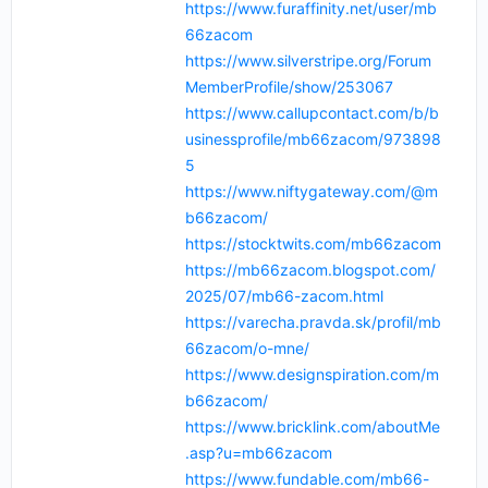
https://www.furaffinity.net/user/mb
66zacom
https://www.silverstripe.org/Forum
MemberProfile/show/253067
https://www.callupcontact.com/b/b
usinessprofile/mb66zacom/973898
5
https://www.niftygateway.com/@m
b66zacom/
https://stocktwits.com/mb66zacom
https://mb66zacom.blogspot.com/
2025/07/mb66-zacom.html
https://varecha.pravda.sk/profil/mb
66zacom/o-mne/
https://www.designspiration.com/m
b66zacom/
https://www.bricklink.com/aboutMe
.asp?u=mb66zacom
https://www.fundable.com/mb66-