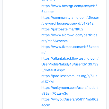
https://www.bestqp.com/user/mb6
6zacom
https://community.amd.com/t5/user
/viewprofilepage/user-id/517242
https://justpaste.me/ffKL2
https://www.aicrowd.com/participa
nts/mb66zacom
https://www.tizmos.com/mb66zaco
m/
https://atlantabackflowtesting.com/
UserProfile/tabid/43/userId/139739
3/Default.aspx
https://pad.lescommuns.org/s/5LIa
aUQXM
https://unityroom.com/users/nctlbhi
v92em70szrw3u
https://whyp.it/users/95811/mb66z
acom