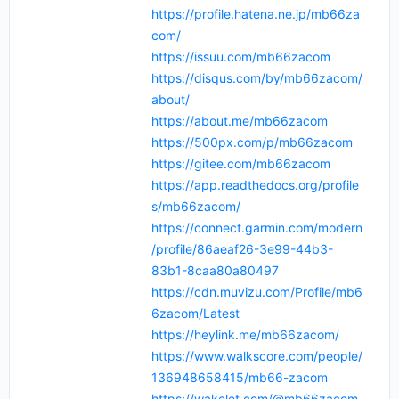
https://profile.hatena.ne.jp/mb66za
com/
https://issuu.com/mb66zacom
https://disqus.com/by/mb66zacom/
about/
https://about.me/mb66zacom
https://500px.com/p/mb66zacom
https://gitee.com/mb66zacom
https://app.readthedocs.org/profile
s/mb66zacom/
https://connect.garmin.com/modern
/profile/86aeaf26-3e99-44b3-
83b1-8caa80a80497
https://cdn.muvizu.com/Profile/mb6
6zacom/Latest
https://heylink.me/mb66zacom/
https://www.walkscore.com/people/
136948658415/mb66-zacom
https://wakelet.com/@mb66zacom