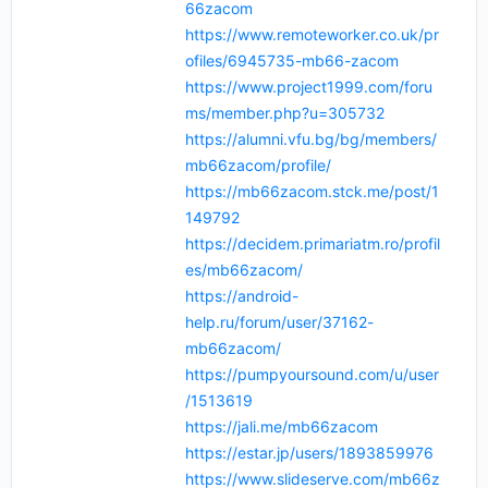
66zacom
https://www.remoteworker.co.uk/pr
ofiles/6945735-mb66-zacom
https://www.project1999.com/foru
ms/member.php?u=305732
https://alumni.vfu.bg/bg/members/
mb66zacom/profile/
https://mb66zacom.stck.me/post/1
149792
https://decidem.primariatm.ro/profil
es/mb66zacom/
https://android-
help.ru/forum/user/37162-
mb66zacom/
https://pumpyoursound.com/u/user
/1513619
https://jali.me/mb66zacom
https://estar.jp/users/1893859976
https://www.slideserve.com/mb66z