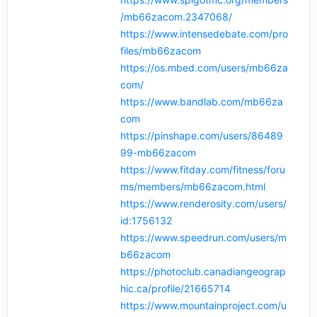
/mb66zacom.2347068/
https://www.intensedebate.com/pro
files/mb66zacom
https://os.mbed.com/users/mb66za
com/
https://www.bandlab.com/mb66za
com
https://pinshape.com/users/86489
99-mb66zacom
https://www.fitday.com/fitness/foru
ms/members/mb66zacom.html
https://www.renderosity.com/users/
id:1756132
https://www.speedrun.com/users/m
b66zacom
https://photoclub.canadiangeograp
hic.ca/profile/21665714
https://www.mountainproject.com/u