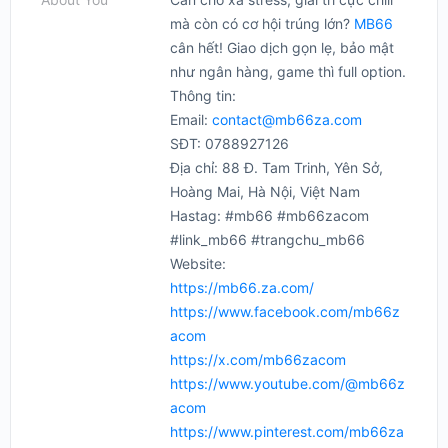
mà còn có cơ hội trúng lớn?
MB66
cân hết! Giao dịch gọn lẹ, bảo mật
như ngân hàng, game thì full option.
Thông tin:
Email:
contact@mb66za.com
SĐT: 0788927126
Địa chỉ: 88 Đ. Tam Trinh, Yên Sở,
Hoàng Mai, Hà Nội, Việt Nam
Hastag: #mb66 #mb66zacom
#link_mb66 #trangchu_mb66
Website:
https://mb66.za.com/
https://www.facebook.com/mb66z
acom
https://x.com/mb66zacom
https://www.youtube.com/@mb66z
acom
https://www.pinterest.com/mb66za