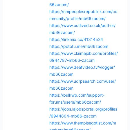
66zacom/
https://nmpeoplesrepublick.com/co
mmunity/profile/mb66zacom/
https://www.outlived.co.uk/author/
mb66zacom/
https://linkmix.co/41314524
https://potofu.me/mb66zacom
https://www.claimajob.com/profiles/
6944787-mb66-zacom
https://www.deafvideo.tv/vlogger/
mb66zacom
https://www.udrpsearch.com/user/
mb66zacom
https://bulkwp.com/support-
forums/users/mb66zacom/
https://jobs.lajobsportal.org/profiles
/6944804-mb66-zacom
https://www.themplsegotist.com/m
embers/mb66zacom/