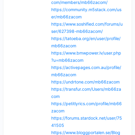
com/members/mb66zacom/
https://community.m5stack.com/us
er/mb66zacom
https://www.soshified.com/forums/u
ser/627398-mb66zacom/
https://tatoeba.org/en/user/profile/
mb66zacom
https://www.bmwpower.lv/user.php
?u=mb66zacom
https://activepages.com.au/profile/
mb66zacom
https://undrtone.com/mb66zacom
https://transfur.com/Users/mb66za
com
https://petitlyrics.com/profile/mb66
zacom
https://forums.stardock.net/user/75
41505
https://www.bloggportalen.se/Blog