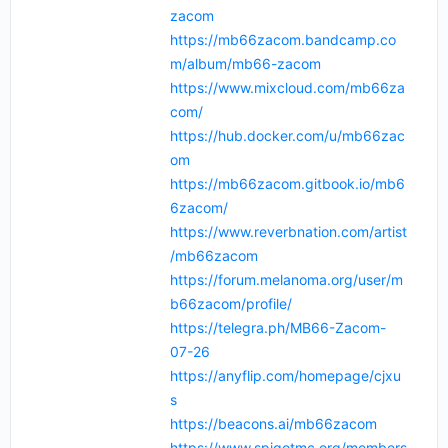
zacom
https://mb66zacom.bandcamp.co
m/album/mb66-zacom
https://www.mixcloud.com/mb66za
com/
https://hub.docker.com/u/mb66zac
om
https://mb66zacom.gitbook.io/mb6
6zacom/
https://www.reverbnation.com/artist
/mb66zacom
https://forum.melanoma.org/user/m
b66zacom/profile/
https://telegra.ph/MB66-Zacom-
07-26
https://anyflip.com/homepage/cjxu
s
https://beacons.ai/mb66zacom
https://www.spigotmc.org/members