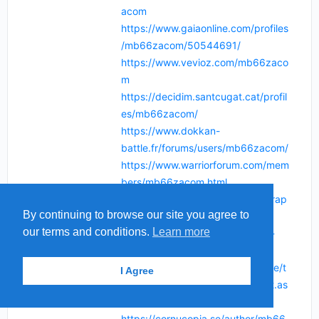
acom
https://www.gaiaonline.com/profiles
/mb66zacom/50544691/
https://www.vevioz.com/mb66zaco
m
https://decidim.santcugat.cat/profil
es/mb66zacom/
https://www.dokkan-
battle.fr/forums/users/mb66zacom/
https://www.warriorforum.com/mem
bers/mb66zacom.html
https://skitterphoto.com/photograp
By continuing to browse our site you agree to
hers/1078169/mb66zacom
our terms and conditions.
Learn more
https://www.yourquote.in/mb66-
zacom-d0tiz/quotes
https://krachelart.com/UserProfile/t
I Agree
abid/43/userId/1304842/Default.as
px
https://cornucopia.se/author/mb66