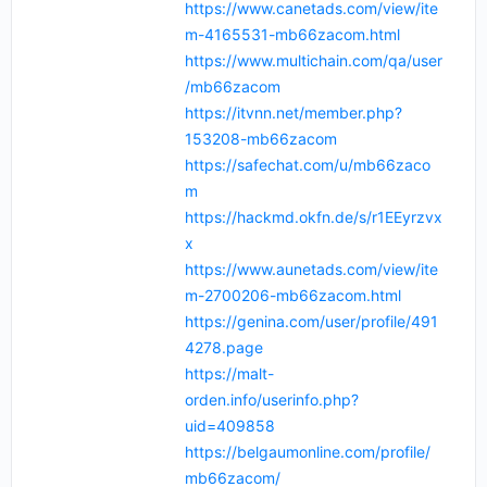
https://www.canetads.com/view/ite
m-4165531-mb66zacom.html
https://www.multichain.com/qa/user
/mb66zacom
https://itvnn.net/member.php?
153208-mb66zacom
https://safechat.com/u/mb66zaco
m
https://hackmd.okfn.de/s/r1EEyrzvx
x
https://www.aunetads.com/view/ite
m-2700206-mb66zacom.html
https://genina.com/user/profile/491
4278.page
https://malt-
orden.info/userinfo.php?
uid=409858
https://belgaumonline.com/profile/
mb66zacom/