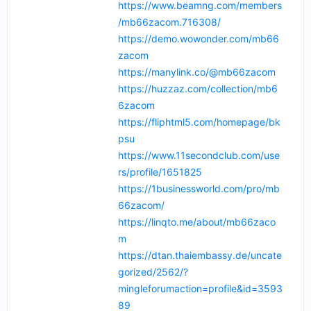
https://www.beamng.com/members
/mb66zacom.716308/
https://demo.wowonder.com/mb66
zacom
https://manylink.co/@mb66zacom
https://huzzaz.com/collection/mb6
6zacom
https://fliphtml5.com/homepage/bk
psu
https://www.11secondclub.com/use
rs/profile/1651825
https://1businessworld.com/pro/mb
66zacom/
https://linqto.me/about/mb66zaco
m
https://dtan.thaiembassy.de/uncate
gorized/2562/?
mingleforumaction=profile&id=3593
89