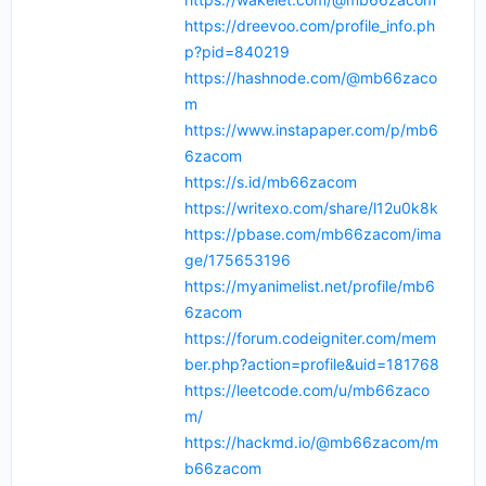
https://dreevoo.com/profile_info.ph
p?pid=840219
https://hashnode.com/@mb66zaco
m
https://www.instapaper.com/p/mb6
6zacom
https://s.id/mb66zacom
https://writexo.com/share/l12u0k8k
https://pbase.com/mb66zacom/ima
ge/175653196
https://myanimelist.net/profile/mb6
6zacom
https://forum.codeigniter.com/mem
ber.php?action=profile&uid=181768
https://leetcode.com/u/mb66zaco
m/
https://hackmd.io/@mb66zacom/m
b66zacom