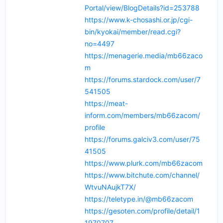
Portal/view/BlogDetails?id=253788
https://www.k-chosashi.or.jp/cgi-
bin/kyokai/member/read.cgi?
no=4497
https://menagerie.media/mb66zaco
m
https://forums.stardock.com/user/7
541505
https://meat-
inform.com/members/mb66zacom/
profile
https://forums.galciv3.com/user/75
41505
https://www.plurk.com/mb66zacom
https://www.bitchute.com/channel/
WtvuNAujkT7X/
https://teletype.in/@mb66zacom
https://gesoten.com/profile/detail/1
1970707