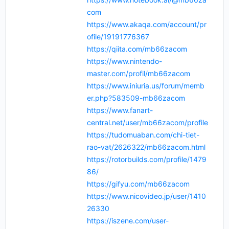
com
https://www.akaqa.com/account/pr
ofile/19191776367
https://qiita.com/mb66zacom
https://www.nintendo-
master.com/profil/mb66zacom
https://www.iniuria.us/forum/memb
er.php?583509-mb66zacom
https://www.fanart-
central.net/user/mb66zacom/profile
https://tudomuaban.com/chi-tiet-
rao-vat/2626322/mb66zacom.html
https://rotorbuilds.com/profile/1479
86/
https://gifyu.com/mb66zacom
https://www.nicovideo.jp/user/1410
26330
https://iszene.com/user-