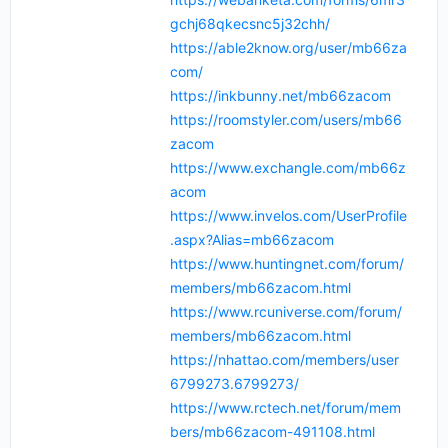
gchj68qkecsnc5j32chh/
https://able2know.org/user/mb66za
com/
https://inkbunny.net/mb66zacom
https://roomstyler.com/users/mb66
zacom
https://www.exchangle.com/mb66z
acom
https://www.invelos.com/UserProfile
.aspx?Alias=mb66zacom
https://www.huntingnet.com/forum/
members/mb66zacom.html
https://www.rcuniverse.com/forum/
members/mb66zacom.html
https://nhattao.com/members/user
6799273.6799273/
https://www.rctech.net/forum/mem
bers/mb66zacom-491108.html