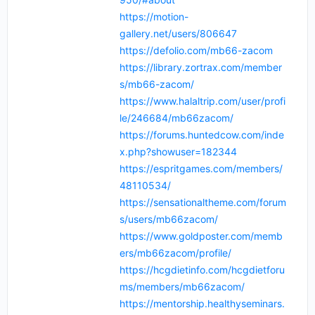
https://motion-
gallery.net/users/806647
https://defolio.com/mb66-zacom
https://library.zortrax.com/member
s/mb66-zacom/
https://www.halaltrip.com/user/profi
le/246684/mb66zacom/
https://forums.huntedcow.com/inde
x.php?showuser=182344
https://espritgames.com/members/
48110534/
https://sensationaltheme.com/forum
s/users/mb66zacom/
https://www.goldposter.com/memb
ers/mb66zacom/profile/
https://hcgdietinfo.com/hcgdietforu
ms/members/mb66zacom/
https://mentorship.healthyseminars.