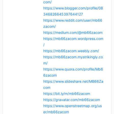
com/
https://www.blogger.com/profile/08
346826645397644127
https://www.reddit.com/user/mb66
zacom/
https://medium.com/@mb66zacom
https://mb66zacom.wordpress.com
/
https://mb66zacom.weebly.com/
https://mb66zacom.mystrikingly.co
m/
https://www.quora.com/profile/Mb6
6zacom
https://www.slideshare.net/MB66Za
com
https://bit.ly/m/mb66zacom
https://gravatar.com/mb66zacom
https://www.openstreetmap.org/us
er/mb66zacom