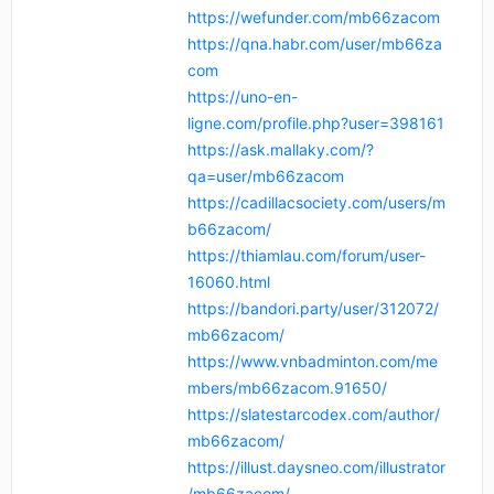
https://wefunder.com/mb66zacom
https://qna.habr.com/user/mb66za
com
https://uno-en-
ligne.com/profile.php?user=398161
https://ask.mallaky.com/?
qa=user/mb66zacom
https://cadillacsociety.com/users/m
b66zacom/
https://thiamlau.com/forum/user-
16060.html
https://bandori.party/user/312072/
mb66zacom/
https://www.vnbadminton.com/me
mbers/mb66zacom.91650/
https://slatestarcodex.com/author/
mb66zacom/
https://illust.daysneo.com/illustrator
/mb66zacom/