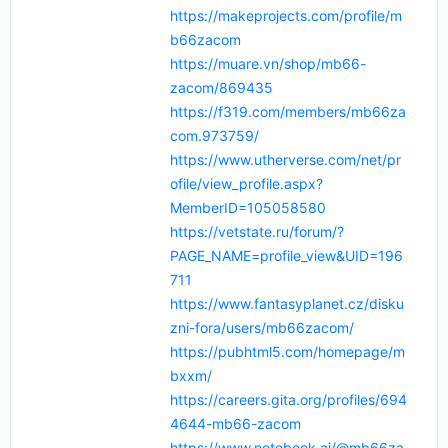
https://makeprojects.com/profile/m
b66zacom
https://muare.vn/shop/mb66-
zacom/869435
https://f319.com/members/mb66za
com.973759/
https://www.utherverse.com/net/pr
ofile/view_profile.aspx?
MemberID=105058580
https://vetstate.ru/forum/?
PAGE_NAME=profile_view&UID=196
711
https://www.fantasyplanet.cz/disku
zni-fora/users/mb66zacom/
https://pubhtml5.com/homepage/m
bxxm/
https://careers.gita.org/profiles/694
4644-mb66-zacom
https://www.notebook.ai/@mb66za