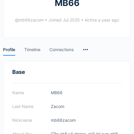
MB66
@mb66zacom
•
Joined Jul 2025
•
Active a year ago
Menu
Profile
Timeline
Connections
Items
Base
Name
MB66
Last Name
Zacom
Nickname
mb66zacom
About You
Cần chỗ xả stress, giải trí cực chill