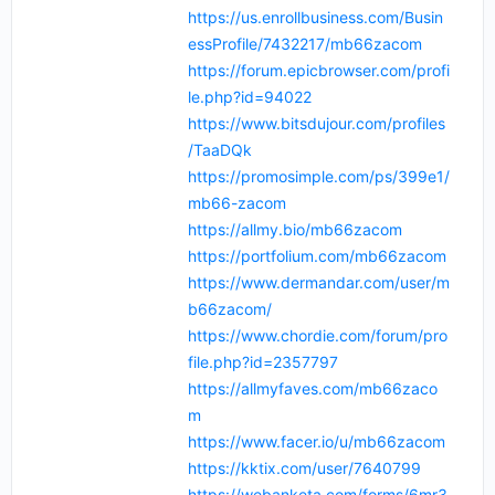
https://us.enrollbusiness.com/Busin
essProfile/7432217/mb66zacom
https://forum.epicbrowser.com/profi
le.php?id=94022
https://www.bitsdujour.com/profiles
/TaaDQk
https://promosimple.com/ps/399e1/
mb66-zacom
https://allmy.bio/mb66zacom
https://portfolium.com/mb66zacom
https://www.dermandar.com/user/m
b66zacom/
https://www.chordie.com/forum/pro
file.php?id=2357797
https://allmyfaves.com/mb66zaco
m
https://www.facer.io/u/mb66zacom
https://kktix.com/user/7640799
https://webanketa.com/forms/6mr3