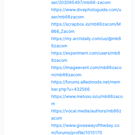
ser/202095497/mb66-zacom
https://www.divephotoguide.com/u
ser/mb66zacom
https://scrapbox.io/mb66zacom/M
B66_Zacom
https://my.archdaily.com/us/@mb6
6zacom
https://experiment.com/users/mb6
6zacom
https://imageevent.com/mb66zaco
m/mb66zacom
https://forums.alliedmods.net/mem
ber.php?u=432566
https://www.metooo.io/u/mb66zaco
m
https://vocal.media/authors/mb66z
acom
https://www.giveawayoftheday.co
m/forums/profile/1015170