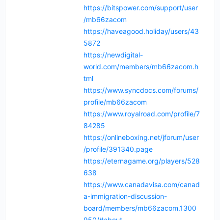
https://bitspower.com/support/user
/mb66zacom
https://haveagood.holiday/users/43
5872
https://newdigital-
world.com/members/mb66zacom.h
tml
https://www.syncdocs.com/forums/
profile/mb66zacom
https://www.royalroad.com/profile/7
84285
https://onlineboxing.net/jforum/user
/profile/391340.page
https://eternagame.org/players/528
638
https://www.canadavisa.com/canad
a-immigration-discussion-
board/members/mb66zacom.1300
950/#about