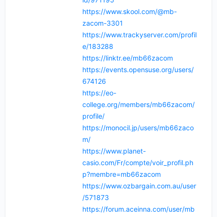
https://www.skool.com/@mb-
zacom-3301
https://www.trackyserver.com/profil
e/183288
https://linktr.ee/mb66zacom
https://events.opensuse.org/users/
674126
https://eo-
college.org/members/mb66zacom/
profile/
https://monocil.jp/users/mb66zaco
m/
https://www.planet-
casio.com/Fr/compte/voir_profil.ph
p?membre=mb66zacom
https://www.ozbargain.com.au/user
/571873
https://forum.aceinna.com/user/mb