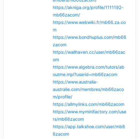
https://akniga.org/profile/1111192-
mb66zacom/
https://www.webwiki.fr/mb66.za.co
m
https://www.bondhuplus.com/mb66
zacom
https://wallhaven.cc/user/mb66zac
om
https://www.algebra.com/tutors/ab
outme.mpl?userid=mb66zacom
https://www.australia-
australie.com/membres/mb66zaco
m/profile/
https://allmylinks.com/mb66zacom
https://www.myminifactory.com/use
rs/mb66zacom
https://app.talkshoe.com/user/mb6
6zacom