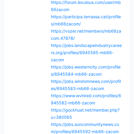
https://forum.lexulous.com/user/mb
66zacom
https://participa.terrassa.cat/profile
s/mb66zacom/
https://vozer.net/members/mb66za
com.47878/
https://jobs.landscapeindustrycaree
rs.org/profiles/6945585-mb66-
zacom
https://jobs.westerncity.com/profile
s/6945584-mb66-zacom
https://jobs.windomnews.com/profil
es/6945583-mb66-zacom
https://www.wvhired.com/profiles/6
945582-mb66-zacom
https://gockhuat.net/member.php?
u=380065
https://jobs.suncommunitynews.co
m/profiles/6945592-mb66-zacom