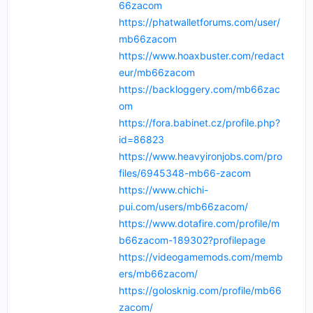
66zacom
https://phatwalletforums.com/user/
mb66zacom
https://www.hoaxbuster.com/redact
eur/mb66zacom
https://backloggery.com/mb66zac
om
https://fora.babinet.cz/profile.php?
id=86823
https://www.heavyironjobs.com/pro
files/6945348-mb66-zacom
https://www.chichi-
pui.com/users/mb66zacom/
https://www.dotafire.com/profile/m
b66zacom-189302?profilepage
https://videogamemods.com/memb
ers/mb66zacom/
https://golosknig.com/profile/mb66
zacom/