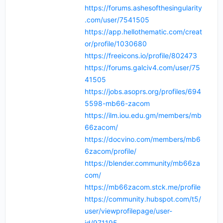
https://forums.ashesofthesingularity
.com/user/7541505
https://app.hellothematic.com/creat
or/profile/1030680
https://freeicons.io/profile/802473
https://forums.galciv4.com/user/75
41505
https://jobs.asoprs.org/profiles/694
5598-mb66-zacom
https://ilm.iou.edu.gm/members/mb
66zacom/
https://docvino.com/members/mb6
6zacom/profile/
https://blender.community/mb66za
com/
https://mb66zacom.stck.me/profile
https://community.hubspot.com/t5/
user/viewprofilepage/user-
id/971195