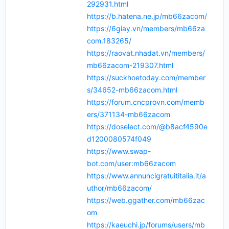
292931.html
https://b.hatena.ne.jp/mb66zacom/
https://6giay.vn/members/mb66za
com.183265/
https://raovat.nhadat.vn/members/
mb66zacom-219307.html
https://suckhoetoday.com/member
s/34652-mb66zacom.html
https://forum.cncprovn.com/memb
ers/371134-mb66zacom
https://doselect.com/@b8acf4590e
d1200080574f049
https://www.swap-
bot.com/user:mb66zacom
https://www.annuncigratuititalia.it/a
uthor/mb66zacom/
https://web.ggather.com/mb66zac
om
https://kaeuchi.jp/forums/users/mb