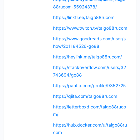
88rucom-55924378/
https://linktr.ee/taigo88rucom
https://www.twitch.tv/taigo88rucom
https://www.goodreads.com/user/s
how/201184526-go88
https://heylink.me/taigo88rucom/
https://stackoverflow.com/users/32
743694/go88
https://pantip.com/profile/9352725
https://qiita.com/taigo88rucom
https://letterboxd.com/taigo88ruco
m/
https://hub.docker.com/u/taigo88ru
com