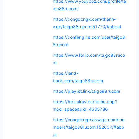
https://www.youyooz.com/profile/ta
igo88rucom/
https://congdongx.com/thanh-
vien/taigo88rucom.51770/#about
https://confengine.com/user/taigo8
8rucom
https://www.foriio.com/taigo88ruco
m
https://land-
book.com/taigo88rucom
https://playlist.link/taigo88rucom
https://bbs.airav.cc/home.php?
mod=space&uid=4635786
https://congdongmassage.com/me
mbers/taigo88rucom.152607/#abo
ut