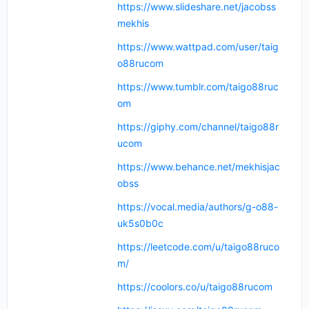
https://www.slideshare.net/jacobss
mekhis
https://www.wattpad.com/user/taig
o88rucom
https://www.tumblr.com/taigo88ruc
om
https://giphy.com/channel/taigo88r
ucom
https://www.behance.net/mekhisjac
obss
https://vocal.media/authors/g-o88-
uk5s0b0c
https://leetcode.com/u/taigo88ruco
m/
https://coolors.co/u/taigo88rucom