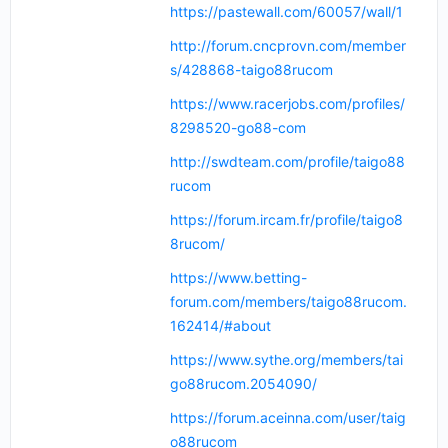
https://pastewall.com/60057/wall/1
http://forum.cncprovn.com/member
s/428868-taigo88rucom
https://www.racerjobs.com/profiles/
8298520-go88-com
http://swdteam.com/profile/taigo88
rucom
https://forum.ircam.fr/profile/taigo8
8rucom/
https://www.betting-
forum.com/members/taigo88rucom.
162414/#about
https://www.sythe.org/members/tai
go88rucom.2054090/
https://forum.aceinna.com/user/taig
o88rucom