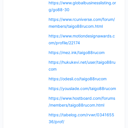
https://www.globalbusinesslisting.or
g/go88-30
https://www.rcuniverse.com/forum/
members/taigo88rucom.html
https://www.motiondesignawards.c
om/profile/22174
https://mez.ink/taigo88rucom
https://hukukevi.net/user/taigo88ru
com
https://odesli.co/taigo88rucom
https://youslade.com/taigo88rucom
https://www.hostboard.com/forums
/members/taigo88rucom.html
https://tabelog.com/rvwr/0341655
36/prof/