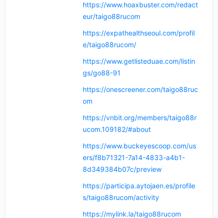
https://www.hoaxbuster.com/redact
eur/taigo88rucom
https://expathealthseoul.com/profil
e/taigo88rucom/
https://www.getlisteduae.com/listin
gs/go88-91
https://onescreener.com/taigo88ruc
om
https://vnbit.org/members/taigo88r
ucom.109182/#about
https://www.buckeyescoop.com/us
ers/f8b71321-7a14-4833-a4b1-
8d349384b07c/preview
https://participa.aytojaen.es/profile
s/taigo88rucom/activity
https://mylink.la/taigo88rucom