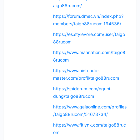
aigo88rucom/
https://forum.dmec.vn/index.php?
members/taigo88rucom.194536/
https://es.stylevore.com/user/taigo
88rucom
https://www.maanation.com/taigo8
8rucom
https://www.nintendo-
master.com/profil/taigo88rucom
https://spiderum.com/nguoi-
dung/taigo88rucom
https://www.gaiaonline.com/profiles
/taigo88rucom/51673734/
https://www.fitlynk.com/taigo88ruc
om