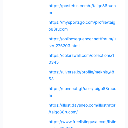
https://pastebin.com/u/taigo88ruco
m
https://mysportsgo.com/profile/taig
o88rucom
https://onlinesequencer.net/forum/u
ser-276203.html
https://colorswall.com/collections/1
0345
https://uiverse.io/profile/mekhis_48
53
https://connect.gt/user/taigo88ruco
m
https://illust.daysneo.com/illustrator
/taigo88rucom/
https://www.freelistingusa.com/listin