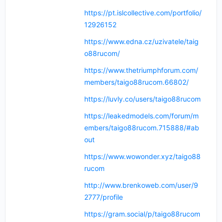
https://pt.islcollective.com/portfolio/
12926152
https://www.edna.cz/uzivatele/taig
o88rucom/
https://www.thetriumphforum.com/
members/taigo88rucom.66802/
https://luvly.co/users/taigo88rucom
https://leakedmodels.com/forum/m
embers/taigo88rucom.715888/#ab
out
https://www.wowonder.xyz/taigo88
rucom
http://www.brenkoweb.com/user/9
2777/profile
https://gram.social/p/taigo88rucom