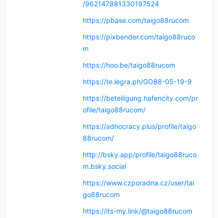
/962147881330197524
https://pbase.com/taigo88rucom
https://pixbender.com/taigo88ruco
m
https://hoo.be/taigo88rucom
https://te.legra.ph/GO88-05-19-9
https://beteiligung.hafencity.com/pr
ofile/taigo88rucom/
https://adhocracy.plus/profile/taigo
88rucom/
http://bsky.app/profile/taigo88ruco
m.bsky.social
https://www.czporadna.cz/user/tai
go88rucom
https://its-my.link/@taigo88rucom