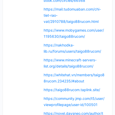
book.com/circles/66568
https://mail.tudomuaban.com/chi-
tiet-rao-
vat/2910788/taigo88rucom.html
https://www.mobygames.com/user/
1195630/taigo88rucom/
https://nakhodka-
lib.ru/forums/users/taigo88rucom/
https://www.minecraft-servers-
list.org/details/taigo88rucom/
https://whitehat.vn/members/taigo8
8rucom.234235/#about
https://taigo88rucom.taplink.site/
https://community.jmp.com/t5/user/
viewprofilepage/user-id/100501
https://novel.daysneo.com/author/t