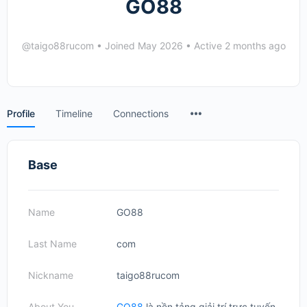
GO88
@taigo88rucom
•
Joined May 2026
•
Active 2 months ago
Menu
Profile
Timeline
Connections
Items
Base
Name
GO88
Last Name
com
Nickname
taigo88rucom
About You
GO88
là nền tảng giải trí trực tuyến