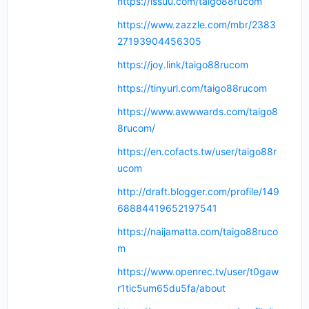
https://issuu.com/taigo88rucom
https://www.zazzle.com/mbr/2383
27193904456305
https://joy.link/taigo88rucom
https://tinyurl.com/taigo88rucom
https://www.awwwards.com/taigo8
8rucom/
https://en.cofacts.tw/user/taigo88r
ucom
http://draft.blogger.com/profile/149
68884419652197541
https://naijamatta.com/taigo88ruco
m
https://www.openrec.tv/user/t0gaw
r1tic5um65du5fa/about