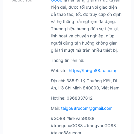
hiện đại, được tối ưu với giao diện
dễ thao tác, tốc độ truy cập ổn định
và hệ thống trải nghiệm đa dạng.
Thương hiệu hướng đến sự tiện lợi,
linh hoạt và chuyên nghiệp, giúp
người dùng tận hưởng không gian
giải trí mượt mà trên nhiều thiết bị.
Thông tin liên hệ:
Website:
https://tai-go88.ru.com/
Địa chỉ: 385 Đ. Lý Thường Kiệt, Dĩ
An, Hồ Chí Minh 840000, Việt Nam
Hotline: 0968337812
Mail:
taigo88rucom@gmail.com
#GO88 #linkvaoGO88
#trangchuGO88 #trangvaoGO88
#taigo88rucom