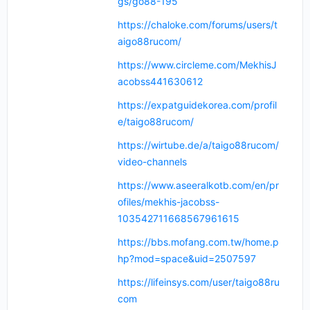
gs/go88-195
https://chaloke.com/forums/users/t
aigo88rucom/
https://www.circleme.com/MekhisJ
acobss441630612
https://expatguidekorea.com/profil
e/taigo88rucom/
https://wirtube.de/a/taigo88rucom/
video-channels
https://www.aseeralkotb.com/en/pr
ofiles/mekhis-jacobss-
103542711668567961615
https://bbs.mofang.com.tw/home.p
hp?mod=space&uid=2507597
https://lifeinsys.com/user/taigo88ru
com