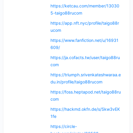
https://ketcau.com/member/13030
5-taigo88rucom
https://app.nft.nyc/profile/taigo88r
ucom
https://www.fanfiction.net/u/16931
609/
https://ja.cofacts.tw/user/taigo88ru
com
https://triumph.srivenkateshwaraa.e
du.in/profile/taigo88rucom
https://foss.heptapod.net/taigo88ru
com
https://hackmd.okfn.de/s/Skw3vEK
1fe
https://circle-