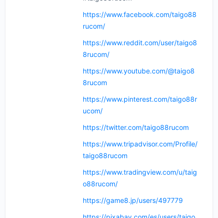
https://www.facebook.com/taigo88
rucom/
https://www.reddit.com/user/taigo8
8rucom/
https://www.youtube.com/@taigo8
8rucom
https://www.pinterest.com/taigo88r
ucom/
https://twitter.com/taigo88rucom
https://www.tripadvisor.com/Profile/
taigo88rucom
https://www.tradingview.com/u/taig
o88rucom/
https://game8.jp/users/497779
https://pixabay.com/es/users/taigo