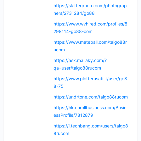
https://skitterphoto.com/photograp
hers/2731284/go88
https://www.wvhired.com/profiles/8
298114-go88-com
https://www.mateball.com/taigo88r
ucom
https://ask.mallaky.com/?
qa=user/taigo88rucom
https://www.plotterusati.it/user/go8
8-75
https://undrtone.com/taigo88rucom
https://hk.enrollbusiness.com/Busin
essProfile/7812879
https://i.techbang.com/users/taigo8
8rucom