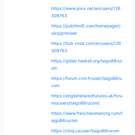
https://www.pixiv.net/en/users/126
308763
https://pubhtml5.com/homepage/c
ulxq/preview
https://hub.vroid.com/en/users/126
308763
https://gitlab.haskell.org/taigo88ruc
om
https://forum.cnnr.fr/user/taigo88ru
com
https://englishsharedfutures.uk/foru
ms/users/taigo88rucom/
https://www.frenchwomenorg.com/t
aigo88rucom
https://cboj.ca/user/taigo88rucom