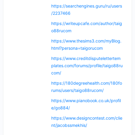
https://searchengines.guru/ru/users
/2237466
https://writeupcafe.com/author/taig
o88rucom
https://www.thesims3.com/myBlog.
html?persona=taigorucom
https://www.creditdisputelettertem
plates.com/forums/profile/taigo88ru
com/
https://180degreehealth.com/180fo
rums/users/taigo88rucom/
https://www.pianobook.co.uk/profil
e/go884/
https://www.designcontest.com/clie
nt/jacobssmekhis/