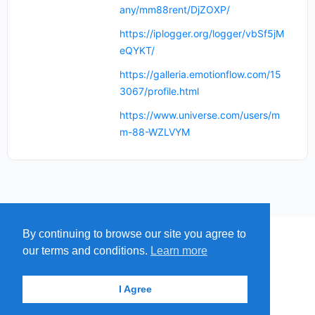
any/mm88rent/DjZOXP/
https://iplogger.org/logger/vbSf5jM
eQYKT/
https://galleria.emotionflow.com/15
3067/profile.html
https://www.universe.com/users/m
m-88-WZLVYM
By continuing to browse our site you agree to
MENU
MAP
SUBMIT A SPRING
our terms and conditions.
Learn more
ITEMS
© 2026 - Find A Spring
I Agree