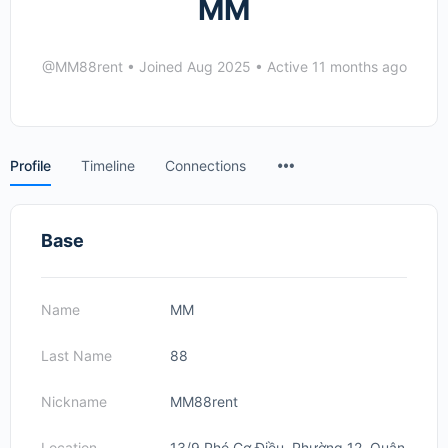
MM
@MM88rent
•
Joined Aug 2025
•
Active 11 months ago
Menu
Profile
Timeline
Connections
Items
Base
Name
MM
Last Name
88
Nickname
MM88rent
Location
13/9 Phó Cơ Điều, Phường 12, Quận