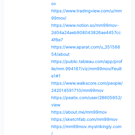
ov
https://www.tradingview.com/u/mm
99mov/
https://www.notion.so/mm99mov-
2d04a24aeb908043826ae4457cc
4f6e7
https://www.aparat.com/u_351566
54/about
https://public.tableau.com/app/prof
ile/mm.994167/viz/mm99mov/Feuill
e1#1
https://www.walkscore.com/people/
242014591710/mm99mov
https://peatix.com/user/28605652/
view
https://about.me/mm99mov
https://sketchfab.com/mm99mov
https://mm99mov.mystrikingly.com
/