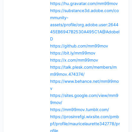
https://hu.gravatar.com/mm99mov
https://substance3d.adobe.com/co
mmunity-
assets/profile/org.adobe.user:2644
45EB6947B2530A495C1A@AdobeI
D
https://github.com/mm99mov
https://bit.ly/mm99mov
https://x.com/mm99mov
https://talk.plesk.com/members/m
m99mov.474374/
https://www.behance.net/mm99mo
v
https://sites.google.com/view/mm9
9mov/
https://mm99mov.tumblr.com/
https://prosinrefgi.wixsite.com/pmb
pf/profile/mauricelaurette342778/pr
ofile