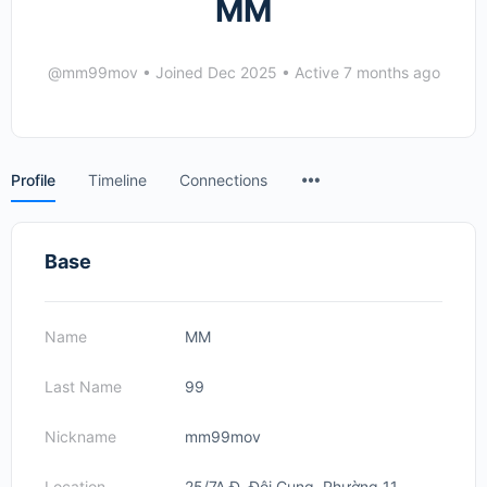
MM
@mm99mov
•
Joined Dec 2025
•
Active 7 months ago
Menu
Profile
Timeline
Connections
Items
Base
Name
MM
Last Name
99
Nickname
mm99mov
Location
25/7A Đ. Đội Cung, Phường 11,