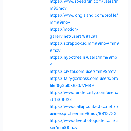
https://www.speedrun.com/users/m
m99mov
https://www.longisland.com/profile/
mm99mov
https://motion-
gallery.net/users/881291
https://scrapbox.io/mm99mov/mm9
9mov
https://hypothes.is/users/mm99mo
v
https://civitai.com/user/mm99mov
https://fairygodboss.com/users/pro
file/6g3ul6k8s6/MM99
https://www.renderosity.com/users/
id:1808622
https://www.callupcontact.com/b/b
usinessprofile/mm99mov/9913733
https://www.divephotoguide.com/u
ser/mm99mov