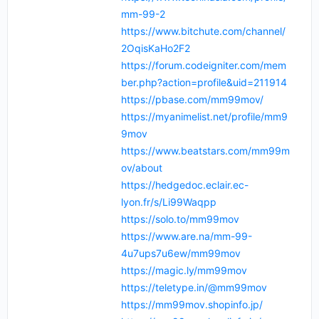
mm-99-2
https://www.bitchute.com/channel/
2OqisKaHo2F2
https://forum.codeigniter.com/mem
ber.php?action=profile&uid=211914
https://pbase.com/mm99mov/
https://myanimelist.net/profile/mm9
9mov
https://www.beatstars.com/mm99m
ov/about
https://hedgedoc.eclair.ec-
lyon.fr/s/Li99Waqpp
https://solo.to/mm99mov
https://www.are.na/mm-99-
4u7ups7u6ew/mm99mov
https://magic.ly/mm99mov
https://teletype.in/@mm99mov
https://mm99mov.shopinfo.jp/