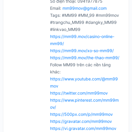
Số điện thoại: 0941977875
Email:
mm99mov@gmail.com
Tags: #MM99 #MM_99 #mm99mov
#trangchu_MM99 #dangky_MM99
#linkvao_MM99
https://mm99.mov/casino-online-
mm99/
https://mm99.mov/xo-so-mm99/
https://mm99.mov/the-thao-mm99/
Follow MM99 trên các nền tảng
khác:
https://www.youtube.com/@mm99
mov
https://twitter.com/mm99mov
https://www.pinterest.com/mm99m
ov/
https://500px.com/p/mm99mov
https://gravatar.com/mm99mov
https://vi.gravatar.com/mm99mov