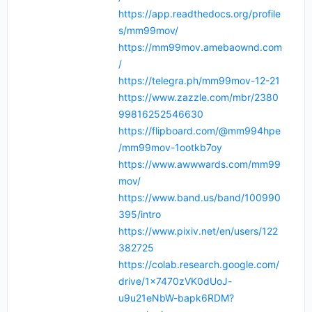
https://app.readthedocs.org/profile
s/mm99mov/
https://mm99mov.amebaownd.com
/
https://telegra.ph/mm99mov-12-21
https://www.zazzle.com/mbr/2380
99816252546630
https://flipboard.com/@mm994hpe
/mm99mov-1ootkb7oy
https://www.awwwards.com/mm99
mov/
https://www.band.us/band/100990
395/intro
https://www.pixiv.net/en/users/122
382725
https://colab.research.google.com/
drive/1x7470zVK0dUoJ-
u9u21eNbW-bapk6RDM?