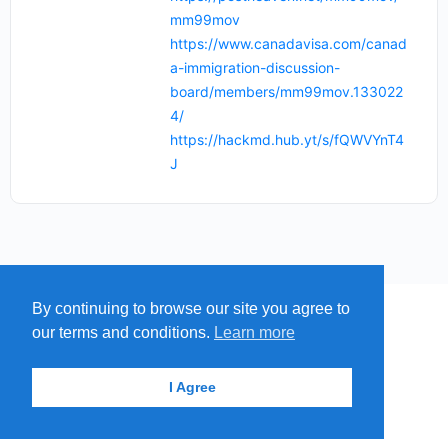
mm99mov
https://www.canadavisa.com/canad
a-immigration-discussion-
board/members/mm99mov.133022
4/
https://hackmd.hub.yt/s/fQWVYnT4
J
By continuing to browse our site you agree to
MENU
MAP
SUBMIT A SPRING
our terms and conditions.
Learn more
ITEMS
© 2026 - Find A Spring
I Agree