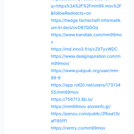
q=https%3A%2F%2Fmm99.mov%2F
&followRedirects=on
https://hedge.fachschaft.informatik.
uni-kl.de/s/ovD87QGOq
https://www.bandlab.com/mm99mo
v
https://md.inno3.fr/s/xZXTyvWDC
https://www.designspiration.com/m
m99mov/
https://www.pubpub.org/user/mm-
99-6
https://app.roll20.net/users/173134
55/mm99mov
https://756713.8b.io/
https://mm99mov.storeinfo.jp/
https://penzu.com/public/2fbea13c
af195ff1
https://rentry.co/mm99mov