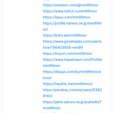
https://medium.com/@mm99mov
https://www.twitch.tv/mm99mov
https://issuu.com/mm99mov
https://profile.hatena.ne.jp/mm99m
ov/
https://linktr.ee/mm99mov
https://www.goodreads.com/user/s
how/196403858-mm99
https://tinyurl.com/mm99mov
https://www.tripadvisor.com/Profile/
mm99mov
https://disqus.com/by/mm99mov/a
bout/
https://heylink.me/mm99mov/
https://pixabay.com/es/users/5382
9160/
https://jakle.sakura.ne.jp/pukiwiki/?
mm99mov