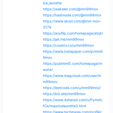
ice_laurette
https://wakelet.com/@mm99mov
https://hashnode.com/@mm99mov
https://www.skool.com/@mm-mov-
3179
https://anyflip.com/homepage/atqki
https://jali.me/mm99mov
https://coolors.co/u/mm99mov
https://www.instapaper.com/p/mm9
9mov
https://pubhtml5.com/homepage/m
wuhs/
https://www.magcloud.com/user/m
m99mov
https://leetcode.com/u/mm99mov/
https://bio.site/mm99mov
https://www.4shared.com/u/PymdU
fCe/mauricelaurette3.html
https://www.techinasia.com/profile/