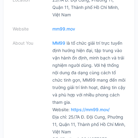
Quận 11, Thành phố Hồ Chí Minh,
Việt Nam
Website
mm99.mov
About You
MM99
là tổ chức giải trí trực tuyến
định hướng hiện đại, tập trung vào
vận hành ổn định, minh bạch và trải
nghiệm người dùng. Với hệ thống
nội dung đa dạng cùng cách tổ
chức tinh gọn, MM99 mang đến môi
trường giải trí linh hoạt, đáng tin cậy
và phù hợp với nhiều phong cách
tham gia.
Website:
https://mm99.mov/
Địa chỉ: 25/7A Đ. Đội Cung, Phường
11, Quận 11, Thành phố Hồ Chí Minh,
Việt Nam