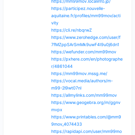
https://mm99mov.localinfo.jp/
https://participez.nouvelle-
aquitaine.fr/profiles/mm99mov/acti
vity
https://cli.re/nbqrwZ
https://www.zerohedge.com/user/f
7fMZppSArSmMk9uwF4I9u0j6dn1
https://wefunder.com/mm99mov
https://pxhere.com/en/photographe
r/4861044
https://mm99mov.mssg.me/
https://vocal.media/authors/m-
m99-2l9wt07nl
https://allmylinks.com/mm99mov
https://www.geogebra.org/m/ggnv
mvpx
https://www.printables.com/@mm9
9mov_4074433
https://rapidapi.com/user/mm99mo