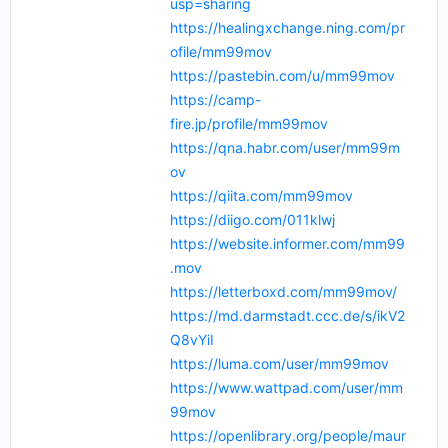
usp=sharing
https://healingxchange.ning.com/pr
ofile/mm99mov
https://pastebin.com/u/mm99mov
https://camp-
fire.jp/profile/mm99mov
https://qna.habr.com/user/mm99m
ov
https://qiita.com/mm99mov
https://diigo.com/011klwj
https://website.informer.com/mm99
.mov
https://letterboxd.com/mm99mov/
https://md.darmstadt.ccc.de/s/ikV2
Q8vYiI
https://luma.com/user/mm99mov
https://www.wattpad.com/user/mm
99mov
https://openlibrary.org/people/maur