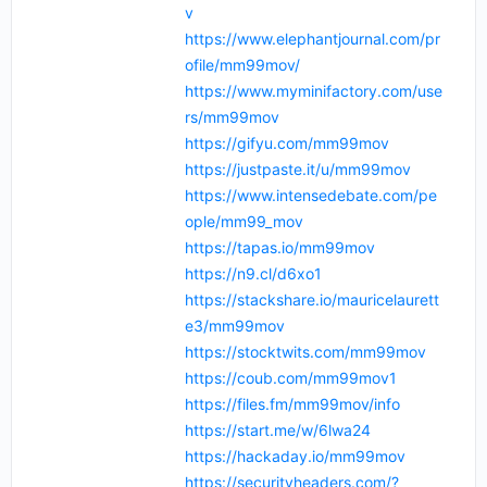
v
https://www.elephantjournal.com/pr
ofile/mm99mov/
https://www.myminifactory.com/use
rs/mm99mov
https://gifyu.com/mm99mov
https://justpaste.it/u/mm99mov
https://www.intensedebate.com/pe
ople/mm99_mov
https://tapas.io/mm99mov
https://n9.cl/d6xo1
https://stackshare.io/mauricelaurett
e3/mm99mov
https://stocktwits.com/mm99mov
https://coub.com/mm99mov1
https://files.fm/mm99mov/info
https://start.me/w/6lwa24
https://hackaday.io/mm99mov
https://securityheaders.com/?