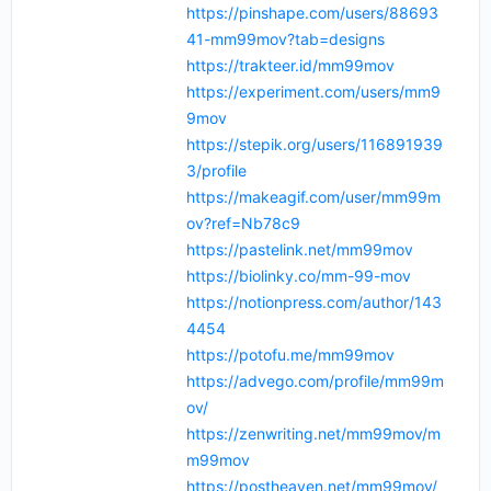
https://pinshape.com/users/88693
41-mm99mov?tab=designs
https://trakteer.id/mm99mov
https://experiment.com/users/mm9
9mov
https://stepik.org/users/116891939
3/profile
https://makeagif.com/user/mm99m
ov?ref=Nb78c9
https://pastelink.net/mm99mov
https://biolinky.co/mm-99-mov
https://notionpress.com/author/143
4454
https://potofu.me/mm99mov
https://advego.com/profile/mm99m
ov/
https://zenwriting.net/mm99mov/m
m99mov
https://postheaven.net/mm99mov/