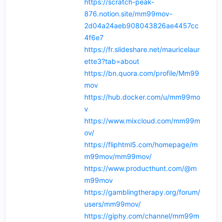
https://scratch-peak-
876.notion.site/mm99mov-
2d04a24aeb908043826ae4457cc
4f6e7
https://fr.slideshare.net/mauricelaur
ette3?tab=about
https://bn.quora.com/profile/Mm99
mov
https://hub.docker.com/u/mm99mo
v
https://www.mixcloud.com/mm99m
ov/
https://fliphtml5.com/homepage/m
m99mov/mm99mov/
https://www.producthunt.com/@m
m99mov
https://gamblingtherapy.org/forum/
users/mm99mov/
https://giphy.com/channel/mm99m