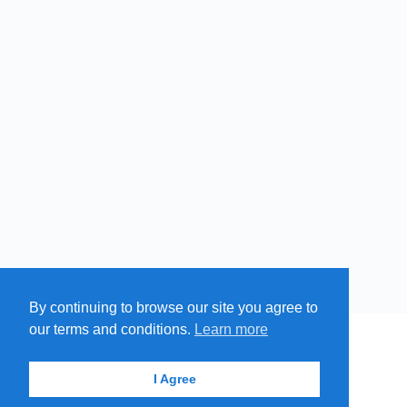
By continuing to browse our site you agree to
our terms and conditions.
Learn more
MENU
MAP
SUBMIT A SPRING
ITEMS
© 2026 - Find A Spring
I Agree