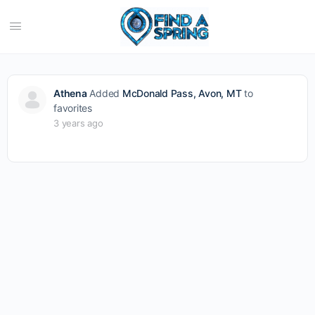
Athena
Added
McDonald Pass, Avon, MT
to
favorites
3 years ago