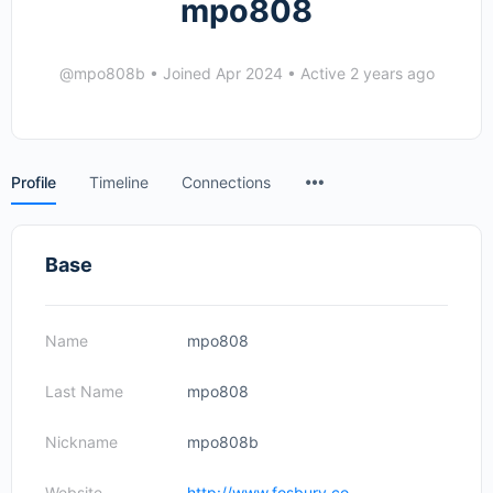
mpo808
@mpo808b
•
Joined Apr 2024
•
Active 2 years ago
Menu
Profile
Timeline
Connections
Items
Base
Name
mpo808
Last Name
mpo808
Nickname
mpo808b
Website
http://www.fosbury.co