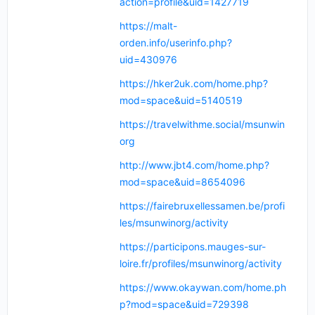
action=profile&uid=1427719
https://malt-
orden.info/userinfo.php?
uid=430976
https://hker2uk.com/home.php?
mod=space&uid=5140519
https://travelwithme.social/msunwin
org
http://www.jbt4.com/home.php?
mod=space&uid=8654096
https://fairebruxellessamen.be/profi
les/msunwinorg/activity
https://participons.mauges-sur-
loire.fr/profiles/msunwinorg/activity
https://www.okaywan.com/home.ph
p?mod=space&uid=729398