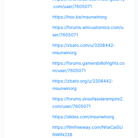
.com/user/7605071
https://hoo.be/msunwinorg
https://forums.wincustomize.com/u
ser/7605071
https://xbato.com/u/3208442-
msunwinorg
https://forums.gamersbillofrights.co
m/user/7605071
https://zbato.org/u/3208442-
msunwinorg
https://forums.sinsofasolarempire2.
com/user/7605071
https://slides.com/msunwinorg
https://filmfreeway.com/NhaCaiSU
NWIN239