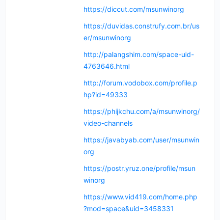
https://diccut.com/msunwinorg
https://duvidas.construfy.com.br/us
er/msunwinorg
http://palangshim.com/space-uid-
4763646.html
http://forum.vodobox.com/profile.p
hp?id=49333
https://phijkchu.com/a/msunwinorg/
video-channels
https://javabyab.com/user/msunwin
org
https://postr.yruz.one/profile/msun
winorg
https://www.vid419.com/home.php
?mod=space&uid=3458331