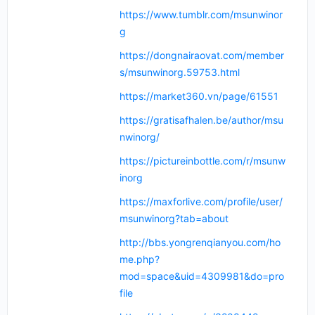
https://www.tumblr.com/msunwinor
g
https://dongnairaovat.com/member
s/msunwinorg.59753.html
https://market360.vn/page/61551
https://gratisafhalen.be/author/msu
nwinorg/
https://pictureinbottle.com/r/msunw
inorg
https://maxforlive.com/profile/user/
msunwinorg?tab=about
http://bbs.yongrenqianyou.com/ho
me.php?
mod=space&uid=4309981&do=pro
file