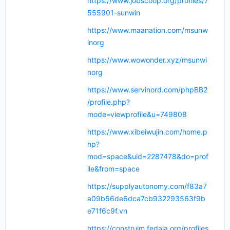
https://www.jobscoop.org/profiles/7
555901-sunwin
https://www.maanation.com/msunw
inorg
https://www.wowonder.xyz/msunwi
norg
https://www.servinord.com/phpBB2
/profile.php?
mode=viewprofile&u=749808
https://www.xibeiwujin.com/home.p
hp?
mod=space&uid=2287478&do=prof
ile&from=space
https://supplyautonomy.com/f83a7
a09b56de6dca7cb932293563f9b
e71f6c9f.vn
https://construim.fedaia.org/profiles