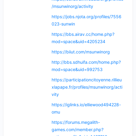
/msunwinorg/activity
https://jobs.njota.org/profiles/7556
023-sunwin
https://bbs.airav.cc/home.php?
mod=space&uid=4205234
https://biiut.com/msunwinorg
http://bbs.sdhuifa.com/home.php?
mod=space&uid=992753
https://participationcitoyenne.rillieu
xlapape.fr/profiles/msunwinorg/acti
vity
https://iglinks.io/elliewood494228-
omu
https://forums.megalith-
games.com/member.php?