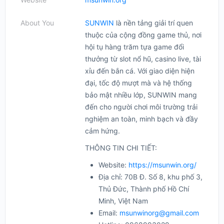
About You
SUNWIN
là nền tảng giải trí quen
thuộc của cộng đồng game thủ, nơi
hội tụ hàng trăm tựa game đổi
thưởng từ slot nổ hũ, casino live, tài
xỉu đến bắn cá. Với giao diện hiện
đại, tốc độ mượt mà và hệ thống
bảo mật nhiều lớp, SUNWIN mang
đến cho người chơi môi trường trải
nghiệm an toàn, minh bạch và đầy
cảm hứng.
THÔNG TIN CHI TIẾT:
Website:
https://msunwin.org/
Địa chỉ: 70B Đ. Số 8, khu phố 3,
Thủ Đức, Thành phố Hồ Chí
Minh, Việt Nam
Email:
msunwinorg@gmail.com