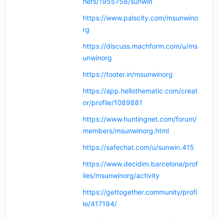
hers/1955758/sunwin
https://www.palscity.com/msunwino
rg
https://discuss.machform.com/u/ms
unwinorg
https://tooter.in/msunwinorg
https://app.hellothematic.com/creat
or/profile/1089881
https://www.huntingnet.com/forum/
members/msunwinorg.html
https://safechat.com/u/sunwin.415
https://www.decidim.barcelona/prof
iles/msunwinorg/activity
https://gettogether.community/profi
le/417194/