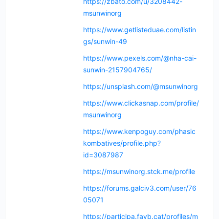
https://zbato.com/u/3208442-
msunwinorg
https://www.getlisteduae.com/listin
gs/sunwin-49
https://www.pexels.com/@nha-cai-
sunwin-2157904765/
https://unsplash.com/@msunwinorg
https://www.clickasnap.com/profile/
msunwinorg
https://www.kenpoguy.com/phasic
kombatives/profile.php?
id=3087987
https://msunwinorg.stck.me/profile
https://forums.galciv3.com/user/76
05071
https://participa.favb.cat/profiles/m