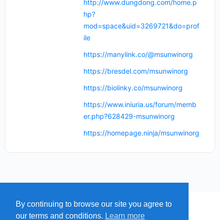
http://www.dungdong.com/home.p
hp?
mod=space&uid=3269721&do=prof
ile
https://manylink.co/@msunwinorg
https://bresdel.com/msunwinorg
https://biolinky.co/msunwinorg
https://www.iniuria.us/forum/memb
er.php?628429-msunwinorg
https://homepage.ninja/msunwinorg
By continuing to browse our site you agree to
MENU
MAP
SUBMIT A SPRING
our terms and conditions.
Learn more
ITEMS