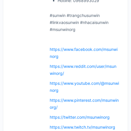
Hotline: 0968993029
#sunwin #trangchusunwin
#linkvaosunwin #nhacaisunwin
#msunwinorg
https://www.facebook.com/msunwi
norg
https://www.reddit.com/user/msun
winorg/
https://www.youtube.com/@msunwi
norg
https://www.pinterest.com/msunwin
org/
https://twitter.com/msunwinorg
https://www.twitch.tv/msunwinorg