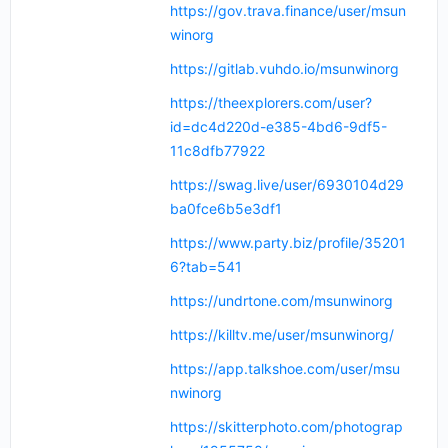
https://gov.trava.finance/user/msun
winorg
https://gitlab.vuhdo.io/msunwinorg
https://theexplorers.com/user?
id=dc4d220d-e385-4bd6-9df5-
11c8dfb77922
https://swag.live/user/6930104d29
ba0fce6b5e3df1
https://www.party.biz/profile/35201
6?tab=541
https://undrtone.com/msunwinorg
https://killtv.me/user/msunwinorg/
https://app.talkshoe.com/user/msu
nwinorg
https://skitterphoto.com/photograp