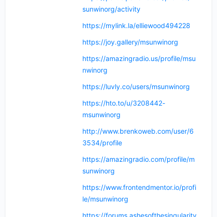
sunwinorg/activity
https://mylink.la/elliewood494228
https://joy.gallery/msunwinorg
https://amazingradio.us/profile/msu
nwinorg
https://luvly.co/users/msunwinorg
https://hto.to/u/3208442-
msunwinorg
http://www.brenkoweb.com/user/6
3534/profile
https://amazingradio.com/profile/m
sunwinorg
https://www.frontendmentor.io/profi
le/msunwinorg
https://forums.ashesofthesingularity