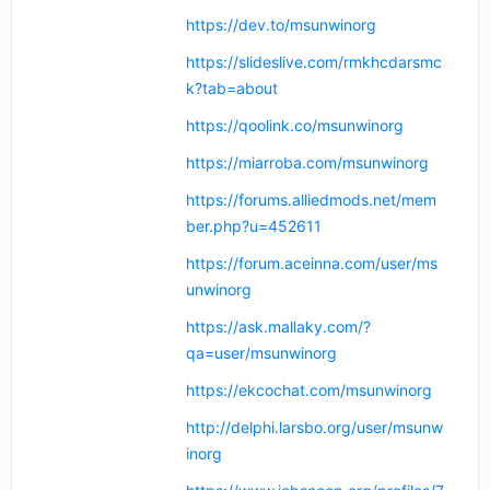
https://dev.to/msunwinorg
https://slideslive.com/rmkhcdarsmc
k?tab=about
https://qoolink.co/msunwinorg
https://miarroba.com/msunwinorg
https://forums.alliedmods.net/mem
ber.php?u=452611
https://forum.aceinna.com/user/ms
unwinorg
https://ask.mallaky.com/?
qa=user/msunwinorg
https://ekcochat.com/msunwinorg
http://delphi.larsbo.org/user/msunw
inorg