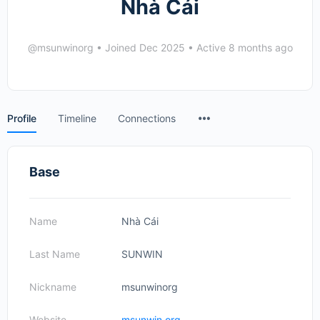
Nhà Cái
@msunwinorg
•
Joined Dec 2025
•
Active 8 months ago
Menu
Profile
Timeline
Connections
Items
Base
Name
Nhà Cái
Last Name
SUNWIN
Nickname
msunwinorg
Website
msunwin.org