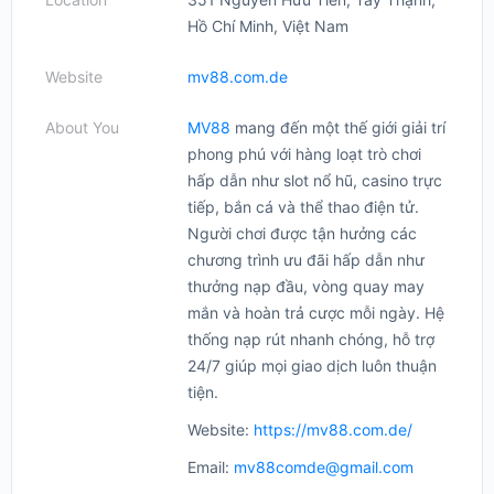
Hồ Chí Minh, Việt Nam
Website
mv88.com.de
About You
MV88
mang đến một thế giới giải trí
phong phú với hàng loạt trò chơi
hấp dẫn như slot nổ hũ, casino trực
tiếp, bắn cá và thể thao điện tử.
Người chơi được tận hưởng các
chương trình ưu đãi hấp dẫn như
thưởng nạp đầu, vòng quay may
mắn và hoàn trả cược mỗi ngày. Hệ
thống nạp rút nhanh chóng, hỗ trợ
24/7 giúp mọi giao dịch luôn thuận
tiện.
Website:
https://mv88.com.de/
Email:
mv88comde@gmail.com