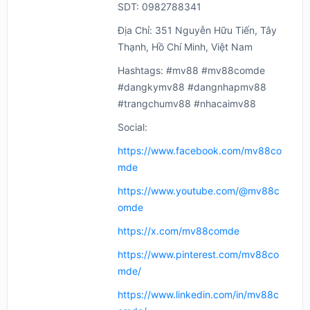
SDT: 0982788341
Địa Chỉ: 351 Nguyễn Hữu Tiến, Tây
Thạnh, Hồ Chí Minh, Việt Nam
Hashtags: #mv88 #mv88comde
#dangkymv88 #dangnhapmv88
#trangchumv88 #nhacaimv88
Social:
https://www.facebook.com/mv88co
mde
https://www.youtube.com/@mv88c
omde
https://x.com/mv88comde
https://www.pinterest.com/mv88co
mde/
https://www.linkedin.com/in/mv88c