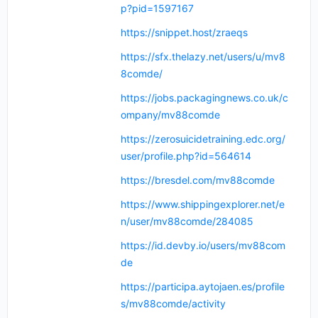
p?pid=1597167
https://snippet.host/zraeqs
https://sfx.thelazy.net/users/u/mv8
8comde/
https://jobs.packagingnews.co.uk/c
ompany/mv88comde
https://zerosuicidetraining.edc.org/
user/profile.php?id=564614
https://bresdel.com/mv88comde
https://www.shippingexplorer.net/e
n/user/mv88comde/284085
https://id.devby.io/users/mv88com
de
https://participa.aytojaen.es/profile
s/mv88comde/activity