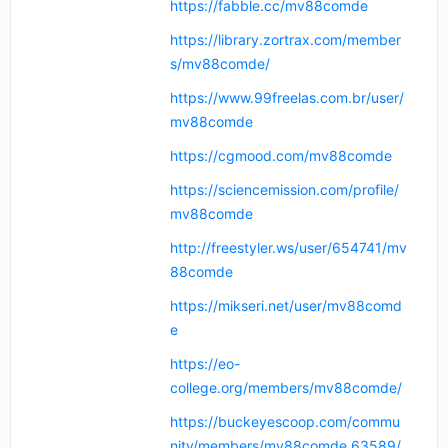
https://fabble.cc/mv88comde
https://library.zortrax.com/member
s/mv88comde/
https://www.99freelas.com.br/user/
mv88comde
https://cgmood.com/mv88comde
https://sciencemission.com/profile/
mv88comde
http://freestyler.ws/user/654741/mv
88comde
https://mikseri.net/user/mv88comd
e
https://eo-
college.org/members/mv88comde/
https://buckeyescoop.com/commu
nity/members/mv88comde.63589/