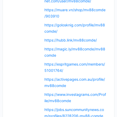
net.com/user/mv88comde/
https://muare.vn/shop/mv88comde
/903910
https://golosknig.com/profile/mv88
comde/
https://hubb.link/mv88comde/
https://magic.ly/mv88comde/mv88
comde
https://espritgames.com/members/
51001764/
https://activepages.com.au/profile/
mv88comde
https://www.investagrams.com/Prof
ile/mv88comde
https://jobs.suncommunitynews.co
m/profiles/8228206-mv88-comde