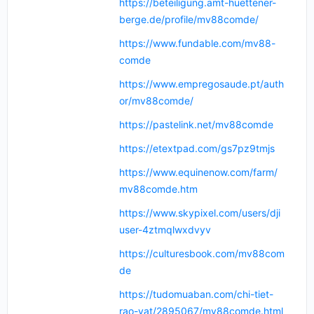
https://beteiligung.amt-huettener-
berge.de/profile/mv88comde/
https://www.fundable.com/mv88-
comde
https://www.empregosaude.pt/auth
or/mv88comde/
https://pastelink.net/mv88comde
https://etextpad.com/gs7pz9tmjs
https://www.equinenow.com/farm/
mv88comde.htm
https://www.skypixel.com/users/dji
user-4ztmqlwxdvyv
https://culturesbook.com/mv88com
de
https://tudomuaban.com/chi-tiet-
rao-vat/2895067/mv88comde.html