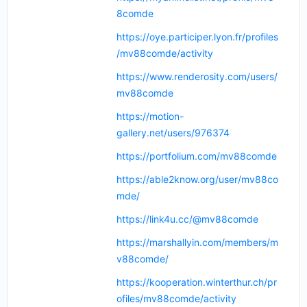
8comde
https://oye.participer.lyon.fr/profiles
/mv88comde/activity
https://www.renderosity.com/users/
mv88comde
https://motion-
gallery.net/users/976374
https://portfolium.com/mv88comde
https://able2know.org/user/mv88co
mde/
https://link4u.cc/@mv88comde
https://marshallyin.com/members/m
v88comde/
https://kooperation.winterthur.ch/pr
ofiles/mv88comde/activity