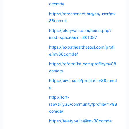
8comde
https://rareconnect.org/en/user/mv
88comde
https://okaywan.com/home.php?
mod=space&uid=801037
https://expathealthseoul.com/profil
e/mv88comde/
https://referrallist.com/profile/mv88
comde/
https://uiverse.io/profile/mv88comd
e
http://fort-
raevskiy.ru/community/profile/mv88
comde/
https://teletype.in/@mv88comde