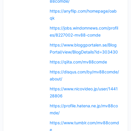
88comde/
https://anyflip.com/homepage/oab
qk
https://jobs.windomnews.com/profil
es/8227002-mv88-comde
https://www.bloggportalen.se/Blog
Portal/view/BlogDetails?id=303430
https://qiita.com/mv88comde
https://disqus.com/by/mv88comde/
about/
https://www.nicovideo.jp/user/1441
28806
https://profile.hatena.ne.jp/mv88co
mde/
https://www.tumblr.com/mv88comd
e