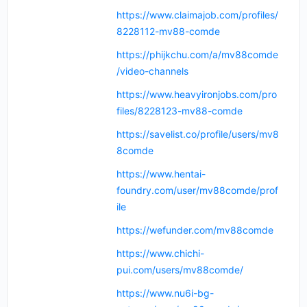
https://www.claimajob.com/profiles/
8228112-mv88-comde
https://phijkchu.com/a/mv88comde
/video-channels
https://www.heavyironjobs.com/pro
files/8228123-mv88-comde
https://savelist.co/profile/users/mv8
8comde
https://www.hentai-
foundry.com/user/mv88comde/prof
ile
https://wefunder.com/mv88comde
https://www.chichi-
pui.com/users/mv88comde/
https://www.nu6i-bg-