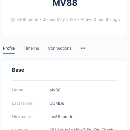
MV88
@mv88comde
•
Joined May 2026
•
Active 3 months ago
Menu
Profile
Timeline
Connections
Items
Base
Name
MV88
Last Name
COMDE
Nickname
mv88comde
Location
351 Nguyễn Hữu Tiến, Tây Thạnh,