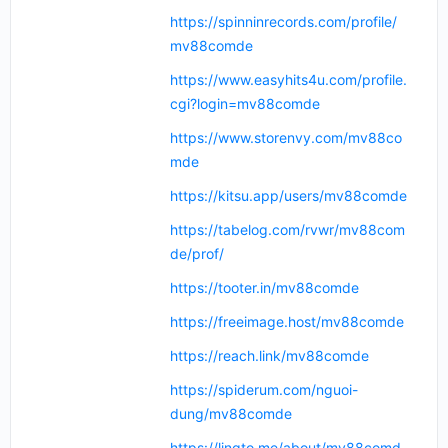
https://spinninrecords.com/profile/
mv88comde
https://www.easyhits4u.com/profile.
cgi?login=mv88comde
https://www.storenvy.com/mv88co
mde
https://kitsu.app/users/mv88comde
https://tabelog.com/rvwr/mv88com
de/prof/
https://tooter.in/mv88comde
https://freeimage.host/mv88comde
https://reach.link/mv88comde
https://spiderum.com/nguoi-
dung/mv88comde
https://linqto.me/about/mv88comd