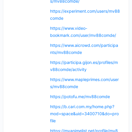
s/mv88comde/
https://experiment.com/users/mv88
comde
https://www.video-
bookmark.com/user/mv88comde/
https://www.aicrowd.com/participa
nts/mv88comde
https://participa.gijon.es/profiles/m
v88comde/activity
https://www.mapleprimes.com/user
s/mv88comde
https://potofu.me/mv88comde
https://b.cari.com.my/home.php?
mod=space&uid=3400710&do=pro
file
https://myanimelist.net/profile/mv8