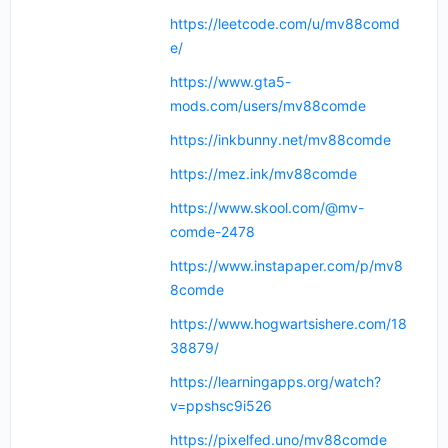
https://leetcode.com/u/mv88comd
e/
https://www.gta5-
mods.com/users/mv88comde
https://inkbunny.net/mv88comde
https://mez.ink/mv88comde
https://www.skool.com/@mv-
comde-2478
https://www.instapaper.com/p/mv8
8comde
https://www.hogwartsishere.com/18
38879/
https://learningapps.org/watch?
v=ppshsc9i526
https://pixelfed.uno/mv88comde