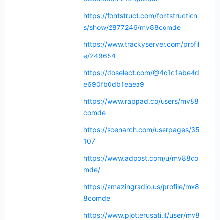
https://fontstruct.com/fontstruction
s/show/2877246/mv88comde
https://www.trackyserver.com/profil
e/249654
https://doselect.com/@4c1c1abe4d
e690fb0db1eaea9
https://www.rappad.co/users/mv88
comde
https://scenarch.com/userpages/35
107
https://www.adpost.com/u/mv88co
mde/
https://amazingradio.us/profile/mv8
8comde
https://www.plotterusati.it/user/mv8