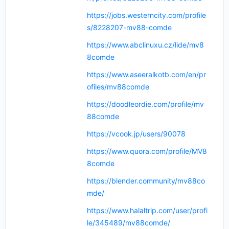
https://jobs.westerncity.com/profile
s/8228207-mv88-comde
https://www.abclinuxu.cz/lide/mv8
8comde
https://www.aseeralkotb.com/en/pr
ofiles/mv88comde
https://doodleordie.com/profile/mv
88comde
https://vcook.jp/users/90078
https://www.quora.com/profile/MV8
8comde
https://blender.community/mv88co
mde/
https://www.halaltrip.com/user/profi
le/345489/mv88comde/