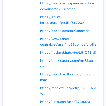
https://www.casualgamerevolution.
com/user/mv88comde
https://anunt-
imob.ro/user/profile/857002
https://pbase.com/mv88comde
https://www.fanart-
central.net/user/mv88comde/profile
https://hackmd.hub.yt/s/L61Q43js8
https://backloggery.com/mv88com
de
https://www.bandlab.com/mv88co
mde
https://fanclove.jp/profile/Kj26X0ZA
Wb
https://kktix.com/user/8788329