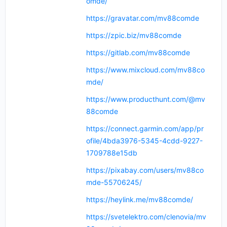
omde/
https://gravatar.com/mv88comde
https://zpic.biz/mv88comde
https://gitlab.com/mv88comde
https://www.mixcloud.com/mv88co
mde/
https://www.producthunt.com/@mv
88comde
https://connect.garmin.com/app/pr
ofile/4bda3976-5345-4cdd-9227-
1709788e15db
https://pixabay.com/users/mv88co
mde-55706245/
https://heylink.me/mv88comde/
https://svetelektro.com/clenovia/mv