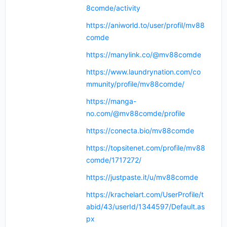
8comde/activity
https://aniworld.to/user/profil/mv88
comde
https://manylink.co/@mv88comde
https://www.laundrynation.com/co
mmunity/profile/mv88comde/
https://manga-
no.com/@mv88comde/profile
https://conecta.bio/mv88comde
https://topsitenet.com/profile/mv88
comde/1717272/
https://justpaste.it/u/mv88comde
https://krachelart.com/UserProfile/t
abid/43/userId/1344597/Default.as
px