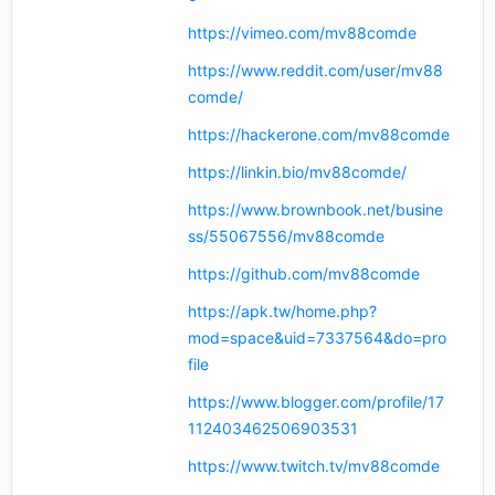
https://vimeo.com/mv88comde
https://www.reddit.com/user/mv88
comde/
https://hackerone.com/mv88comde
https://linkin.bio/mv88comde/
https://www.brownbook.net/busine
ss/55067556/mv88comde
https://github.com/mv88comde
https://apk.tw/home.php?
mod=space&uid=7337564&do=pro
file
https://www.blogger.com/profile/17
112403462506903531
https://www.twitch.tv/mv88comde