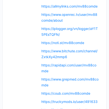
https://allmylinks.com/mv88comde
https://www.openrec.tv/user/mv88
comde/about
https://iplogger.org/vn/logger/aY1T
5PEsTQFN/
https://noti.st/mv88comde
https://www.bitchute.com/channel/
ZxtkXy42mmp6
https://rapidapi.com/user/mv88co
mde
https://www.grepmed.com/mv88co
mde
https://coub.com/mv88comde
https://truckymods.io/user/491633