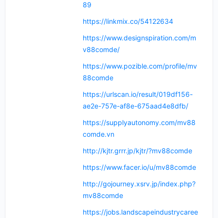
89
https://linkmix.co/54122634
https://www.designspiration.com/m
v88comde/
https://www.pozible.com/profile/mv
88comde
https://urlscan.io/result/019df156-
ae2e-757e-af8e-675aad4e8dfb/
https://supplyautonomy.com/mv88
comde.vn
http://kjtr.grrr.jp/kjtr/?mv88comde
https://www.facer.io/u/mv88comde
http://gojourney.xsrv.jp/index.php?
mv88comde
https://jobs.landscapeindustrycaree