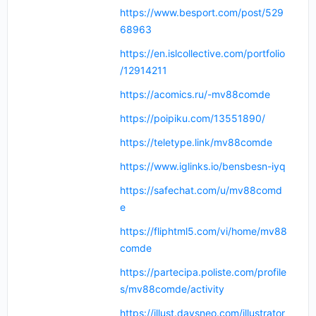
https://www.besport.com/post/529
68963
https://en.islcollective.com/portfolio
/12914211
https://acomics.ru/-mv88comde
https://poipiku.com/13551890/
https://teletype.link/mv88comde
https://www.iglinks.io/bensbesn-iyq
https://safechat.com/u/mv88comd
e
https://fliphtml5.com/vi/home/mv88
comde
https://partecipa.poliste.com/profile
s/mv88comde/activity
https://illust.daysneo.com/illustrator