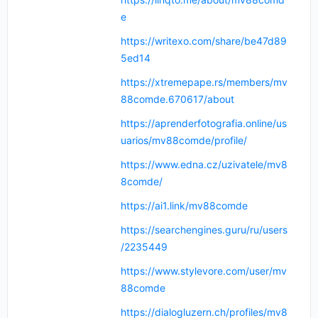
e
https://writexo.com/share/be47d89
5ed14
https://xtremepape.rs/members/mv
88comde.670617/about
https://aprenderfotografia.online/us
uarios/mv88comde/profile/
https://www.edna.cz/uzivatele/mv8
8comde/
https://ai1.link/mv88comde
https://searchengines.guru/ru/users
/2235449
https://www.stylevore.com/user/mv
88comde
https://dialogluzern.ch/profiles/mv8