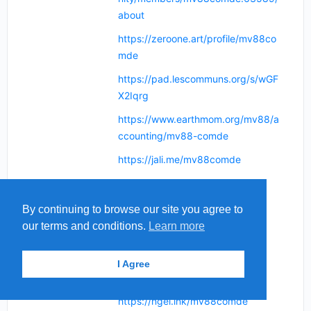
about
https://zeroone.art/profile/mv88co
mde
https://pad.lescommuns.org/s/wGF
X2Iqrg
https://www.earthmom.org/mv88/a
ccounting/mv88-comde
https://jali.me/mv88comde
https://biolinku.co/mv88comde
https://jaga.link/mv88comde
By continuing to browse our site you agree to
our terms and conditions.
Learn more
https://bioqoo.com/mv88comde
https://qoolink.co/mv88comde
I Agree
https://jali.pro/mv88comde
https://ngel.ink/mv88comde