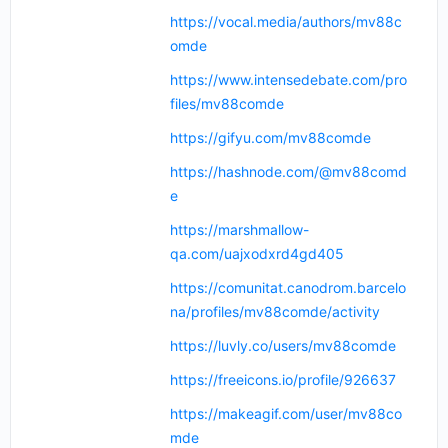
https://vocal.media/authors/mv88c
omde
https://www.intensedebate.com/pro
files/mv88comde
https://gifyu.com/mv88comde
https://hashnode.com/@mv88comd
e
https://marshmallow-
qa.com/uajxodxrd4gd405
https://comunitat.canodrom.barcelo
na/profiles/mv88comde/activity
https://luvly.co/users/mv88comde
https://freeicons.io/profile/926637
https://makeagif.com/user/mv88co
mde