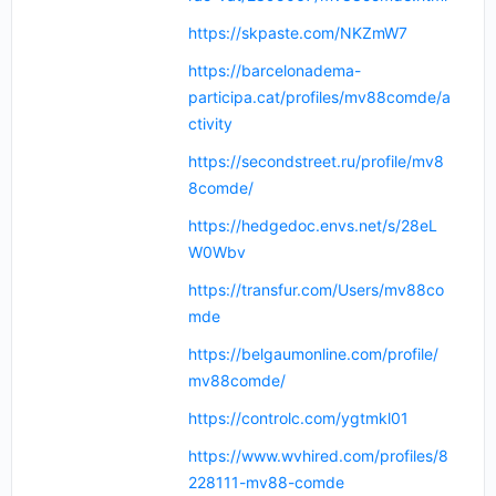
https://skpaste.com/NKZmW7
https://barcelonadema-
participa.cat/profiles/mv88comde/a
ctivity
https://secondstreet.ru/profile/mv8
8comde/
https://hedgedoc.envs.net/s/28eL
W0Wbv
https://transfur.com/Users/mv88co
mde
https://belgaumonline.com/profile/
mv88comde/
https://controlc.com/ygtmkl01
https://www.wvhired.com/profiles/8
228111-mv88-comde