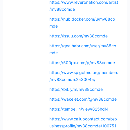
https://www.reverbnation.com/artist
/mv88comde
https://hub.docker.com/u/mv88co
mde
https://issuu.com/mv88comde
https://qna.habr.com/user/mv88co
mde
https://500px.com/p/mv88comde
https://www.spigotmc.org/members
/mv88comde.2530045/
https://bit.ly/m/mv88comde
https://wakelet.com/@mv88comde
https://tempel.in/view/825hdN
https://www.callupcontact.com/b/b
usinessprofile/mv88comde/100751