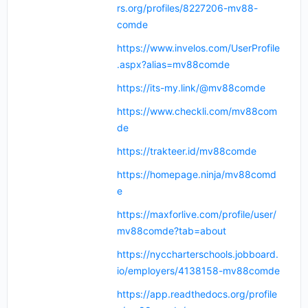
rs.org/profiles/8227206-mv88-
comde
https://www.invelos.com/UserProfile
.aspx?alias=mv88comde
https://its-my.link/@mv88comde
https://www.checkli.com/mv88com
de
https://trakteer.id/mv88comde
https://homepage.ninja/mv88comd
e
https://maxforlive.com/profile/user/
mv88comde?tab=about
https://nyccharterschools.jobboard.
io/employers/4138158-mv88comde
https://app.readthedocs.org/profile