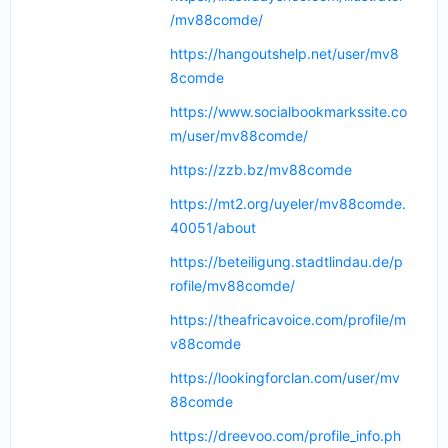
/mv88comde/
https://hangoutshelp.net/user/mv8
8comde
https://www.socialbookmarkssite.co
m/user/mv88comde/
https://zzb.bz/mv88comde
https://mt2.org/uyeler/mv88comde.
40051/about
https://beteiligung.stadtlindau.de/p
rofile/mv88comde/
https://theafricavoice.com/profile/m
v88comde
https://lookingforclan.com/user/mv
88comde
https://dreevoo.com/profile_info.ph