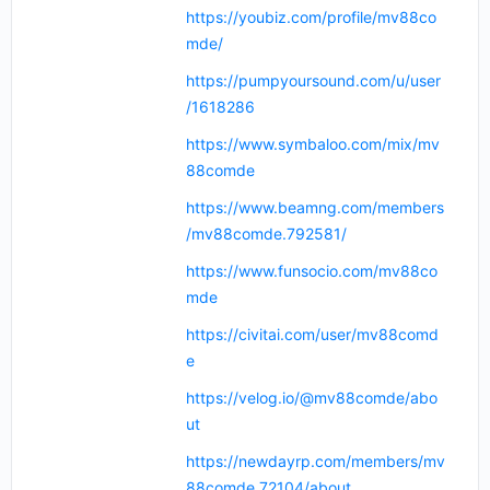
https://youbiz.com/profile/mv88co
mde/
https://pumpyoursound.com/u/user
/1618286
https://www.symbaloo.com/mix/mv
88comde
https://www.beamng.com/members
/mv88comde.792581/
https://www.funsocio.com/mv88co
mde
https://civitai.com/user/mv88comd
e
https://velog.io/@mv88comde/abo
ut
https://newdayrp.com/members/mv
88comde.72104/about