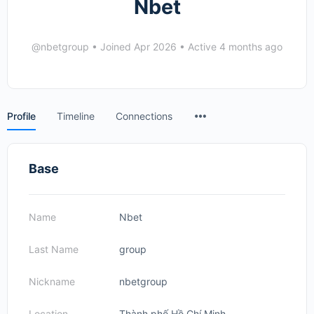
Nbet
@nbetgroup
•
Joined Apr 2026
•
Active 4 months ago
Menu
Profile
Timeline
Connections
Items
Base
Name
Nbet
Last Name
group
Nickname
nbetgroup
Location
Thành phố Hồ Chí Minh