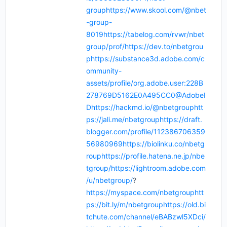
group
https://www.skool.com/@nbet
-group-
8019
https://tabelog.com/rvwr/nbet
group/prof/
https://dev.to/nbetgrou
p
https://substance3d.adobe.com/c
ommunity-
assets/profile/org.adobe.user:228B
278769D5162E0A495CC0@AdobeI
D
https://hackmd.io/@nbetgroup
htt
ps://jali.me/nbetgroup
https://draft.
blogger.com/profile/112386706359
56980969
https://biolinku.co/nbetg
roup
https://profile.hatena.ne.jp/nbe
tgroup/
https://lightroom.adobe.com
/u/nbetgroup/
?
https://myspace.com/nbetgroup
htt
ps://bit.ly/m/nbetgroup
https://old.bi
tchute.com/channel/eBABzwl5XDci/