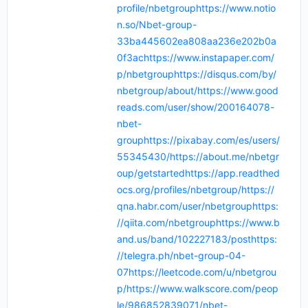
profile/nbetgroup
https://www.notio
n.so/Nbet-group-
33ba445602ea808aa236e202b0a
0f3ac
https://www.instapaper.com/
p/nbetgroup
https://disqus.com/by/
nbetgroup/about/
https://www.good
reads.com/user/show/200164078-
nbet-
group
https://pixabay.com/es/users/
55345430/
https://about.me/nbetgr
oup/getstarted
https://app.readthed
ocs.org/profiles/nbetgroup/
https://
qna.habr.com/user/nbetgroup
https:
//qiita.com/nbetgroup
https://www.b
and.us/band/102227183/post
https:
//telegra.ph/nbet-group-04-
07
https://leetcode.com/u/nbetgrou
p/
https://www.walkscore.com/peop
le/986852839071/nbet-