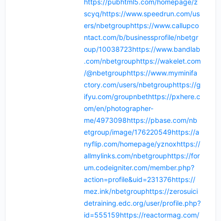
https://pubhtml5.com/homepage/z
scyq/
https://www.speedrun.com/us
ers/nbetgroup
https://www.callupco
ntact.com/b/businessprofile/nbetgr
oup/10038723
https://www.bandlab
.com/nbetgroup
https://wakelet.com
/@nbetgroup
https://www.myminifa
ctory.com/users/nbetgroup
https://g
ifyu.com/groupnbet
https://pxhere.c
om/en/photographer-
me/4973098
https://pbase.com/nb
etgroup/image/176220549
https://a
nyflip.com/homepage/yznox
https://
allmylinks.com/nbetgroup
https://for
um.codeigniter.com/member.php?
action=profile&uid=231376
https://
mez.ink/nbetgroup
https://zerosuici
detraining.edc.org/user/profile.php?
id=555159
https://reactormag.com/