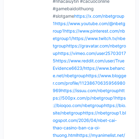
#nhacaiuytin #cacuoconline
#gamebaidoithuong
#slotgame
https://x.com/nbetgroup
1
https://www.youtube.com/@nbetg
roup1
https://www.pinterest.com/nb
etgroup1/
https://www.twitch.tv/nbe
tgroup
https://gravatar.com/nbetgro
up
https://vimeo.com/user25703017
5
https://www.reddit.com/user/True
Evidence6623/
https://www.behanc
e.net/nbetgroup
https://www.blogge
r.com/profile/11238670635956980
969
https://issuu.com/nbetgroup
htt
ps://500px.com/p/nbetgroup1
https
://bioqoo.com/nbetgroup
https://bio.
site/nbetgroup
https://nbetgroup1.bl
ogspot.com/2026/04/nbet-cai-
thao-casino-ban-ca-oi-
thuong.html
https://myanimelist.net/