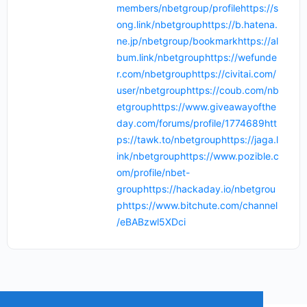
members/nbetgroup/profile
https://s
ong.link/nbetgroup
https://b.hatena.
ne.jp/nbetgroup/bookmark
https://al
bum.link/nbetgroup
https://wefunde
r.com/nbetgroup
https://civitai.com/
user/nbetgroup
https://coub.com/nb
etgroup
https://www.giveawayofthe
day.com/forums/profile/1774689
htt
ps://tawk.to/nbetgroup
https://jaga.l
ink/nbetgroup
https://www.pozible.c
om/profile/nbet-
group
https://hackaday.io/nbetgrou
p
https://www.bitchute.com/channel
/eBABzwl5XDci