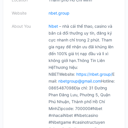
Website
nbet.group
About You
Nbet
– nhà cái thể thao, casino và
bắn cá đổi thưởng uy tín, đăng ký
cực nhanh chỉ trong 2 phút. Tham
gia ngay để nhận ưu đãi khủng lên
đến 100% giá trị nạp đầu và lì xì
không giới hạn.
Thông Tin Liên
Hệ
Thương hiệu:
NBET
Website:
https://nbet.group/
E
mail:
nbetgroup@gmail.com
Hotline:
0865487098
Địa chỉ: 31 Đường
Phan Đăng Lưu, Phường 5, Quận
Phú Nhuận, Thành phố Hồ Chí
Minh
Zipcode: 700000
#Nbet
#nhacaiNbet #Nbetcasino
#Nbetgame #casinotructuyen