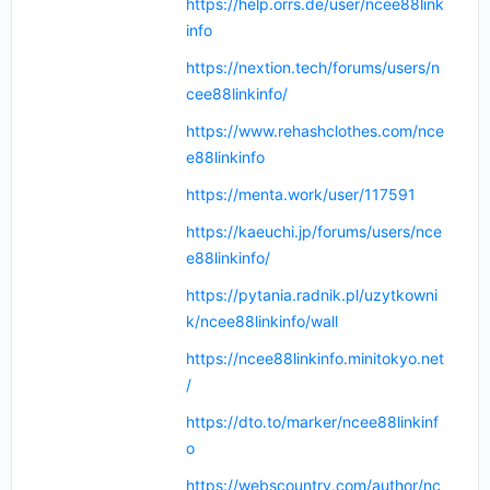
https://help.orrs.de/user/ncee88link
info
https://nextion.tech/forums/users/n
cee88linkinfo/
https://www.rehashclothes.com/nce
e88linkinfo
https://menta.work/user/117591
https://kaeuchi.jp/forums/users/nce
e88linkinfo/
https://pytania.radnik.pl/uzytkowni
k/ncee88linkinfo/wall
https://ncee88linkinfo.minitokyo.net
/
https://dto.to/marker/ncee88linkinf
o
https://webscountry.com/author/nc