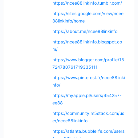
https://ncee88linkinfo.tumblr.com/
https://sites.google.com/view/ncee
88linkinfo/home
https://about.me/ncee88linkinfo
https://ncee88linkinfo.blogspot.co
m/
https://www.blogger.com/profile/15
724780761719335111
https://www.pinterest.fr/ncee88linki
nfo/
https://myapple.pl/users/454257-
ee88
https://community.m5stack.com/us
er/ncee88linkinfo
https://atlanta.bubblelife.com/users