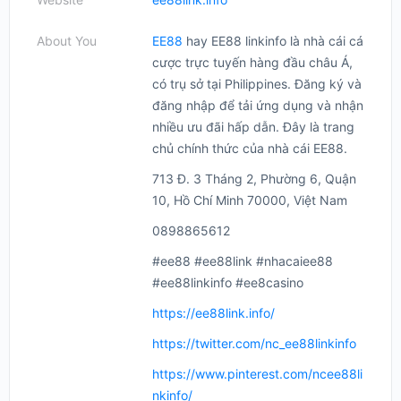
About You
EE88
hay EE88 linkinfo là nhà cái cá
cược trực tuyến hàng đầu châu Á,
có trụ sở tại Philippines. Đăng ký và
đăng nhập để tải ứng dụng và nhận
nhiều ưu đãi hấp dẫn. Đây là trang
chủ chính thức của nhà cái EE88.
713 Đ. 3 Tháng 2, Phường 6, Quận
10, Hồ Chí Minh 70000, Việt Nam
0898865612
#ee88 #ee88link #nhacaiee88
#ee88linkinfo #ee8casino
https://ee88link.info/
https://twitter.com/nc_ee88linkinfo
https://www.pinterest.com/ncee88li
nkinfo/