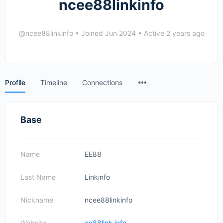
ncee88linkinfo
@ncee88linkinfo
•
Joined Jun 2024
•
Active 2 years ago
Menu
Profile
Timeline
Connections
Items
Base
Name
EE88
Last Name
Linkinfo
Nickname
ncee88linkinfo
Website
ee88link.info