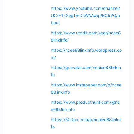
https://www.youtube.com/channel/
UCrH1kXVgTmOsWAAwqPBC5VQ/a
bout
https://www.reddit.com/user/ncee8
8linkinfo/
https://ncee88linkinfo.wordpress.co
m/
https://gravatar.com/ncaiee88linkin
fo
https://www.instapaper.com/p/ncee
88linkinfo
https://www.producthunt.com/@nc
ee88linkinfo
https://500px.com/p/ncaiee88linkin
fo