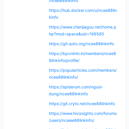
/ncee88linkinfo
https://hub.docker.com/u/ncee88lin
kinfo
https://www.chenjiagou.net/home.p
hp?mod=space&uid=199585
https://git.qoto.org/ncee88linkinfo
https://bpcnitrkl.in/members/ncee8
8linkinfo/profile/
https://popularticles.com/members/
ncee88linkinfo/
https://spiderum.com/nguoi-
dung/ncee88linkinfo
https://git.cryto.net/ncee88linkinfo
https://www.hivizsights.com/forums
/users/ncaiee88linkinfo/