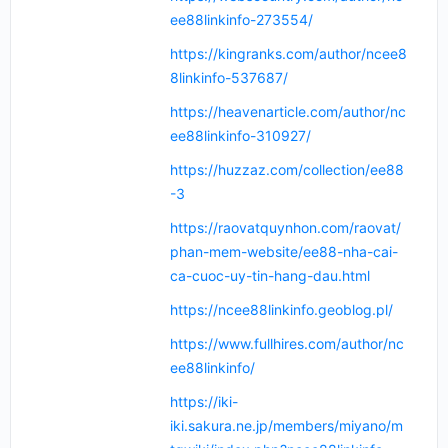
ee88linkinfo-273554/
https://kingranks.com/author/ncee8
8linkinfo-537687/
https://heavenarticle.com/author/nc
ee88linkinfo-310927/
https://huzzaz.com/collection/ee88
-3
https://raovatquynhon.com/raovat/
phan-mem-website/ee88-nha-cai-
ca-cuoc-uy-tin-hang-dau.html
https://ncee88linkinfo.geoblog.pl/
https://www.fullhires.com/author/nc
ee88linkinfo/
https://iki-
iki.sakura.ne.jp/members/miyano/m