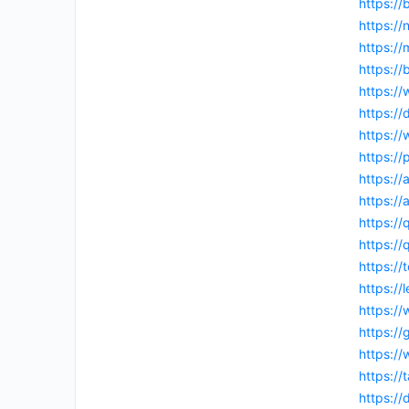
https://
https:/
https://
https:/
https:/
https:/
https:/
https:/
https:/
https://
https:/
https://
https:/
https:/
https:/
https:/
https:/
https:/
https:/