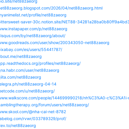
bio.site/net88zaeorg
/net88zaeorg.blogspot.com/2026/04/net88zaeorg.html
myanimelist.net/profile/net88zaeorg
/bittersweet-saver-30c.notion.site/NET88-34281a28ba0b80ff9a4b
/www.instapaper.com/p/net88zaeorg
/disqus.com/by/net88zaeorg/about/
/www.goodreads.com/user/show/200343050-net88zaeorg
/pixabay.com/es/users/55441787/
/about.me/net88zaeorg
app.readthedocs.org/profiles/net88zaeorg/
/qna.habr.com/user/net88zaeorg
qiita.com/net88zaeorg
/telegra.ph/net88zaeorg-04-14
/leetcode.com/u/net88zaeorg/
/www.walkscore.com/people/144699990218/nh%C3%A0-c%C3%A1i-
/gamblingtherapy.org/forum/users/net88zaeorg/
/www.skool.com/@nha-cai-net-8782
/tabelog.com/rvwr/033789329/prof/
/dev.to/net88zaeorg