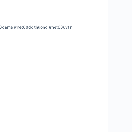
88game #net88doithuong #net88uytin