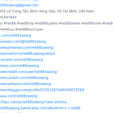
et88zaeorg@gmail.com
 104 Lê Trọng Tấn, Bình Hưng Hòa, Hồ Chí Minh, Việt Nam
915441664
s: #net88 #net88vip #net88casino #net88online #net88nohu #net
hinhthuc #net88tructuyen
/x.com/net88zaeorg
/youtube.com/@net88zaeorg
/www.pinterest.com/net88zaeorg/
/www.twitch.tv/net88zaeorg/about
/gravatar.com/net88zaeorg
/vimeo.com/net88zaeorg
/www.reddit.com/user/net88zaeorg/
/www.tumblr.com/net88zaeorg
/www.behance.net/net88zaeorg
/www.blogger.com/profile/07252287446040672594
/issuu.com/net88zaeorg
/500px.com/p/net88zaeorg?view=photos
/net88zaeorg.bandcamp.com/album/nh-c-i-net88