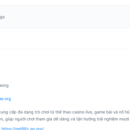
ngs
eorg
ae.org
ung cấp đa dạng trò chơi từ thể thao casino live, game bài và nổ hũ
ện, giúp người chơi tham gia dễ dàng và tận hưởng trải nghiệm mượt m
:
https://net88z.ae.org/