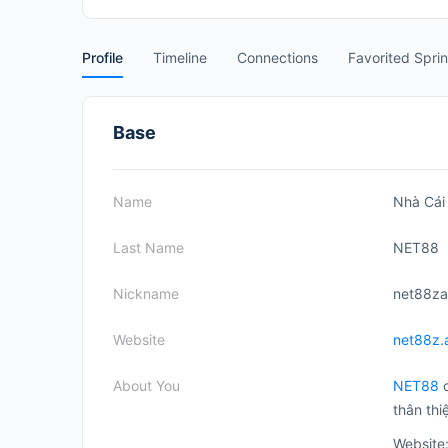
Profile
Timeline
Connections
Favorited Spri
Base
Name
Nhà Cái
Last Name
NET88
Nickname
net88za
Website
net88z.
About You
NET88
c
thân thi
Website