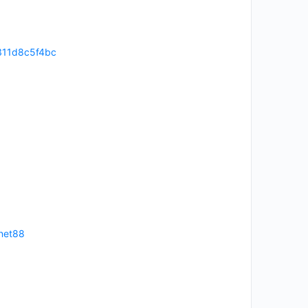
d311d8c5f4bc
net88