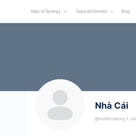
Map of Springs
Support/Donate
Blog
Nhà Cái
@net88zaeorg
•
Joi