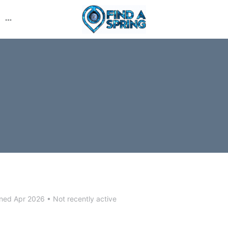
More
options
ned Apr 2026
•
Not recently active