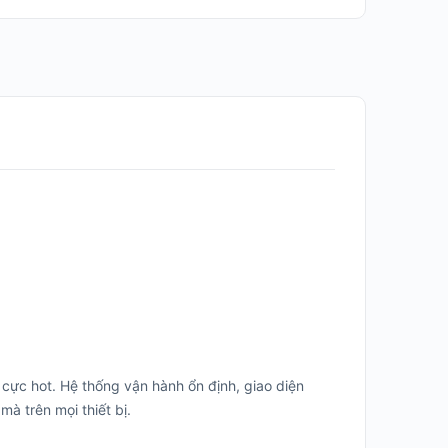
 cực hot. Hệ thống vận hành ổn định, giao diện
à trên mọi thiết bị.