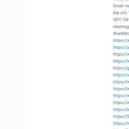
Email:
n
Địa chỉ:
SĐT: 0
Hashtag
#net88c
https:/
https:/
https:/
https:/
https:/
https:/
https:/
https:/
https:/
https:/
https:/
https:/
https:/