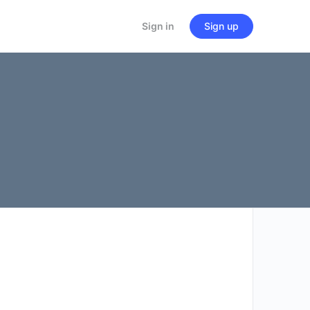
Sign in
Sign up