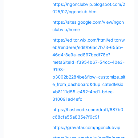
https://ngonclubvip.blogspot.com/2
025/07/ngonclub.html
https://sites.google.com/view/ngon
clubvip/home
https://editor.wix.com/html/editor/w
eb/renderer/edit/b6ac7b73-655b-
46d4-8e9a-ed897bedf78e?
metaSiteId=f3954b67-54cc-40e3-
9193-
b3002b2284be&flow=customize_sit
e_from_dashboard&duplicatedMsid
=b8111d55-c452-4bd1-bdee-
310091ad4efc
https://hashnode.com/draft/687b0
c68cfa55a835e7f6c9f
https://gravatar.com/ngonclubvip
https://www.ameba.jp/profile/gener