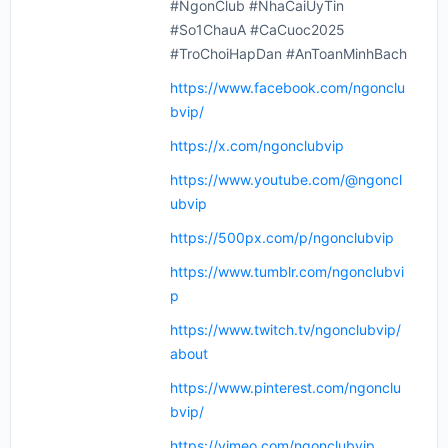
#NgonClub #NhaCaiUyTin
#So1ChauA #CaCuoc2025
#TroChoiHapDan #AnToanMinhBach
https://www.facebook.com/ngonclu
bvip/
https://x.com/ngonclubvip
https://www.youtube.com/@ngoncl
ubvip
https://500px.com/p/ngonclubvip
https://www.tumblr.com/ngonclubvi
p
https://www.twitch.tv/ngonclubvip/
about
https://www.pinterest.com/ngonclu
bvip/
https://vimeo.com/ngonclubvip