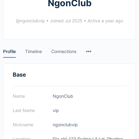
NgonClub
@ngonclubvip
•
Joined Jul 2025
•
Active a year ago
Menu
Profile
Timeline
Connections
Items
Base
Name
NgonClub
Last Name
vip
Nickname
ngonclubvip
Location
Địa chỉ: 123 Đường Lê Lợi, Phường