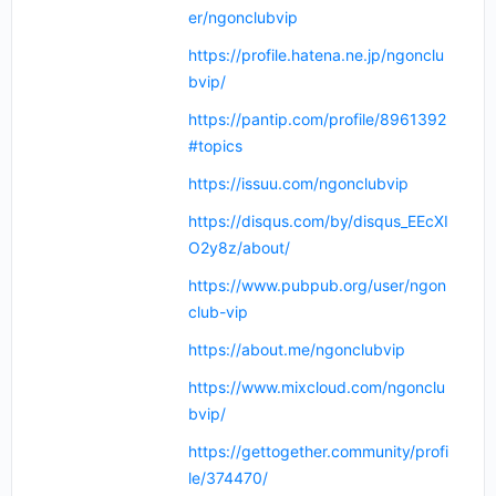
er/ngonclubvip
https://profile.hatena.ne.jp/ngonclu
bvip/
https://pantip.com/profile/8961392
#topics
https://issuu.com/ngonclubvip
https://disqus.com/by/disqus_EEcXI
O2y8z/about/
https://www.pubpub.org/user/ngon
club-vip
https://about.me/ngonclubvip
https://www.mixcloud.com/ngonclu
bvip/
https://gettogether.community/profi
le/374470/