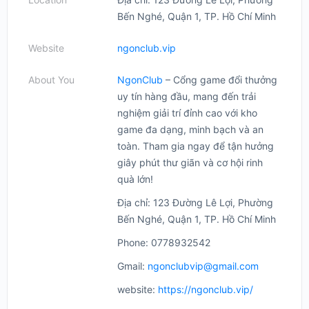
Bến Nghé, Quận 1, TP. Hồ Chí Minh
Website
ngonclub.vip
About You
NgonClub
– Cổng game đổi thưởng
uy tín hàng đầu, mang đến trải
nghiệm giải trí đỉnh cao với kho
game đa dạng, minh bạch và an
toàn. Tham gia ngay để tận hưởng
giây phút thư giãn và cơ hội rinh
quà lớn!
Địa chỉ: 123 Đường Lê Lợi, Phường
Bến Nghé, Quận 1, TP. Hồ Chí Minh
Phone: 0778932542
Gmail:
ngonclubvip@gmail.com
website:
https://ngonclub.vip/