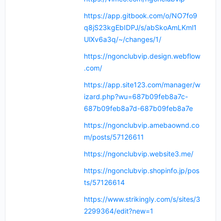
https://app.gitbook.com/o/NO7fo9
q8jS23kgEbIDPJ/s/abSkoAmLKml1
UlXv6a3q/~/changes/1/
https://ngonclubvip.design.webflow
.com/
https://app.site123.com/manager/w
izard.php?wu=687b09feb8a7c-
687b09feb8a7d-687b09feb8a7e
https://ngonclubvip.amebaownd.co
m/posts/57126611
https://ngonclubvip.website3.me/
https://ngonclubvip.shopinfo.jp/pos
ts/57126614
https://www.strikingly.com/s/sites/3
2299364/edit?new=1