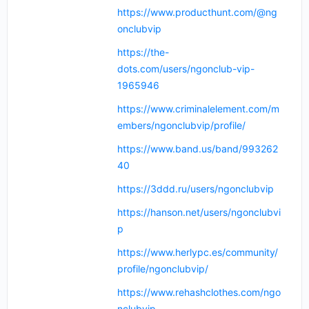
https://www.producthunt.com/@ng
onclubvip
https://the-
dots.com/users/ngonclub-vip-
1965946
https://www.criminalelement.com/m
embers/ngonclubvip/profile/
https://www.band.us/band/993262
40
https://3ddd.ru/users/ngonclubvip
https://hanson.net/users/ngonclubvi
p
https://www.herlypc.es/community/
profile/ngonclubvip/
https://www.rehashclothes.com/ngo
nclubvip