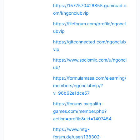
https://1577570426855.gumroad.c
om/l/ngonclubvip
https://fileforum.com/profile/ngoncl
ubvip
https://gitconnected.com/ngonclub
vip
https://www.sociomix.com/u/ngoncl
ub/
https://formulamasa.com/elearning/
members/ngonclubvip/?
v=96b62e1dce57
https://forums.megalith-
games.com/member.php?
action=profile&uid=1407454
https://www.mtg-
forum.de/user/138302-