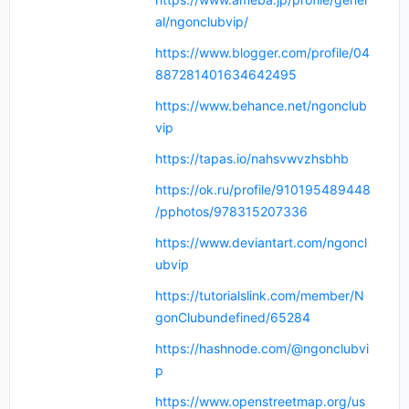
al/ngonclubvip/
https://www.blogger.com/profile/04
887281401634642495
https://www.behance.net/ngonclub
vip
https://tapas.io/nahsvwvzhsbhb
https://ok.ru/profile/910195489448
/pphotos/978315207336
https://www.deviantart.com/ngoncl
ubvip
https://tutorialslink.com/member/N
gonClubundefined/65284
https://hashnode.com/@ngonclubvi
p
https://www.openstreetmap.org/us