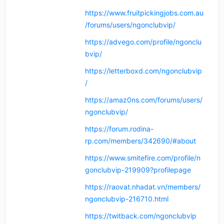
https://www.fruitpickingjobs.com.au
/forums/users/ngonclubvip/
https://advego.com/profile/ngonclu
bvip/
https://letterboxd.com/ngonclubvip
/
https://amaz0ns.com/forums/users/
ngonclubvip/
https://forum.rodina-
rp.com/members/342690/#about
https://www.smitefire.com/profile/n
gonclubvip-219909?profilepage
https://raovat.nhadat.vn/members/
ngonclubvip-216710.html
https://twitback.com/ngonclubvip