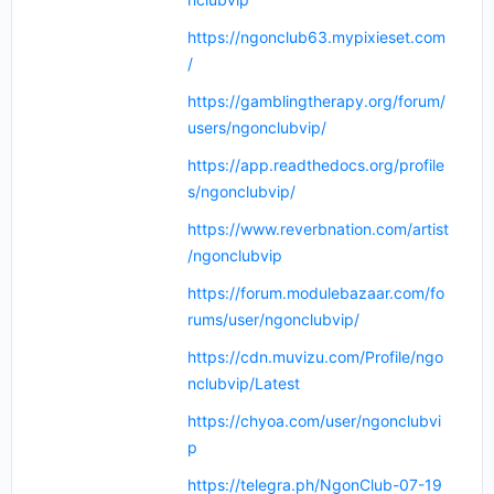
https://ngonclub63.mypixieset.com
/
https://gamblingtherapy.org/forum/
users/ngonclubvip/
https://app.readthedocs.org/profile
s/ngonclubvip/
https://www.reverbnation.com/artist
/ngonclubvip
https://forum.modulebazaar.com/fo
rums/user/ngonclubvip/
https://cdn.muvizu.com/Profile/ngo
nclubvip/Latest
https://chyoa.com/user/ngonclubvi
p
https://telegra.ph/NgonClub-07-19