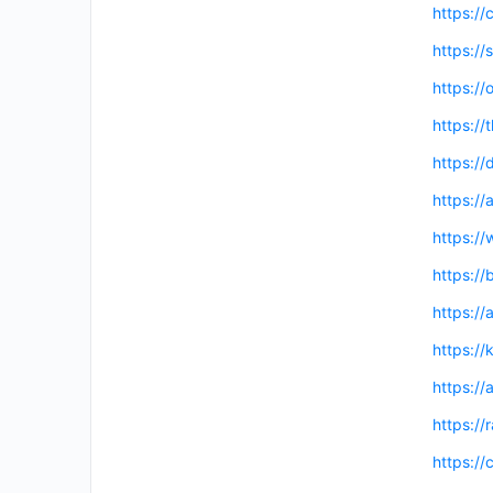
https:/
https:/
https:/
https:/
https:/
https:/
https:/
https:/
https:/
https:/
https://
https://
https:/