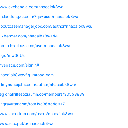
/www.exchangle.com/nhacaibk8wa
/qa.laodongzu.com/?qa=user/nhacaibk8wa
/aboutcasemanagerjobs.com/author/nhacaibk8wa/
/pixbender.com/nhacaibk8wa44
/forum.lexulous.com/user/nhacaibk8wa
/v.gd/mw66Uz
/myspace.com/signin#
/nhacaibk8wavf.gumroad.com
/allmynursejobs.com/author/nhacaibk8wa/
/regionalhilfesozial.mn.co/members/30553839
/ar.gravatar.com/totallyc368c4d9a7
/www.speedrun.com/users/nhacaibk8wa
/www.scoop.it/u/nhacaibk8wa