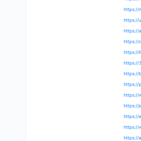
https:/
https:/
https:/
https:/
https:/
https:/
https:/
https:/
https:/
https:/
https://
https:/
https://