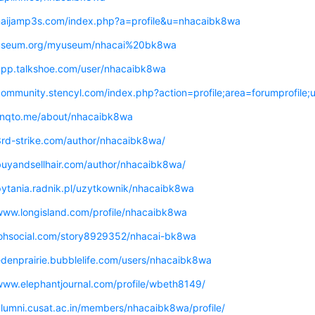
/naijamp3s.com/index.php?a=profile&u=nhacaibk8wa
/useum.org/myuseum/nhacai%20bk8wa
/app.talkshoe.com/user/nhacaibk8wa
/community.stencyl.com/index.php?action=profile;area=forumprofile
/linqto.me/about/nhacaibk8wa
/3rd-strike.com/author/nhacaibk8wa/
/buyandsellhair.com/author/nhacaibk8wa/
/pytania.radnik.pl/uzytkownik/nhacaibk8wa
/www.longisland.com/profile/nhacaibk8wa
/johsocial.com/story8929352/nhacai-bk8wa
edenprairie.bubblelife.com/users/nhacaibk8wa
/www.elephantjournal.com/profile/wbeth8149/
alumni.cusat.ac.in/members/nhacaibk8wa/profile/