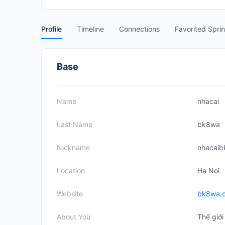
Profile
Timeline
Connections
Favorited Spri
Base
Name
nhacai
Last Name
bk8wa
Nickname
nhacai
Location
Ha Noi
Website
bk8wa.
About You
Thế giới