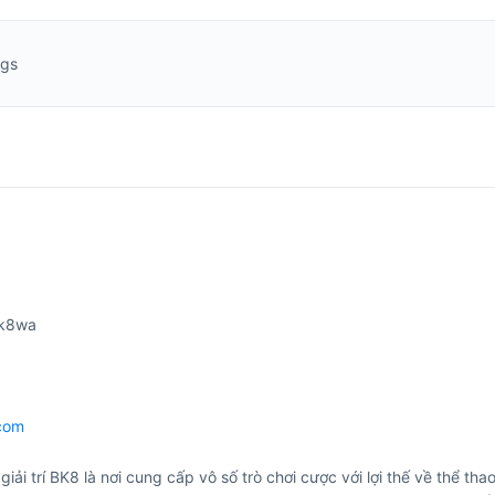
ngs
bk8wa
com
 giải trí BK8 là nơi cung cấp vô số trò chơi cược với lợi thế về thể t