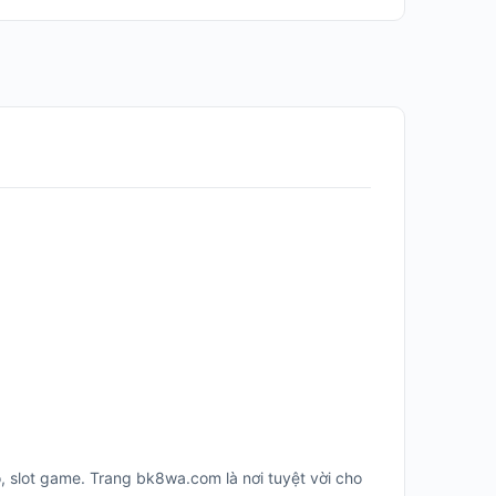
hao, slot game. Trang bk8wa.com là nơi tuyệt vời cho