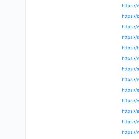
https://
https:/
https:/
https:/
https://
https:/
https://
https:/
https:/
https:/
https:/
https:
https:/