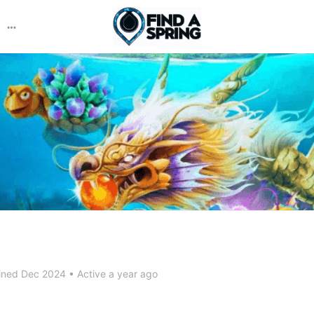
More
options
ined Dec 2024
•
Active a year ago