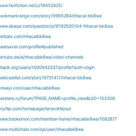
www.fanfiction.net/u/16452425/
/bookmarkrange.com/story19965284/nhacai-bk8wa
/www.akaqa.com/question/q19192500104-Nhacai-bk8wa
/kerbalx.com/nhacaibk8wa
beatsaver.com/profile#published
/wirtube.de/a/nhacaibk8wa/video-channels
stepik.org/users/1000942337/profile?auth=login
/webcastlist.com/story19731417/nhacai-bk8wa
/emseyi.com/user/nhacaibk8wa
/vetstate.ru/forum/?PAGE_NAME=profile_view&UID=153306
/anyflip.com/homepage/terwc#About
//www.bookemon.com/member-home/nhacaibk8wa/1082877
/www.multichain.com/qa/user/nhacaibk8wa