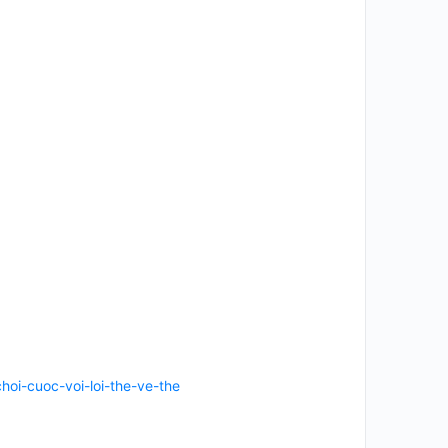
choi-cuoc-voi-loi-the-ve-the