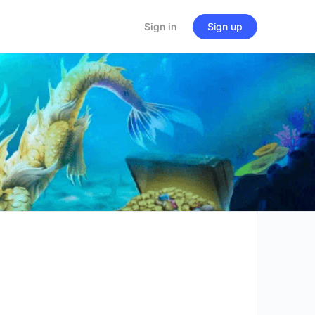
Sign in
Sign up