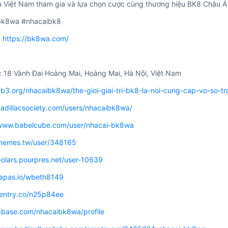
ủ Việt Nam tham gia và lựa chọn cược cùng thương hiệu BK8 Châu Á 
bk8wa #nhacaibk8
:
https://bk8wa.com/
: 18 Vành Đai Hoàng Mai, Hoàng Mai, Hà Nội, Việt Nam
zb3.org/nhacaibk8wa/the-gioi-giai-tri-bk8-la-noi-cung-cap-vo-so-tr
cadillacsociety.com/users/nhacaibk8wa/
/www.babelcube.com/user/nhacai-bk8wa
/memes.tw/user/348165
polars.pourpres.net/user-10639
/tapas.io/wbeth8149
/rentry.co/n25p84ee
/pbase.com/nhacaibk8wa/profile