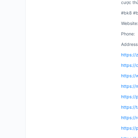
cược th
#bk8 #
Website
Phone:
Address
https://
https://
https:/
https:/
https://
https:/
https:/
https:/