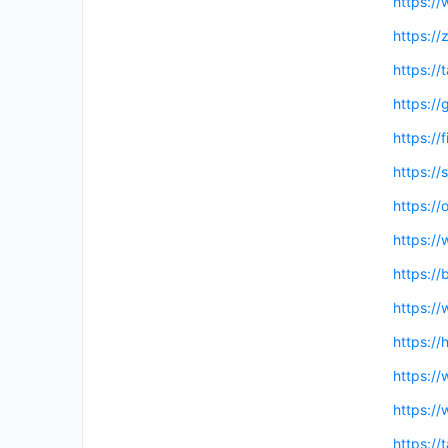
https:/
https://
https://
https:/
https://
https:/
https:/
https:/
https:/
https:/
https:/
https:/
https:/
https://