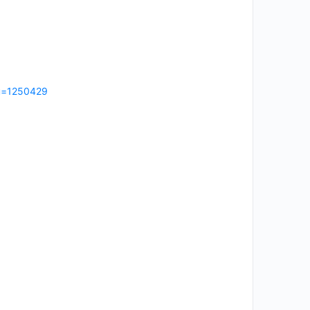
;u=1250429