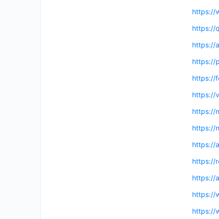
https:/
https:/
https:/
https:/
https:/
https:/
https:/
https:/
https:/
https:/
https:/
https:/
https:/