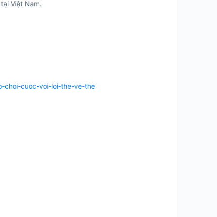
tại Việt Nam.
o-choi-cuoc-voi-loi-the-ve-the