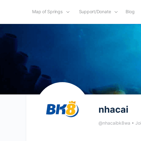
Map of Springs
Support/Donate
Blog
nhacai
@nhacaibk8wa
•
Jo