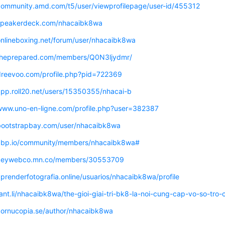
/community.amd.com/t5/user/viewprofilepage/user-id/455312
/speakerdeck.com/nhacaibk8wa
/onlineboxing.net/forum/user/nhacaibk8wa
/theprepared.com/members/Q0N3ljydmr/
/dreevoo.com/profile.php?pid=722369
/app.roll20.net/users/15350355/nhacai-b
/www.uno-en-ligne.com/profile.php?user=382387
/bootstrapbay.com/user/nhacaibk8wa
/abp.io/community/members/nhacaibk8wa#
/keywebco.mn.co/members/30553709
aprenderfotografia.online/usuarios/nhacaibk8wa/profile
rant.li/nhacaibk8wa/the-gioi-giai-tri-bk8-la-noi-cung-cap-vo-so-tro-
/cornucopia.se/author/nhacaibk8wa