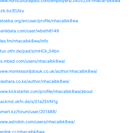
/www.horticulturaljobs.com/employers/3405234-nhacai-bk8wa
zzb.bz/EUlzu
tatoeba.org/en/user/profile/nhacaibk8wa
/geniidata.com/user/wbeth8149
files.fm/nhacaibk8wa/info
/stuv.othr.de/pad/s/mHCk_04bn
/os.mbed.com/users/nhacaibk8wa/
/www.montessorijobsuk.co.uk/author/nhacaibk8wa/
/biashara.co.ke/author/nhacaibk8wa/
/www.kickstarter.com/profile/nhacaibk8wa/about
/hackmd.okfn.de/s/S1aZEtrN1g
/wmart.kz/forum/user/201488/
/www.astrobin.com/users/nhacaibk8wa/
taplink.cc/nhacaibk8wa