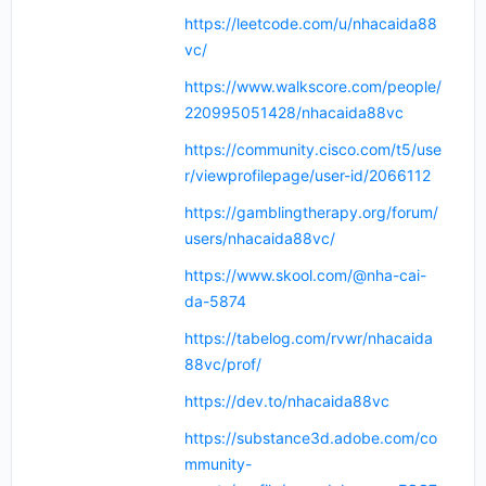
https://leetcode.com/u/nhacaida88
vc/
https://www.walkscore.com/people/
220995051428/nhacaida88vc
https://community.cisco.com/t5/use
r/viewprofilepage/user-id/2066112
https://gamblingtherapy.org/forum/
users/nhacaida88vc/
https://www.skool.com/@nha-cai-
da-5874
https://tabelog.com/rvwr/nhacaida
88vc/prof/
https://dev.to/nhacaida88vc
https://substance3d.adobe.com/co
mmunity-