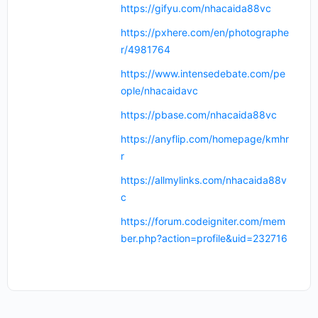
https://gifyu.com/nhacaida88vc
https://pxhere.com/en/photographe
r/4981764
https://www.intensedebate.com/pe
ople/nhacaidavc
https://pbase.com/nhacaida88vc
https://anyflip.com/homepage/kmhr
r
https://allmylinks.com/nhacaida88v
c
https://forum.codeigniter.com/mem
ber.php?action=profile&uid=232716