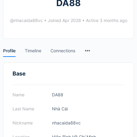
DA88
@nhacaida88vc
•
Joined Apr 2026
•
Active 3 months ago
Menu
Profile
Timeline
Connections
Items
Base
Name
DA88
Last Name
Nhà Cái
Nickname
nhacaida88vc
Location
Hiệp Bình Hồ Chí Minh