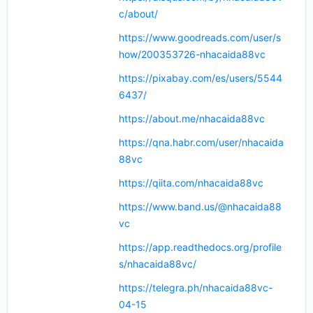
c/about/
https://www.goodreads.com/user/s
how/200353726-nhacaida88vc
https://pixabay.com/es/users/5544
6437/
https://about.me/nhacaida88vc
https://qna.habr.com/user/nhacaida
88vc
https://qiita.com/nhacaida88vc
https://www.band.us/@nhacaida88
vc
https://app.readthedocs.org/profile
s/nhacaida88vc/
https://telegra.ph/nhacaida88vc-
04-15