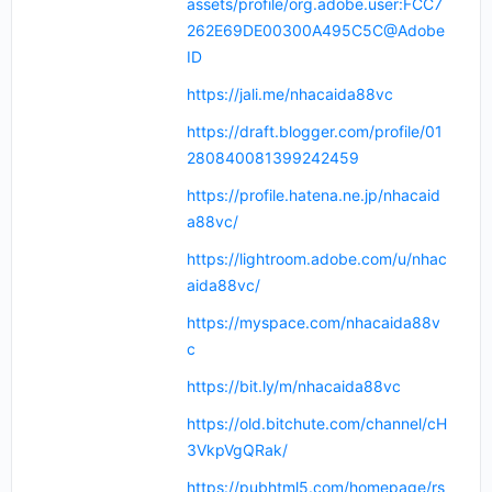
assets/profile/org.adobe.user:FCC7
262E69DE00300A495C5C@Adobe
ID
https://jali.me/nhacaida88vc
https://draft.blogger.com/profile/01
280840081399242459
https://profile.hatena.ne.jp/nhacaid
a88vc/
https://lightroom.adobe.com/u/nhac
aida88vc/
https://myspace.com/nhacaida88v
c
https://bit.ly/m/nhacaida88vc
https://old.bitchute.com/channel/cH
3VkpVgQRak/
https://pubhtml5.com/homepage/rs