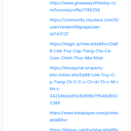
https://www.giveawayoftheday.co
m/forums/profile/1789256
https://community.cloudera.com/t5/
user/viewprofilepage/user-
id/143127
https://magic.ly/nhacaida88vc/Da8
8-Link-Truy-Cap-Trang-Chu-Ca-
Cuoc-Chinh-Thuc-Moi-Nhat
https://hexagonal-property-
bbc.notion.site/Da88-Link-Truy-C-
p-Trang-Ch-C-C-c-Ch-nh-Th-c-M-i-
Nh-t-
34234bbd4fdc806f8b7ffb46d902
5388
https://www.instapaper.com/p/nhac
aida88vc
https://disqus.com/by/nhacaida88v