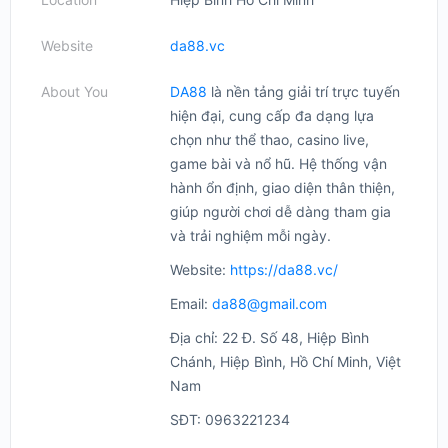
Website
da88.vc
About You
DA88
là nền tảng giải trí trực tuyến
hiện đại, cung cấp đa dạng lựa
chọn như thể thao, casino live,
game bài và nổ hũ. Hệ thống vận
hành ổn định, giao diện thân thiện,
giúp người chơi dễ dàng tham gia
và trải nghiệm mỗi ngày.
Website:
https://da88.vc/
Email:
da88@gmail.com
Địa chỉ: 22 Đ. Số 48, Hiệp Bình
Chánh, Hiệp Bình, Hồ Chí Minh, Việt
Nam
SĐT: 0963221234