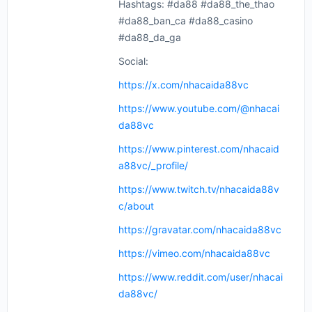
Hashtags: #da88 #da88_the_thao
#da88_ban_ca #da88_casino
#da88_da_ga
Social:
https://x.com/nhacaida88vc
https://www.youtube.com/@nhacai
da88vc
https://www.pinterest.com/nhacaid
a88vc/_profile/
https://www.twitch.tv/nhacaida88v
c/about
https://gravatar.com/nhacaida88vc
https://vimeo.com/nhacaida88vc
https://www.reddit.com/user/nhacai
da88vc/