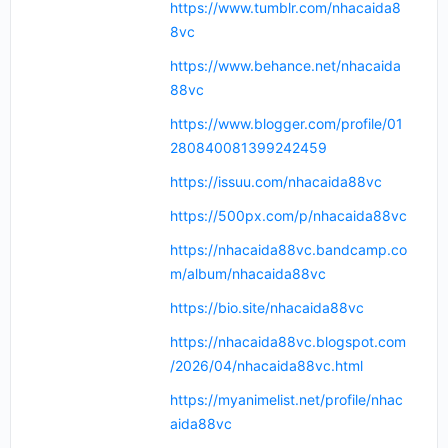
https://www.tumblr.com/nhacaida8
8vc
https://www.behance.net/nhacaida
88vc
https://www.blogger.com/profile/01
280840081399242459
https://issuu.com/nhacaida88vc
https://500px.com/p/nhacaida88vc
https://nhacaida88vc.bandcamp.co
m/album/nhacaida88vc
https://bio.site/nhacaida88vc
https://nhacaida88vc.blogspot.com
/2026/04/nhacaida88vc.html
https://myanimelist.net/profile/nhac
aida88vc