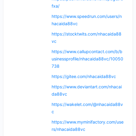
fxa/
https://www.speedrun.com/users/n
hacaida88vc
https://stocktwits.com/nhacaida88
vc
https://www.callupcontact.com/b/b
usinessprofile/nhacaida88vc/10050
738
https://gitee.com/nhacaida88vc
https://www.deviantart.com/nhacai
da88vc
https://wakelet.com/@nhacaida88v
c
https://www.myminifactory.com/use
rs/nhacaida88vc