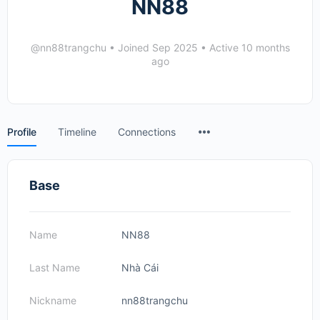
NN88
@nn88trangchu
•
Joined Sep 2025
•
Active 10 months
ago
Menu
Profile
Timeline
Connections
Items
Base
Name
NN88
Last Name
Nhà Cái
Nickname
nn88trangchu