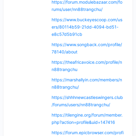
https://forum.modulebazaar.com/fo
rums/user/nn88trangchu/
https://www.buckeyescoop.com/us
ers/80114b59-21dd-4094-bd51-
e8c57d5b91cb
https://www.songback.com/profile/
78140/about
https://theafricavoice.com/profile/n
n88trangchu
https://marshallyin.com/members/n
n88trangchu/
https://shhhnewcastleswingers.club
/forums/users/nn88trangchu/
https://tilengine.org/forum/member.
php?action=profile&uid=147416
https://forum.epicbrowser.com/profi