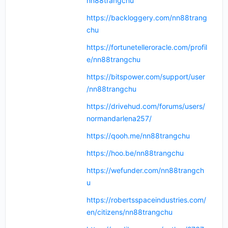
nn88trangchu
https://backloggery.com/nn88trang
chu
https://fortunetelleroracle.com/profil
e/nn88trangchu
https://bitspower.com/support/user
/nn88trangchu
https://drivehud.com/forums/users/
normandarlena257/
https://qooh.me/nn88trangchu
https://hoo.be/nn88trangchu
https://wefunder.com/nn88trangch
u
https://robertsspaceindustries.com/
en/citizens/nn88trangchu