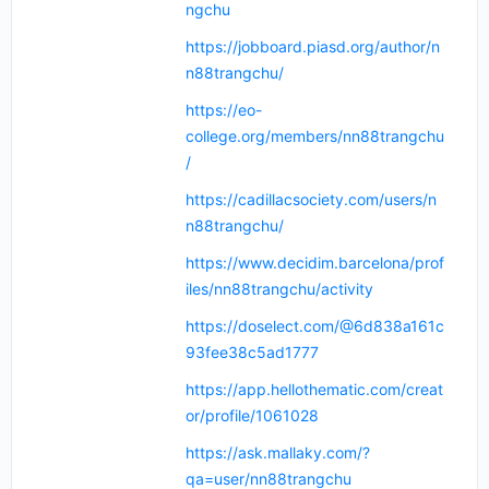
ngchu
https://jobboard.piasd.org/author/n
n88trangchu/
https://eo-
college.org/members/nn88trangchu
/
https://cadillacsociety.com/users/n
n88trangchu/
https://www.decidim.barcelona/prof
iles/nn88trangchu/activity
https://doselect.com/@6d838a161c
93fee38c5ad1777
https://app.hellothematic.com/creat
or/profile/1061028
https://ask.mallaky.com/?
qa=user/nn88trangchu