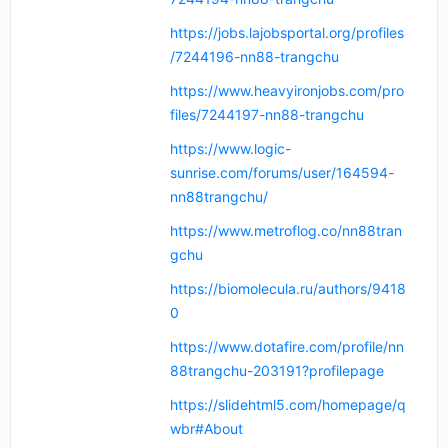
https://jobs.lajobsportal.org/profiles
/7244196-nn88-trangchu
https://www.heavyironjobs.com/pro
files/7244197-nn88-trangchu
https://www.logic-
sunrise.com/forums/user/164594-
nn88trangchu/
https://www.metroflog.co/nn88tran
gchu
https://biomolecula.ru/authors/9418
0
https://www.dotafire.com/profile/nn
88trangchu-203191?profilepage
https://slidehtml5.com/homepage/q
wbr#About