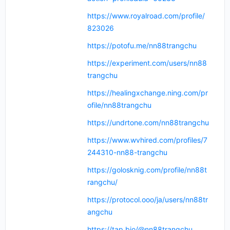
https://www.royalroad.com/profile/
823026
https://potofu.me/nn88trangchu
https://experiment.com/users/nn88
trangchu
https://healingxchange.ning.com/pr
ofile/nn88trangchu
https://undrtone.com/nn88trangchu
https://www.wvhired.com/profiles/7
244310-nn88-trangchu
https://golosknig.com/profile/nn88t
rangchu/
https://protocol.ooo/ja/users/nn88tr
angchu
https://tap.bio/@nn88trangchu