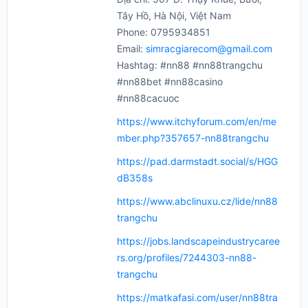
Tây Hồ, Hà Nội, Việt Nam
Phone: 0795934851
Email:
simracgiarecom@gmail.com
Hashtag: #nn88 #nn88trangchu
#nn88bet #nn88casino
#nn88cacuoc
https://www.itchyforum.com/en/me
mber.php?357657-nn88trangchu
https://pad.darmstadt.social/s/HGG
dB358s
https://www.abclinuxu.cz/lide/nn88
trangchu
https://jobs.landscapeindustrycaree
rs.org/profiles/7244303-nn88-
trangchu
https://matkafasi.com/user/nn88tra