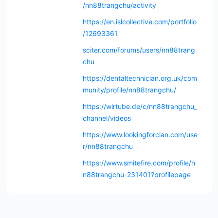
/nn88trangchu/activity
https://en.islcollective.com/portfolio
/12693361
sciter.com/forums/users/nn88trang
chu
https://dentaltechnician.org.uk/com
munity/profile/nn88trangchu/
https://wirtube.de/c/nn88trangchu_
channel/videos
https://www.lookingforclan.com/use
r/nn88trangchu
https://www.smitefire.com/profile/n
n88trangchu-231401?profilepage