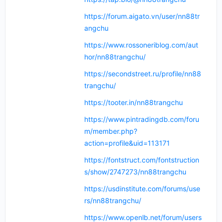
https://forum.aigato.vn/user/nn88tr
angchu
https://www.rossoneriblog.com/aut
hor/nn88trangchu/
https://secondstreet.ru/profile/nn88
trangchu/
https://tooter.in/nn88trangchu
https://www.pintradingdb.com/foru
m/member.php?
action=profile&uid=113171
https://fontstruct.com/fontstruction
s/show/2747273/nn88trangchu
https://usdinstitute.com/forums/use
rs/nn88trangchu/
https://www.openlb.net/forum/users