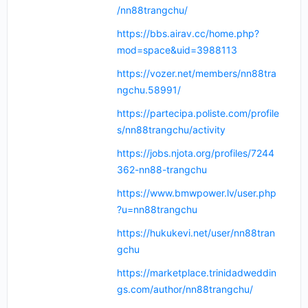
/nn88trangchu/
https://bbs.airav.cc/home.php?
mod=space&uid=3988113
https://vozer.net/members/nn88tra
ngchu.58991/
https://partecipa.poliste.com/profile
s/nn88trangchu/activity
https://jobs.njota.org/profiles/7244
362-nn88-trangchu
https://www.bmwpower.lv/user.php
?u=nn88trangchu
https://hukukevi.net/user/nn88tran
gchu
https://marketplace.trinidadweddin
gs.com/author/nn88trangchu/