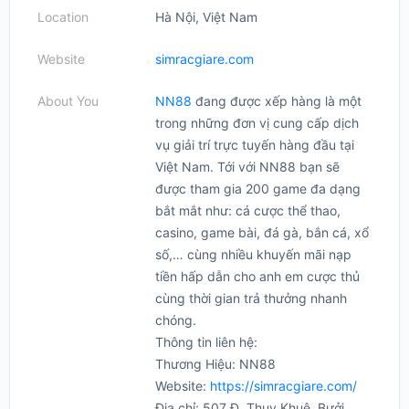
Location
Hà Nội, Việt Nam
Website
simracgiare.com
About You
NN88
đang được xếp hàng là một
trong những đơn vị cung cấp dịch
vụ giải trí trực tuyến hàng đầu tại
Việt Nam. Tới với NN88 bạn sẽ
được tham gia 200 game đa dạng
bắt mắt như: cá cược thể thao,
casino, game bài, đá gà, bắn cá, xổ
số,… cùng nhiều khuyến mãi nạp
tiền hấp dẫn cho anh em cược thủ
cùng thời gian trả thưởng nhanh
chóng.
Thông tin liên hệ:
Thương Hiệu: NN88
Website:
https://simracgiare.com/
Địa chỉ: 507 Đ. Thụy Khuê, Bưởi,