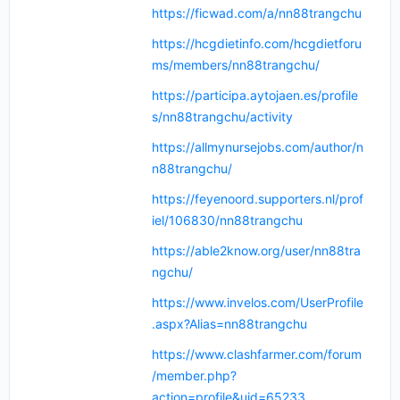
https://ficwad.com/a/nn88trangchu
https://hcgdietinfo.com/hcgdietforu
ms/members/nn88trangchu/
https://participa.aytojaen.es/profile
s/nn88trangchu/activity
https://allmynursejobs.com/author/n
n88trangchu/
https://feyenoord.supporters.nl/prof
iel/106830/nn88trangchu
https://able2know.org/user/nn88tra
ngchu/
https://www.invelos.com/UserProfile
.aspx?Alias=nn88trangchu
https://www.clashfarmer.com/forum
/member.php?
action=profile&uid=65233