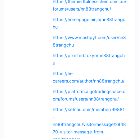
https://themindfulnessclinic.com.au/
forums/users/nn88trangchu/
https://homepage.ninja/nn88trangc
hu
https://www.moshpyt.com/user/nn8
8trangchu
https://pixelfed.tokyo/nn88trangch
u
https://hi-
careers.com/author/nn88trangchu/
https://platform.algotradingspace.c
om/forums/users/nn88trangchu/
https://ketcau.com/member/99881
-
nn88trangchu/visitormessage/2848
70-visitor-message-from-