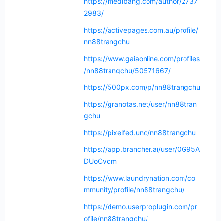
https://medibang.com/author/2737
2983/
https://activepages.com.au/profile/
nn88trangchu
https://www.gaiaonline.com/profiles
/nn88trangchu/50571667/
https://500px.com/p/nn88trangchu
https://granotas.net/user/nn88tran
gchu
https://pixelfed.uno/nn88trangchu
https://app.brancher.ai/user/0G95A
DUoCvdm
https://www.laundrynation.com/co
mmunity/profile/nn88trangchu/
https://demo.userproplugin.com/pr
ofile/nn88trangchu/