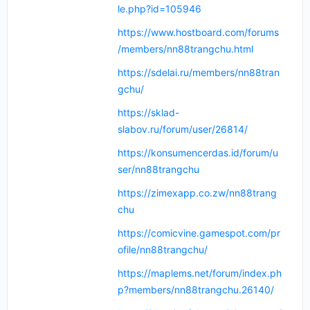
le.php?id=105946
https://www.hostboard.com/forums
/members/nn88trangchu.html
https://sdelai.ru/members/nn88tran
gchu/
https://sklad-
slabov.ru/forum/user/26814/
https://konsumencerdas.id/forum/u
ser/nn88trangchu
https://zimexapp.co.zw/nn88trang
chu
https://comicvine.gamespot.com/pr
ofile/nn88trangchu/
https://maplems.net/forum/index.ph
p?members/nn88trangchu.26140/