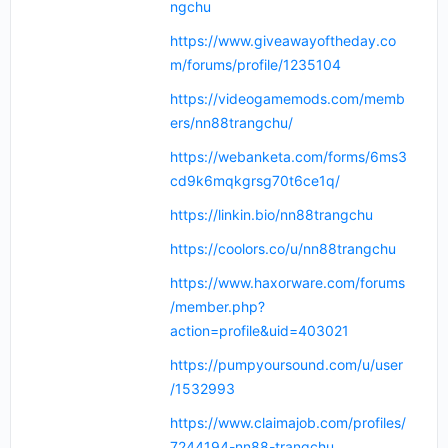
ngchu
https://www.giveawayoftheday.co
m/forums/profile/1235104
https://videogamemods.com/memb
ers/nn88trangchu/
https://webanketa.com/forms/6ms3
cd9k6mqkgrsg70t6ce1q/
https://linkin.bio/nn88trangchu
https://coolors.co/u/nn88trangchu
https://www.haxorware.com/forums
/member.php?
action=profile&uid=403021
https://pumpyoursound.com/u/user
/1532993
https://www.claimajob.com/profiles/
7244194-nn88-trangchu