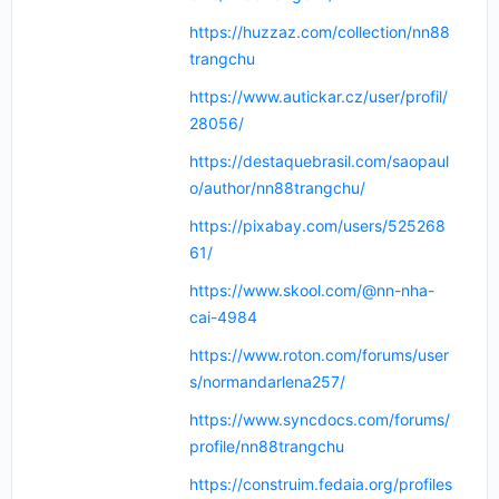
https://huzzaz.com/collection/nn88
trangchu
https://www.autickar.cz/user/profil/
28056/
https://destaquebrasil.com/saopaul
o/author/nn88trangchu/
https://pixabay.com/users/525268
61/
https://www.skool.com/@nn-nha-
cai-4984
https://www.roton.com/forums/user
s/normandarlena257/
https://www.syncdocs.com/forums/
profile/nn88trangchu
https://construim.fedaia.org/profiles