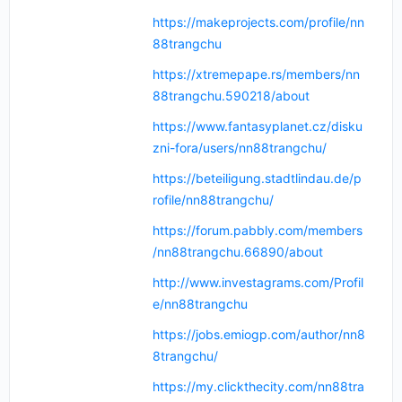
https://makeprojects.com/profile/nn
88trangchu
https://xtremepape.rs/members/nn
88trangchu.590218/about
https://www.fantasyplanet.cz/disku
zni-fora/users/nn88trangchu/
https://beteiligung.stadtlindau.de/p
rofile/nn88trangchu/
https://forum.pabbly.com/members
/nn88trangchu.66890/about
http://www.investagrams.com/Profil
e/nn88trangchu
https://jobs.emiogp.com/author/nn8
8trangchu/
https://my.clickthecity.com/nn88tra