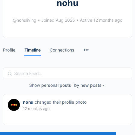
nohu
@nohuliving
•
Joined Aug 2025
•
Active 12 months ago
Menu
Profile
Timeline
Connections
Items
Search
Feed…
Show
personal posts
by
new posts
nohu
changed their profile photo
12 months ago