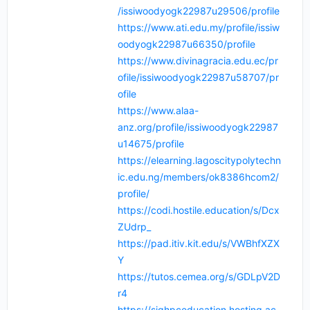
/issiwoodyogk22987u29506/profile
https://www.ati.edu.my/profile/issiw
oodyogk22987u66350/profile
https://www.divinagracia.edu.ec/pr
ofile/issiwoodyogk22987u58707/pr
ofile
https://www.alaa-
anz.org/profile/issiwoodyogk22987
u14675/profile
https://elearning.lagoscitypolytechn
ic.edu.ng/members/ok8386hcom2/
profile/
https://codi.hostile.education/s/Dcx
ZUdrp_
https://pad.itiv.kit.edu/s/VWBhfXZX
Y
https://tutos.cemea.org/s/GDLpV2D
r4
https://sighpceducation.hosting.ac