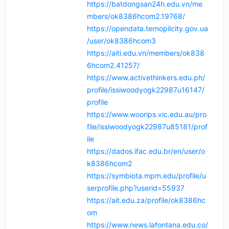
https://batdongsan24h.edu.vn/me
mbers/ok8386hcom2.19768/
https://opendata.ternopilcity.gov.ua
/user/ok8386hcom3
https://aiti.edu.vn/members/ok838
6hcom2.41257/
https://www.activethinkers.edu.ph/
profile/issiwoodyogk22987u16147/
profile
https://www.woorips.vic.edu.au/pro
file/issiwoodyogk22987u85181/prof
ile
https://dados.ifac.edu.br/en/user/o
k8386hcom2
https://symbiota.mpm.edu/profile/u
serprofile.php?userid=55937
https://ait.edu.za/profile/ok8386hc
om
https://www.news.lafontana.edu.co/