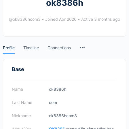
ok8386h
@ok8386hcom3
•
Joined Apr 2026
•
Active 3 months ago
Menu
Profile
Timeline
Connections
Items
Base
Name
ok8386h
Last Name
com
Nickname
ok8386hcom3
About You
OK8386
mang đến hàng trăm kèo