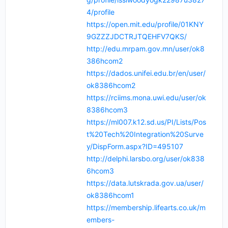
4/profile
https://open.mit.edu/profile/01KNY
9GZZZJDCTRJTQEHFV7QKS/
http://edu.mrpam.gov.mn/user/ok8
386hcom2
https://dados.unifei.edu.br/en/user/
ok8386hcom2
https://rciims.mona.uwi.edu/user/ok
8386hcom3
https://ml007.k12.sd.us/PI/Lists/Pos
t%20Tech%20Integration%20Surve
y/DispForm.aspx?ID=495107
http://delphi.larsbo.org/user/ok838
6hcom3
https://data.lutskrada.gov.ua/user/
ok8386hcom1
https://membership.lifearts.co.uk/m
embers-