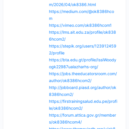
m/2026/04/ok8386.html
https://medium.com/@ok8386hco
m
https://vimeo.com/ok8386hcom1
https://lms.ait.edu.za/profile/ok838
6hcom2/
https://stepik.org/users/123912459
2/profile
https://bta.edu.gt/profile/IssiWoody
ogk22987ualazharhs-org/
https://jobs.theeducatorsroom.com/
author/ok8386hcom2/
http://jobboard.piasd.org/author/ok
8386hcom2/
https://firstrainingsalud.edu.pe/profi
le/ok8386hcom2/
https://forum.attica.gov.gr/member
s/ok8386hcom4/
https://www.themoviedb.org/u/ok8