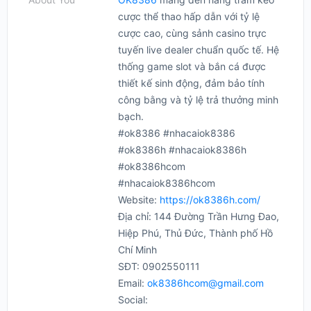
cược thể thao hấp dẫn với tỷ lệ
cược cao, cùng sảnh casino trực
tuyến live dealer chuẩn quốc tế. Hệ
thống game slot và bắn cá được
thiết kế sinh động, đảm bảo tính
công bằng và tỷ lệ trả thưởng minh
bạch.
#ok8386 #nhacaiok8386
#ok8386h #nhacaiok8386h
#ok8386hcom
#nhacaiok8386hcom
Website:
https://ok8386h.com/
Địa chỉ: 144 Đường Trần Hưng Đao,
Hiệp Phú, Thủ Đức, Thành phố Hồ
Chí Minh
SĐT: 0902550111
Email:
ok8386hcom@gmail.com
Social: