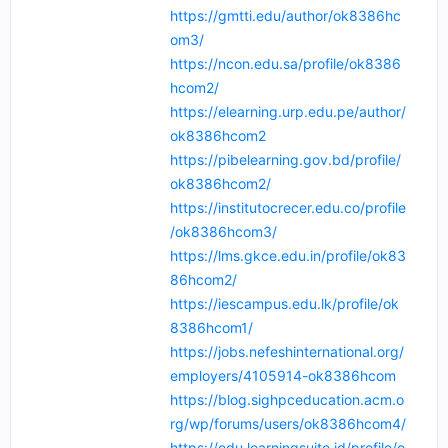
https://gmtti.edu/author/ok8386hc
om3/
https://ncon.edu.sa/profile/ok8386
hcom2/
https://elearning.urp.edu.pe/author/
ok8386hcom2
https://pibelearning.gov.bd/profile/
ok8386hcom2/
https://institutocrecer.edu.co/profile
/ok8386hcom3/
https://lms.gkce.edu.in/profile/ok83
86hcom2/
https://iescampus.edu.lk/profile/ok
8386hcom1/
https://jobs.nefeshinternational.org/
employers/4105914-ok8386hcom
https://blog.sighpceducation.acm.o
rg/wp/forums/users/ok8386hcom4/
https://edu.learningsuite.id/profile/o