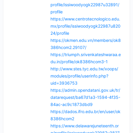
profile/issiwoodyogk22987u32891/
profile
https://www.centrotecnologico.edu.
mx/profile/issiwoodyogk22987u820
24/profile
https://okmen.edu.vn/members/ok8
386hcom2.29107/
https://triumph.srivenkateshwaraa.e
du.in/profile/ok8386hcom3-1
http://www.stes.tyc.edu.tw/xoops/
modules/profile/userinfo.php?
uid=3936753
https://admin.opendatani.gov.uk/tr/
datarequest/ba67d1a3-1594-4f35-
84ac-ac9c1873dbd9
https://dados.ifro.edu.br/en/user/ok
8386hcom2
https://www.delawarejuneteenth.or
g/profile/issiwoodyogk22987u3827