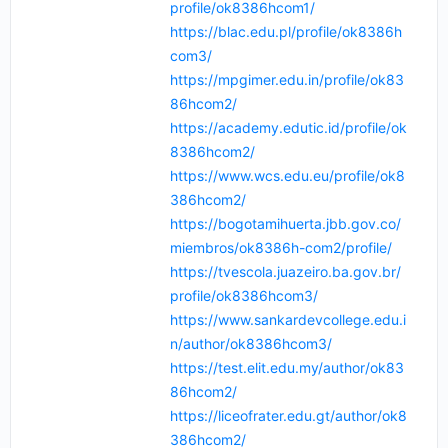
profile/ok8386hcom1/
https://blac.edu.pl/profile/ok8386h
com3/
https://mpgimer.edu.in/profile/ok83
86hcom2/
https://academy.edutic.id/profile/ok
8386hcom2/
https://www.wcs.edu.eu/profile/ok8
386hcom2/
https://bogotamihuerta.jbb.gov.co/
miembros/ok8386h-com2/profile/
https://tvescola.juazeiro.ba.gov.br/
profile/ok8386hcom3/
https://www.sankardevcollege.edu.i
n/author/ok8386hcom3/
https://test.elit.edu.my/author/ok83
86hcom2/
https://liceofrater.edu.gt/author/ok8
386hcom2/