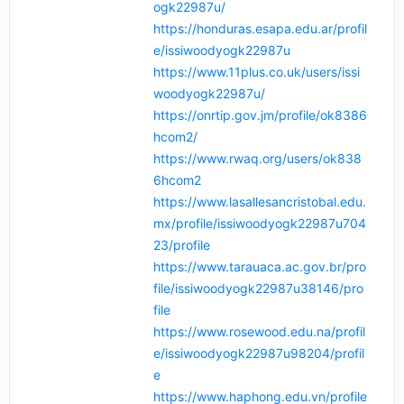
ogk22987u/
https://honduras.esapa.edu.ar/profil
e/issiwoodyogk22987u
https://www.11plus.co.uk/users/issi
woodyogk22987u/
https://onrtip.gov.jm/profile/ok8386
hcom2/
https://www.rwaq.org/users/ok838
6hcom2
https://www.lasallesancristobal.edu.
mx/profile/issiwoodyogk22987u704
23/profile
https://www.tarauaca.ac.gov.br/pro
file/issiwoodyogk22987u38146/pro
file
https://www.rosewood.edu.na/profil
e/issiwoodyogk22987u98204/profil
e
https://www.haphong.edu.vn/profile