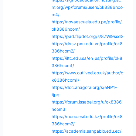
m.org/wp/forums/users/ok8386hco
m4/
https://novaescuela.edu.pe/profile/
ok8386hcom/
https://pad.flipdot.org/s/87Wl9ssdS
https://dvsv.pxu.edu.vn/profile/ok8
386hcom2/
https://iltc.edu.sa/en_us/profile/ok8
386hcom1/
https://www.outlived.co.uk/author/o
k8386hcom1/
https://doc.anagora.org/s/eNP1-
tjpq
https://forum.issabel.org/u/ok8386
hcom3
https://mooc.esil.edu.kz/profile/ok8
386hcom2/
https://academia.sanpablo.edu.ec/