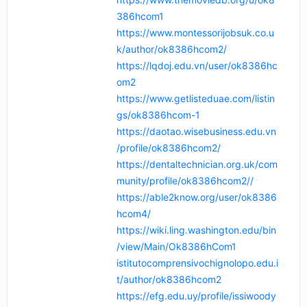
386hcom1
https://www.montessorijobsuk.co.u
k/author/ok8386hcom2/
https://lqdoj.edu.vn/user/ok8386hc
om2
https://www.getlisteduae.com/listin
gs/ok8386hcom-1
https://daotao.wisebusiness.edu.vn
/profile/ok8386hcom2/
https://dentaltechnician.org.uk/com
munity/profile/ok8386hcom2//
https://able2know.org/user/ok8386
hcom4/
https://wiki.ling.washington.edu/bin
/view/Main/Ok8386hCom1
istitutocomprensivochignolopo.edu.i
t/author/ok8386hcom2
https://efg.edu.uy/profile/issiwoody