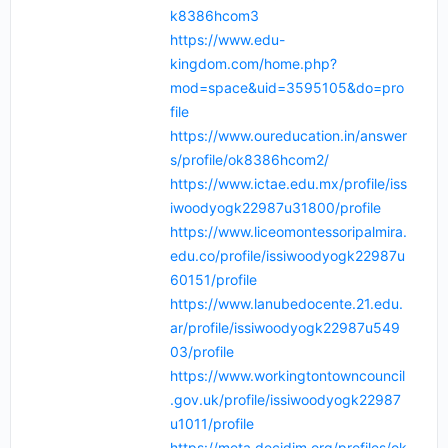
k8386hcom3
https://www.edu-
kingdom.com/home.php?
mod=space&uid=3595105&do=pro
file
https://www.oureducation.in/answer
s/profile/ok8386hcom2/
https://www.ictae.edu.mx/profile/iss
iwoodyogk22987u31800/profile
https://www.liceomontessoripalmira.
edu.co/profile/issiwoodyogk22987u
60151/profile
https://www.lanubedocente.21.edu.
ar/profile/issiwoodyogk22987u549
03/profile
https://www.workingtontowncouncil
.gov.uk/profile/issiwoodyogk22987
u1011/profile
https://meta.decidim.org/profiles/ok