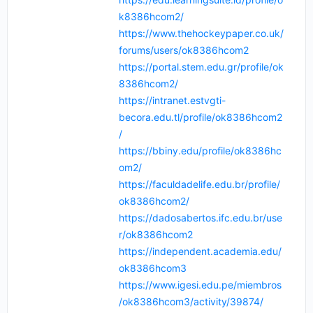
k8386hcom2/
https://www.thehockeypaper.co.uk/
forums/users/ok8386hcom2
https://portal.stem.edu.gr/profile/ok
8386hcom2/
https://intranet.estvgti-
becora.edu.tl/profile/ok8386hcom2
/
https://bbiny.edu/profile/ok8386hc
om2/
https://faculdadelife.edu.br/profile/
ok8386hcom2/
https://dadosabertos.ifc.edu.br/use
r/ok8386hcom2
https://independent.academia.edu/
ok8386hcom3
https://www.igesi.edu.pe/miembros
/ok8386hcom3/activity/39874/