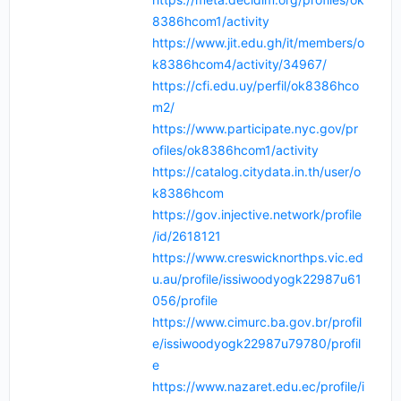
8386hcom1/activity
https://www.jit.edu.gh/it/members/o
k8386hcom4/activity/34967/
https://cfi.edu.uy/perfil/ok8386hco
m2/
https://www.participate.nyc.gov/pr
ofiles/ok8386hcom1/activity
https://catalog.citydata.in.th/user/o
k8386hcom
https://gov.injective.network/profile
/id/2618121
https://www.creswicknorthps.vic.ed
u.au/profile/issiwoodyogk22987u61
056/profile
https://www.cimurc.ba.gov.br/profil
e/issiwoodyogk22987u79780/profil
e
https://www.nazaret.edu.ec/profile/i