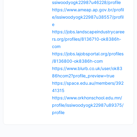
ssiwoodyogk22987u46228/profile
https://www.ameap.ap.gov.br/profil
e/issiwoodyogk22987u38557/profil
e
https://jobs.landscapeindustrycaree
rs.org/profiles/8136710-ok8386h-
com
https://jobs.lajobsportal.org/profiles
/8136800-ok8386h-com
https://www.blurb.co.uk/user/ok83
86hcom2?profile_preview=true
https://space.edu.au/members/392
41315
https://www.orkhonschool.edu.mn/
profile/issiwoodyogk22987u89375/
profile