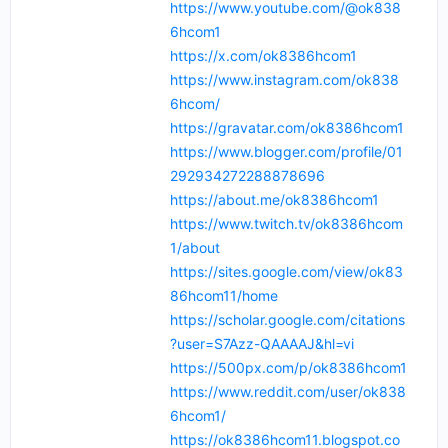
https://www.youtube.com/@ok838
6hcom1
https://x.com/ok8386hcom1
https://www.instagram.com/ok838
6hcom/
https://gravatar.com/ok8386hcom1
https://www.blogger.com/profile/01
292934272288878696
https://about.me/ok8386hcom1
https://www.twitch.tv/ok8386hcom
1/about
https://sites.google.com/view/ok83
86hcom11/home
https://scholar.google.com/citations
?user=S7Azz-QAAAAJ&hl=vi
https://500px.com/p/ok8386hcom1
https://www.reddit.com/user/ok838
6hcom1/
https://ok8386hcom11.blogspot.co