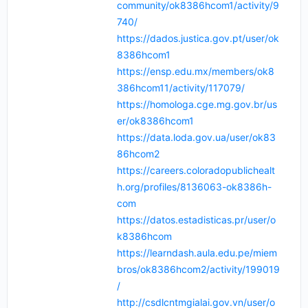
community/ok8386hcom1/activity/9
740/
https://dados.justica.gov.pt/user/ok
8386hcom1
https://ensp.edu.mx/members/ok8
386hcom11/activity/117079/
https://homologa.cge.mg.gov.br/us
er/ok8386hcom1
https://data.loda.gov.ua/user/ok83
86hcom2
https://careers.coloradopublichealt
h.org/profiles/8136063-ok8386h-
com
https://datos.estadisticas.pr/user/o
k8386hcom
https://learndash.aula.edu.pe/miem
bros/ok8386hcom2/activity/199019
/
http://csdlcntmgialai.gov.vn/user/o