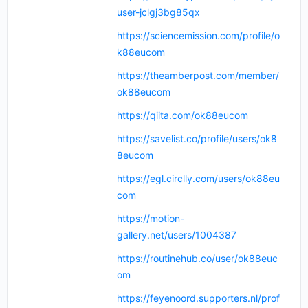
user-jclgj3bg85qx
https://sciencemission.com/profile/o
k88eucom
https://theamberpost.com/member/
ok88eucom
https://qiita.com/ok88eucom
https://savelist.co/profile/users/ok8
8eucom
https://egl.circlly.com/users/ok88eu
com
https://motion-
gallery.net/users/1004387
https://routinehub.co/user/ok88euc
om
https://feyenoord.supporters.nl/prof