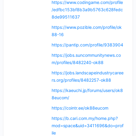
https://www.codingame.com/profile
/edfbc153bf8b3a9b5763c628fedc
8de99511637
https://www.pozible.com/profile/ok
88-16
https://pantip.com/profile/9383904
https://jobs.suncommunitynews.co
m/profiles/8482240-ok88
https://jobs.landscapeindustrycaree
rs.org/profiles/8482257-ok88
https://kaeuchi.jp/forums/users/ok8
8eucom/
https://cointr.ee/ok88eucom
https://b.cari.com.my/home.php?
mod=space&uid=3411696&do=prof
ile