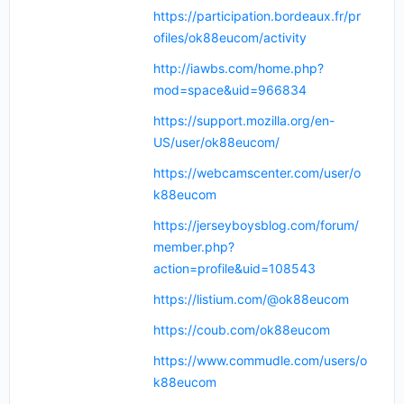
https://participation.bordeaux.fr/pr
ofiles/ok88eucom/activity
http://iawbs.com/home.php?
mod=space&uid=966834
https://support.mozilla.org/en-
US/user/ok88eucom/
https://webcamscenter.com/user/o
k88eucom
https://jerseyboysblog.com/forum/
member.php?
action=profile&uid=108543
https://listium.com/@ok88eucom
https://coub.com/ok88eucom
https://www.commudle.com/users/o
k88eucom