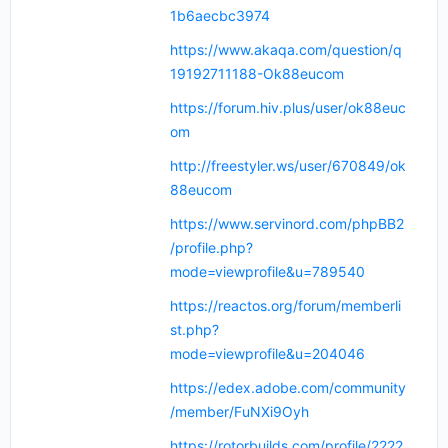
1b6aecbc3974
https://www.akaqa.com/question/q
19192711188-Ok88eucom
https://forum.hiv.plus/user/ok88euc
om
http://freestyler.ws/user/670849/ok
88eucom
https://www.servinord.com/phpBB2
/profile.php?
mode=viewprofile&u=789540
https://reactos.org/forum/memberli
st.php?
mode=viewprofile&u=204046
https://edex.adobe.com/community
/member/FuNXi9Oyh
https://rotorbuilds.com/profile/2222