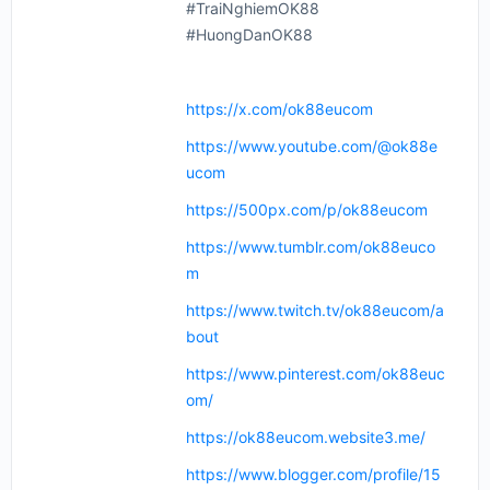
#TraiNghiemOK88
#HuongDanOK88
https://x.com/ok88eucom
https://www.youtube.com/@ok88e
ucom
https://500px.com/p/ok88eucom
https://www.tumblr.com/ok88euco
m
https://www.twitch.tv/ok88eucom/a
bout
https://www.pinterest.com/ok88euc
om/
https://ok88eucom.website3.me/
https://www.blogger.com/profile/15