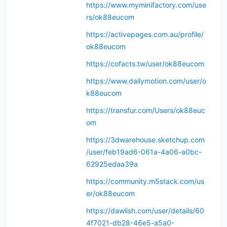
https://www.myminifactory.com/use
rs/ok88eucom
https://activepages.com.au/profile/
ok88eucom
https://cofacts.tw/user/ok88eucom
https://www.dailymotion.com/user/o
k88eucom
https://transfur.com/Users/ok88euc
om
https://3dwarehouse.sketchup.com
/user/feb19ad6-061a-4a06-a0bc-
62925edaa39a
https://community.m5stack.com/us
er/ok88eucom
https://dawlish.com/user/details/60
4f7021-db28-46e5-a5a0-