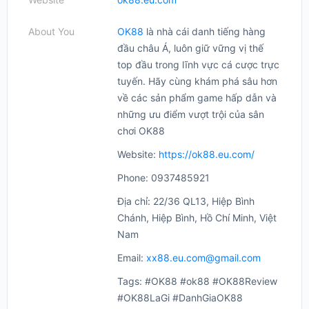
About You
OK88
là nhà cái danh tiếng hàng
đầu châu Á, luôn giữ vững vị thế
top đầu trong lĩnh vực cá cược trực
tuyến. Hãy cùng khám phá sâu hơn
về các sản phẩm game hấp dẫn và
những ưu điểm vượt trội của sân
chơi OK88
Website:
https://ok88.eu.com/
Phone: 0937485921
Địa chỉ: 22/36 QL13, Hiệp Bình
Chánh, Hiệp Bình, Hồ Chí Minh, Việt
Nam
Email:
xx88.eu.com@gmail.com
Tags: #OK88 #ok88 #OK88Review
#OK88LaGi #DanhGiaOK88