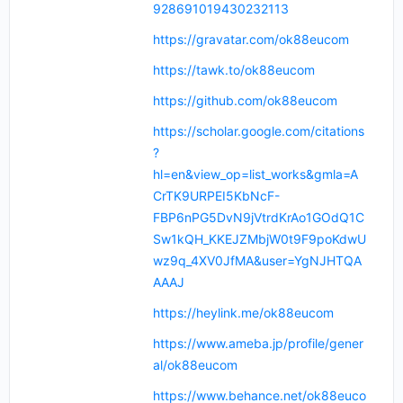
928691019430232113
https://gravatar.com/ok88eucom
https://tawk.to/ok88eucom
https://github.com/ok88eucom
https://scholar.google.com/citations
?
hl=en&view_op=list_works&gmla=A
CrTK9URPEI5KbNcF-
FBP6nPG5DvN9jVtrdKrAo1GOdQ1C
Sw1kQH_KKEJZMbjW0t9F9poKdwU
wz9q_4XV0JfMA&user=YgNJHTQA
AAAJ
https://heylink.me/ok88eucom
https://www.ameba.jp/profile/gener
al/ok88eucom
https://www.behance.net/ok88euco