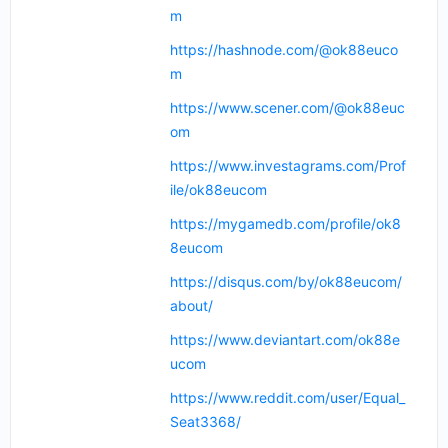
m
https://hashnode.com/@ok88euco
m
https://www.scener.com/@ok88euc
om
https://www.investagrams.com/Prof
ile/ok88eucom
https://mygamedb.com/profile/ok8
8eucom
https://disqus.com/by/ok88eucom/
about/
https://www.deviantart.com/ok88e
ucom
https://www.reddit.com/user/Equal_
Seat3368/