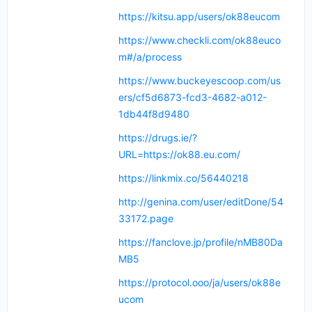
https://kitsu.app/users/ok88eucom
https://www.checkli.com/ok88euco
m#/a/process
https://www.buckeyescoop.com/us
ers/cf5d6873-fcd3-4682-a012-
1db44f8d9480
https://drugs.ie/?
URL=https://ok88.eu.com/
https://linkmix.co/56440218
http://genina.com/user/editDone/54
33172.page
https://fanclove.jp/profile/nMB80Da
MB5
https://protocol.ooo/ja/users/ok88e
ucom