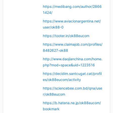
https://medibang.com/author/2866
1424/
https://www.aviacionargentina.net/
user/ok88-0
https://tooter.in/ok88eucom
https://www.claimajob.com/profiles/
8482627-ok88
http://www.daojianchina.com/home.
php?mod=space&uid=1223516
https://decidim.santcugat.cat/profil
es/ok88eucom/activity
https://sciencebee.com.bd/qna/use
r/ok88eucom
https://b.hatena.ne.jp/ok88eucom/
bookmark