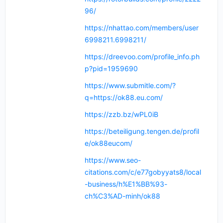
96/
https://nhattao.com/members/user
6998211.6998211/
https://dreevoo.com/profile_info.ph
p?pid=1959690
https://www.submitle.com/?
q=https://ok88.eu.com/
https://zzb.bz/wPL0iB
https://beteiligung.tengen.de/profil
e/ok88eucom/
https://www.seo-
citations.com/c/e77gobyyats8/local
-business/h%E1%BB%93-
ch%C3%AD-minh/ok88