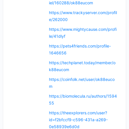
iel/160288/ok88eucom
https://www.trackyserver.com/profil
e/262000
https://www.mightycause.com/profi
le/41dlyf
https://pets4friends.com/profile-
1646656
https://techplanet.today/member/o
k88eucom
https://coinfolk.net/user/ok88euco
m
https://biomolecula.ru/authors/1594
55
https://theexplorers.com/user?
id=f2bfccf9-c596-431a-a269-
0e58939e6d0d