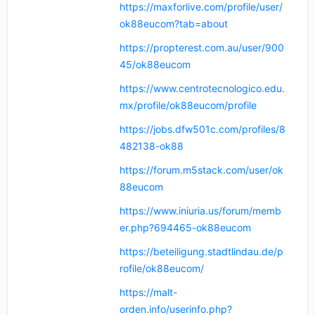
https://maxforlive.com/profile/user/
ok88eucom?tab=about
https://propterest.com.au/user/900
45/ok88eucom
https://www.centrotecnologico.edu.
mx/profile/ok88eucom/profile
https://jobs.dfw501c.com/profiles/8
482138-ok88
https://forum.m5stack.com/user/ok
88eucom
https://www.iniuria.us/forum/memb
er.php?694465-ok88eucom
https://beteiligung.stadtlindau.de/p
rofile/ok88eucom/
https://malt-
orden.info/userinfo.php?