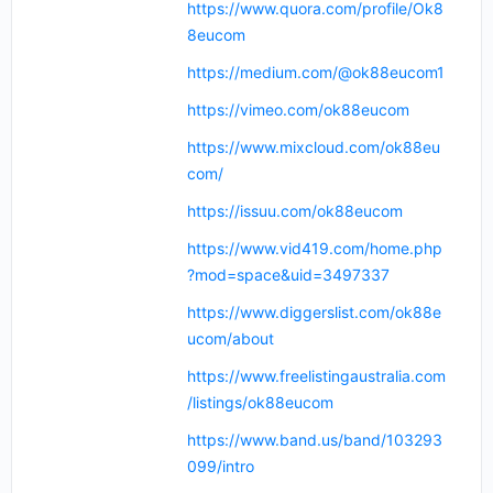
https://www.quora.com/profile/Ok8
8eucom
https://medium.com/@ok88eucom1
https://vimeo.com/ok88eucom
https://www.mixcloud.com/ok88eu
com/
https://issuu.com/ok88eucom
https://www.vid419.com/home.php
?mod=space&uid=3497337
https://www.diggerslist.com/ok88e
ucom/about
https://www.freelistingaustralia.com
/listings/ok88eucom
https://www.band.us/band/103293
099/intro