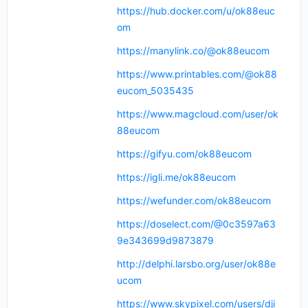
https://hub.docker.com/u/ok88euc
om
https://manylink.co/@ok88eucom
https://www.printables.com/@ok88
eucom_5035435
https://www.magcloud.com/user/ok
88eucom
https://gifyu.com/ok88eucom
https://igli.me/ok88eucom
https://wefunder.com/ok88eucom
https://doselect.com/@0c3597a63
9e343699d9873879
http://delphi.larsbo.org/user/ok88e
ucom
https://www.skypixel.com/users/dji