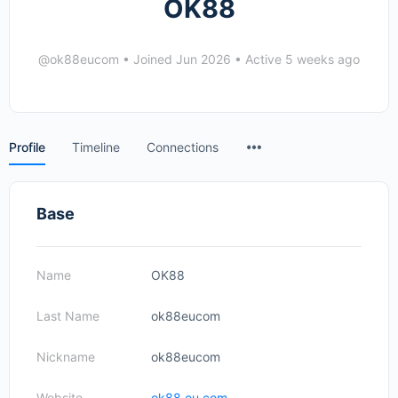
OK88
@ok88eucom
•
Joined Jun 2026
•
Active 5 weeks ago
Menu
Profile
Timeline
Connections
Items
Base
Name
OK88
Last Name
ok88eucom
Nickname
ok88eucom
Website
ok88.eu.com