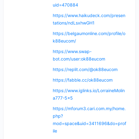
uid=470884
https://www.haikudeck.com/presen
tations/ndLsxhwGH1
https://belgaumonline.com/profile/o
k88eucom/
https://www.swap-
bot.com/user:ok88eucom
https://replit.com/@ok88eucom
https://fabble.cc/ok88eucom
https://www.iglinks.io/LorraineMolin
a777-5×5
https://mforum3.cari.com.my/home.
php?
mod=space&uid=3411696&do=prof
ile