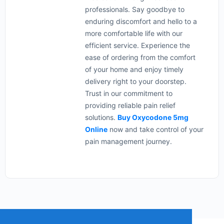
professionals. Say goodbye to
enduring discomfort and hello to a
more comfortable life with our
efficient service. Experience the
ease of ordering from the comfort
of your home and enjoy timely
delivery right to your doorstep.
Trust in our commitment to
providing reliable pain relief
solutions.
Buy Oxycodone 5mg
Online
now and take control of your
pain management journey.