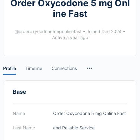
Order Oxycodone 5 mg Onl
ine Fast
@orderoxycodone5mgonlinefast
•
Joined Dec 2024
•
Active a year ago
Menu
Profile
Timeline
Connections
Items
Base
Name
Order Oxycodone 5 mg Online Fast
Last Name
and Reliable Service