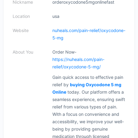
Nickname
orderoxycodone5mgonlinefast
Location
usa
Website
nuheals.com/pain-relief/oxycodone-
5-mg
About You
Order Now-
https://nuheals.com/pain-
relief/oxycodone-5-mg/
Gain quick access to effective pain
relief by
buying Oxycodone 5 mg
Online
today. Our platform offers a
seamless experience, ensuring swift
relief from various types of pain.
With a focus on convenience and
accessibility, we improve your well-
being by providing genuine
medication through licensed