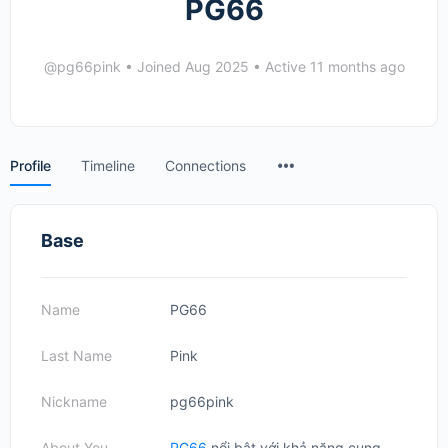
PG66
@pg66pink
•
Joined Aug 2025
•
Active 11 months ago
Menu
Profile
Timeline
Connections
Items
Base
Name
PG66
Last Name
Pink
Nickname
pg66pink
About You
PG66
nổi bật với khả năng cung