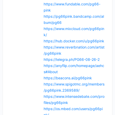
https://www.fundable.com/pg66-
pink
https://pg66pink.bandcamp.com/al
bum/pg66
https://www.mixcloud.com/pg66pin
k/
https://hub.docker.com/u/pg66pink
https://www.reverbnation.com/artist
/pg66pink
https://telegra.ph/PG66-08-26-2
https://anyflip.com/homepage/aehc
s#About
https://beacons.ai/pg66pink
https://www.spigotmc.org/members
/pg66pink.2369589/
https://www.intensedebate.com/pro
files/pg66pink
https://os.mbed.com/users/pg66pi
nk/