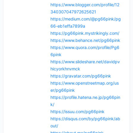
https://www.blogger.com/profile/12
340307047972625621
https://medium.com/@pg66pink/pg
66-eb1effa7899a
https://pg66pink.mystrikingly.com/
https://www.behance.net/pg66pink
https://www.quora.com/profile/Pg6
6pink
https://www.slideshare.net/davidpv
hicyorkhnvmck
https://gravatar.com/pg66pink
https://www.openstreetmap.org/us
er/pg66pink
https://profile.hatena.ne.jp/pg66pin
k/
https://issuu.com/pg66pink
https://disqus.com/by/pg66pink/ab
out/
https://about.me/pg66pink