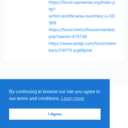
https://forum.opnsense.org/index.p
hp?
action=profile;area=summary;u=59
369
https://forum.html.it/forum/member.
php?userid=475738
https://www.adslgr.com/forum/mem
bers/218770-pg66pink
By continuing to browse our site you agree to
MENU
MAP
SUBMIT A SPRING
our terms and conditions.
Learn more
ITEMS
© 2026 - Find A Spring
I Agree