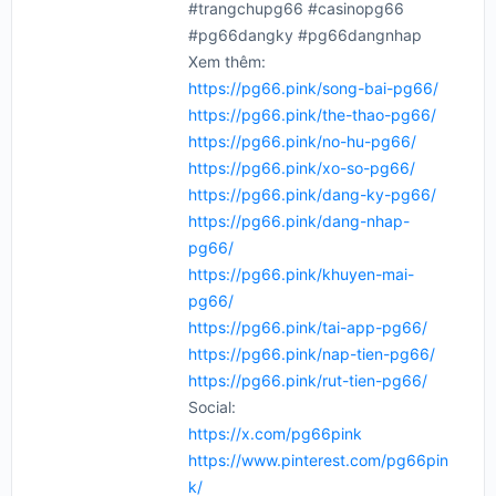
#trangchupg66 #casinopg66
#pg66dangky #pg66dangnhap
Xem thêm:
https://pg66.pink/song-bai-pg66/
https://pg66.pink/the-thao-pg66/
https://pg66.pink/no-hu-pg66/
https://pg66.pink/xo-so-pg66/
https://pg66.pink/dang-ky-pg66/
https://pg66.pink/dang-nhap-
pg66/
https://pg66.pink/khuyen-mai-
pg66/
https://pg66.pink/tai-app-pg66/
https://pg66.pink/nap-tien-pg66/
https://pg66.pink/rut-tien-pg66/
Social:
https://x.com/pg66pink
https://www.pinterest.com/pg66pin
k/