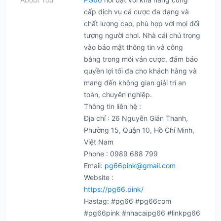
cấp dịch vụ cá cược đa dạng và
chất lượng cao, phù hợp với mọi đối
tượng người chơi. Nhà cái chú trọng
vào bảo mật thông tin và công
bằng trong mỗi ván cược, đảm bảo
quyền lợi tối đa cho khách hàng và
mang đến không gian giải trí an
toàn, chuyên nghiệp.
Thông tin liên hệ :
Địa chỉ : 26 Nguyễn Giản Thanh,
Phường 15, Quận 10, Hồ Chí Minh,
Việt Nam
Phone : 0989 688 799
Email:
pg66pink@gmail.com
Website :
https://pg66.pink/
Hastag: #pg66 #pg66com
#pg66pink #nhacaipg66 #linkpg66