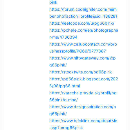
pink
https://forum.codeigniter.com/mem
ber.php?action=profile&uid=188281
https://leetcode.com/u/pg66pink/
https://pxhere.com/en/photographe
r-me/4736394
https://www.callupcontact.com/b/b
usinessprofile/PG66/9777887
https://www.niftygateway.com/@p
g66pink/
https://stocktwits.com/pg66pink
https://pg66pink.blogspot.com/202
5/08/pg66.html
https://varecha.pravda.sk/profil/pg
66pink/o-mne/
https://www.designspiration.com/p
g66pink/
https://www.bricklink.com/aboutMe
.asp?u=pg66pink