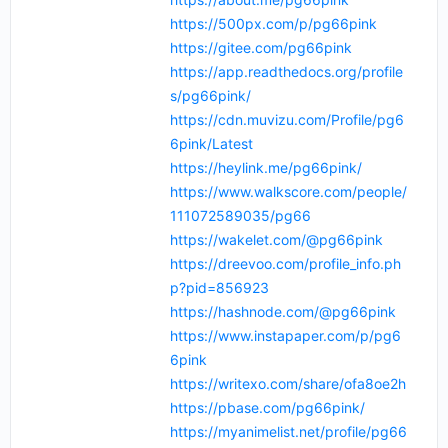
https://500px.com/p/pg66pink
https://gitee.com/pg66pink
https://app.readthedocs.org/profile
s/pg66pink/
https://cdn.muvizu.com/Profile/pg6
6pink/Latest
https://heylink.me/pg66pink/
https://www.walkscore.com/people/
111072589035/pg66
https://wakelet.com/@pg66pink
https://dreevoo.com/profile_info.ph
p?pid=856923
https://hashnode.com/@pg66pink
https://www.instapaper.com/p/pg6
6pink
https://writexo.com/share/ofa8oe2h
https://pbase.com/pg66pink/
https://myanimelist.net/profile/pg66