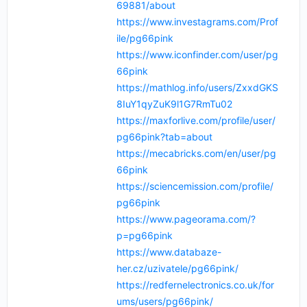
69881/about
https://www.investagrams.com/Prof
ile/pg66pink
https://www.iconfinder.com/user/pg
66pink
https://mathlog.info/users/ZxxdGKS
8IuY1qyZuK9l1G7RmTu02
https://maxforlive.com/profile/user/
pg66pink?tab=about
https://mecabricks.com/en/user/pg
66pink
https://sciencemission.com/profile/
pg66pink
https://www.pageorama.com/?
p=pg66pink
https://www.databaze-
her.cz/uzivatele/pg66pink/
https://redfernelectronics.co.uk/for
ums/users/pg66pink/