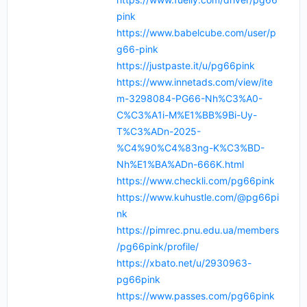
pink
https://www.babelcube.com/user/p
g66-pink
https://justpaste.it/u/pg66pink
https://www.innetads.com/view/ite
m-3298084-PG66-Nh%C3%A0-
C%C3%A1i-M%E1%BB%9Bi-Uy-
T%C3%ADn-2025-
%C4%90%C4%83ng-K%C3%BD-
Nh%E1%BA%ADn-666K.html
https://www.checkli.com/pg66pink
https://www.kuhustle.com/@pg66pi
nk
https://pimrec.pnu.edu.ua/members
/pg66pink/profile/
https://xbato.net/u/2930963-
pg66pink
https://www.passes.com/pg66pink