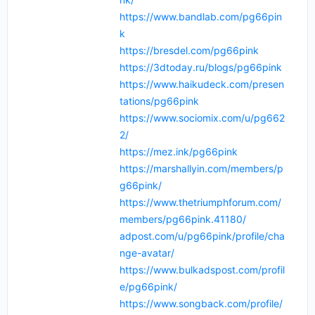
https://www.bandlab.com/pg66pin
k
https://bresdel.com/pg66pink
https://3dtoday.ru/blogs/pg66pink
https://www.haikudeck.com/presen
tations/pg66pink
https://www.sociomix.com/u/pg662
2/
https://mez.ink/pg66pink
https://marshallyin.com/members/p
g66pink/
https://www.thetriumphforum.com/
members/pg66pink.41180/
adpost.com/u/pg66pink/profile/cha
nge-avatar/
https://www.bulkadspost.com/profil
e/pg66pink/
https://www.songback.com/profile/