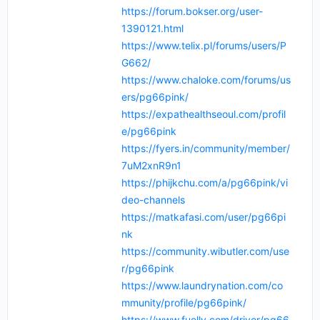
https://forum.bokser.org/user-
1390121.html
https://www.telix.pl/forums/users/P
G662/
https://www.chaloke.com/forums/us
ers/pg66pink/
https://expathealthseoul.com/profil
e/pg66pink
https://fyers.in/community/member/
7uM2xnR9n1
https://phijkchu.com/a/pg66pink/vi
deo-channels
https://matkafasi.com/user/pg66pi
nk
https://community.wibutler.com/use
r/pg66pink
https://www.laundrynation.com/co
mmunity/profile/pg66pink/
https://www.fuelly.com/driver/pg66