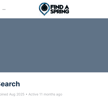
More
options
Search
oined Aug 2025
•
Active 11 months ago