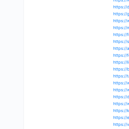
https://
https:/
https:/
https://
https://
https:/
https:/
https:/
https://
https://
https:/
https:/
https:/
https://
https:/
https:/
https://
https:/