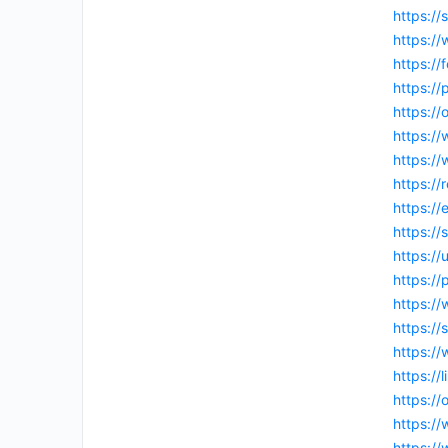
https:/
https://
https://
https://
https:/
https:/
https:/
https://
https:/
https://
https:/
https://
https:/
https:/
https://
https://
https:/
https:/
https:/