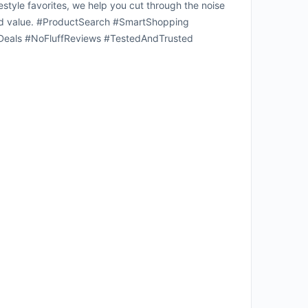
estyle favorites, we help you cut through the noise
 solid value. #ProductSearch #SmartShopping
eals #NoFluffReviews #TestedAndTrusted