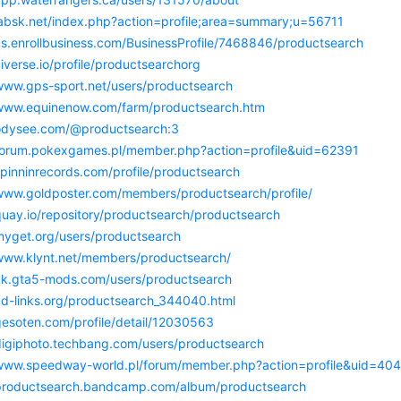
/labsk.net/index.php?action=profile;area=summary;u=56711
/us.enrollbusiness.com/BusinessProfile/7468846/productsearch
uiverse.io/profile/productsearchorg
/www.gps-sport.net/users/productsearch
/www.equinenow.com/farm/productsearch.htm
/odysee.com/@productsearch:3
/forum.pokexgames.pl/member.php?action=profile&uid=62391
spinninrecords.com/profile/productsearch
/www.goldposter.com/members/productsearch/profile/
quay.io/repository/productsearch/productsearch
/myget.org/users/productsearch
/www.klynt.net/members/productsearch/
/uk.gta5-mods.com/users/productsearch
/ad-links.org/productsearch_344040.html
gesoten.com/profile/detail/12030563
/digiphoto.techbang.com/users/productsearch
/www.speedway-world.pl/forum/member.php?action=profile&uid=40
/productsearch.bandcamp.com/album/productsearch