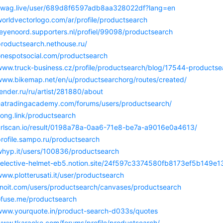
/swag.live/user/689d8f6597adb8aa328022df?lang=en
worldvectorlogo.com/ar/profile/productsearch
feyenoord.supporters.nl/profiel/99098/productsearch
productsearch.nethouse.ru/
/onespotsocial.com/productsearch
/www.truck-business.cz/profile/productsearch/blog/17544-productse
/www.bikemap.net/en/u/productsearchorg/routes/created/
render.ru/ru/artist/281880/about
/eatradingacademy.com/forums/users/productsearch/
song.link/productsearch
/urlscan.io/result/0198a78a-0aa6-71e8-be7a-a9016e0a4613/
profile.sampo.ru/productsearch
/whyp.it/users/100836/productsearch
/selective-helmet-eb5.notion.site/24f597c3374580fb8173ef5b149e1
www.plotterusati.it/user/productsearch
linoit.com/users/productsearch/canvases/productsearch
/ofuse.me/productsearch
/www.yourquote.in/product-search-d033s/quotes
/www.tkaraoke.com/forums/profile/productsearch/