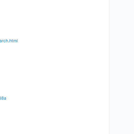
arch.html
38a