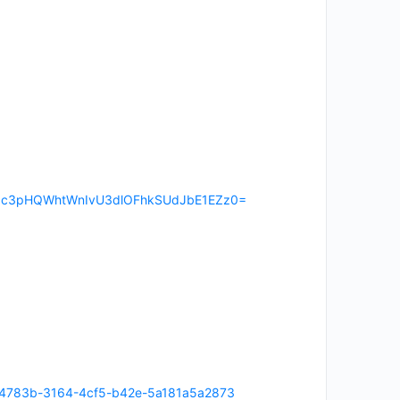
RUzl3c3pHQWhtWnIvU3dlOFhkSUdJbE1EZz0=
n/6954783b-3164-4cf5-b42e-5a181a5a2873