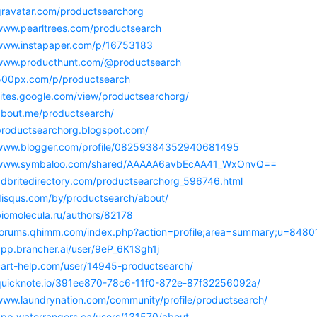
/gravatar.com/productsearchorg
/www.pearltrees.com/productsearch
/www.instapaper.com/p/16753183
/www.producthunt.com/@productsearch
/500px.com/p/productsearch
sites.google.com/view/productsearchorg/
/about.me/productsearch/
/productsearchorg.blogspot.com/
/www.blogger.com/profile/08259384352940681495
//www.symbaloo.com/shared/AAAAA6avbEcAA41_WxOnvQ==
/adbritedirectory.com/productsearchorg_596746.html
/disqus.com/by/productsearch/about/
biomolecula.ru/authors/82178
/forums.qhimm.com/index.php?action=profile;area=summary;u=8480
app.brancher.ai/user/9eP_6K1Sgh1j
/cart-help.com/user/14945-productsearch/
/quicknote.io/391ee870-78c6-11f0-872e-87f32256092a/
/www.laundrynation.com/community/profile/productsearch/
/app.waterrangers.ca/users/131570/about