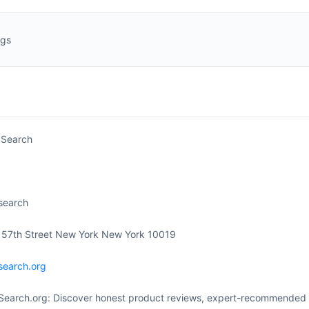
ngs
 Search
search
 57th Street New York New York 10019
search.org
Search.org: Discover honest product reviews, expert-recommended p