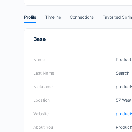
Profile
Timeline
Connections
Favorited Spri
Base
Name
Product
Last Name
Search
Nickname
product
Location
57 West
Website
product
About You
Product