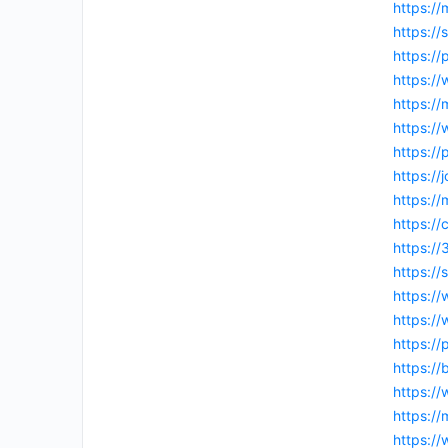
https://
https:/
https:/
https:/
https:/
https:/
https:/
https:/
https://
https:/
https://
https:/
https://
https:/
https://
https://
https:/
https:/
https:/