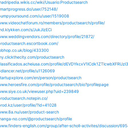
madripedia.wikis.cc/wiki/Usuario:Productsearch
/smartprogress.do/user/752148/
/pumpyoursound.com/u/user/1519008
/www.videochatforum.ro/members/productsearch/profile/
/md.klykken.com/s/JukJlzECi
/www.weddingvendors.com/directory/profile/21872/
/productsearch.escortbook.com/
/jobhop.co.uk/blog/433300
my.clickthecity.com/productsearch
/classificados.acheiusa.com/profile/dEVDYkcxV1lCdk1ZTlcwbXF
3dlancer.net/profile/u1126069
/startupxplore.com/en/person/productsearch
www.heroesfire.com/profile/productsearch/bio?profilepage
/www.siye.co.uk/viewuser.php?uid=239849
productsearch.notepin.co/
brod.kz/user/profile/?id=41028
/www.8a.nu/user/product-search
/manga-no.com/@productsearch/profile
/www.finders-english.com/group/after-scholl-activites/discussio