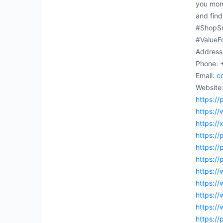
you mone
and find
#ShopSm
#ValueF
Address
Phone: 
Email:
c
Website
https://
https:/
https:/
https://
https://
https://
https://
https:/
https://
https:/
https:/