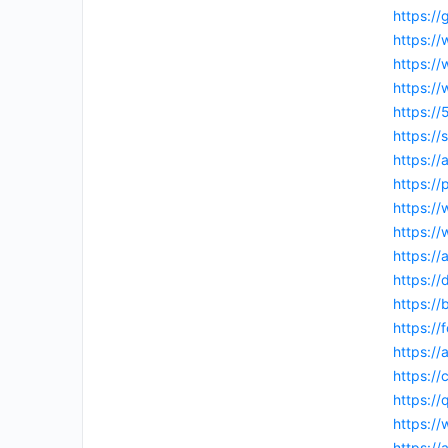
https:/
https:/
https:/
https:/
https:/
https://
https:/
https:/
https:/
https:
https:/
https:/
https://
https:/
https://
https:/
https:/
https:/
https:/