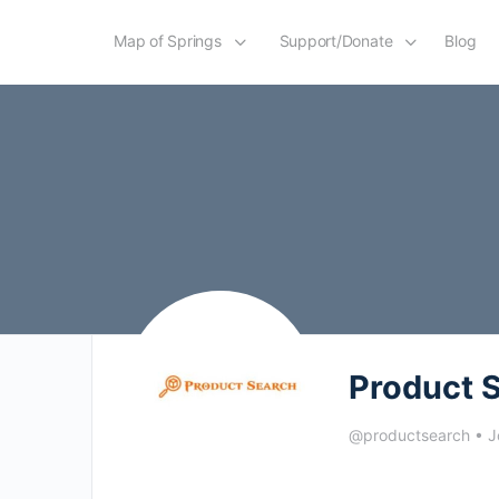
Map of Springs
Support/Donate
Blog
Product 
@productsearch
•
J