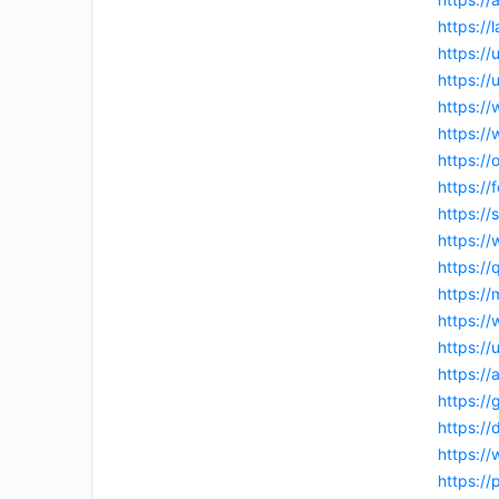
https:/
https:/
https://
https:/
https:/
https:/
https:/
https://
https:/
https://
https:/
https:/
https:/
https:/
https://
https:/
https:/
https:/