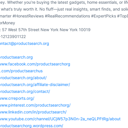
y. Whether you’re buying the latest gadgets, home essentials, or lif
 what’s truly worth it. No fluff—just real insights, smart finds, and
arter #HonestReviews #RealRecommendations #ExpertPicks #TopD
orMoney
: 57 West 57th Street New York New York 10019
+12123901122
ontact@productsearch.org
:
productsearch.org
/www.facebook.com/productsearchorg
/x.com/productsearchus
productsearch.org/about/
productsearch.org/affiliate-disclaimer/
productsearch.org/contact/
www.crreports.org/
/www.pinterest.com/productsearchorg/
www.linkedin.com/in/productsearch/
/www.youtube.com/channel/UCjW57p3N0n-2a_neQLPFtRg/about
/productsearchorg.wordpress.com/