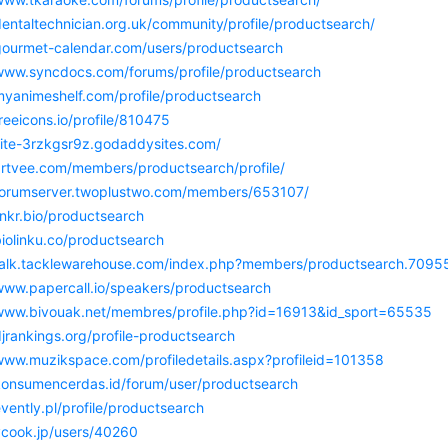
dentaltechnician.org.uk/community/profile/productsearch/
/gourmet-calendar.com/users/productsearch
/www.syncdocs.com/forums/profile/productsearch
myanimeshelf.com/profile/productsearch
freeicons.io/profile/810475
/site-3rzkgsr9z.godaddysites.com/
/artvee.com/members/productsearch/profile/
/forumserver.twoplustwo.com/members/653107/
linkr.bio/productsearch
biolinku.co/productsearch
/talk.tacklewarehouse.com/index.php?members/productsearch.7095
/www.papercall.io/speakers/productsearch
/www.bivouak.net/membres/profile.php?id=16913&id_sport=65535
djrankings.org/profile-productsearch
/www.muzikspace.com/profiledetails.aspx?profileid=101358
/konsumencerdas.id/forum/user/productsearch
evently.pl/profile/productsearch
/vcook.jp/users/40260