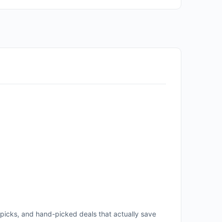
icks, and hand-picked deals that actually save