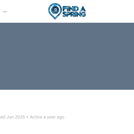
More
options
ned Jun 2025
•
Active a year ago