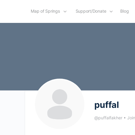
Map of Springs
Support/Donate
Blog
puffal
@puffalfakher
•
Joi