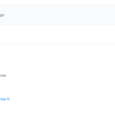
ngs
kher
kher.fr