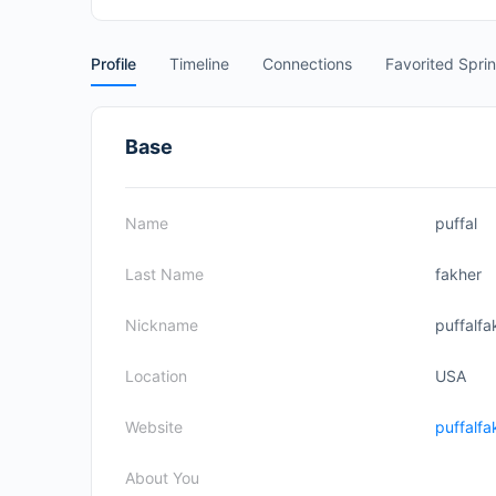
Profile
Timeline
Connections
Favorited Spri
Base
Name
puffal
Last Name
fakher
Nickname
puffalfa
Location
USA
Website
puffalfa
About You