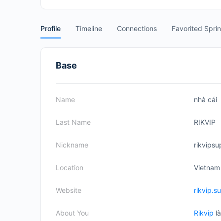
Profile
Timeline
Connections
Favorited Spri
Base
Name
nhà cái
Last Name
RIKVIP
Nickname
rikvipsu
Location
Vietnam
Website
rikvip.s
About You
Rikvip
là