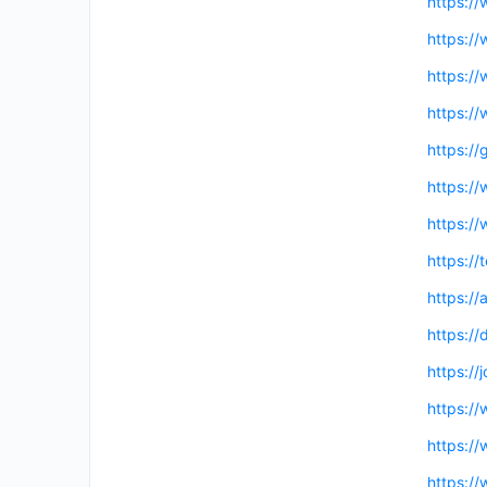
https:/
https://
https:/
https://
https://
https:/
https:/
https://
https://
https://
https:/
https:/
https://
https://