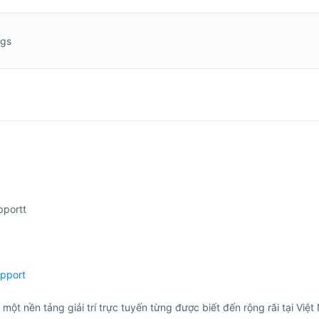
ngs
pportt
upport
 một nền tảng giải trí trực tuyến từng được biết đến rộng rãi tại Vi