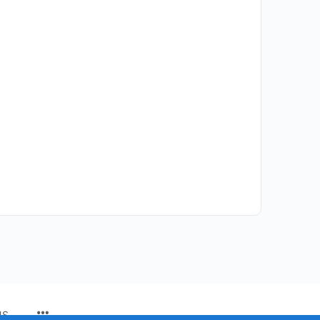
MENU
US