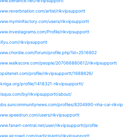
/www.behance.net/rikvipsupportt
www.reverbnation.com/artist/rikvipsupportt
/www.myminifactory.com/users/rikvipsupportt
www.investagrams.com/Profile/rikvipsupportt
gifyu.com/rikvipsupportt
/www.chordie.com/forum/profile.php?id=2516902
/www.walkscore.com/people/207066880612/rikvipsupportt
topsitenet.com/profile/rikvipsupportt/1688626/
akniga.org/profile/1418321-rikvipsupportt/
disqus.com/by/rikvipsupportt/about/
/jobs.suncommunitynews.com/profiles/8204990-nha-cai-rikvip
/www.speedrun.com/users/rikvipsupportt
www.fanart-central.net/user/rikvipsupportt/profile
www.aicrowd.com/participants/rikvipsupportt