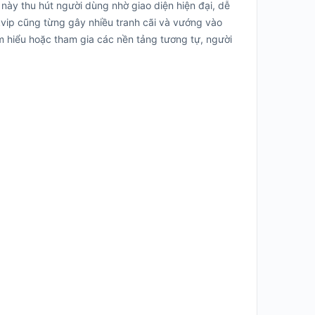
g này thu hút người dùng nhờ giao diện hiện đại, dễ
ikvip cũng từng gây nhiều tranh cãi và vướng vào
ìm hiểu hoặc tham gia các nền tảng tương tự, người