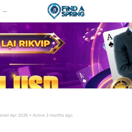
More
options
ined Apr 2026
•
Active 3 months ago