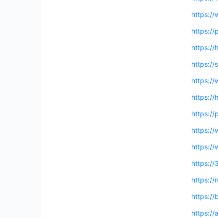
https:/
https://
https://
https:/
https:/
https://
https:/
https:/
https://
https:/
https://
https://
https://