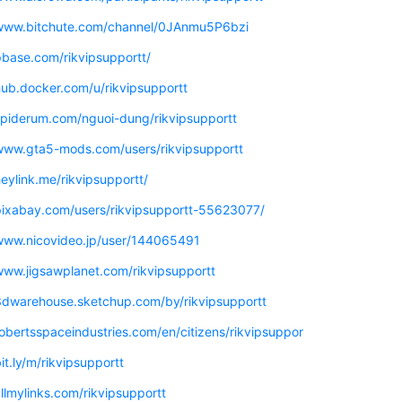
/www.bitchute.com/channel/0JAnmu5P6bzi
pbase.com/rikvipsupportt/
hub.docker.com/u/rikvipsupportt
/spiderum.com/nguoi-dung/rikvipsupportt
/www.gta5-mods.com/users/rikvipsupportt
heylink.me/rikvipsupportt/
/pixabay.com/users/rikvipsupportt-55623077/
/www.nicovideo.jp/user/144065491
www.jigsawplanet.com/rikvipsupportt
/3dwarehouse.sketchup.com/by/rikvipsupportt
robertsspaceindustries.com/en/citizens/rikvipsuppor
bit.ly/m/rikvipsupportt
allmylinks.com/rikvipsupportt