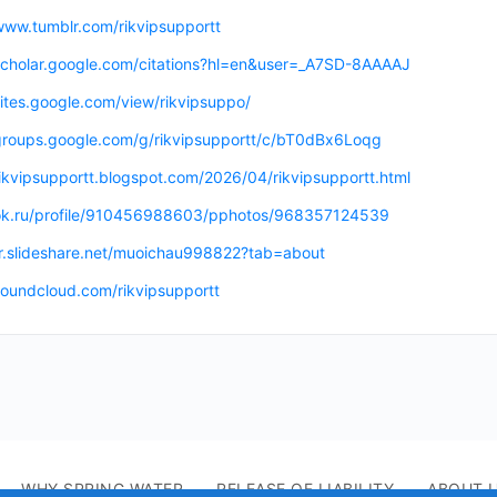
www.tumblr.com/rikvipsupportt
/scholar.google.com/citations?hl=en&user=_A7SD-8AAAAJ
sites.google.com/view/rikvipsuppo/
/groups.google.com/g/rikvipsupportt/c/bT0dBx6Loqg
rikvipsupportt.blogspot.com/2026/04/rikvipsupportt.html
/ok.ru/profile/910456988603/pphotos/968357124539
/fr.slideshare.net/muoichau998822?tab=about
soundcloud.com/rikvipsupportt
WHY SPRING WATER
RELEASE OF LIABILITY
ABOUT 