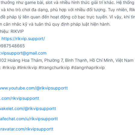
 thưởng như game bài, slot và nhiều hình thức giải trí khác. Hệ thốn
và kho trò chơi đa dạng, phù hợp với nhiều đối tượng. Tuy nhiên, R
đề pháp lý liên quan đến hoạt động cờ bạc trực tuyến. Vì vậy, khi t
 cân nhắc kỹ và tuân thủ quy định pháp luật hiện hành.
hiệu: RIKVIP
:
https://rikvip.support/
 0987548665
ikvipsupport@gmail.com
: 102 Hoàng Hoa Thám, Phường 7, Bình Thạnh, Hồ Chí Minh, Việt Nam
 #rikvip #linkrikvip #trangchurikvip #dangnhaprikvip
/www.youtube.com/@rikvipsupportt
x.com/rikvipsupportt
/wakelet.com/@rikvipsupportt
safechat.com/u/rikvipsupportt
gravatar.com/rikvipsupportt