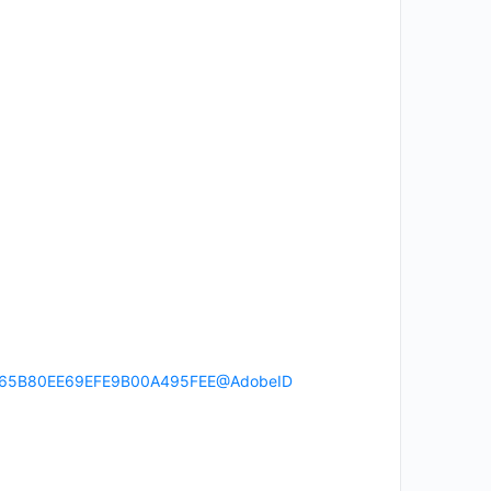
ser:B65B80EE69EFE9B00A495FEE@AdobeID