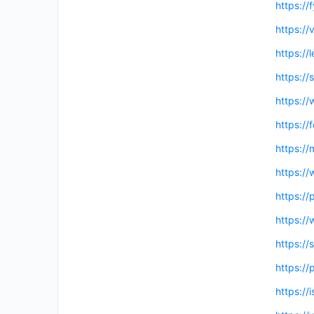
https:/
https://
https://
https:/
https://
https:/
https:/
https://
https://
https://
https:/
https://
https://