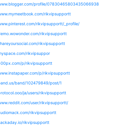
/www.blogger.com/profile/07830465803435066938
/www.mymeetbook.com/rikvipsupportt
www.pinterest.com/rikvipsupportt/_profile/
/demo.wowonder.com/rikvipsupportt
shareyoursocial.com/rikvipsupportt
/myspace.com/rikvipsuppor
/500px.com/p/rikvipsupportt
/www.instapaper.com/p/rikvipsupportt
/band.us/band/102479849/post/1
protocol.ooo/ja/users/rikvipsupportt
www.reddit.com/user/rikvipsupportt/
/audiomack.com/rikvipsupportt
hackaday.io/rikvipsupportt