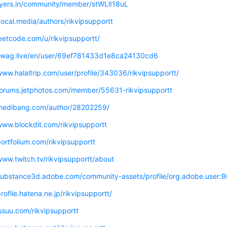
/fyers.in/community/member/stWLlI18uL
vocal.media/authors/rikvipsupportt
leetcode.com/u/rikvipsupportt/
/swag.live/en/user/69ef781433d1e8ca24130cd6
www.halaltrip.com/user/profile/343036/rikvipsupportt/
/forums.jetphotos.com/member/55631-rikvipsupportt
/medibang.com/author/28202259/
www.blockdit.com/rikvipsupportt
portfolium.com/rikvipsupportt
www.twitch.tv/rikvipsupportt/about
/substance3d.adobe.com/community-assets/profile/org.adobe.u
profile.hatena.ne.jp/rikvipsupportt/
issuu.com/rikvipsupportt