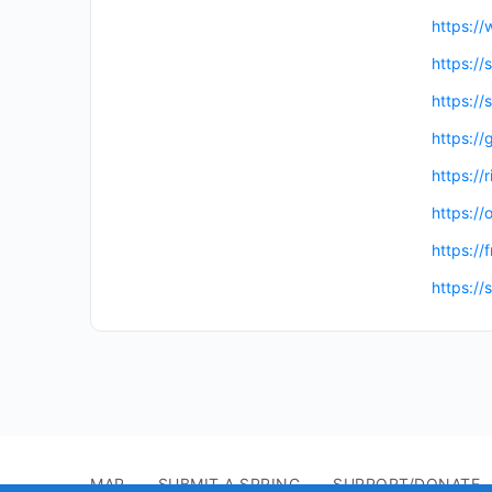
https://
https:/
https://
https:/
https://
https:/
https:/
https://
MAP
SUBMIT A SPRING
SUPPORT/DONATE