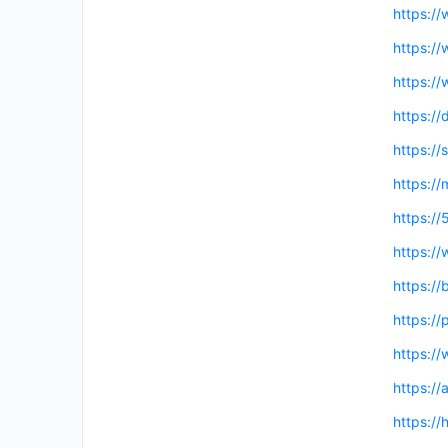
https:/
https:/
https://
https:/
https://
https:/
https:/
https:/
https:/
https://
https://
https:/
https://