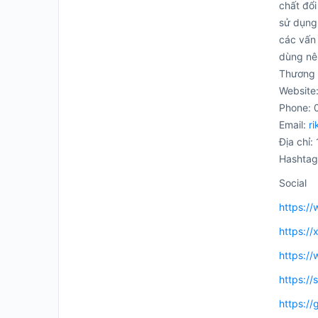
chất đổi
sử dụng 
các vấn 
dùng nên
Thương 
Website
Phone:
Email:
r
Địa chỉ
Hashtag:
Social
https:/
https://
https:/
https://
https://