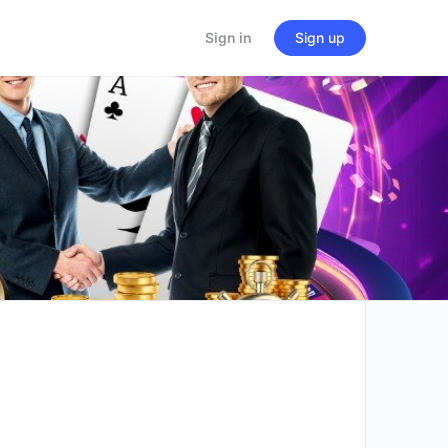
Sign in
Sign up