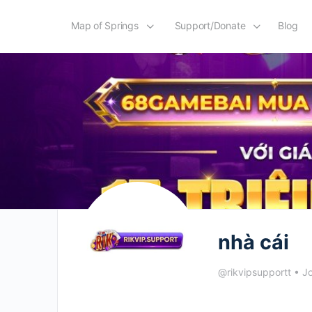
Map of Springs
Support/Donate
Blog
nhà cái
@rikvipsupportt
•
Jo