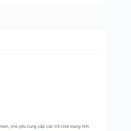
ệt Nam, chủ yếu cung cấp các trò chơi mang tính