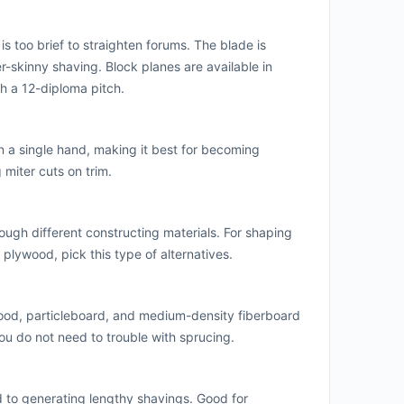
is too brief to straighten forums. The blade is
-skinny shaving. Block planes are available in
th a 12-diploma pitch.
in a single hand, making it best for becoming
miter cuts on trim.
ugh different constructing materials. For shaping
plywood, pick this type of alternatives.
ood, particleboard, and medium-density fiberboard
 you do not need to trouble with sprucing.
to generating lengthy shavings. Good for