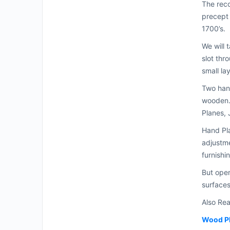
The reco
precept 
1700’s.
We will 
slot thr
small la
Two hand
wooden.
Planes, 
Hand Pla
adjustme
furnishi
But oper
surfaces
Also Re
Wood P