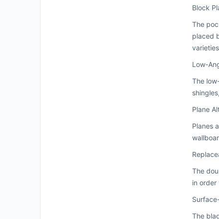
Block P
The pock
placed b
varietie
Low-Ang
The low-
shingles
Plane Al
Planes a
wallboar
Replace
The dou
in order
Surface
The bla