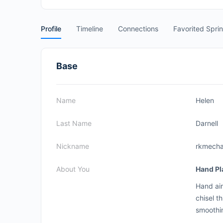
Profile
Timeline
Connections
Favorited Spri
Base
Name
Helen
Last Name
Darnell
Nickname
rkmecha
About You
Hand Pl
Hand air
chisel t
smoothi