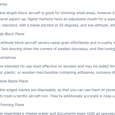
lanes
et-length block aircraft is good for trimming small areas, however it 
evel aspect up; higher fashions have an adjustable mouth for a super
s: standard, with a blade pitched at 20 degrees, and low-attitude, wi
le Block Plane
attitude block aircraft severs cease grain effortlessly and is cushty 
, fast shaving down the corners of swelled doorways, and fine-tuning 
ternatives
re intended for use most effective on wooden and may be dulled thro
d, plastic, or wooden merchandise containing adhesives, inclusive of 
able-Blade Plane
ble-edged blades are disposable, so that you can use them on plyw
 to trash a terrific aircraft iron. They’re additionally accurate in case
-Forming Plane
de resembles a cheese grater and documents away cloth as opposed 