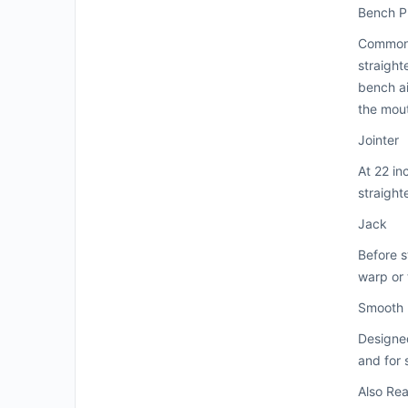
Bench P
Common b
straight
bench ai
the mou
Jointer
At 22 in
straight
Jack
Before s
warp or t
Smooth
Designed
and for 
Also Re