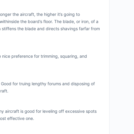
ger the aircraft, the higher it’s going to
thinside the board’s floor. The blade, or iron, of a
 stiffens the blade and directs shavings farfar from
he nice preference for trimming, squaring, and
 Good for truing lengthy forums and disposing of
raft.
y aircraft is good for leveling off excessive spots
ost effective one.