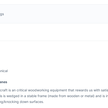
ngs
nical
anes
craft is an critical woodworking equipment that rewards us with satis
his is wedged in a stable frame (made from wooden or metal) and is 
ng/knocking down surfaces.