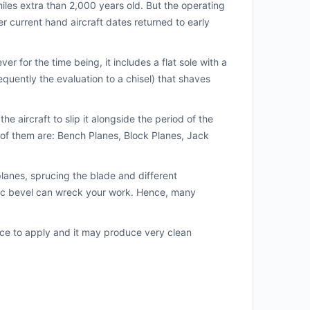
miles extra than 2,000 years old. But the operating
er current hand aircraft dates returned to early
r for the time being, it includes a flat sole with a
equently the evaluation to a chisel) that shaves
he aircraft to slip it alongside the period of the
f them are: Bench Planes, Block Planes, Jack
planes, sprucing the blade and different
ific bevel can wreck your work. Hence, many
ice to apply and it may produce very clean