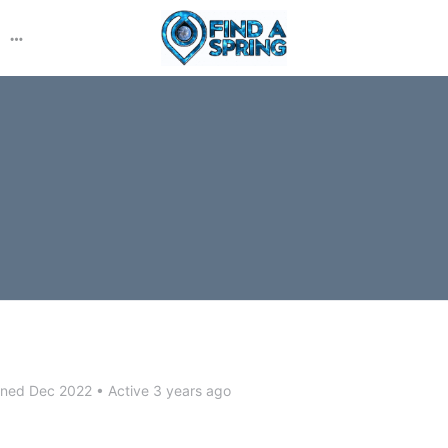
More
options
ined Dec 2022
•
Active 3 years ago