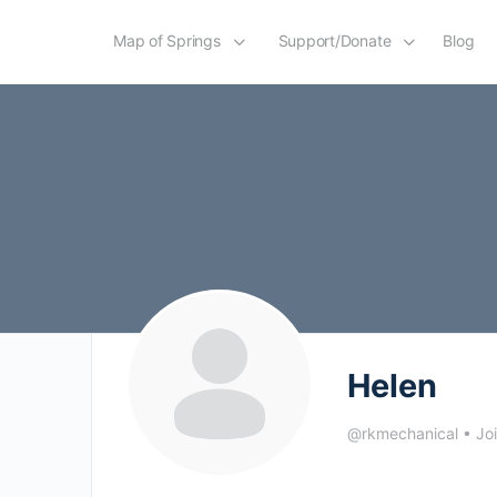
Map of Springs
Support/Donate
Blog
Helen
@rkmechanical
•
Jo