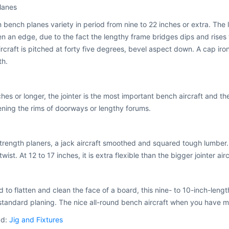
lanes
ench planes variety in period from nine to 22 inches or extra. The lon
en an edge, due to the fact the lengthy frame bridges dips and rises wi
rcraft is pitched at forty five degrees, bevel aspect down. A cap iron
th.
ches or longer, the jointer is the most important bench aircraft and t
ening the rims of doorways or lengthy forums.
trength planers, a jack aircraft smoothed and squared tough lumber.
wist. At 12 to 17 inches, it is extra flexible than the bigger jointer airc
 to flatten and clean the face of a board, this nine- to 10-inch-length
standard planing. The nice all-round bench aircraft when you have m
ad:
Jig and Fixtures