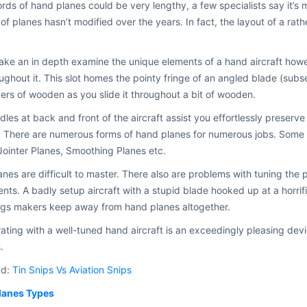
rds of hand planes could be very lengthy, a few specialists say it’s 
of planes hasn’t modified over the years. In fact, the layout of a rath
take an in depth examine the unique elements of a hand aircraft howeve
oughout it. This slot homes the pointy fringe of an angled blade (subs
yers of wooden as you slide it throughout a bit of wooden.
les at back and front of the aircraft assist you effortlessly preserve t
 There are numerous forms of hand planes for numerous jobs. Some o
Jointer Planes, Smoothing Planes etc.
nes are difficult to master. There also are problems with tuning the 
nts. A badly setup aircraft with a stupid blade hooked up at a horr
ngs makers keep away from hand planes altogether.
ating with a well-tuned hand aircraft is an exceedingly pleasing dev
.
ad:
Tin Snips Vs Aviation Snips
lanes Types