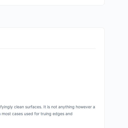
fyingly clean surfaces. It is not anything however a
in most cases used for truing edges and