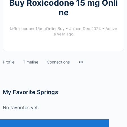
Buy Roxicodone 15 mg Onli
ne
@Roxicodone15mgOnlineBuy
•
Joined Dec 2024
•
Active
a year ago
Menu
Profile
Timeline
Connections
Items
My Favorite Springs
No favorites yet.