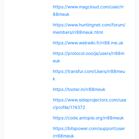
https://www.magcloud.com/user/rr
88meuk
https://www.huntingnet.com/forum/
members/rr88meuk.html
https://www.webwiki.fr/rr88.me.uk
https://protocol.ooo/ja/users/rr88m
euk
https://transfur.com/Users/rr88meu
k
https://tooter.in/rr88meuk
https://www.sideprojectors.com/use
r/profile/174372
https://code.antopie.org/rr88meuk
https://bitspower.com/support/user
/rr88meuk