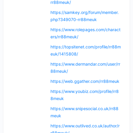
rr88meuk/
https://samkey.org/forum/member.
php?349070-rr88meuk
https://www.rolepages.com/charact
ers/rr88meuk/
https://topsitenet.com/profile/rr88m
euk/1415808/
https://www.dermandar.com/user/rr
88meuk/
https://web.ggather.com/rr88meuk
https://www.youbiz.com/profile/rr8
8meuk
https://www.snipesocial.co.uk/rr88
meuk
https://www.outlived.co.uk/author/r
r88meuk/