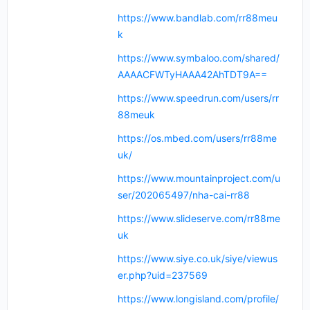
https://www.bandlab.com/rr88meu
k
https://www.symbaloo.com/shared/
AAAACFWTyHAAA42AhTDT9A==
https://www.speedrun.com/users/rr
88meuk
https://os.mbed.com/users/rr88me
uk/
https://www.mountainproject.com/u
ser/202065497/nha-cai-rr88
https://www.slideserve.com/rr88me
uk
https://www.siye.co.uk/siye/viewus
er.php?uid=237569
https://www.longisland.com/profile/