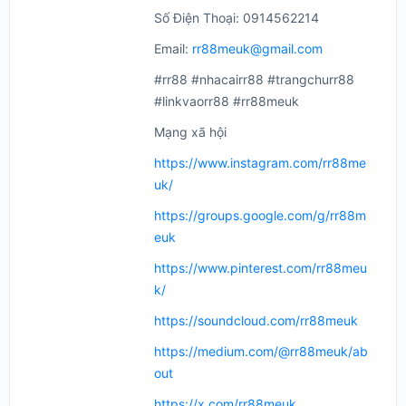
Số Điện Thoại: 0914562214
Email:
rr88meuk@gmail.com
#rr88 #nhacairr88 #trangchurr88
#linkvaorr88 #rr88meuk
Mạng xã hội
https://www.instagram.com/rr88me
uk/
https://groups.google.com/g/rr88m
euk
https://www.pinterest.com/rr88meu
k/
https://soundcloud.com/rr88meuk
https://medium.com/@rr88meuk/ab
out
https://x.com/rr88meuk