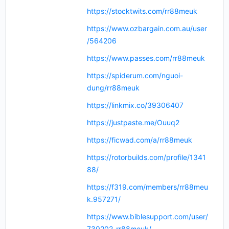
https://stocktwits.com/rr88meuk
https://www.ozbargain.com.au/user
/564206
https://www.passes.com/rr88meuk
https://spiderum.com/nguoi-
dung/rr88meuk
https://linkmix.co/39306407
https://justpaste.me/Ouuq2
https://ficwad.com/a/rr88meuk
https://rotorbuilds.com/profile/1341
88/
https://f319.com/members/rr88meu
k.957271/
https://www.biblesupport.com/user/
730202-rr88meuk/