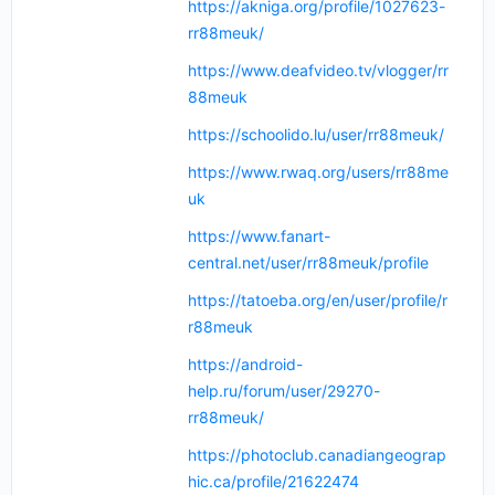
https://akniga.org/profile/1027623-
rr88meuk/
https://www.deafvideo.tv/vlogger/rr
88meuk
https://schoolido.lu/user/rr88meuk/
https://www.rwaq.org/users/rr88me
uk
https://www.fanart-
central.net/user/rr88meuk/profile
https://tatoeba.org/en/user/profile/r
r88meuk
https://android-
help.ru/forum/user/29270-
rr88meuk/
https://photoclub.canadiangeograp
hic.ca/profile/21622474