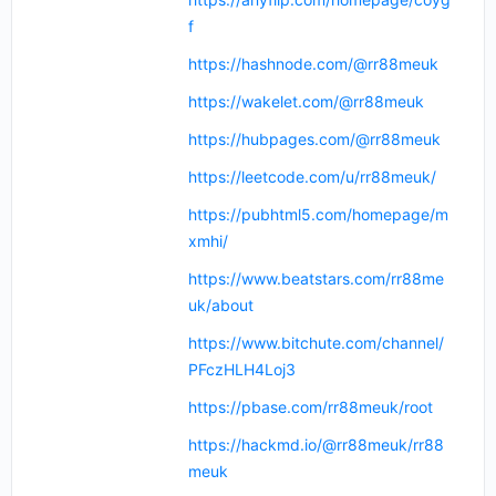
f
https://hashnode.com/@rr88meuk
https://wakelet.com/@rr88meuk
https://hubpages.com/@rr88meuk
https://leetcode.com/u/rr88meuk/
https://pubhtml5.com/homepage/m
xmhi/
https://www.beatstars.com/rr88me
uk/about
https://www.bitchute.com/channel/
PFczHLH4Loj3
https://pbase.com/rr88meuk/root
https://hackmd.io/@rr88meuk/rr88
meuk