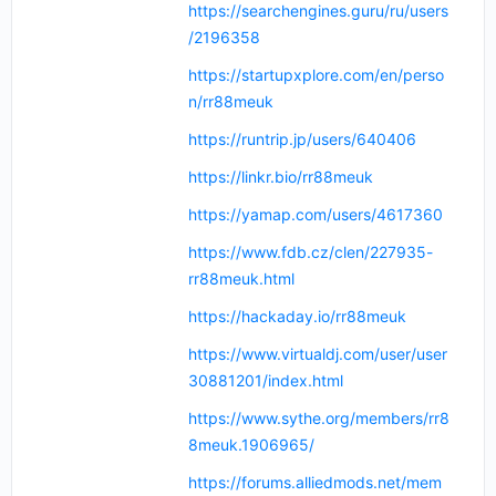
https://searchengines.guru/ru/users
/2196358
https://startupxplore.com/en/perso
n/rr88meuk
https://runtrip.jp/users/640406
https://linkr.bio/rr88meuk
https://yamap.com/users/4617360
https://www.fdb.cz/clen/227935-
rr88meuk.html
https://hackaday.io/rr88meuk
https://www.virtualdj.com/user/user
30881201/index.html
https://www.sythe.org/members/rr8
8meuk.1906965/
https://forums.alliedmods.net/mem