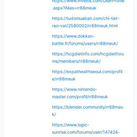
https://www.invelos.com/UserProfile
.aspx?Alias=rr88meuk
https://tudomuaban.com/chi-tiet-
rao-vat/2580002/rr88meuk.html
https://www.dokkan-
battle.fr/forums/users/rr88meuk/
https://hcgdietinfo.com/hcgdietforu
ms/members/rr88meuk/
https://expathealthseoul.com/profil
e/rr88meuk
https://www.nintendo-
master.com/profil/rr88meuk
https://blender.community/rr88meu
k/
https://www.logic-
sunrise.com/forums/user/147424-