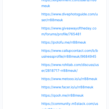
meuk
https://www.divephotoguide.com/u
ser/rr88meuk
https://www.giveawayoftheday.co
m/forums/profile/765481
https://potofu.me/rr88meuk
https://www.callupcontact.com/b/b
usinessprofile/rr88meuk/9684945
https://www.rohitab.com/discuss/us
er/2818717-rr88meuk/
https://www.metooo.io/u/rr88meuk
https://www.facer.io/u/rr88meuk
https://qooh.me/rr88meuk
https://community.m5stack.com/us