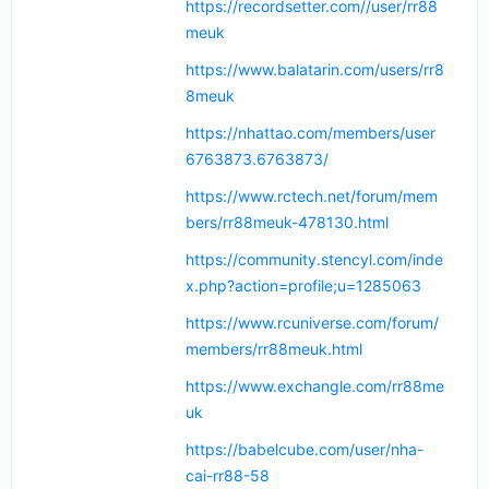
https://recordsetter.com//user/rr88
meuk
https://www.balatarin.com/users/rr8
8meuk
https://nhattao.com/members/user
6763873.6763873/
https://www.rctech.net/forum/mem
bers/rr88meuk-478130.html
https://community.stencyl.com/inde
x.php?action=profile;u=1285063
https://www.rcuniverse.com/forum/
members/rr88meuk.html
https://www.exchangle.com/rr88me
uk
https://babelcube.com/user/nha-
cai-rr88-58