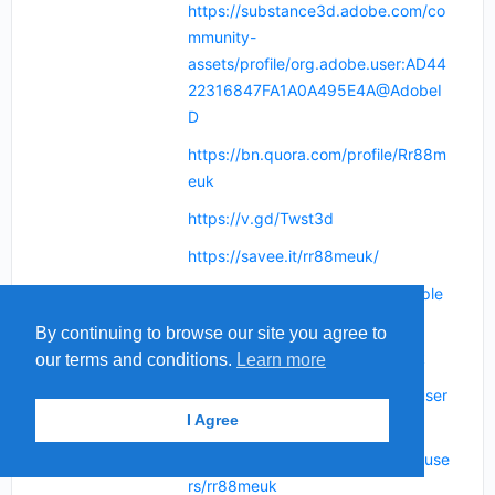
https://substance3d.adobe.com/co
mmunity-
assets/profile/org.adobe.user:AD44
22316847FA1A0A495E4A@AdobeI
D
https://bn.quora.com/profile/Rr88m
euk
https://v.gd/Twst3d
https://savee.it/rr88meuk/
https://thefeedfeed.com/pineapple
3924
By continuing to browse our site you agree to
https://freeimage.host/rr88meuk
our terms and conditions.
Learn more
https://onlineboxing.net/jforum/user
I Agree
/profile/382673.page
https://phuket.mol.go.th/forums/use
rs/rr88meuk