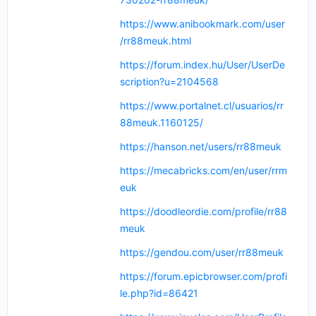
https://www.anibookmark.com/user
/rr88meuk.html
https://forum.index.hu/User/UserDe
scription?u=2104568
https://www.portalnet.cl/usuarios/rr
88meuk.1160125/
https://hanson.net/users/rr88meuk
https://mecabricks.com/en/user/rrm
euk
https://doodleordie.com/profile/rr88
meuk
https://gendou.com/user/rr88meuk
https://forum.epicbrowser.com/profi
le.php?id=86421