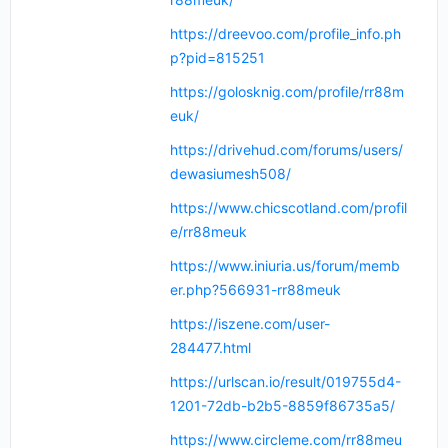
https://dreevoo.com/profile_info.ph
p?pid=815251
https://golosknig.com/profile/rr88m
euk/
https://drivehud.com/forums/users/
dewasiumesh508/
https://www.chicscotland.com/profil
e/rr88meuk
https://www.iniuria.us/forum/memb
er.php?566931-rr88meuk
https://iszene.com/user-
284477.html
https://urlscan.io/result/019755d4-
1201-72db-b2b5-8859f86735a5/
https://www.circleme.com/rr88meu