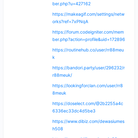
ber.php?u=427162
https://makeagif.com/settings/netw
orks?ref=7xPNqA
https://forum.codeigniter.com/mem
ber.php?action=profile&uid=172896
https://routinehub.co/user/rr88meu
k
https://bandori.party/user/296232/r
r88meuk/
https://lookingforclan.com/user/rr8
8meuk
https://doselect.com/@2b2255a4c
6336ec33dc4d5be3
https://www.dibiz.com/dewasiumes
h508