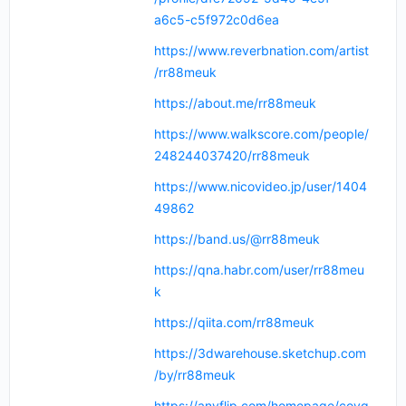
a6c5-c5f972c0d6ea
https://www.reverbnation.com/artist
/rr88meuk
https://about.me/rr88meuk
https://www.walkscore.com/people/
248244037420/rr88meuk
https://www.nicovideo.jp/user/1404
49862
https://band.us/@rr88meuk
https://qna.habr.com/user/rr88meu
k
https://qiita.com/rr88meuk
https://3dwarehouse.sketchup.com
/by/rr88meuk
https://anyflip.com/homepage/coyg