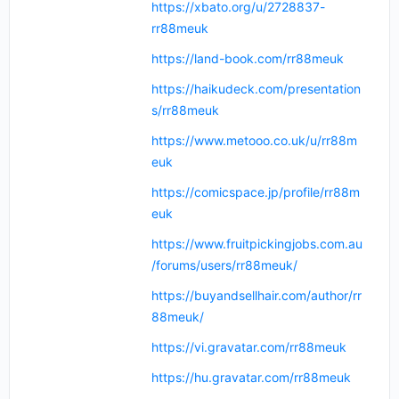
https://xbato.org/u/2728837-
rr88meuk
https://land-book.com/rr88meuk
https://haikudeck.com/presentation
s/rr88meuk
https://www.metooo.co.uk/u/rr88m
euk
https://comicspace.jp/profile/rr88m
euk
https://www.fruitpickingjobs.com.au
/forums/users/rr88meuk/
https://buyandsellhair.com/author/rr
88meuk/
https://vi.gravatar.com/rr88meuk
https://hu.gravatar.com/rr88meuk