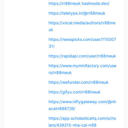
https://rr88meuk.hashnode.dev/
https://teletype.in/@rr88meuk
https://vocal.media/authors/rr88me
uk
https://newspicks.com/user/115007
31/
https://rapidapi.com/user/rr88meuk
https://www.myminifactory.com/use
rs/rr88meuk
https://wefunder.com/rr88meuk
https://gifyu.com/rr88meuk
https://www.niftygateway.com/@nh
acairr888726/
https://app.scholasticahq.com/scho
lars/439215-nha-cai-rr88