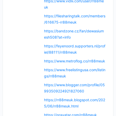
https://www.vidlii.com/user/rr88me
uk
https://filesharingtalk.com/members
/616675-rr88meuk
https://bandzone.cz/fan/dewasium
esh508?at=info
https://feyenoord.supporters.nl/prof
iel/88111/rr88meuk
https://www.metroflog.co/rr88meuk
https://www.freelistingusa.com/listin
gs/rr88meuk
https://www.blogger.com/profile/05
993509224921827060
https://rr88meuk.blogspot.com/202
5/06/rr88meuk.html
https://gravatar.com/rr88meuk