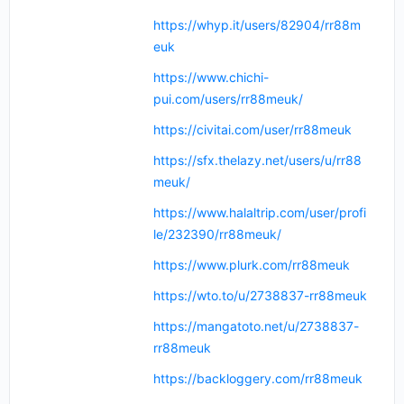
https://whyp.it/users/82904/rr88m
euk
https://www.chichi-
pui.com/users/rr88meuk/
https://civitai.com/user/rr88meuk
https://sfx.thelazy.net/users/u/rr88
meuk/
https://www.halaltrip.com/user/profi
le/232390/rr88meuk/
https://www.plurk.com/rr88meuk
https://wto.to/u/2738837-rr88meuk
https://mangatoto.net/u/2738837-
rr88meuk
https://backloggery.com/rr88meuk