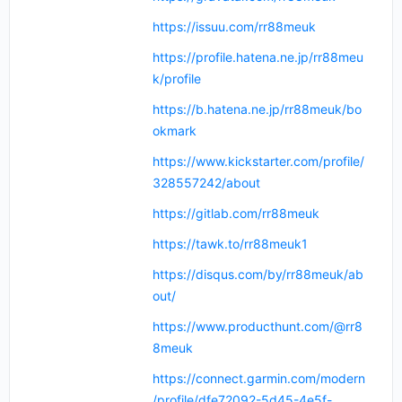
https://issuu.com/rr88meuk
https://profile.hatena.ne.jp/rr88meu
k/profile
https://b.hatena.ne.jp/rr88meuk/bo
okmark
https://www.kickstarter.com/profile/
328557242/about
https://gitlab.com/rr88meuk
https://tawk.to/rr88meuk1
https://disqus.com/by/rr88meuk/ab
out/
https://www.producthunt.com/@rr8
8meuk
https://connect.garmin.com/modern
/profile/dfe72092-5d45-4e5f-