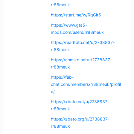
rr88meuk
https://start.me/w/RgGlr5
https://www.gta5-
mods.com/users/rr88meuk
https://readtoto.net/u/2738837-
rr88meuk
https://comiko.net/u/2738837-
rr88meuk
https://fab-
chat.com/members/rr88meuk/profil
e/
https://xbato.net/u/2738837-
rr88meuk
https://zbato.org/u/2738837-
rr88meuk