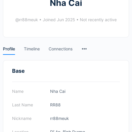
Nha Cai
@rr88meuk
•
Joined Jun 2025
•
Not recently active
Menu
Profile
Timeline
Connections
Items
Base
Name
Nha Cai
Last Name
RR88
Nickname
rr88meuk
Location
Dĩ An, Bình Dương