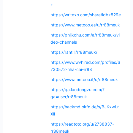
k
https://writexo.com/share/ldbz829e
https://www.metooo.es/u/rr88meuk
https://phijkchu.com/a/rr88meuk/vi
deo-channels
https://rant.li/rr88meuk/
https://www.wvhired.com/profiles/6
730572-nha-cai-rr88
https://www.metooo.it/u/rr88meuk
https://qa.laodongzu.com/?
qa=user/rr88meuk
https://hackmd.okfn.de/s/BJKxwLr
Xll
https://readtoto.org/u/2738837-
rr88meuk