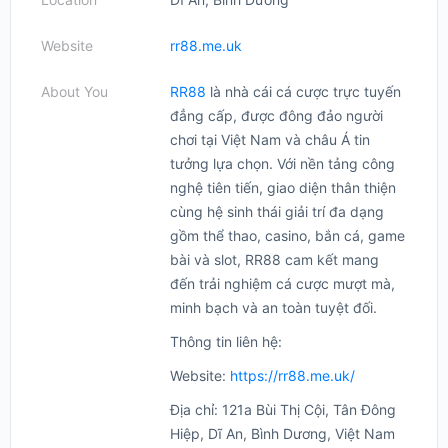
Website
rr88.me.uk
About You
RR88
là nhà cái cá cược trực tuyến
đẳng cấp, được đông đảo người
chơi tại Việt Nam và châu Á tin
tưởng lựa chọn. Với nền tảng công
nghệ tiên tiến, giao diện thân thiện
cùng hệ sinh thái giải trí đa dạng
gồm thể thao, casino, bắn cá, game
bài và slot, RR88 cam kết mang
đến trải nghiệm cá cược mượt mà,
minh bạch và an toàn tuyệt đối.
Thông tin liên hệ:
Website:
https://rr88.me.uk/
Địa chỉ: 121a Bùi Thị Cội, Tân Đông
Hiệp, Dĩ An, Bình Dương, Việt Nam