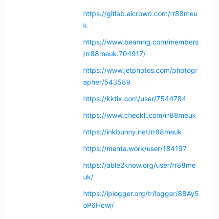
https://gitlab.aicrowd.com/rr88meu
k
https://www.beamng.com/members
/rr88meuk.704917/
https://www.jetphotos.com/photogr
apher/543589
https://kktix.com/user/7544784
https://www.checkli.com/rr88meuk
https://inkbunny.net/rr88meuk
https://menta.work/user/184197
https://able2know.org/user/rr88me
uk/
https://iplogger.org/tr/logger/88Ay5
oP6Hcwi/