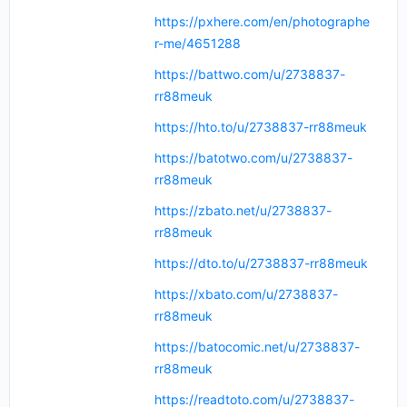
https://pxhere.com/en/photographe
r-me/4651288
https://battwo.com/u/2738837-
rr88meuk
https://hto.to/u/2738837-rr88meuk
https://batotwo.com/u/2738837-
rr88meuk
https://zbato.net/u/2738837-
rr88meuk
https://dto.to/u/2738837-rr88meuk
https://xbato.com/u/2738837-
rr88meuk
https://batocomic.net/u/2738837-
rr88meuk
https://readtoto.com/u/2738837-