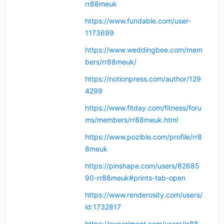
rr88meuk
https://www.fundable.com/user-
1173699
https://www.weddingbee.com/mem
bers/rr88meuk/
https://notionpress.com/author/129
4299
https://www.fitday.com/fitness/foru
ms/members/rr88meuk.html
https://www.pozible.com/profile/rr8
8meuk
https://pinshape.com/users/82685
90-rr88meuk#prints-tab-open
https://www.renderosity.com/users/
id:1732817
https://experiment.com/users/rr88