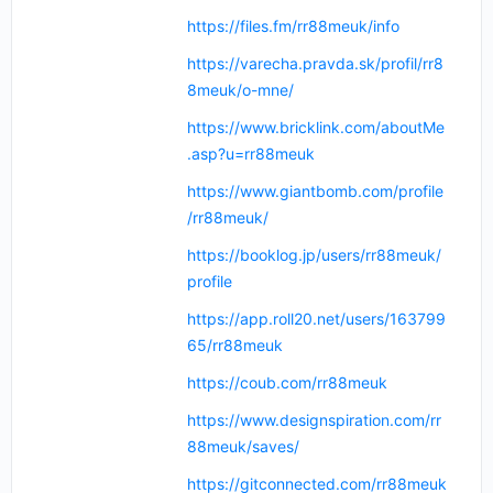
https://files.fm/rr88meuk/info
https://varecha.pravda.sk/profil/rr8
8meuk/o-mne/
https://www.bricklink.com/aboutMe
.asp?u=rr88meuk
https://www.giantbomb.com/profile
/rr88meuk/
https://booklog.jp/users/rr88meuk/
profile
https://app.roll20.net/users/163799
65/rr88meuk
https://coub.com/rr88meuk
https://www.designspiration.com/rr
88meuk/saves/
https://gitconnected.com/rr88meuk