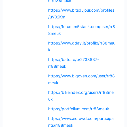
er/rr88meuk
https://www.bitsdujour.com/profiles
/uV02Km
https://forum.m5stack.com/user/rr8
8meuk
https://www.dday.it/profilo/rr88meu
k
https://bato.to/u/2738837-
rr88meuk
https://www.bigoven.com/user/rr88
meuk
https://bikeindex.org/users/rr88me
uk
https://portfolium.com/rr88meuk
https://www.aicrowd.com/participa
nts/rr88meuk