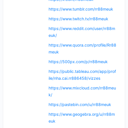
https://www.tumblr.com/rr88meuk
https://www.twitch.tv/rr88meuk
https://www.reddit.com/user/rr88m
euk/
https://www.quora.com/profile/Rr88
meuk
https://500px.com/p/rr88meuk
https://public.tableau.com/app/prof
ile/nha.cai.rr886458/vizzes
https://www.mixcloud.com/rr88meu
k/
https://pastebin.com/u/rr88meuk
https://www.geogebra.org/u/rr88m
euk