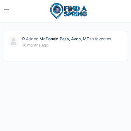
R
Added
McDonald Pass, Avon, MT
to favorites
10 months ago