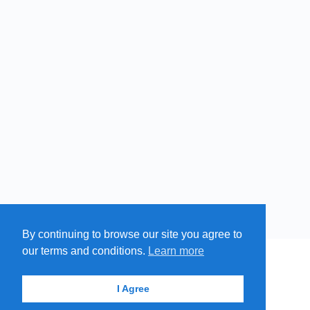
By continuing to browse our site you agree to
our terms and conditions.
Learn more
MENU
MAP
SUBMIT A SPRING
ITEMS
© 2026 - Find A Spring
I Agree