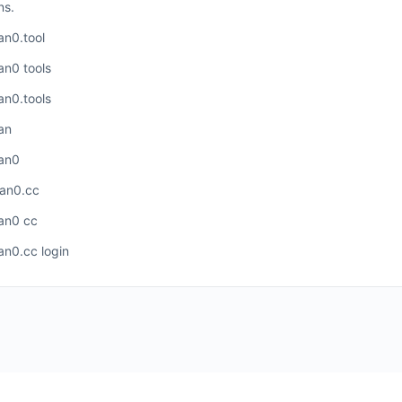
ns.
an0.tool
an0 tools
an0.tools
an
an0
an0.cc
an0 cc
an0.cc login