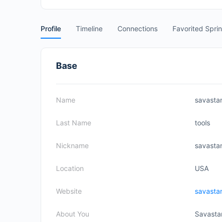
Profile
Timeline
Connections
Favorited Spri
Base
Name
savasta
Last Name
tools
Nickname
savasta
Location
USA
Website
savasta
About You
Savastan