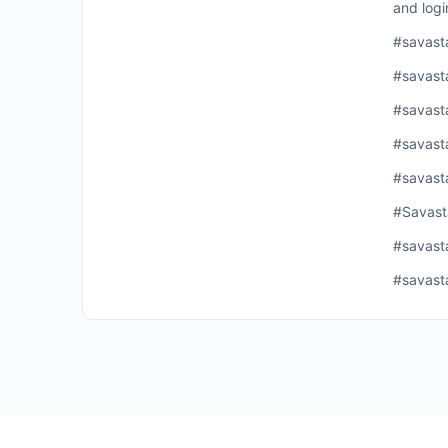
and logi
#savast
#savast
#savast
#savast
#savast
#Savast
#savast
#savast