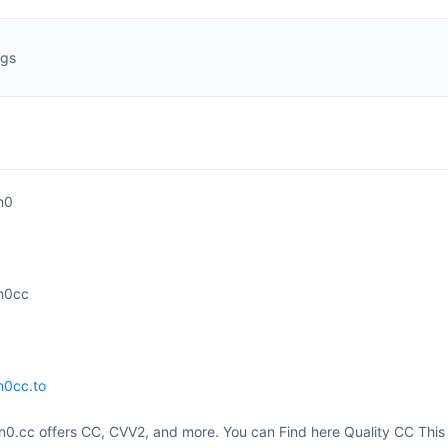
ngs
n0
n0cc
n0cc.to
0.cc offers CC, CVV2, and more. You can Find here Quality CC This 