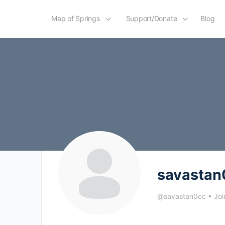
Map of Springs
Support/Donate
Blog
savastan
@savastan0cc
•
Joi