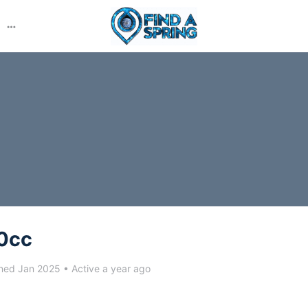
More
options
0cc
ned Jan 2025
•
Active a year ago