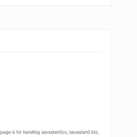
page is for handling savastan0cc, savastan0 biz,