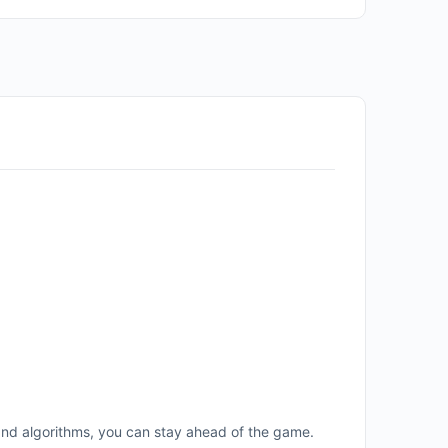
and algorithms, you can stay ahead of the game.