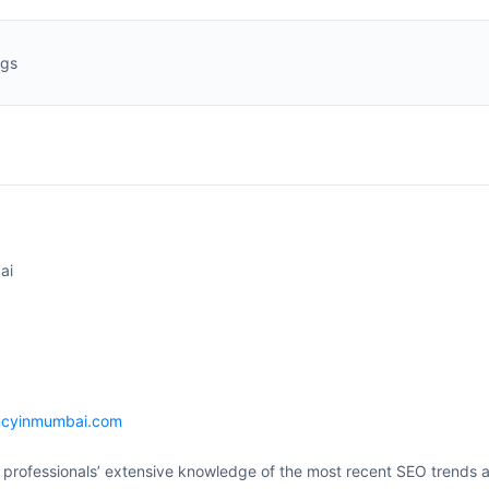
ngs
ai
ncyinmumbai.com
 professionals’ extensive knowledge of the most recent SEO trends 