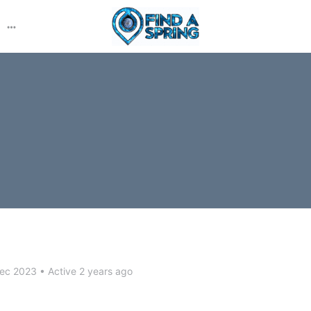
More
options
Dec 2023
•
Active 2 years ago