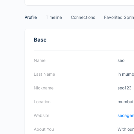
Profile
Timeline
Connections
Favorited Spri
Base
Name
seo
Last Name
in mumb
Nickname
seo123
Location
mumbai
Website
seoage
About You
With our