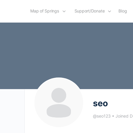
Map of Springs
Support/Donate
Blog
seo
@seo123
•
Joined 