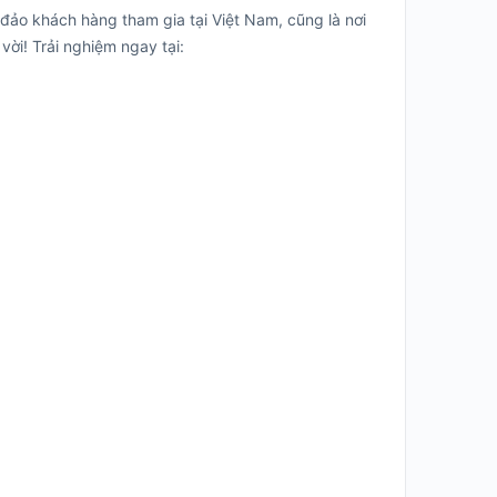
g đảo khách hàng tham gia tại Việt Nam, cũng là nơi
vời! Trải nghiệm ngay tại: