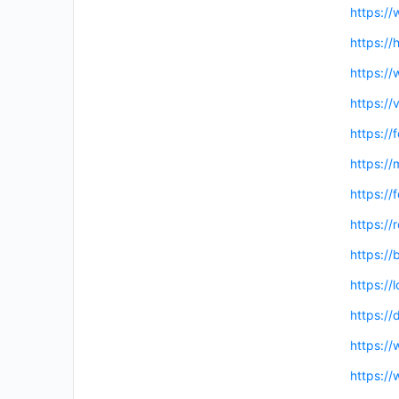
https://
https://
https:/
https://
https:/
https://
https:/
https://
https://
https://
https:/
https:/
https://