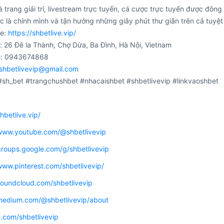
à trang giải trí, livestream trực tuyến, cá cược trực tuyến được đôn
 là chính mình và tận hưởng những giây phút thư giãn trên cả tuyệt 
te:
https://shbetlive.vip/
ỉ: 26 Đê la Thành, Chợ Dừa, Ba Đình, Hà Nội, Vietnam
ne: 0943674868
shbetlivevip@gmail.com
#sh_bet #trangchushbet #nhacaishbet #shbetlivevip #linkvaoshbet
shbetlive.vip/
/www.youtube.com/@shbetlivevip
groups.google.com/g/shbetlivevip
www.pinterest.com/shbetlivevip/
soundcloud.com/shbetlivevip
/medium.com/@shbetlivevip/about
x.com/shbetlivevip