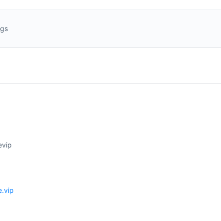
ngs
evip
e.vip