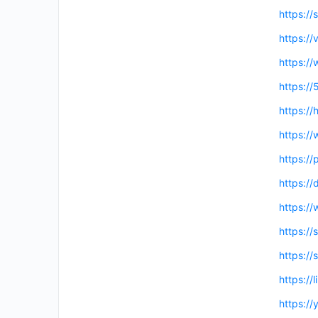
https://
https://
https://
https:/
https://
https:/
https://
https://
https:/
https:/
https://
https://l
https:/