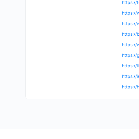
https://
https://
https://
https:/
https:/
https://
https://l
https://
https://