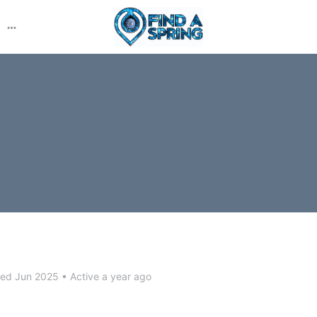
More
options
ned Jun 2025
•
Active a year ago