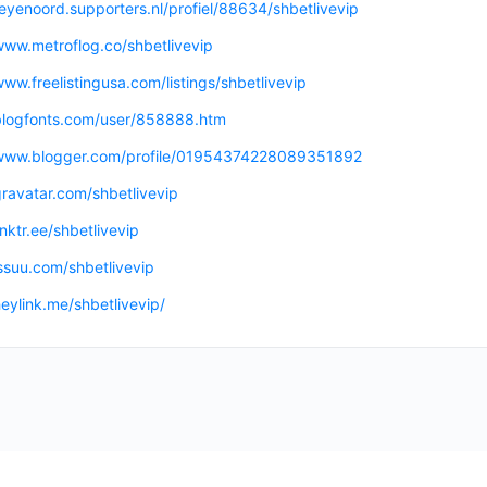
feyenoord.supporters.nl/profiel/88634/shbetlivevip
www.metroflog.co/shbetlivevip
www.freelistingusa.com/listings/shbetlivevip
/blogfonts.com/user/858888.htm
/www.blogger.com/profile/01954374228089351892
gravatar.com/shbetlivevip
inktr.ee/shbetlivevip
issuu.com/shbetlivevip
heylink.me/shbetlivevip/