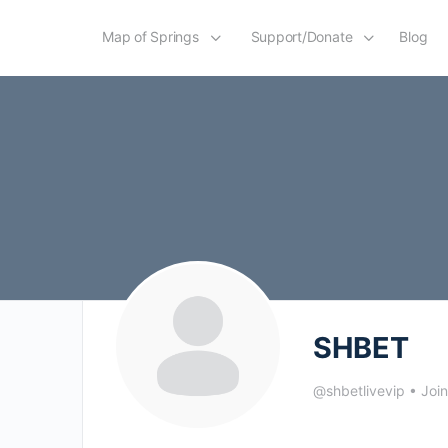
Map of Springs
Support/Donate
Blog
SHBET
@shbetlivevip
•
Joi