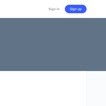
Sign in
Sign up