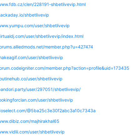
www.fdb.cz/clen/228191-shbetlivevip.html
hackaday.io/shbetlivevip
/www.yumpu.com/user/shbetlivevip
virtualdj.com/user/shbetlivevip/index.html
/forums.alliedmods.net/member.php?u=427474
makeagif.com/user/shbetlivevip
/forum.codeigniter.com/member.php?action=profile&uid=173435
routinehub.co/user/shbetlivevip
bandori.party/user/297051/shbetlivevip/
lookingforclan.com/user/shbetlivevip
/doselect.com/@5ba25c3e30f2abc3a10c7343a
/www.dibiz.com/majhirakhal65
www.vidlii.com/user/shbetlivevip