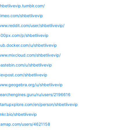
shbetlivevip.tumblr.com/
vimeo.com/shbetlivevip
www.reddit.com/user/shbetlivevip/
/500px.com/p/shbetlivevip
hub.docker.com/u/shbetlivevip
/www.mixcloud.com/shbetlivevip/
pastebin.com/u/shbetlivevip
devpost.com/shbetlivevip
/www.geogebra.org/u/shbetlivevip
/searchengines.guru/ru/users/2196616
startupxplore.com/en/person/shbetlivevip
inkr.bio/shbetlivevip
/yamap.com/users/4621158