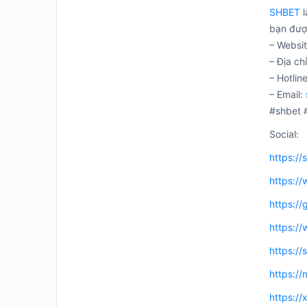
SHBET
l
bạn được
– Websi
– Địa ch
– Hotli
– Email:
#shbet 
Social:
https://
https:/
https://
https://
https://
https:/
https://