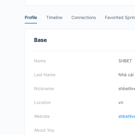
Profile
Timeline
Connections
Favorited Spri
Base
Name
SHBET
Last Name
Nhà cái
Nickname
shbetliv
Location
vn
Website
shbetliv
About You