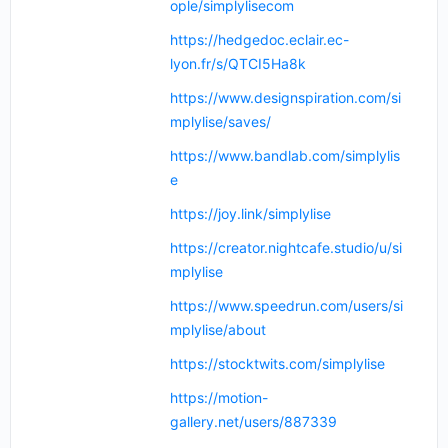
ople/simplylisecom
https://hedgedoc.eclair.ec-
lyon.fr/s/QTCI5Ha8k
https://www.designspiration.com/si
mplylise/saves/
https://www.bandlab.com/simplylis
e
https://joy.link/simplylise
https://creator.nightcafe.studio/u/si
mplylise
https://www.speedrun.com/users/si
mplylise/about
https://stocktwits.com/simplylise
https://motion-
gallery.net/users/887339