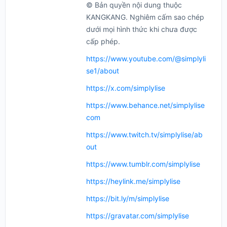
© Bản quyền nội dung thuộc
KANGKANG. Nghiêm cấm sao chép
dưới mọi hình thức khi chưa được
cấp phép.
https://www.youtube.com/@simplyli
se1/about
https://x.com/simplylise
https://www.behance.net/simplylise
com
https://www.twitch.tv/simplylise/ab
out
https://www.tumblr.com/simplylise
https://heylink.me/simplylise
https://bit.ly/m/simplylise
https://gravatar.com/simplylise