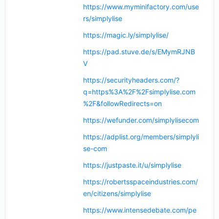
https://www.myminifactory.com/use
rs/simplylise
https://magic.ly/simplylise/
https://pad.stuve.de/s/EMymRJNB
V
https://securityheaders.com/?
q=https%3A%2F%2Fsimplylise.com
%2F&followRedirects=on
https://wefunder.com/simplylisecom
https://adplist.org/members/simplyli
se-com
https://justpaste.it/u/simplylise
https://robertsspaceindustries.com/
en/citizens/simplylise
https://www.intensedebate.com/pe