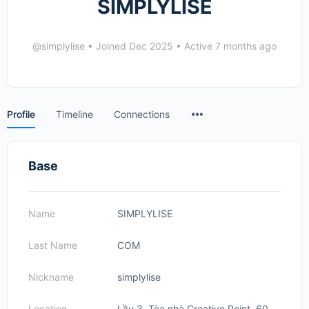
SIMPLYLISE
@simplylise
•
Joined Dec 2025
•
Active 7 months ago
Menu
Profile
Timeline
Connections
Items
Base
Name
SIMPLYLISE
Last Name
COM
Nickname
simplylise
Location
Lầu 3, Tòa nhà Creative Point, 60