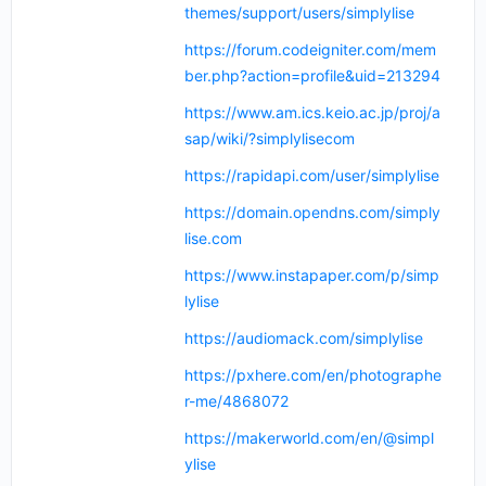
themes/support/users/simplylise
https://forum.codeigniter.com/mem
ber.php?action=profile&uid=213294
https://www.am.ics.keio.ac.jp/proj/a
sap/wiki/?simplylisecom
https://rapidapi.com/user/simplylise
https://domain.opendns.com/simply
lise.com
https://www.instapaper.com/p/simp
lylise
https://audiomack.com/simplylise
https://pxhere.com/en/photographe
r-me/4868072
https://makerworld.com/en/@simpl
ylise