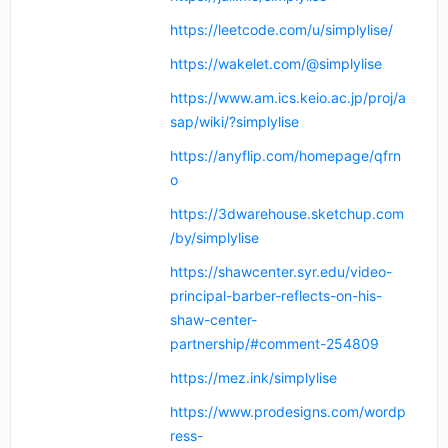
https://leetcode.com/u/simplylise/
https://wakelet.com/@simplylise
https://www.am.ics.keio.ac.jp/proj/a
sap/wiki/?simplylise
https://anyflip.com/homepage/qfrn
o
https://3dwarehouse.sketchup.com
/by/simplylise
https://shawcenter.syr.edu/video-
principal-barber-reflects-on-his-
shaw-center-
partnership/#comment-254809
https://mez.ink/simplylise
https://www.prodesigns.com/wordp
ress-