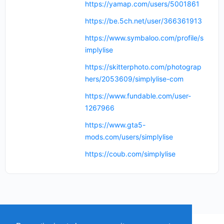
https://yamap.com/users/5001861
https://be.5ch.net/user/366361913
https://www.symbaloo.com/profile/s
implylise
https://skitterphoto.com/photograp
hers/2053609/simplylise-com
https://www.fundable.com/user-
1267966
https://www.gta5-
mods.com/users/simplylise
https://coub.com/simplylise