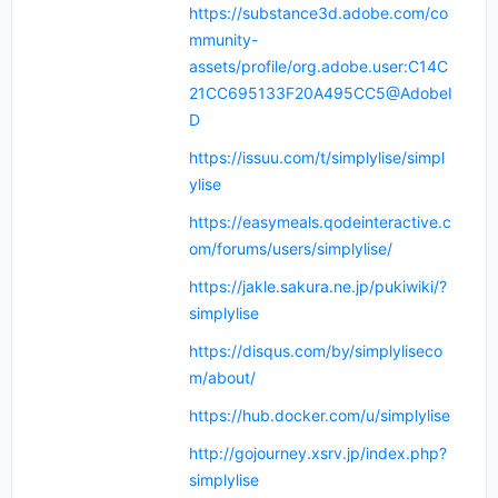
https://substance3d.adobe.com/co
mmunity-
assets/profile/org.adobe.user:C14C
21CC695133F20A495CC5@AdobeI
D
https://issuu.com/t/simplylise/simpl
ylise
https://easymeals.qodeinteractive.c
om/forums/users/simplylise/
https://jakle.sakura.ne.jp/pukiwiki/?
simplylise
https://disqus.com/by/simplyliseco
m/about/
https://hub.docker.com/u/simplylise
http://gojourney.xsrv.jp/index.php?
simplylise