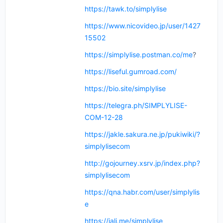
https://tawk.to/simplylise
https://www.nicovideo.jp/user/1427
15502
https://simplylise.postman.co/me
?
https://liseful.gumroad.com/
https://bio.site/simplylise
https://telegra.ph/SIMPLYLISE-
COM-12-28
https://jakle.sakura.ne.jp/pukiwiki/?
simplylisecom
http://gojourney.xsrv.jp/index.php?
simplylisecom
https://qna.habr.com/user/simplylis
e
https://jali.me/simplylise