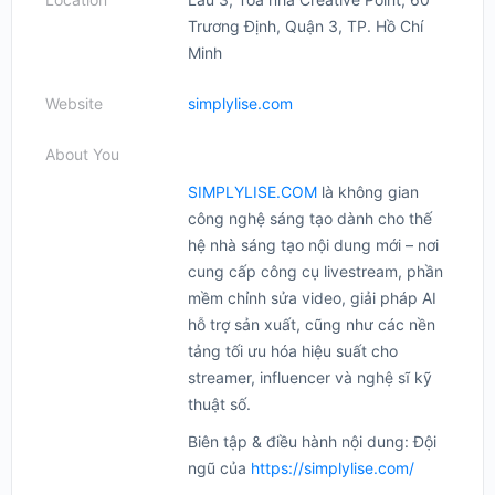
Trương Định, Quận 3, TP. Hồ Chí
Minh
Website
simplylise.com
About You
SIMPLYLISE.COM
là không gian
công nghệ sáng tạo dành cho thế
hệ nhà sáng tạo nội dung mới – nơi
cung cấp công cụ livestream, phần
mềm chỉnh sửa video, giải pháp AI
hỗ trợ sản xuất, cũng như các nền
tảng tối ưu hóa hiệu suất cho
streamer, influencer và nghệ sĩ kỹ
thuật số.
Biên tập & điều hành nội dung: Đội
ngũ của
https://simplylise.com/