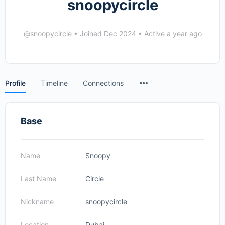
snoopycircle
@snoopycircle
•
Joined Dec 2024
•
Active a year ago
Menu
Profile
Timeline
Connections
Items
Base
Name
Snoopy
Last Name
Circle
Nickname
snoopycircle
Location
Dubai