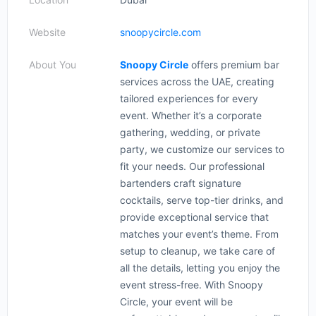
Website
snoopycircle.com
About You
Snoopy Circle
offers premium bar
services across the UAE, creating
tailored experiences for every
event. Whether it’s a corporate
gathering, wedding, or private
party, we customize our services to
fit your needs. Our professional
bartenders craft signature
cocktails, serve top-tier drinks, and
provide exceptional service that
matches your event’s theme. From
setup to cleanup, we take care of
all the details, letting you enjoy the
event stress-free. With Snoopy
Circle, your event will be