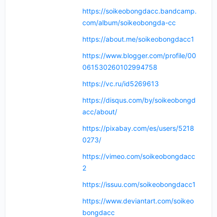
https://soikeobongdacc.bandcamp.
com/album/soikeobongda-cc
https://about.me/soikeobongdacc1
https://www.blogger.com/profile/00
061530260102994758
https://vc.ru/id5269613
https://disqus.com/by/soikeobongd
acc/about/
https://pixabay.com/es/users/5218
0273/
https://vimeo.com/soikeobongdacc
2
https://issuu.com/soikeobongdacc1
https://www.deviantart.com/soikeo
bongdacc