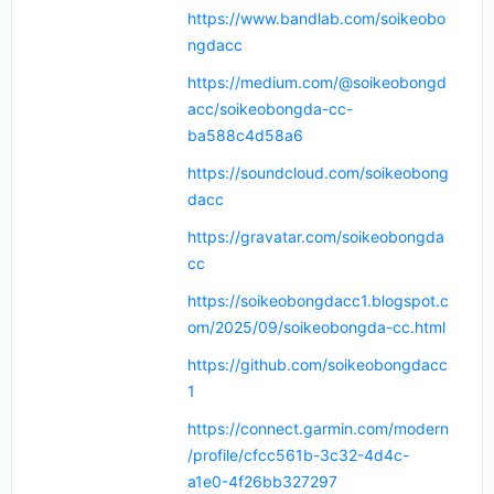
https://www.bandlab.com/soikeobo
ngdacc
https://medium.com/@soikeobongd
acc/soikeobongda-cc-
ba588c4d58a6
https://soundcloud.com/soikeobong
dacc
https://gravatar.com/soikeobongda
cc
https://soikeobongdacc1.blogspot.c
om/2025/09/soikeobongda-cc.html
https://github.com/soikeobongdacc
1
https://connect.garmin.com/modern
/profile/cfcc561b-3c32-4d4c-
a1e0-4f26bb327297