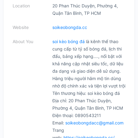
Location
20 Phan Thúc Duyện, Phường 4,
Quận Tân Bình, TP HCM
Website
soikeobongda.cc
About You
soi kèo bóng đá
là kênh thể thao
cung cấp từ tỷ số bóng đá, lịch thi
đấu, bảng xếp hạng…., nổi bật với
khả năng cập nhật siêu tốc, dữ liệu
đa dạng và giao diện dễ sử dụng.
Hàng triệu người hâm mộ tin dùng
nhờ độ chính xác và tiện lợi vượt trội
Tên thương hiệu: soi kèo bóng đá
Địa chỉ: 20 Phan Thúc Duyện,
Phường 4, Quận Tân Bình, TP HCM
Điện thoại: 0890543211
Email:
soikeobongdacc@gmail.com
Trang
web:
https://soikeobongda.cc/