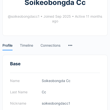
Soikeobongda Cc
@soikeobongdacc1
•
Joined Sep 2025
•
Active 11 months
ago
Menu
Profile
Timeline
Connections
Items
Base
Name
Soikeobongda Cc
Last Name
Cc
Nickname
soikeobongdacc1