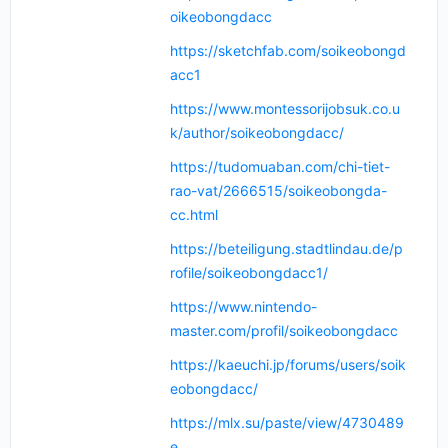
oikeobongdacc
https://sketchfab.com/soikeobongd
acc1
https://www.montessorijobsuk.co.u
k/author/soikeobongdacc/
https://tudomuaban.com/chi-tiet-
rao-vat/2666515/soikeobongda-
cc.html
https://beteiligung.stadtlindau.de/p
rofile/soikeobongdacc1/
https://www.nintendo-
master.com/profil/soikeobongdacc
https://kaeuchi.jp/forums/users/soik
eobongdacc/
https://mlx.su/paste/view/4730489
e