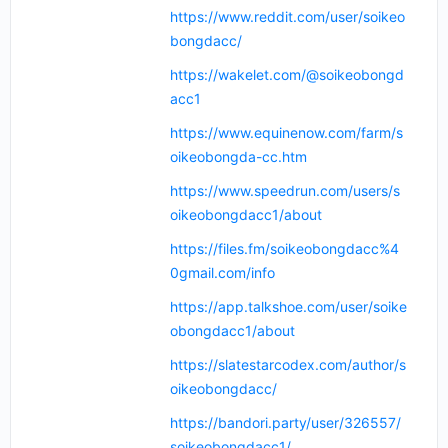
https://www.reddit.com/user/soikeo
bongdacc/
https://wakelet.com/@soikeobongd
acc1
https://www.equinenow.com/farm/s
oikeobongda-cc.htm
https://www.speedrun.com/users/s
oikeobongdacc1/about
https://files.fm/soikeobongdacc%4
0gmail.com/info
https://app.talkshoe.com/user/soike
obongdacc1/about
https://slatestarcodex.com/author/s
oikeobongdacc/
https://bandori.party/user/326557/
soikeobongdacc1/