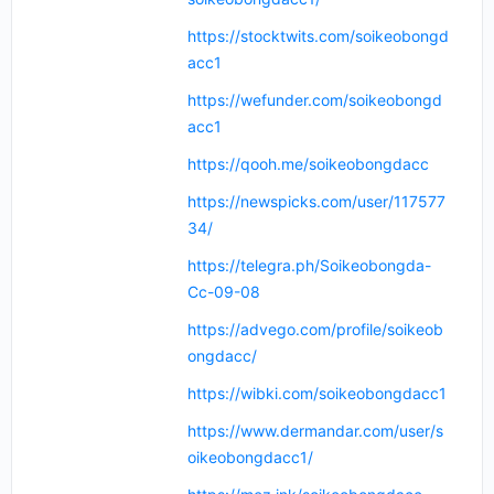
https://stocktwits.com/soikeobongd
acc1
https://wefunder.com/soikeobongd
acc1
https://qooh.me/soikeobongdacc
https://newspicks.com/user/117577
34/
https://telegra.ph/Soikeobongda-
Cc-09-08
https://advego.com/profile/soikeob
ongdacc/
https://wibki.com/soikeobongdacc1
https://www.dermandar.com/user/s
oikeobongdacc1/