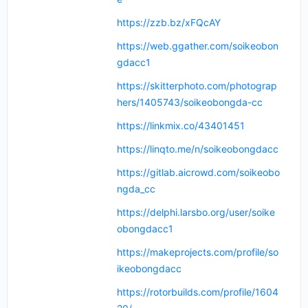
https://zzb.bz/xFQcAY
https://web.ggather.com/soikeobon
gdacc1
https://skitterphoto.com/photograp
hers/1405743/soikeobongda-cc
https://linkmix.co/43401451
https://linqto.me/n/soikeobongdacc
https://gitlab.aicrowd.com/soikeobo
ngda_cc
https://delphi.larsbo.org/user/soike
obongdacc1
https://makeprojects.com/profile/so
ikeobongdacc
https://rotorbuilds.com/profile/1604