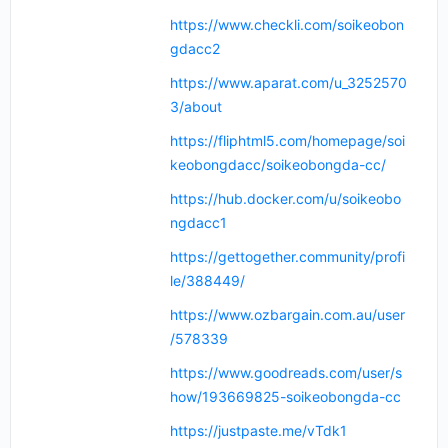
https://www.checkli.com/soikeobon
gdacc2
https://www.aparat.com/u_3252570
3/about
https://fliphtml5.com/homepage/soi
keobongdacc/soikeobongda-cc/
https://hub.docker.com/u/soikeobo
ngdacc1
https://gettogether.community/profi
le/388449/
https://www.ozbargain.com.au/user
/578339
https://www.goodreads.com/user/s
how/193669825-soikeobongda-cc
https://justpaste.me/vTdk1