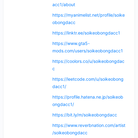
acc1/about
https://myanimelist.net/profile/soike
obongdacc
https://linktr.ee/soikeobongdacc1
https://www.gta5-
mods.com/users/soikeobongdacc1
https://coolors.co/u/soikeobongdac
c
https://leetcode.com/u/soikeobong
dacc1/
https://profile.hatena.ne.jp/soikeob
ongdacc1/
https://bit.ly/m/soikeobongdacc
https://www.reverbnation.com/artist
/soikeobongdacc