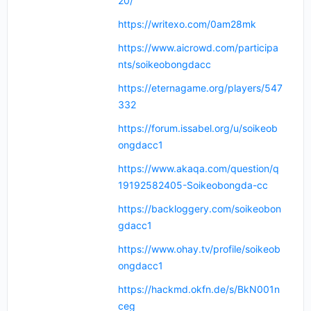
20/
https://writexo.com/0am28mk
https://www.aicrowd.com/participa
nts/soikeobongdacc
https://eternagame.org/players/547
332
https://forum.issabel.org/u/soikeob
ongdacc1
https://www.akaqa.com/question/q
19192582405-Soikeobongda-cc
https://backloggery.com/soikeobon
gdacc1
https://www.ohay.tv/profile/soikeob
ongdacc1
https://hackmd.okfn.de/s/BkN001n
ceg