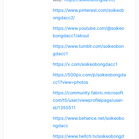
https://www.pinterest.com/soikeob
ongdacc2/
https://www.youtube.com/@soikeo
bongdacc1/about
https://www.tumblr.com/soikeobon
gdacc1
https://x.com/soikeobongdacc1
https://500px.com/p/soikeobongda
cc1?view=photos
https://community.fabric.microsoft.
com/t5/user/viewprofilepage/user-
id/1350511
https://www.behance.net/soikeobo
ngdacc
https://www.twitch.tv/soikeobongd