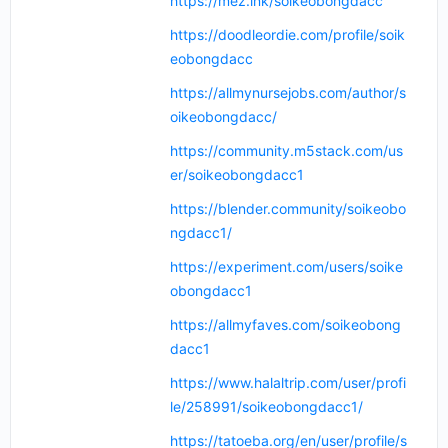
https://mez.ink/soikeobongdacc
https://doodleordie.com/profile/soik
eobongdacc
https://allmynursejobs.com/author/s
oikeobongdacc/
https://community.m5stack.com/us
er/soikeobongdacc1
https://blender.community/soikeobo
ngdacc1/
https://experiment.com/users/soike
obongdacc1
https://allmyfaves.com/soikeobong
dacc1
https://www.halaltrip.com/user/profi
le/258991/soikeobongdacc1/
https://tatoeba.org/en/user/profile/s