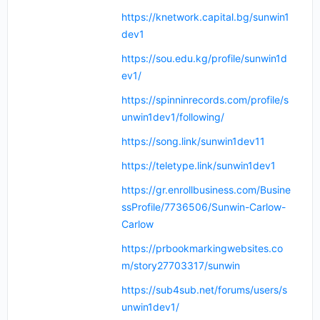
https://knetwork.capital.bg/sunwin1
dev1
https://sou.edu.kg/profile/sunwin1d
ev1/
https://spinninrecords.com/profile/s
unwin1dev1/following/
https://song.link/sunwin1dev11
https://teletype.link/sunwin1dev1
https://gr.enrollbusiness.com/Busine
ssProfile/7736506/Sunwin-Carlow-
Carlow
https://prbookmarkingwebsites.co
m/story27703317/sunwin
https://sub4sub.net/forums/users/s
unwin1dev1/