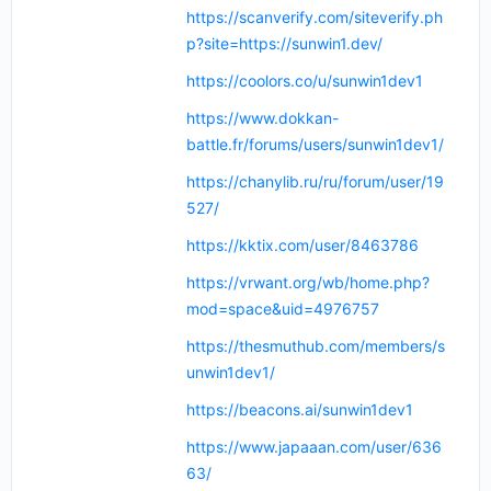
https://scanverify.com/siteverify.ph
p?site=https://sunwin1.dev/
https://coolors.co/u/sunwin1dev1
https://www.dokkan-
battle.fr/forums/users/sunwin1dev1/
https://chanylib.ru/ru/forum/user/19
527/
https://kktix.com/user/8463786
https://vrwant.org/wb/home.php?
mod=space&uid=4976757
https://thesmuthub.com/members/s
unwin1dev1/
https://beacons.ai/sunwin1dev1
https://www.japaaan.com/user/636
63/