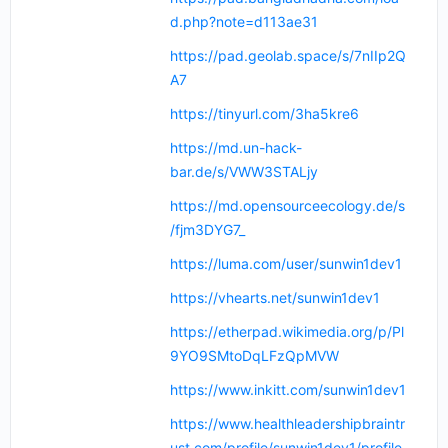
d.php?note=d113ae31
https://pad.geolab.space/s/7nIIp2Q
A7
https://tinyurl.com/3ha5kre6
https://md.un-hack-
bar.de/s/VWW3STALjy
https://md.opensourceecology.de/s
/fjm3DYG7_
https://luma.com/user/sunwin1dev1
https://vhearts.net/sunwin1dev1
https://etherpad.wikimedia.org/p/Pl
9YO9SMtoDqLFzQpMVW
https://www.inkitt.com/sunwin1dev1
https://www.healthleadershipbraintr
ust.com/profile/sunwin1dev1/profile