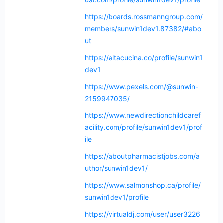
https://boards.rossmanngroup.com/
members/sunwin1dev1.87382/#abo
ut
https://altacucina.co/profile/sunwin1
dev1
https://www.pexels.com/@sunwin-
2159947035/
https://www.newdirectionchildcaref
acility.com/profile/sunwin1dev1/prof
ile
https://aboutpharmacistjobs.com/a
uthor/sunwin1dev1/
https://www.salmonshop.ca/profile/
sunwin1dev1/profile
https://virtualdj.com/user/user3226