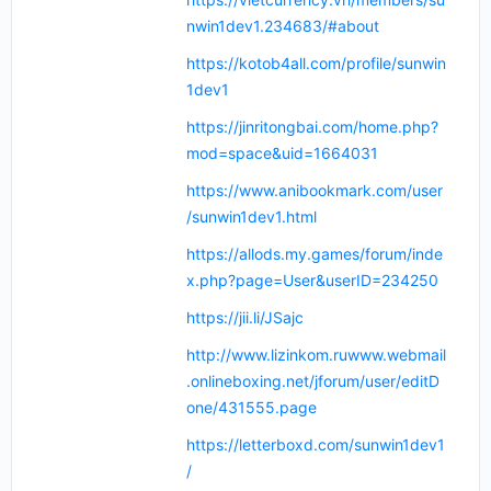
nwin1dev1.234683/#about
https://kotob4all.com/profile/sunwin
1dev1
https://jinritongbai.com/home.php?
mod=space&uid=1664031
https://www.anibookmark.com/user
/sunwin1dev1.html
https://allods.my.games/forum/inde
x.php?page=User&userID=234250
https://jii.li/JSajc
http://www.lizinkom.ruwww.webmail
.onlineboxing.net/jforum/user/editD
one/431555.page
https://letterboxd.com/sunwin1dev1
/