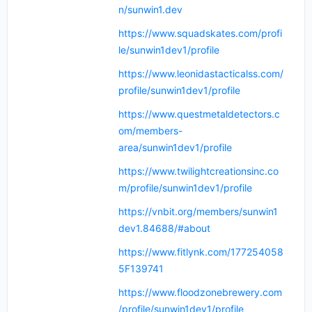
n/sunwin1.dev
https://www.squadskates.com/profi
le/sunwin1dev1/profile
https://www.leonidastacticalss.com/
profile/sunwin1dev1/profile
https://www.questmetaldetectors.c
om/members-
area/sunwin1dev1/profile
https://www.twilightcreationsinc.co
m/profile/sunwin1dev1/profile
https://vnbit.org/members/sunwin1
dev1.84688/#about
https://www.fitlynk.com/177254058
5F139741
https://www.floodzonebrewery.com
/profile/sunwin1dev1/profile