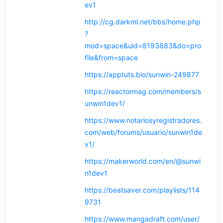
ev1
http://cg.darkml.net/bbs/home.php
?
mod=space&uid=8193883&do=pro
file&from=space
https://apptuts.bio/sunwin-249877
https://reactormag.com/members/s
unwin1dev1/
https://www.notariosyregistradores.
com/web/forums/usuario/sunwin1de
v1/
https://makerworld.com/en/@sunwi
n1dev1
https://beatsaver.com/playlists/114
9731
https://www.mangadraft.com/user/