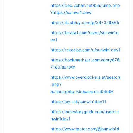
https://dec.2chan.net/bin/jump.php
?https://sunwin1.dev/
https://illustbuy.com/p/367329865
https://teratail.com/users/sunwin1d
ev1
https://rekonise.com/u/sunwin1dev1
https://bookmarksurl.com/story676
7180/sunwin
https://www.overclockers.at/search
.php?
action=getposts&userid=45949
https://joy.link/sunwin1dev11
https://indiestorygeek.com/user/su
nwin1dev1
https://www.tacter.com/@sunwin1d