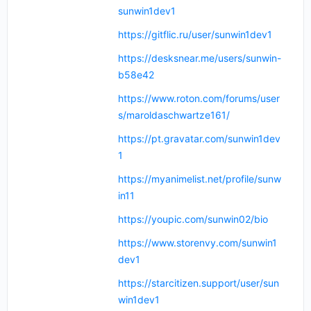
sunwin1dev1
https://gitflic.ru/user/sunwin1dev1
https://desksnear.me/users/sunwin-
b58e42
https://www.roton.com/forums/user
s/maroldaschwartze161/
https://pt.gravatar.com/sunwin1dev
1
https://myanimelist.net/profile/sunw
in11
https://youpic.com/sunwin02/bio
https://www.storenvy.com/sunwin1
dev1
https://starcitizen.support/user/sun
win1dev1