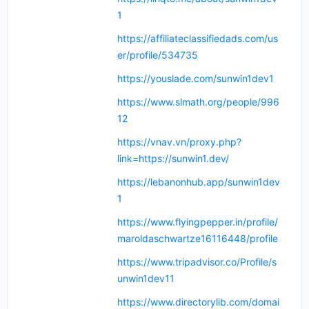
1
https://affiliateclassifiedads.com/us
er/profile/534735
https://youslade.com/sunwin1dev1
https://www.slmath.org/people/996
12
https://vnav.vn/proxy.php?
link=https://sunwin1.dev/
https://lebanonhub.app/sunwin1dev
1
https://www.flyingpepper.in/profile/
maroldaschwartze16116448/profile
https://www.tripadvisor.co/Profile/s
unwin1dev11
https://www.directorylib.com/domai