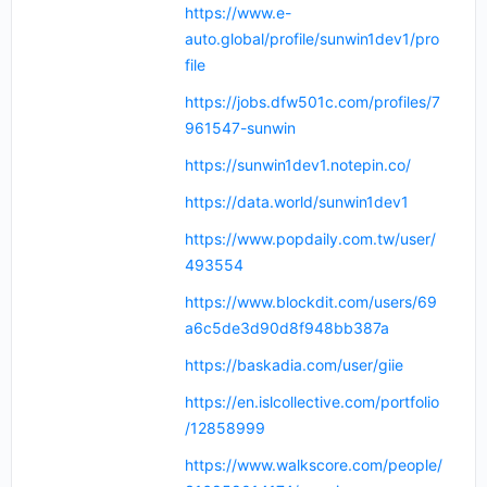
https://www.e-
auto.global/profile/sunwin1dev1/pro
file
https://jobs.dfw501c.com/profiles/7
961547-sunwin
https://sunwin1dev1.notepin.co/
https://data.world/sunwin1dev1
https://www.popdaily.com.tw/user/
493554
https://www.blockdit.com/users/69
a6c5de3d90d8f948bb387a
https://baskadia.com/user/giie
https://en.islcollective.com/portfolio
/12858999
https://www.walkscore.com/people/