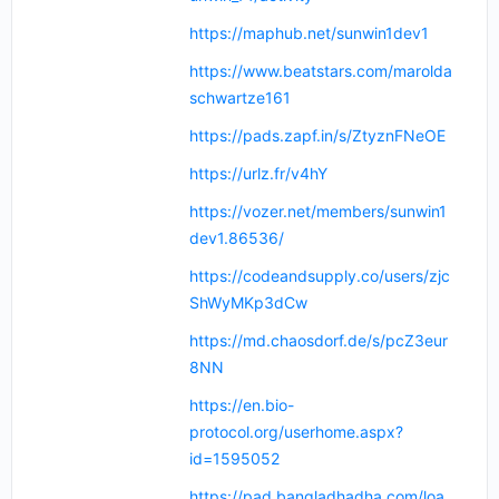
https://maphub.net/sunwin1dev1
https://www.beatstars.com/marolda
schwartze161
https://pads.zapf.in/s/ZtyznFNeOE
https://urlz.fr/v4hY
https://vozer.net/members/sunwin1
dev1.86536/
https://codeandsupply.co/users/zjc
ShWyMKp3dCw
https://md.chaosdorf.de/s/pcZ3eur
8NN
https://en.bio-
protocol.org/userhome.aspx?
id=1595052
https://pad.bangladhadha.com/loa