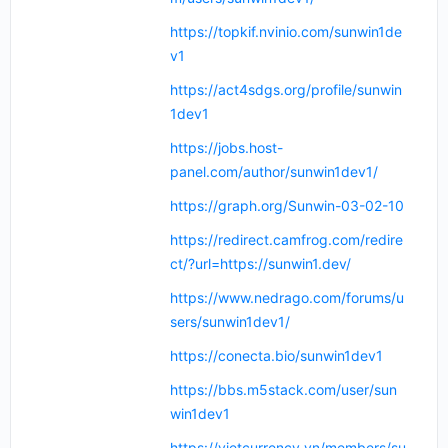
https://topkif.nvinio.com/sunwin1de
v1
https://act4sdgs.org/profile/sunwin
1dev1
https://jobs.host-
panel.com/author/sunwin1dev1/
https://graph.org/Sunwin-03-02-10
https://redirect.camfrog.com/redire
ct/?url=https://sunwin1.dev/
https://www.nedrago.com/forums/u
sers/sunwin1dev1/
https://conecta.bio/sunwin1dev1
https://bbs.m5stack.com/user/sun
win1dev1
https://vietcurrency.vn/members/su