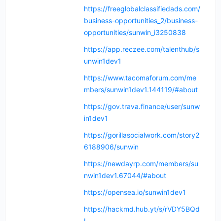
https://freeglobalclassifiedads.com/
business-opportunities_2/business-
opportunities/sunwin_i3250838
https://app.reczee.com/talenthub/s
unwin1dev1
https://www.tacomaforum.com/me
mbers/sunwin1dev1.144119/#about
https://gov.trava.finance/user/sunw
in1dev1
https://gorillasocialwork.com/story2
6188906/sunwin
https://newdayrp.com/members/su
nwin1dev1.67044/#about
https://opensea.io/sunwin1dev1
https://hackmd.hub.yt/s/rVDY5BQd
L