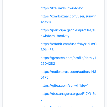
https://lite.link/sunwin1dev1
https://xmrbazaar.com/user/sunwin
1dev1/
https://participa.gijon.es/profiles/su
nwin1dev1/activity
https://edabit.com/user/8KyzirAimG
3Pjzc56
https://gesoten.com/profile/detail/1
2604282
https://notionpress.com/author/148
0175
https://gitea.com/sunwin1dev1
https://doc.anagora.org/s/F17Yt_Ed
y