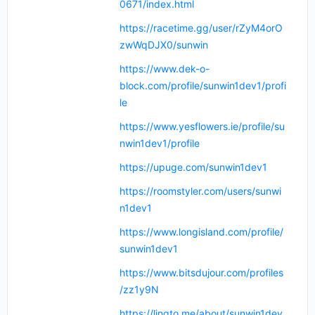
0671/index.html
https://racetime.gg/user/rZyM4orO
zwWqDJX0/sunwin
https://www.dek-o-
block.com/profile/sunwin1dev1/profi
le
https://www.yesflowers.ie/profile/su
nwin1dev1/profile
https://upuge.com/sunwin1dev1
https://roomstyler.com/users/sunwi
n1dev1
https://www.longisland.com/profile/
sunwin1dev1
https://www.bitsdujour.com/profiles
/zz1y9N
https://linqto.me/about/sunwin1dev