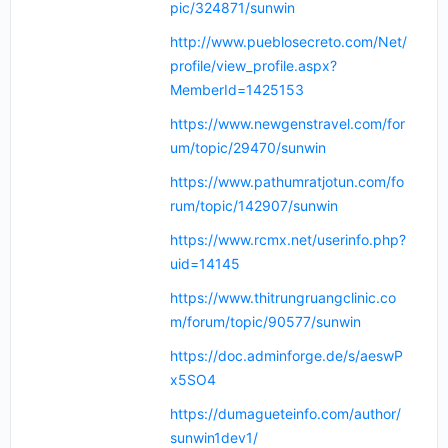
pic/324871/sunwin
http://www.pueblosecreto.com/Net/
profile/view_profile.aspx?
MemberId=1425153
https://www.newgenstravel.com/for
um/topic/29470/sunwin
https://www.pathumratjotun.com/fo
rum/topic/142907/sunwin
https://www.rcmx.net/userinfo.php?
uid=14145
https://www.thitrungruangclinic.co
m/forum/topic/90577/sunwin
https://doc.adminforge.de/s/aeswP
x5SO4
https://dumagueteinfo.com/author/
sunwin1dev1/