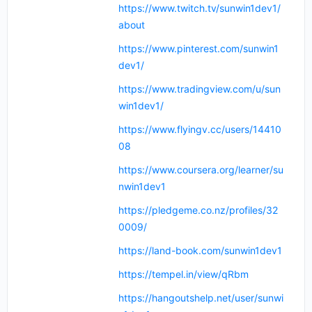
https://www.twitch.tv/sunwin1dev1/
about
https://www.pinterest.com/sunwin1
dev1/
https://www.tradingview.com/u/sun
win1dev1/
https://www.flyingv.cc/users/14410
08
https://www.coursera.org/learner/su
nwin1dev1
https://pledgeme.co.nz/profiles/32
0009/
https://land-book.com/sunwin1dev1
https://tempel.in/view/qRbm
https://hangoutshelp.net/user/sunwi