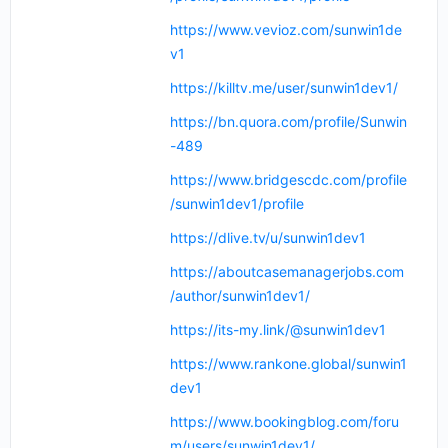
https://www.vevioz.com/sunwin1de
v1
https://killtv.me/user/sunwin1dev1/
https://bn.quora.com/profile/Sunwin
-489
https://www.bridgescdc.com/profile
/sunwin1dev1/profile
https://dlive.tv/u/sunwin1dev1
https://aboutcasemanagerjobs.com
/author/sunwin1dev1/
https://its-my.link/@sunwin1dev1
https://www.rankone.global/sunwin1
dev1
https://www.bookingblog.com/foru
m/users/sunwin1dev1/