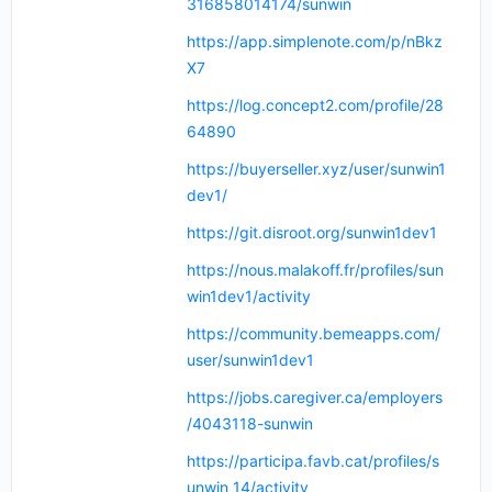
316858014174/sunwin
https://app.simplenote.com/p/nBkz
X7
https://log.concept2.com/profile/28
64890
https://buyerseller.xyz/user/sunwin1
dev1/
https://git.disroot.org/sunwin1dev1
https://nous.malakoff.fr/profiles/sun
win1dev1/activity
https://community.bemeapps.com/
user/sunwin1dev1
https://jobs.caregiver.ca/employers
/4043118-sunwin
https://participa.favb.cat/profiles/s
unwin_14/activity