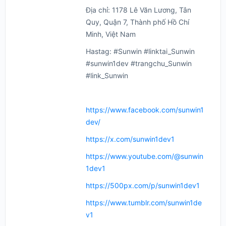
Địa chỉ: 1178 Lê Văn Lương, Tân
Quy, Quận 7, Thành phố Hồ Chí
Minh, Việt Nam
Hastag: #Sunwin #linktai_Sunwin
#sunwin1dev #trangchu_Sunwin
#link_Sunwin
https://www.facebook.com/sunwin1
dev/
https://x.com/sunwin1dev1
https://www.youtube.com/@sunwin
1dev1
https://500px.com/p/sunwin1dev1
https://www.tumblr.com/sunwin1de
v1