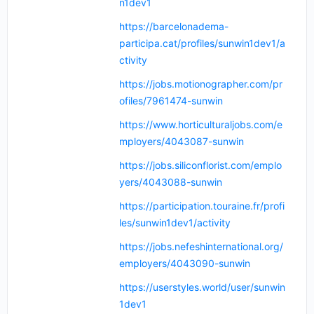
n1dev1
https://barcelonadema-
participa.cat/profiles/sunwin1dev1/a
ctivity
https://jobs.motionographer.com/pr
ofiles/7961474-sunwin
https://www.horticulturaljobs.com/e
mployers/4043087-sunwin
https://jobs.siliconflorist.com/emplo
yers/4043088-sunwin
https://participation.touraine.fr/profi
les/sunwin1dev1/activity
https://jobs.nefeshinternational.org/
employers/4043090-sunwin
https://userstyles.world/user/sunwin
1dev1