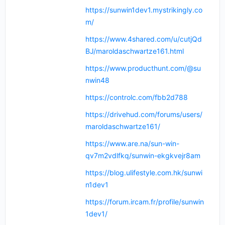
https://sunwin1dev1.mystrikingly.co
m/
https://www.4shared.com/u/cutjQd
BJ/maroldaschwartze161.html
https://www.producthunt.com/@su
nwin48
https://controlc.com/fbb2d788
https://drivehud.com/forums/users/
maroldaschwartze161/
https://www.are.na/sun-win-
qv7m2vdlfkq/sunwin-ekgkvejr8am
https://blog.ulifestyle.com.hk/sunwi
n1dev1
https://forum.ircam.fr/profile/sunwin
1dev1/