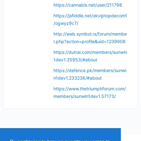
https://cannabis.net/user/211798
https://jsfiddle.net/okviptopdecom1
/ogwyz9c7/
http://web.symbol.rs/forum/membe
r.php?action=profile&uid=1239906
https://dutrai.com/members/sunwin
1dev1.35953/#about
https://defence.pk/members/sunwi
n1dev1.233236/#about
https://www.thetriumphforum.com/
members/sunwin1dev1.57173/