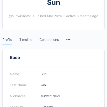
Sun
@sunwin1dev1
•
Joined Mar 2026
•
Active 5 months ago
Menu
Profile
Timeline
Connections
Items
Base
Name
Sun
Last Name
win
Nickname
sunwin1dev1
Location
vietnam