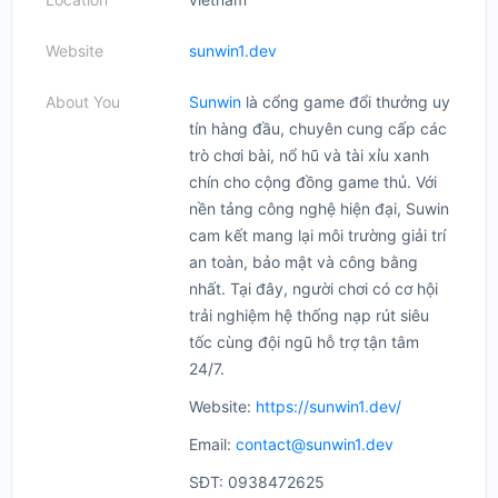
Website
sunwin1.dev
About You
Sunwin
là cổng game đổi thưởng uy
tín hàng đầu, chuyên cung cấp các
trò chơi bài, nổ hũ và tài xỉu xanh
chín cho cộng đồng game thủ. Với
nền tảng công nghệ hiện đại, Suwin
cam kết mang lại môi trường giải trí
an toàn, bảo mật và công bằng
nhất. Tại đây, người chơi có cơ hội
trải nghiệm hệ thống nạp rút siêu
tốc cùng đội ngũ hỗ trợ tận tâm
24/7.
Website:
https://sunwin1.dev/
Email:
contact@sunwin1.dev
SĐT: 0938472625