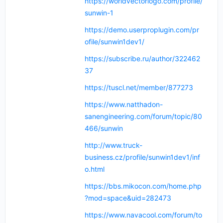
https://worldvectorlogo.com/profile/
sunwin-1
https://demo.userproplugin.com/pr
ofile/sunwin1dev1/
https://subscribe.ru/author/322462
37
https://tuscl.net/member/877273
https://www.natthadon-
sanengineering.com/forum/topic/80
466/sunwin
http://www.truck-
business.cz/profile/sunwin1dev1/inf
o.html
https://bbs.mikocon.com/home.php
?mod=space&uid=282473
https://www.navacool.com/forum/to