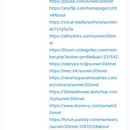
https://pbase.com/sunwin30innet
https://anyflip.com/homepage/czht
v#About
https://vocal.media/authors/sunwin-
a07z1g0y2a
https://allmylinks.com/sunwin30inn
et
https://forum.codeigniter.com/mem
ber.php?action=profile&uid=231542
https://teletype.in/@sunwin30innet
https://mez.ink/sunwin30innet
https://robertsspaceindustries.com/
en/citizens/sunwin30innet
https://3dwarehouse.sketchup.com
/by/sunwin30innet
https://www.storenvy.com/sunwin3
0innet
https://forum.pabbly.com/members
/sunwin30innet.108103/#about