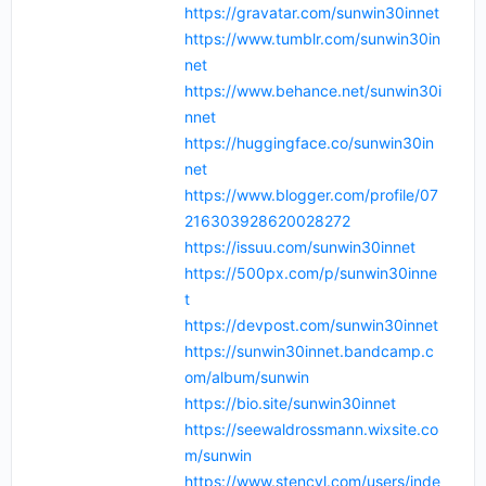
https://gravatar.com/sunwin30innet
https://www.tumblr.com/sunwin30in
net
https://www.behance.net/sunwin30i
nnet
https://huggingface.co/sunwin30in
net
https://www.blogger.com/profile/07
216303928620028272
https://issuu.com/sunwin30innet
https://500px.com/p/sunwin30inne
t
https://devpost.com/sunwin30innet
https://sunwin30innet.bandcamp.c
om/album/sunwin
https://bio.site/sunwin30innet
https://seewaldrossmann.wixsite.co
m/sunwin
https://www.stencyl.com/users/inde