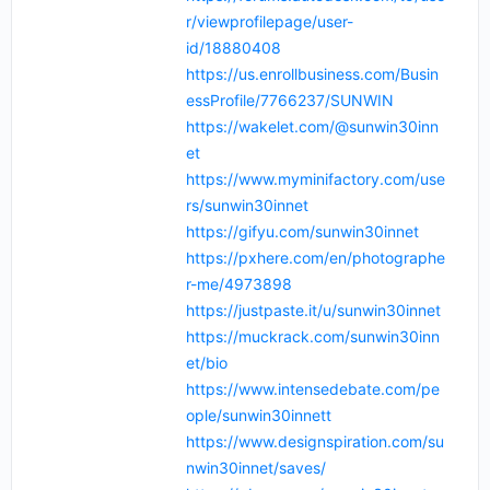
r/viewprofilepage/user-
id/18880408
https://us.enrollbusiness.com/Busin
essProfile/7766237/SUNWIN
https://wakelet.com/@sunwin30inn
et
https://www.myminifactory.com/use
rs/sunwin30innet
https://gifyu.com/sunwin30innet
https://pxhere.com/en/photographe
r-me/4973898
https://justpaste.it/u/sunwin30innet
https://muckrack.com/sunwin30inn
et/bio
https://www.intensedebate.com/pe
ople/sunwin30innett
https://www.designspiration.com/su
nwin30innet/saves/