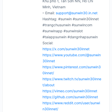
Khu phố 1, Tân Sơn Nhì, Hồ Chí
Minh, Vietnam
– Email:
support@sunwin30.in.net
Hashtag: #sunwin #sunwin30innet
#trangchusunwin #sunwincom
#sunwinapp #sunwinslot
#taiappsunwin #dangnhapsunwin
Social:
https://x.com/sunwin30innet
https://www.youtube.com/@sunwin
30innet
https://www.pinterest.com/sunwin3
0innet/
https://www.twitch.tv/sunwin30inne
t/about
https://vimeo.com/sunwin30innet
https://github.com/sunwin30innet
https://www.reddit.com/user/sunwi
n30innet/