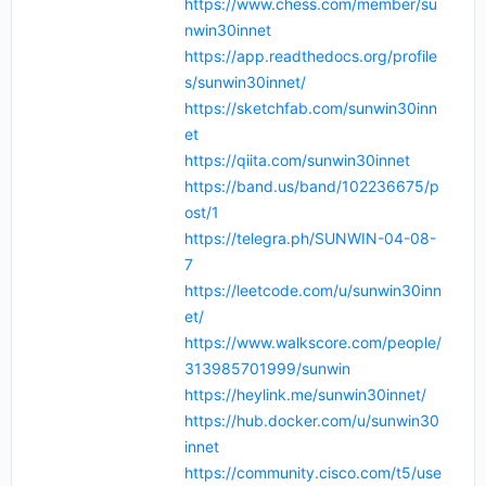
https://www.chess.com/member/su
nwin30innet
https://app.readthedocs.org/profile
s/sunwin30innet/
https://sketchfab.com/sunwin30inn
et
https://qiita.com/sunwin30innet
https://band.us/band/102236675/p
ost/1
https://telegra.ph/SUNWIN-04-08-
7
https://leetcode.com/u/sunwin30inn
et/
https://www.walkscore.com/people/
313985701999/sunwin
https://heylink.me/sunwin30innet/
https://hub.docker.com/u/sunwin30
innet
https://community.cisco.com/t5/use