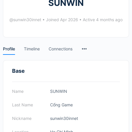
SUNWIN
@sunwin30innet
•
Joined Apr 2026
•
Active 4 months ago
Menu
Profile
Timeline
Connections
Items
Base
Name
SUNWIN
Last Name
Cổng Game
Nickname
sunwin30innet
Location
Ho Chi Minh