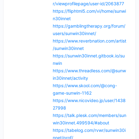
r/viewprofilepage/user-id/2063877
https://fliphtml5.com/vi/home/sunwi
n30innet
https://gamblingtherapy.org/forum/
users/sunwin30innet/
https://www.reverbnation.com/artist
/sunwin30innet
https://sunwin30innet.gitbook.io/su
nwin
https://www.threadless.com/@sunw
in30innet/activity
https://www.skool.com/@cong-
game-sunwin-1162
https://www.nicovideo.jp/user/1438
27998
https://talk.plesk.com/members/sun
win30innet.499594/#about
https://tabelog.com/rvwr/sunwin30i
nnet/prof/