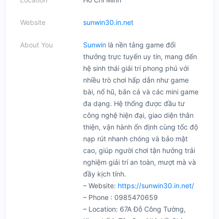
Website
sunwin30.in.net
About You
Sunwin
là nền tảng game đổi
thưởng trực tuyến uy tín, mang đến
hệ sinh thái giải trí phong phú với
nhiều trò chơi hấp dẫn như game
bài, nổ hũ, bắn cá và các mini game
đa dạng. Hệ thống được đầu tư
công nghệ hiện đại, giao diện thân
thiện, vận hành ổn định cùng tốc độ
nạp rút nhanh chóng và bảo mật
cao, giúp người chơi tận hưởng trải
nghiệm giải trí an toàn, mượt mà và
đầy kịch tính.
– Website:
https://sunwin30.in.net/
– Phone : 0985470659
– Location: 67A Đỗ Công Tường,