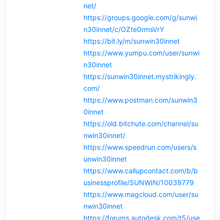
net/
https://groups.google.com/g/sunwi
n30innet/c/OZte0rmsVrY
https://bit.ly/m/sunwin30innet
https://www.yumpu.com/user/sunwi
n30innet
https://sunwin30innet.mystrikingly.
com/
https://www.postman.com/sunwin3
0innet
https://old.bitchute.com/channel/su
nwin30innet/
https://www.speedrun.com/users/s
unwin30innet
https://www.callupcontact.com/b/b
usinessprofile/SUNWIN/10039779
https://www.magcloud.com/user/su
nwin30innet
https://forums.autodesk.com/t5/use