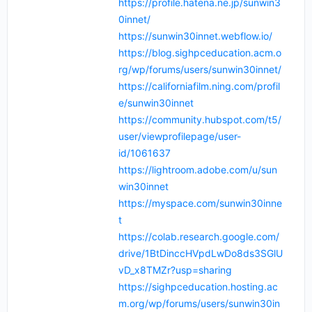
https://profile.hatena.ne.jp/sunwin3
0innet/
https://sunwin30innet.webflow.io/
https://blog.sighpceducation.acm.o
rg/wp/forums/users/sunwin30innet/
https://californiafilm.ning.com/profil
e/sunwin30innet
https://community.hubspot.com/t5/
user/viewprofilepage/user-
id/1061637
https://lightroom.adobe.com/u/sun
win30innet
https://myspace.com/sunwin30inne
t
https://colab.research.google.com/
drive/1BtDinccHVpdLwDo8ds3SGlU
vD_x8TMZr?usp=sharing
https://sighpceducation.hosting.ac
m.org/wp/forums/users/sunwin30in