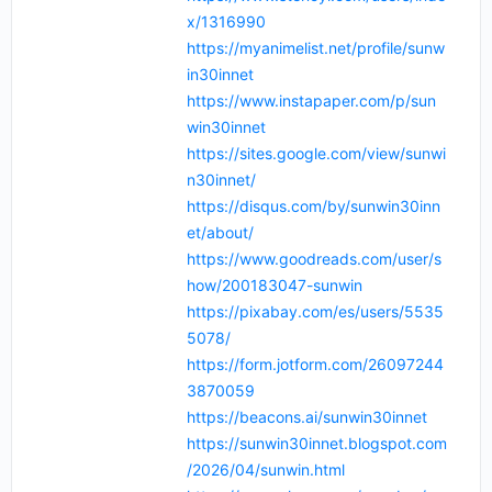
x/1316990
https://myanimelist.net/profile/sunw
in30innet
https://www.instapaper.com/p/sun
win30innet
https://sites.google.com/view/sunwi
n30innet/
https://disqus.com/by/sunwin30inn
et/about/
https://www.goodreads.com/user/s
how/200183047-sunwin
https://pixabay.com/es/users/5535
5078/
https://form.jotform.com/26097244
3870059
https://beacons.ai/sunwin30innet
https://sunwin30innet.blogspot.com
/2026/04/sunwin.html