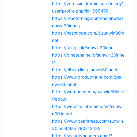
https://zerosuicidetraining.edc.org/
user/profile.php?id=555478
https://reactormag.com/members/s
unwin30innet/
https://hashnode.com/@sunwin30in
net
https://song.link/sunwin30innet
https://b.hatena.ne.jp/sunwin30inne
t/
https://album.link/sunwin30innet
https://www.producthunt.com/@su
nwin30innet
https://wefunder.com/sunwin30inne
t/about
https://website.informer.com/sunwi
n30.in.net
https://www.pearltrees.com/sunwin
30innet/item790712432
https://securityheaders.com/?