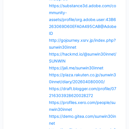
https://substance3d.adobe.com/co
mmunity-
assets/profile/org.adobe.user:43B6
263069D60EFA0A495CAB@Adobe
ID
http://gojourney.xsrv.jp/index.php?
sunwin30innet
https://hackmd.io/@sunwin30innet/
SUNWIN
https://jali.me/sunwin30innet
https://plaza.rakuten.co.jp/sunwin3
0innet/diary/202604080000/
https://draft.blogger.com/profile/07
216303928620028272
https://profiles.xero.com/people/su
nwin30innet
https://demo.gitea.com/sunwin30in
net