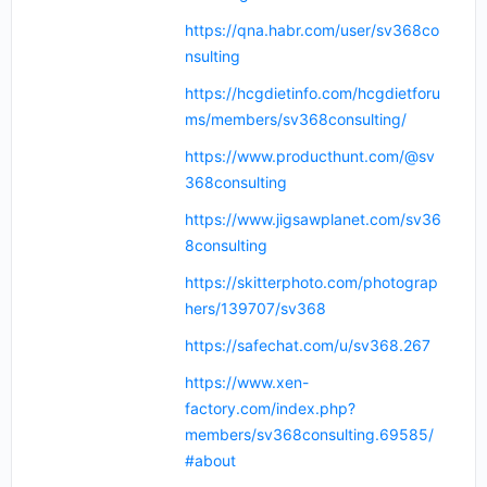
https://qna.habr.com/user/sv368co
nsulting
https://hcgdietinfo.com/hcgdietforu
ms/members/sv368consulting/
https://www.producthunt.com/@sv
368consulting
https://www.jigsawplanet.com/sv36
8consulting
https://skitterphoto.com/photograp
hers/139707/sv368
https://safechat.com/u/sv368.267
https://www.xen-
factory.com/index.php?
members/sv368consulting.69585/
#about