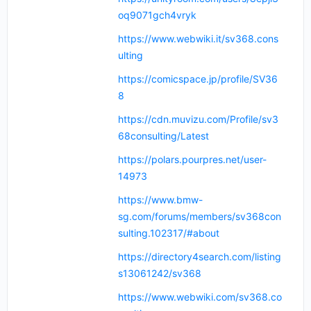
oq9071gch4vryk
https://www.webwiki.it/sv368.cons
ulting
https://comicspace.jp/profile/SV36
8
https://cdn.muvizu.com/Profile/sv3
68consulting/Latest
https://polars.pourpres.net/user-
14973
https://www.bmw-
sg.com/forums/members/sv368con
sulting.102317/#about
https://directory4search.com/listing
s13061242/sv368
https://www.webwiki.com/sv368.co