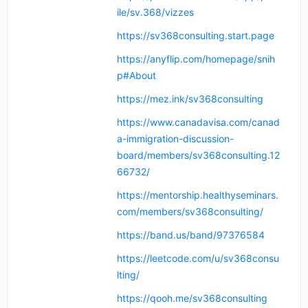
ile/sv.368/vizzes
https://sv368consulting.start.page
https://anyflip.com/homepage/snih
p#About
https://mez.ink/sv368consulting
https://www.canadavisa.com/canad
a-immigration-discussion-
board/members/sv368consulting.12
66732/
https://mentorship.healthyseminars.
com/members/sv368consulting/
https://band.us/band/97376584
https://leetcode.com/u/sv368consu
lting/
https://qooh.me/sv368consulting