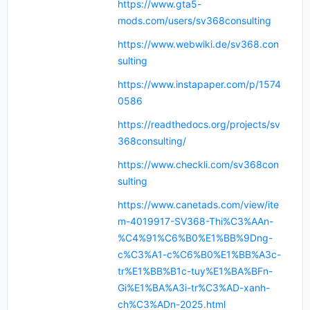
https://www.gta5-
mods.com/users/sv368consulting
https://www.webwiki.de/sv368.con
sulting
https://www.instapaper.com/p/1574
0586
https://readthedocs.org/projects/sv
368consulting/
https://www.checkli.com/sv368con
sulting
https://www.canetads.com/view/ite
m-4019917-SV368-Thi%C3%AAn-
%C4%91%C6%B0%E1%BB%9Dng-
c%C3%A1-c%C6%B0%E1%BB%A3c-
tr%E1%BB%B1c-tuy%E1%BA%BFn-
Gi%E1%BA%A3i-tr%C3%AD-xanh-
ch%C3%ADn-2025.html