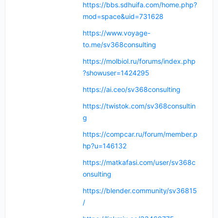
https://bbs.sdhuifa.com/home.php?
mod=space&uid=731628
https://www.voyage-
to.me/sv368consulting
https://molbiol.ru/forums/index.php
?showuser=1424295
https://ai.ceo/sv368consulting
https://twistok.com/sv368consultin
g
https://compcar.ru/forum/member.p
hp?u=146132
https://matkafasi.com/user/sv368c
onsulting
https://blender.community/sv36815
/