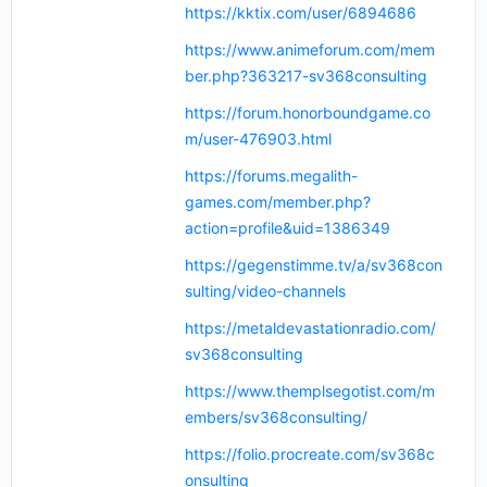
https://kktix.com/user/6894686
https://www.animeforum.com/mem
ber.php?363217-sv368consulting
https://forum.honorboundgame.co
m/user-476903.html
https://forums.megalith-
games.com/member.php?
action=profile&uid=1386349
https://gegenstimme.tv/a/sv368con
sulting/video-channels
https://metaldevastationradio.com/
sv368consulting
https://www.themplsegotist.com/m
embers/sv368consulting/
https://folio.procreate.com/sv368c
onsulting