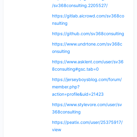
/sv368consulting.2205527/
https://gitlab.aicrowd.com/sv368co
nsulting
https://github.com/sv368consulting
https://www.undrtone.com/sv368c
onsulting
https://www.asklent.com/user/sv36
8consulting#gsc.tab=0
https://jerseyboysblog.com/forum/
member.php?
action=profile&uid=21423
https://www.stylevore.com/user/sv
368consulting
https://peatix.com/user/25375917/
view