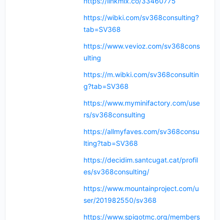
https://linkmix.co/33460775
https://wibki.com/sv368consulting?
tab=SV368
https://www.vevioz.com/sv368cons
ulting
https://m.wibki.com/sv368consultin
g?tab=SV368
https://www.myminifactory.com/use
rs/sv368consulting
https://allmyfaves.com/sv368consu
lting?tab=SV368
https://decidim.santcugat.cat/profil
es/sv368consulting/
https://www.mountainproject.com/u
ser/201982550/sv368
https://www.spigotmc.org/members