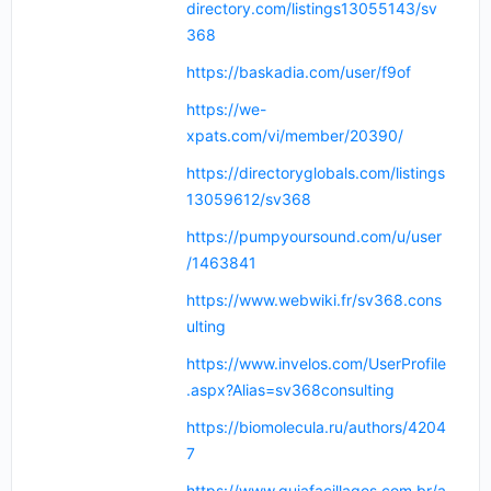
directory.com/listings13055143/sv
368
https://baskadia.com/user/f9of
https://we-
xpats.com/vi/member/20390/
https://directoryglobals.com/listings
13059612/sv368
https://pumpyoursound.com/u/user
/1463841
https://www.webwiki.fr/sv368.cons
ulting
https://www.invelos.com/UserProfile
.aspx?Alias=sv368consulting
https://biomolecula.ru/authors/4204
7
https://www.guiafacillagos.com.br/a