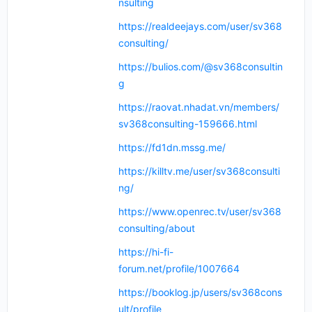
nsulting
https://realdeejays.com/user/sv368
consulting/
https://bulios.com/@sv368consultin
g
https://raovat.nhadat.vn/members/
sv368consulting-159666.html
https://fd1dn.mssg.me/
https://killtv.me/user/sv368consulti
ng/
https://www.openrec.tv/user/sv368
consulting/about
https://hi-fi-
forum.net/profile/1007664
https://booklog.jp/users/sv368cons
ult/profile