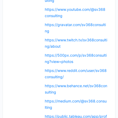
ulting
https://www.youtube.com/@sv368
consulting
https://gravatar.com/sv368consulti
ng
https://www.twitch.tv/sv368consulti
ng/about
https://500px.com/p/sv368consulti
ng?view=photos
https://www.reddit.com/user/sv368
consulting/
https://www.behance.net/sv368con
sulting
https://medium.com/@sv368.consu
lting
https://public.tableau.com/app/prof