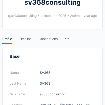
sv368consulting
@sv368consulting
•
Joined Jan 2025
•
Active a year ago
Menu
Profile
Timeline
Connections
Items
Base
Name
SV368
Last Name
SV368
Nickname
sv368consulting
Location
398/12T Đ. Trần Xuân Soạn, Tân