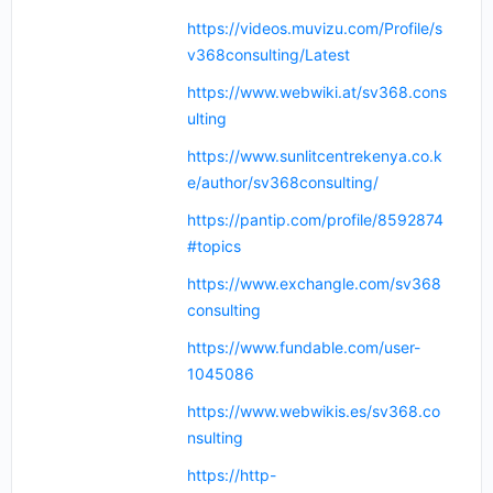
https://videos.muvizu.com/Profile/s
v368consulting/Latest
https://www.webwiki.at/sv368.cons
ulting
https://www.sunlitcentrekenya.co.k
e/author/sv368consulting/
https://pantip.com/profile/8592874
#topics
https://www.exchangle.com/sv368
consulting
https://www.fundable.com/user-
1045086
https://www.webwikis.es/sv368.co
nsulting
https://http-