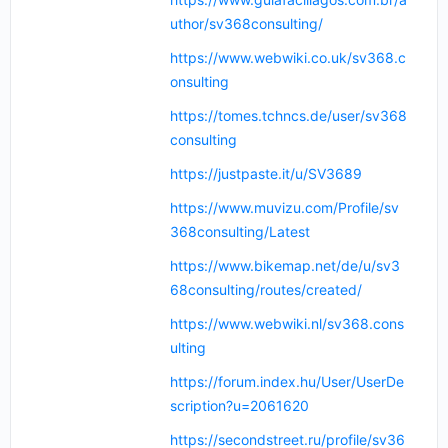
uthor/sv368consulting/
https://www.webwiki.co.uk/sv368.c
onsulting
https://tomes.tchncs.de/user/sv368
consulting
https://justpaste.it/u/SV3689
https://www.muvizu.com/Profile/sv
368consulting/Latest
https://www.bikemap.net/de/u/sv3
68consulting/routes/created/
https://www.webwiki.nl/sv368.cons
ulting
https://forum.index.hu/User/UserDe
scription?u=2061620
https://secondstreet.ru/profile/sv36