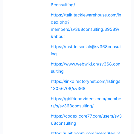
8consulting/
https://talk.tacklewarehouse.com/in
dex.php?
members/sv368consulting.39589/
#about
https://mstdn.social/@sv368consult
ing
https://www.webwiki.ch/sv368.con
sulting
https://linkdirectorynet.com/listings
13056708/sv368
https://girlfriendvideos.com/membe
rs/s/sv368consulting/
https://codex.core77.com/users/sv3
68consulting
https://unityroom.com/users/8epjl3