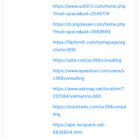
https://www.so0912.com/home.php
?mod=space&uid=2549774
https://m.jingdexian.com/home.php
?mod=space&uid=3989669
https://fliphtml5.com/homepage/ag
cho/sv368/
https://qiita.com/sv368consulting
https://www.speedrun.com/users/s
v368consulting
https://www.askmap.net/location/7
231584/vietnam/sv368
https://stocktwits.com/sv368consul
ting
https://apk.tw/space-uid-
6836804.html