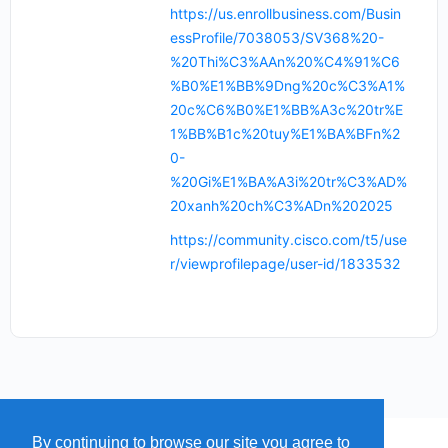
https://us.enrollbusiness.com/Busin
essProfile/7038053/SV368%20-
%20Thi%C3%AAn%20%C4%91%C6
%B0%E1%BB%9Dng%20c%C3%A1%
20c%C6%B0%E1%BB%A3c%20tr%E
1%BB%B1c%20tuy%E1%BA%BFn%2
0-
%20Gi%E1%BA%A3i%20tr%C3%AD%
20xanh%20ch%C3%ADn%202025
https://community.cisco.com/t5/use
r/viewprofilepage/user-id/1833532
By continuing to browse our site you agree to