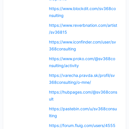
https://www.blockdit.com/sv368co
nsulting
https://www.reverbnation.com/artist
/sv36815
https://www.iconfinder.com/user/sv
368consulting
https://www.proko.com/@sv368co
nsulting/activity
https://varecha.pravda.sk/profil/sv
368consulting/o-mne/
https://hubpages.com/@sv368cons
ult
https://pastebin.com/u/sv368consu
lting
https://forum.fluig.com/users/4555