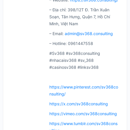
– Địa chỉ: 398/12T Đ. Trần Xuân
Soạn, Tân Hưng, Quận 7, Hồ Chí
Minh, Việt Nam
– Email:
admin@sv368.consulting
– Hotline: 0961447558
#Sv368 #sv368consulting
#nhacaisv368 #sv_368
#casinosv368 #linksv368
https://www.pinterest.com/sv368co
nsulting/
https://x.com/sv368consulting
https://vimeo.com/sv368consulting
https://www.tumblr.com/sv368cons