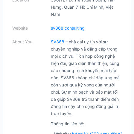
Hưng, Quận 7, Hồ Chí Minh, Việt
Nam
Website
sv368.consulting
About You
SV368
– nhà cái uy tín với sự
chuyên nghiệp và đẳng cấp trong
mọi dịch vụ. Tích hợp công nghệ
hiện đại, giao diện thân thiện, cùng
các chương trình khuyến mãi hấp
dẫn, SV368 không chỉ đáp ứng mà
còn vượt qua kỳ vọng của người
chơi. Sự minh bạch và bảo mật tối
đa giúp SV368 trở thành điểm đến
đáng tin cậy cho cộng đồng giải trí
trực tuyến.
Thông tin liên hệ:
– Website:
https://sv368.consulting/