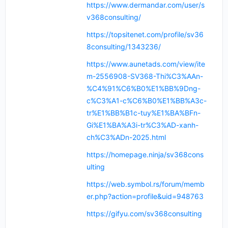
https://www.dermandar.com/user/s
v368consulting/
https://topsitenet.com/profile/sv36
8consulting/1343236/
https://www.aunetads.com/view/ite
m-2556908-SV368-Thi%C3%AAn-
%C4%91%C6%B0%E1%BB%9Dng-
c%C3%A1-c%C6%B0%E1%BB%A3c-
tr%E1%BB%B1c-tuy%E1%BA%BFn-
Gi%E1%BA%A3i-tr%C3%AD-xanh-
ch%C3%ADn-2025.html
https://homepage.ninja/sv368cons
ulting
https://web.symbol.rs/forum/memb
er.php?action=profile&uid=948763
https://gifyu.com/sv368consulting