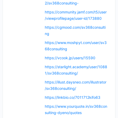
2/sv368consulting-
https://community.jamf.com/t5/user
/viewprofilepage/user-id/173880
https://cgmood.com/sv368consulti
ng
https://www.moshpyt.com/user/sv3
68consulting
https://vcook.jp/users/15590
https://starlight.academy/user/1088
1/sv368consulting/
https://illust.daysneo.com/illustrator
/sv368consulting/
https://linkbio.co/7011712kifo63
https://www.yourquote.in/sv368con
sulting-dyeno/quotes