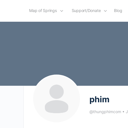
Map of Springs
Support/Donate
Blog
phim
@thungphimcom
•
J