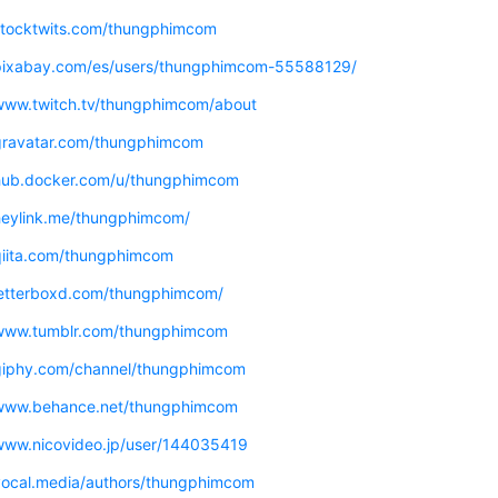
/stocktwits.com/thungphimcom
/pixabay.com/es/users/thungphimcom-55588129/
/www.twitch.tv/thungphimcom/about
/gravatar.com/thungphimcom
/hub.docker.com/u/thungphimcom
/heylink.me/thungphimcom/
/qiita.com/thungphimcom
/letterboxd.com/thungphimcom/
/www.tumblr.com/thungphimcom
/giphy.com/channel/thungphimcom
/www.behance.net/thungphimcom
/www.nicovideo.jp/user/144035419
/vocal.media/authors/thungphimcom