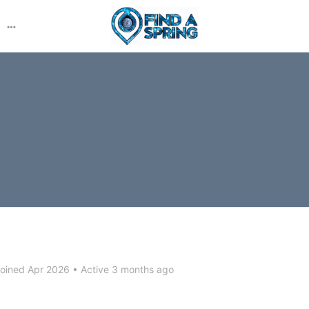
More
options
oined Apr 2026
•
Active 3 months ago