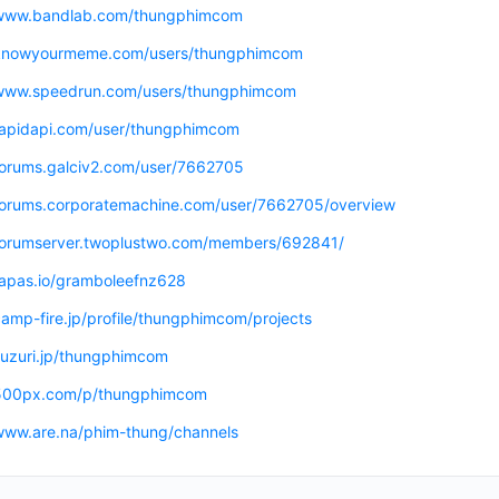
/www.bandlab.com/thungphimcom
/knowyourmeme.com/users/thungphimcom
/www.speedrun.com/users/thungphimcom
/rapidapi.com/user/thungphimcom
/forums.galciv2.com/user/7662705
/forums.corporatemachine.com/user/7662705/overview
/forumserver.twoplustwo.com/members/692841/
/tapas.io/gramboleefnz628
camp-fire.jp/profile/thungphimcom/projects
suzuri.jp/thungphimcom
/500px.com/p/thungphimcom
/www.are.na/phim-thung/channels