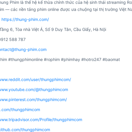
ung Phim là thế hệ kế thừa chính thức của hệ sinh thái streaming R
im — các nền tảng phim online được ưa chuộng tại thị trường Việt 
:
https://thung-phim.com/
 Tầng 6, Tòa nhà Việt Á, Số 9 Duy Tân, Cầu Giấy, Hà Nội
0912 588 787
ontact@thung-phim.com
him #thungphimonline #rophim #phimhay #hotro247 #baomat
/www.reddit.com/user/thungphimcom/
/www.youtube.com/@thungphimcom
/www.pinterest.com/thungphimcom/
/x.com/thungphimcom
/www.tripadvisor.com/Profile/thungphimcom
/github.com/thungphimcom