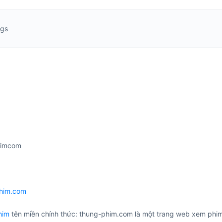
ngs
himcom
him.com
him
tên miền chính thức: thung-phim.com là một trang web xem phim