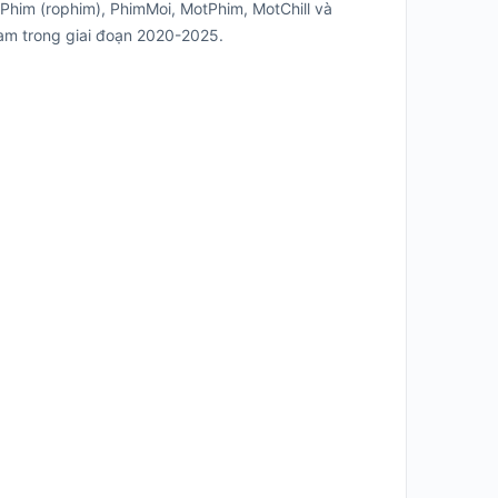
oPhim (rophim), PhimMoi, MotPhim, MotChill và
Nam trong giai đoạn 2020-2025.