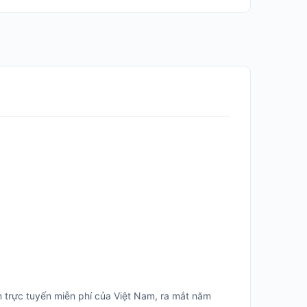
 trực tuyến miễn phí của Việt Nam, ra mắt năm