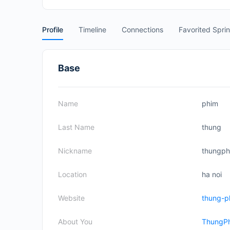
Profile
Timeline
Connections
Favorited Spri
Base
Name
phim
Last Name
thung
Nickname
thungp
Location
ha noi
Website
thung-p
About You
ThungP