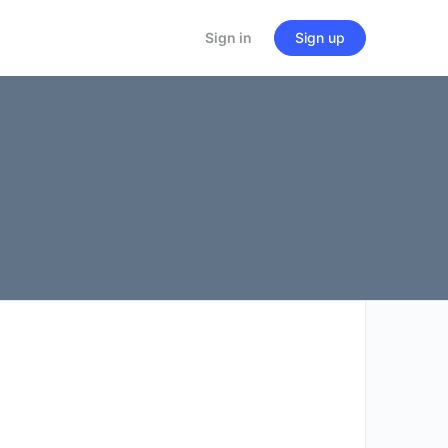
Sign in
Sign up