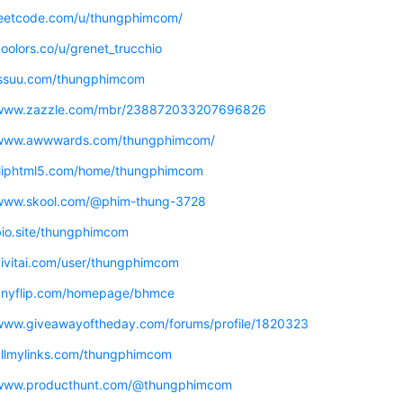
/leetcode.com/u/thungphimcom/
coolors.co/u/grenet_trucchio
/issuu.com/thungphimcom
/www.zazzle.com/mbr/238872033207696826
/www.awwwards.com/thungphimcom/
/fliphtml5.com/home/thungphimcom
/www.skool.com/@phim-thung-3728
bio.site/thungphimcom
civitai.com/user/thungphimcom
/anyflip.com/homepage/bhmce
/www.giveawayoftheday.com/forums/profile/1820323
/allmylinks.com/thungphimcom
/www.producthunt.com/@thungphimcom