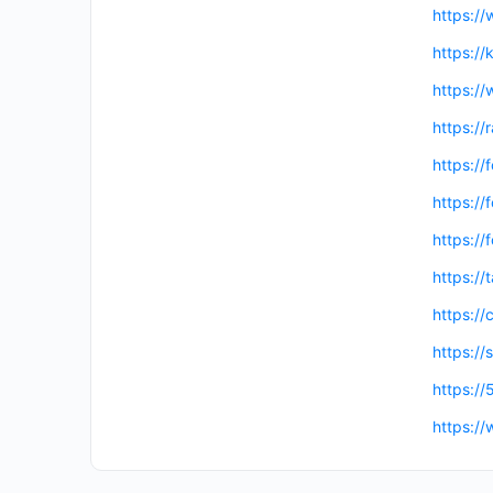
https:/
https:/
https:/
https:/
https:/
https:/
https:/
https:/
https://
https://
https:/
https:/