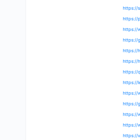
https:/
https:/
https:/
https:/
https:/
https:/
https:/
https:/
https:/
https:/
https:/
https:/
https:/