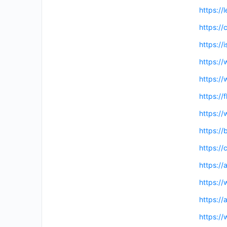
https:/
https://
https:/
https:/
https:/
https:/
https:/
https://
https://
https:/
https:/
https:/
https:/