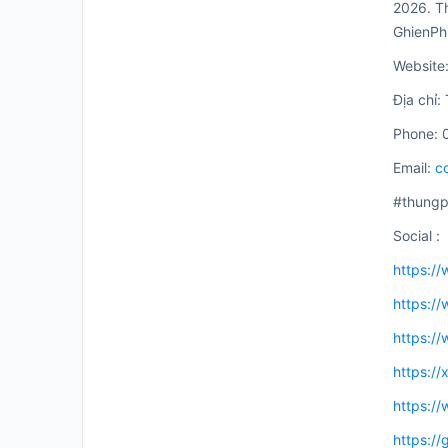
2026. Th
GhienPh
Website
Địa chỉ:
Phone: 
Email:
c
#thungp
Social :
https:/
https:/
https:/
https:/
https:/
https:/